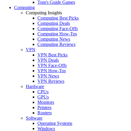
Tom's Guide Games
Computing
Computing Insights
Computing Best Picks
Computing Deals
Computing Face-Offs
Computing How-Tos
Computing News
Computing Reviews
VPN
VPN Best Picks
VPN Deals
VPN Face-Offs
VPN How-Tos
VPN News
VPN Reviews
Hardware
CPUs
GPUs
Monitors
Printers
Routers
Software
Operating Systems
Windows