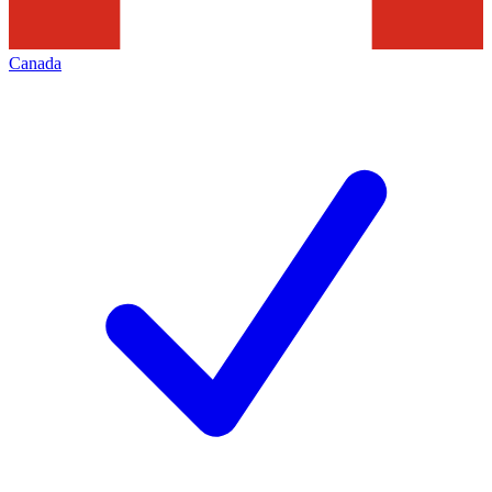
Canada