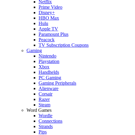
Netflix
Prime Video
Disney+
HBO Max
Hulu
Apple TV
Paramount Plus
Peacock
TV Subscription Coupons
Gaming
Nintendo
Playstation
Xbox
Handhelds
PC Gaming
Gaming Peripherals
Alienware
Corsair
Razer
Steam
Word Games
Wordle
Connections
Strands
Pips