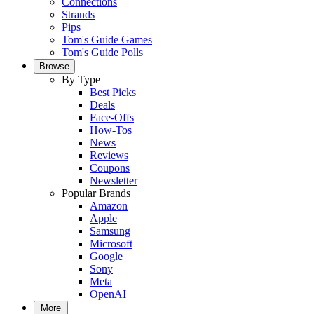
Connections
Strands
Pips
Tom's Guide Games
Tom's Guide Polls
Browse
By Type
Best Picks
Deals
Face-Offs
How-Tos
News
Reviews
Coupons
Newsletter
Popular Brands
Amazon
Apple
Samsung
Microsoft
Google
Sony
Meta
OpenAI
More