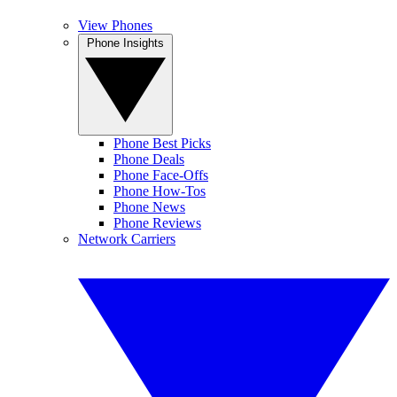
View Phones
Phone Insights
Phone Best Picks
Phone Deals
Phone Face-Offs
Phone How-Tos
Phone News
Phone Reviews
Network Carriers