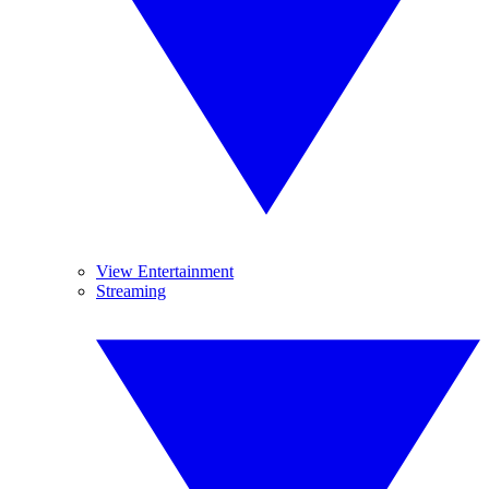
View Entertainment
Streaming