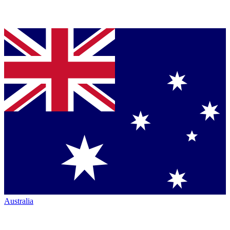
Australia