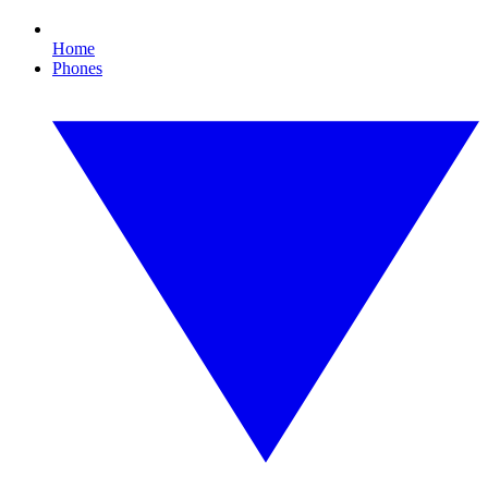
Home
Phones