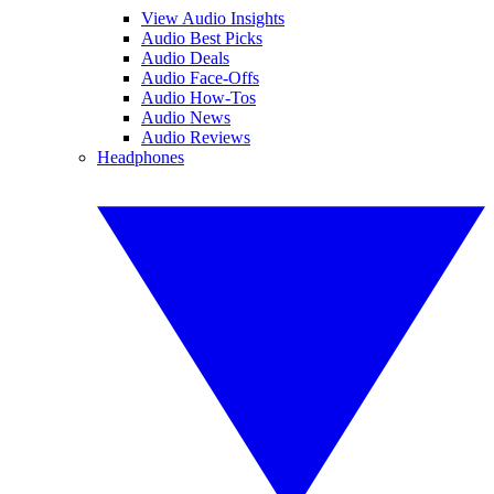
View Audio Insights
Audio Best Picks
Audio Deals
Audio Face-Offs
Audio How-Tos
Audio News
Audio Reviews
Headphones