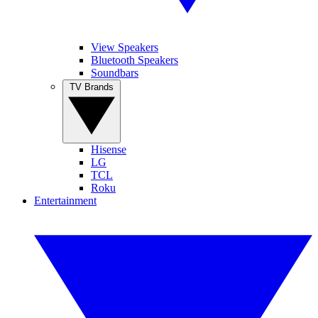
View Speakers
Bluetooth Speakers
Soundbars
TV Brands
Hisense
LG
TCL
Roku
Entertainment