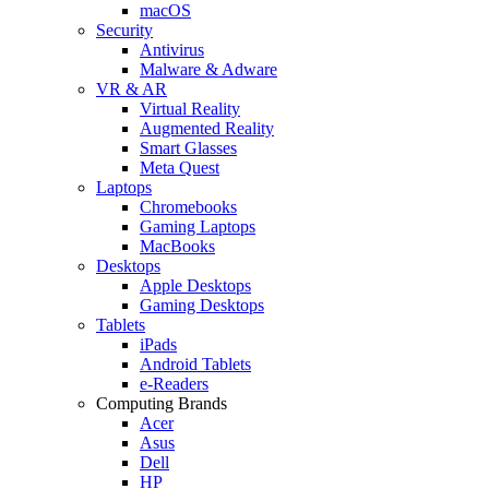
macOS
Security
Antivirus
Malware & Adware
VR & AR
Virtual Reality
Augmented Reality
Smart Glasses
Meta Quest
Laptops
Chromebooks
Gaming Laptops
MacBooks
Desktops
Apple Desktops
Gaming Desktops
Tablets
iPads
Android Tablets
e-Readers
Computing Brands
Acer
Asus
Dell
HP