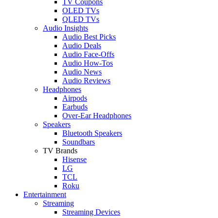
TV Coupons
OLED TVs
QLED TVs
Audio Insights
Audio Best Picks
Audio Deals
Audio Face-Offs
Audio How-Tos
Audio News
Audio Reviews
Headphones
Airpods
Earbuds
Over-Ear Headphones
Speakers
Bluetooth Speakers
Soundbars
TV Brands
Hisense
LG
TCL
Roku
Entertainment
Streaming
Streaming Devices