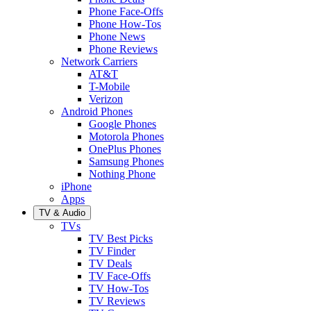
Phone Face-Offs
Phone How-Tos
Phone News
Phone Reviews
Network Carriers
AT&T
T-Mobile
Verizon
Android Phones
Google Phones
Motorola Phones
OnePlus Phones
Samsung Phones
Nothing Phone
iPhone
Apps
TV & Audio
TVs
TV Best Picks
TV Finder
TV Deals
TV Face-Offs
TV How-Tos
TV Reviews