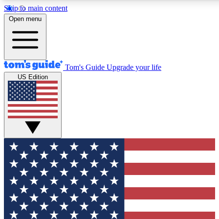
Skip to main content
12
24/7
30K+
Open menu
MEMBER FEATURES
ACCESS AVAILABLE
ACTIVE MEMBERS
Tom's Guide
Upgrade your life
US Edition
Exclusive Newsletters
Polls
Tech news direct to your inbox
Have your say in te
GET CLUB ACCESS QUICK
For the fastest way to join Tom's Guide Club enter your
email below. We'll send you a confirmation and sign you up
to our newsletter to keep you updated on all the latest news.