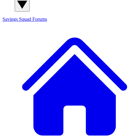
Savings Squad
Forums