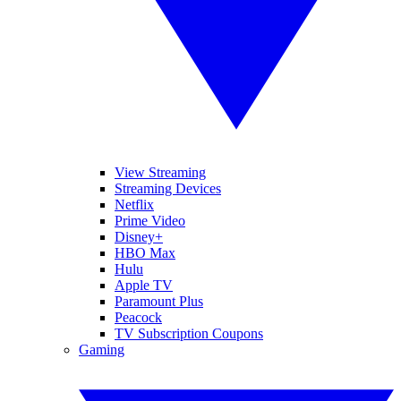
View Streaming
Streaming Devices
Netflix
Prime Video
Disney+
HBO Max
Hulu
Apple TV
Paramount Plus
Peacock
TV Subscription Coupons
Gaming