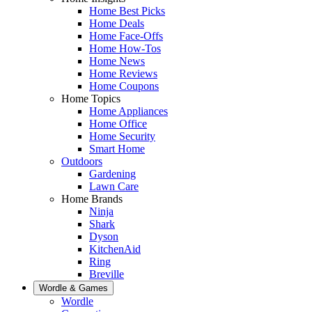
Home Best Picks
Home Deals
Home Face-Offs
Home How-Tos
Home News
Home Reviews
Home Coupons
Home Topics
Home Appliances
Home Office
Home Security
Smart Home
Outdoors
Gardening
Lawn Care
Home Brands
Ninja
Shark
Dyson
KitchenAid
Ring
Breville
Wordle & Games
Wordle