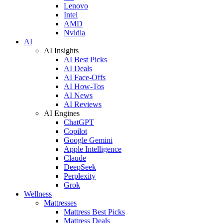
Lenovo
Intel
AMD
Nvidia
AI
AI Insights
AI Best Picks
AI Deals
AI Face-Offs
AI How-Tos
AI News
AI Reviews
AI Engines
ChatGPT
Copilot
Google Gemini
Apple Intelligence
Claude
DeepSeek
Perplexity
Grok
Wellness
Mattresses
Mattress Best Picks
Mattress Deals