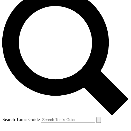
Search Tom's Guide