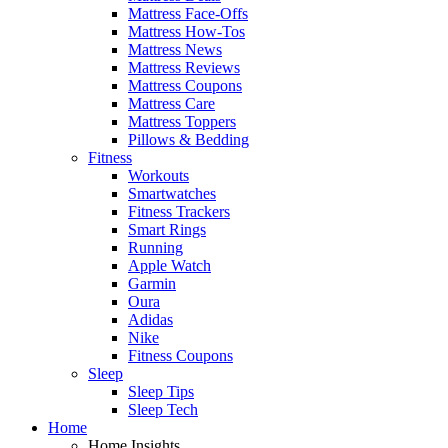
Mattress Face-Offs
Mattress How-Tos
Mattress News
Mattress Reviews
Mattress Coupons
Mattress Care
Mattress Toppers
Pillows & Bedding
Fitness
Workouts
Smartwatches
Fitness Trackers
Smart Rings
Running
Apple Watch
Garmin
Oura
Adidas
Nike
Fitness Coupons
Sleep
Sleep Tips
Sleep Tech
Home
Home Insights