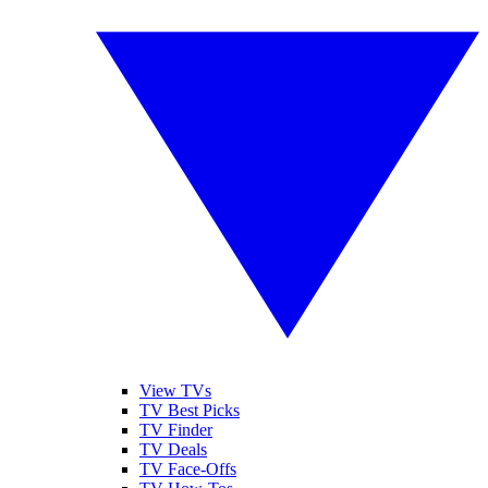
View TVs
TV Best Picks
TV Finder
TV Deals
TV Face-Offs