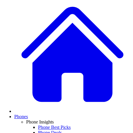
Phones
Phone Insights
Phone Best Picks
Phone Deals