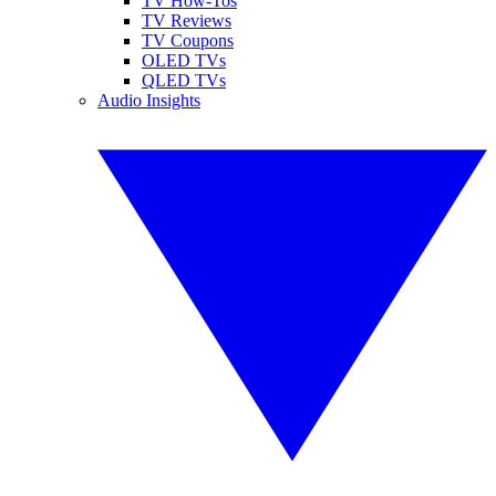
TV How-Tos
TV Reviews
TV Coupons
OLED TVs
QLED TVs
Audio Insights