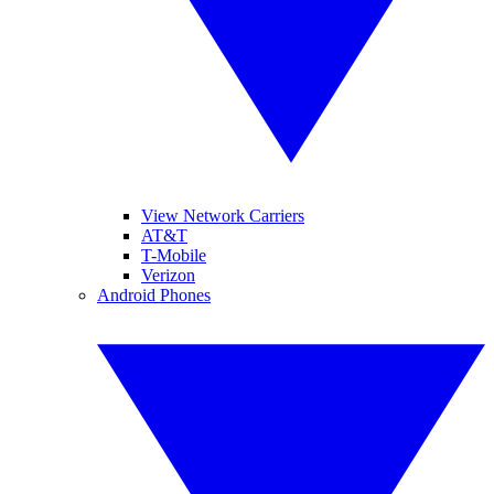
View Network Carriers
AT&T
T-Mobile
Verizon
Android Phones