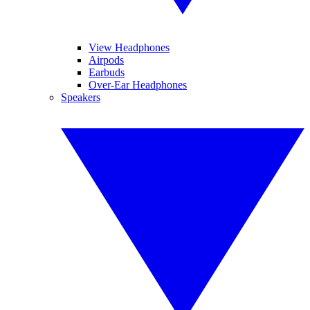
View Headphones
Airpods
Earbuds
Over-Ear Headphones
Speakers