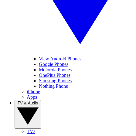
View Android Phones
Google Phones
Motorola Phones
OnePlus Phones
Samsung Phones
Nothing Phone
iPhone
Apps
TV & Audio
TVs