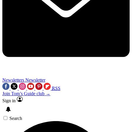
Newsletters
Newsletter
RSS
Join Tom’s Guide club →
Sign in
Search