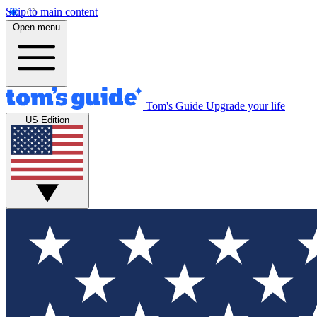
Skip to main content
Open menu
Tom's Guide
Upgrade your life
US Edition