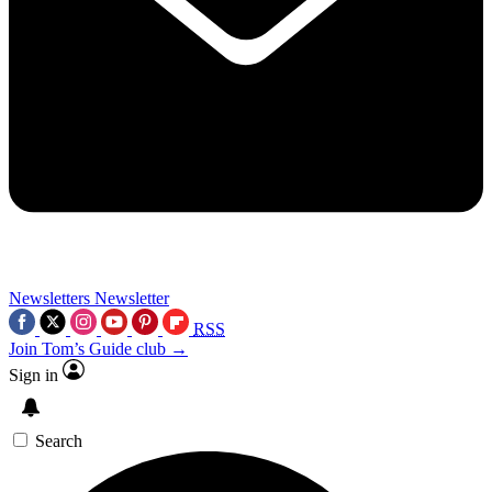
Newsletters
Newsletter
RSS
Join Tom’s Guide club →
Sign in
Search