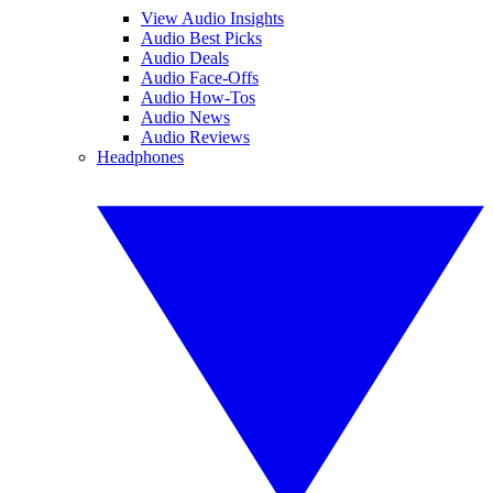
View Audio Insights
Audio Best Picks
Audio Deals
Audio Face-Offs
Audio How-Tos
Audio News
Audio Reviews
Headphones