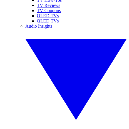
TV How-Tos
TV Reviews
TV Coupons
OLED TVs
QLED TVs
Audio Insights