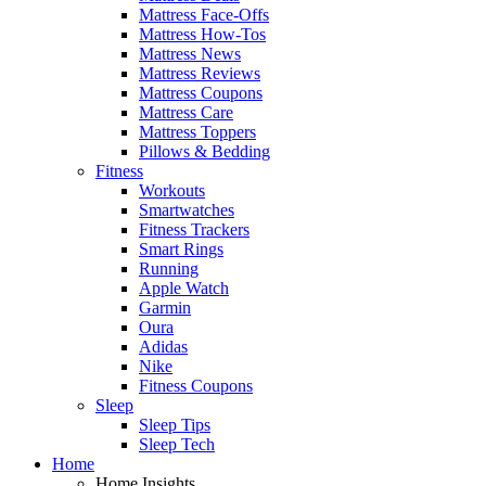
Mattress Face-Offs
Mattress How-Tos
Mattress News
Mattress Reviews
Mattress Coupons
Mattress Care
Mattress Toppers
Pillows & Bedding
Fitness
Workouts
Smartwatches
Fitness Trackers
Smart Rings
Running
Apple Watch
Garmin
Oura
Adidas
Nike
Fitness Coupons
Sleep
Sleep Tips
Sleep Tech
Home
Home Insights