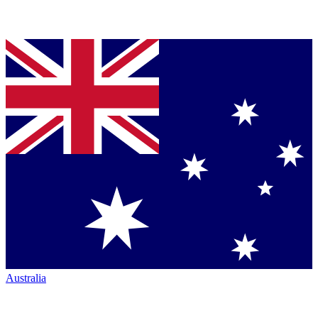
Australia