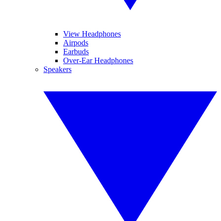
View Headphones
Airpods
Earbuds
Over-Ear Headphones
Speakers