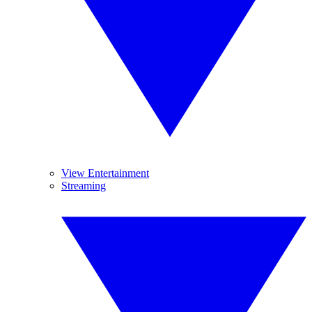
View Entertainment
Streaming