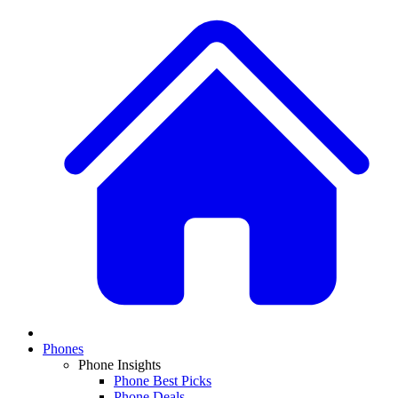
Phones
Phone Insights
Phone Best Picks
Phone Deals