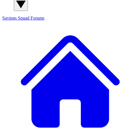
Savings Squad
Forums