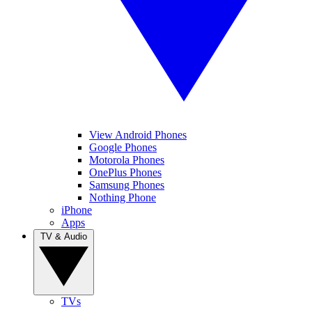
View Android Phones
Google Phones
Motorola Phones
OnePlus Phones
Samsung Phones
Nothing Phone
iPhone
Apps
TV & Audio
TVs