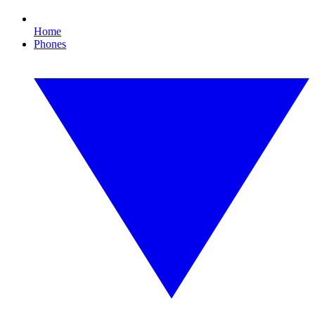
Home
Phones