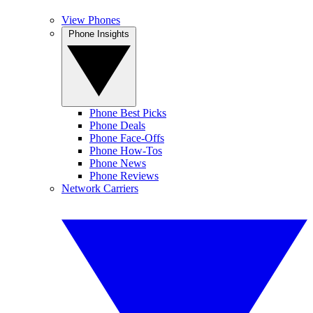
View Phones
Phone Insights
Phone Best Picks
Phone Deals
Phone Face-Offs
Phone How-Tos
Phone News
Phone Reviews
Network Carriers