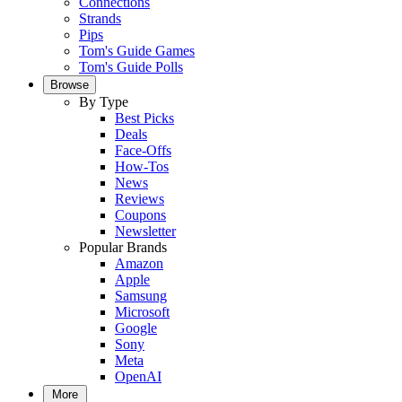
Connections
Strands
Pips
Tom's Guide Games
Tom's Guide Polls
Browse
By Type
Best Picks
Deals
Face-Offs
How-Tos
News
Reviews
Coupons
Newsletter
Popular Brands
Amazon
Apple
Samsung
Microsoft
Google
Sony
Meta
OpenAI
More