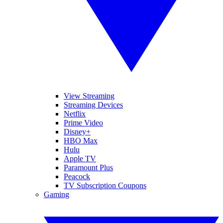
View Streaming
Streaming Devices
Netflix
Prime Video
Disney+
HBO Max
Hulu
Apple TV
Paramount Plus
Peacock
TV Subscription Coupons
Gaming