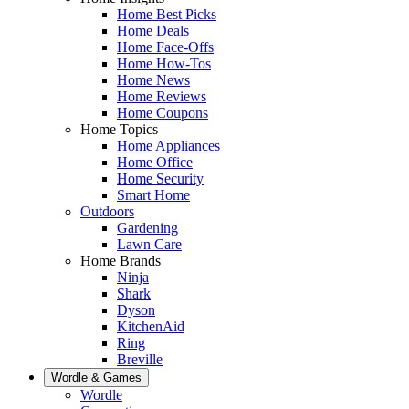
Home Best Picks
Home Deals
Home Face-Offs
Home How-Tos
Home News
Home Reviews
Home Coupons
Home Topics
Home Appliances
Home Office
Home Security
Smart Home
Outdoors
Gardening
Lawn Care
Home Brands
Ninja
Shark
Dyson
KitchenAid
Ring
Breville
Wordle & Games
Wordle