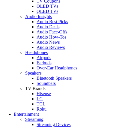
TV Coupons
OLED TVs
QLED TVs
Audio Insights
Audio Best Picks
Audio Deals
Audio Face-Offs
Audio How-Tos
Audio News
Audio Reviews
Headphones
Airpods
Earbuds
Over-Ear Headphones
Speakers
Bluetooth Speakers
Soundbars
TV Brands
Hisense
LG
TCL
Roku
Entertainment
Streaming
Streaming Devices