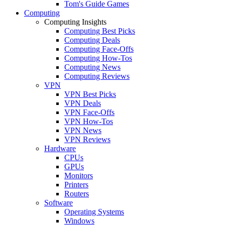
Tom's Guide Games
Computing
Computing Insights
Computing Best Picks
Computing Deals
Computing Face-Offs
Computing How-Tos
Computing News
Computing Reviews
VPN
VPN Best Picks
VPN Deals
VPN Face-Offs
VPN How-Tos
VPN News
VPN Reviews
Hardware
CPUs
GPUs
Monitors
Printers
Routers
Software
Operating Systems
Windows