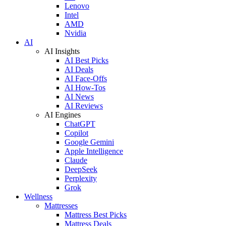
Lenovo
Intel
AMD
Nvidia
AI
AI Insights
AI Best Picks
AI Deals
AI Face-Offs
AI How-Tos
AI News
AI Reviews
AI Engines
ChatGPT
Copilot
Google Gemini
Apple Intelligence
Claude
DeepSeek
Perplexity
Grok
Wellness
Mattresses
Mattress Best Picks
Mattress Deals