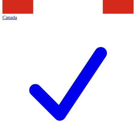
Canada