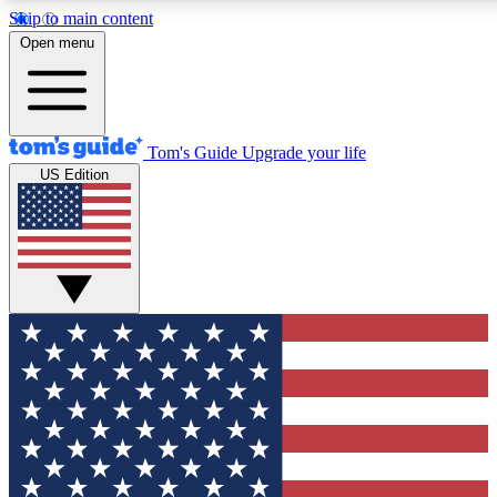
Skip to main content
12
24/7
30K+
Open menu
MEMBER FEATURES
ACCESS AVAILABLE
ACTIVE MEMBERS
Tom's Guide
Upgrade your life
US Edition
Exclusive Newsletters
Polls
Tech news direct to your inbox
Have your say in te
GET CLUB ACCESS QUICK
For the fastest way to join Tom's Guide Club enter your
email below. We'll send you a confirmation and sign you up
to our newsletter to keep you updated on all the latest news.