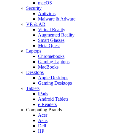
macOS
Security
Antivirus
Malware & Adware
VR & AR
Virtual Reality
Augmented Reality
Smart Glasses
Meta Quest
Laptops
Chromebooks
Gaming Laptops
MacBooks
Desktops
Apple Desktops
Gaming Desktops
Tablets
iPads
Android Tablets
e-Readers
Computing Brands
Acer
Asus
Dell
HP