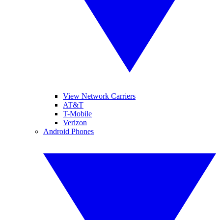
View Network Carriers
AT&T
T-Mobile
Verizon
Android Phones