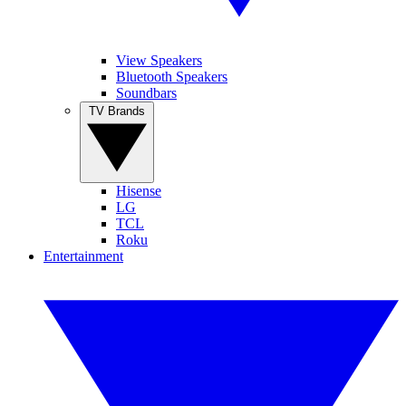
View Speakers
Bluetooth Speakers
Soundbars
TV Brands
Hisense
LG
TCL
Roku
Entertainment