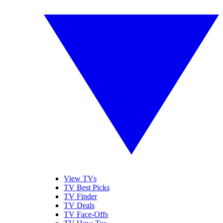
View TVs
TV Best Picks
TV Finder
TV Deals
TV Face-Offs