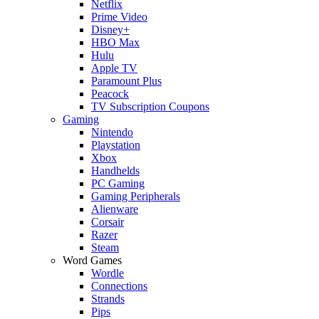
Netflix
Prime Video
Disney+
HBO Max
Hulu
Apple TV
Paramount Plus
Peacock
TV Subscription Coupons
Gaming
Nintendo
Playstation
Xbox
Handhelds
PC Gaming
Gaming Peripherals
Alienware
Corsair
Razer
Steam
Word Games
Wordle
Connections
Strands
Pips