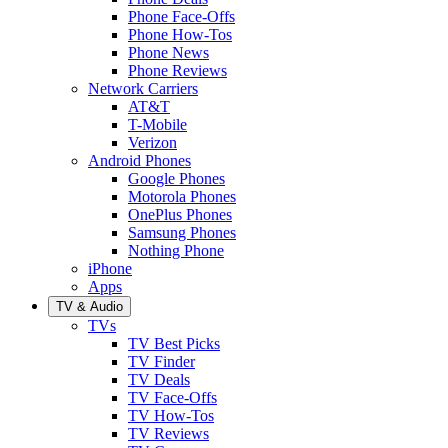
Phone Face-Offs
Phone How-Tos
Phone News
Phone Reviews
Network Carriers
AT&T
T-Mobile
Verizon
Android Phones
Google Phones
Motorola Phones
OnePlus Phones
Samsung Phones
Nothing Phone
iPhone
Apps
TV & Audio
TVs
TV Best Picks
TV Finder
TV Deals
TV Face-Offs
TV How-Tos
TV Reviews