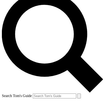
Search Tom's Guide