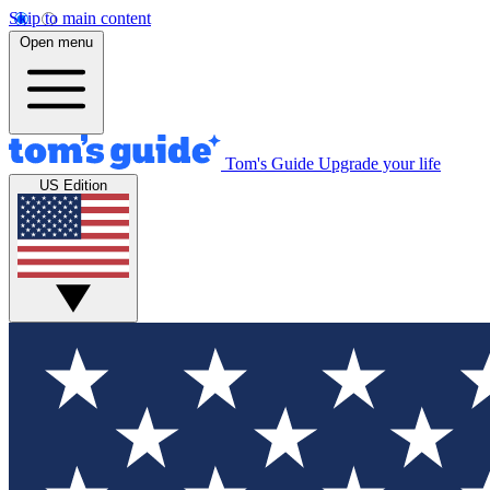
Skip to main content
Open menu
Tom's Guide
Upgrade your life
US Edition