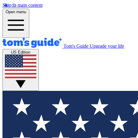
Skip to main content
Open menu
Tom's Guide
Upgrade your life
US Edition