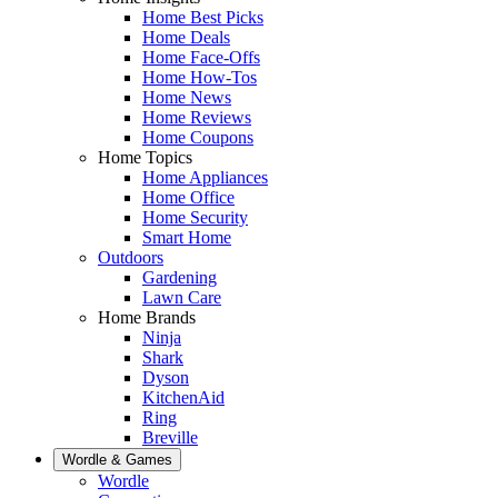
Home Best Picks
Home Deals
Home Face-Offs
Home How-Tos
Home News
Home Reviews
Home Coupons
Home Topics
Home Appliances
Home Office
Home Security
Smart Home
Outdoors
Gardening
Lawn Care
Home Brands
Ninja
Shark
Dyson
KitchenAid
Ring
Breville
Wordle & Games
Wordle