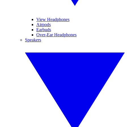
View Headphones
Airpods
Earbuds
Over-Ear Headphones
Speakers