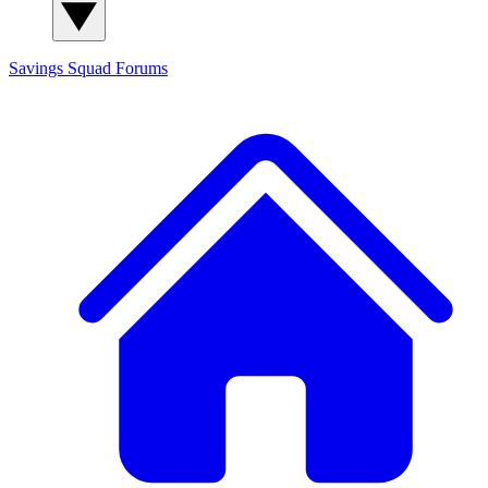
Savings Squad
Forums