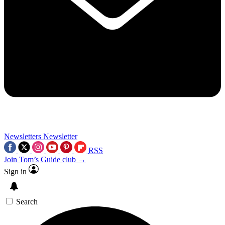
Newsletters
Newsletter
RSS
Join Tom’s Guide club →
Sign in
Search