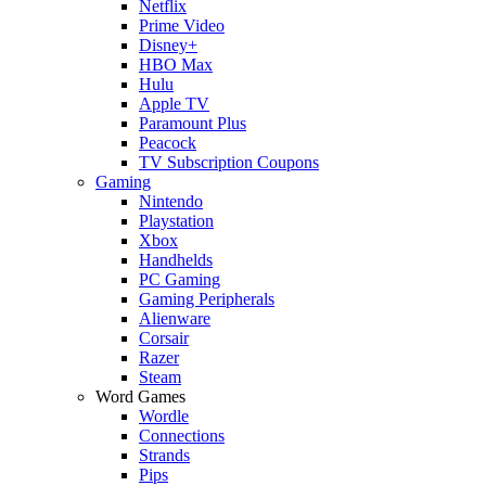
Netflix
Prime Video
Disney+
HBO Max
Hulu
Apple TV
Paramount Plus
Peacock
TV Subscription Coupons
Gaming
Nintendo
Playstation
Xbox
Handhelds
PC Gaming
Gaming Peripherals
Alienware
Corsair
Razer
Steam
Word Games
Wordle
Connections
Strands
Pips