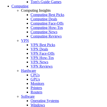
Tom's Guide Games
Computing
Computing Insights
Computing Best Picks
Computing Deals
Computing Face-Offs
Computing How-Tos
Computing News
Computing Reviews
VPN
VPN Best Picks
VPN Deals
VPN Face-Offs
VPN How-Tos
VPN News
VPN Reviews
Hardware
CPUs
GPUs
Monitors
Printers
Routers
Software
Operating Systems
Windows