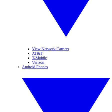
View Network Carriers
AT&T
T-Mobile
Verizon
Android Phones