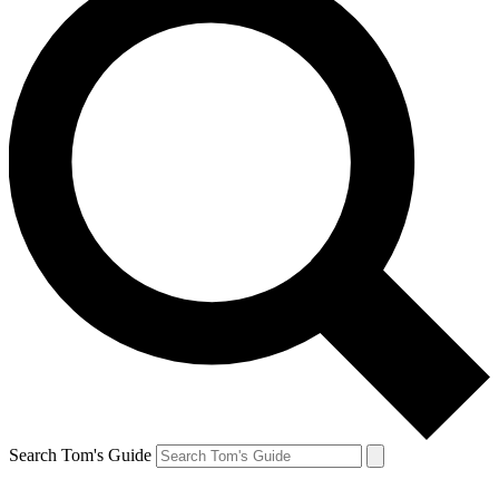
Search Tom's Guide