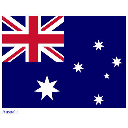
Australia