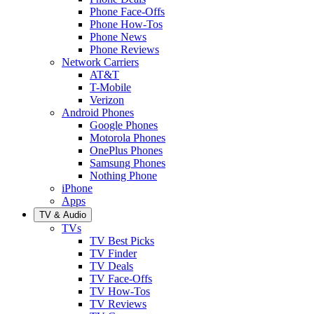
Phone Face-Offs
Phone How-Tos
Phone News
Phone Reviews
Network Carriers
AT&T
T-Mobile
Verizon
Android Phones
Google Phones
Motorola Phones
OnePlus Phones
Samsung Phones
Nothing Phone
iPhone
Apps
TV & Audio
TVs
TV Best Picks
TV Finder
TV Deals
TV Face-Offs
TV How-Tos
TV Reviews