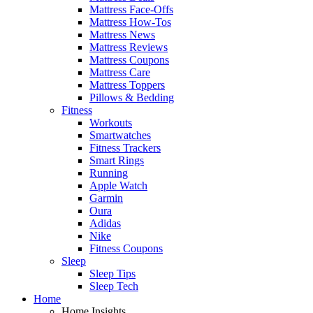
Mattress Face-Offs
Mattress How-Tos
Mattress News
Mattress Reviews
Mattress Coupons
Mattress Care
Mattress Toppers
Pillows & Bedding
Fitness
Workouts
Smartwatches
Fitness Trackers
Smart Rings
Running
Apple Watch
Garmin
Oura
Adidas
Nike
Fitness Coupons
Sleep
Sleep Tips
Sleep Tech
Home
Home Insights