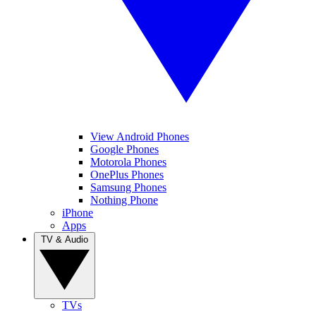
View Android Phones
Google Phones
Motorola Phones
OnePlus Phones
Samsung Phones
Nothing Phone
iPhone
Apps
TV & Audio
TVs