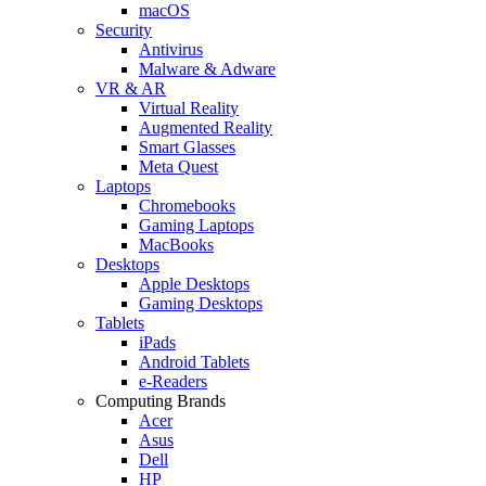
macOS
Security
Antivirus
Malware & Adware
VR & AR
Virtual Reality
Augmented Reality
Smart Glasses
Meta Quest
Laptops
Chromebooks
Gaming Laptops
MacBooks
Desktops
Apple Desktops
Gaming Desktops
Tablets
iPads
Android Tablets
e-Readers
Computing Brands
Acer
Asus
Dell
HP