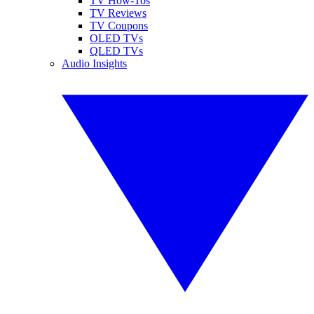
TV How-Tos
TV Reviews
TV Coupons
OLED TVs
QLED TVs
Audio Insights