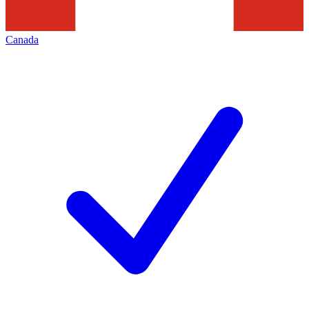
Canada