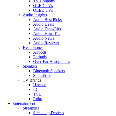
TV Coupons
OLED TVs
QLED TVs
Audio Insights
Audio Best Picks
Audio Deals
Audio Face-Offs
Audio How-Tos
Audio News
Audio Reviews
Headphones
Airpods
Earbuds
Over-Ear Headphones
Speakers
Bluetooth Speakers
Soundbars
TV Brands
Hisense
LG
TCL
Roku
Entertainment
Streaming
Streaming Devices