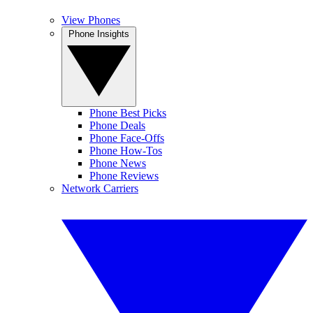
View Phones
Phone Insights
Phone Best Picks
Phone Deals
Phone Face-Offs
Phone How-Tos
Phone News
Phone Reviews
Network Carriers