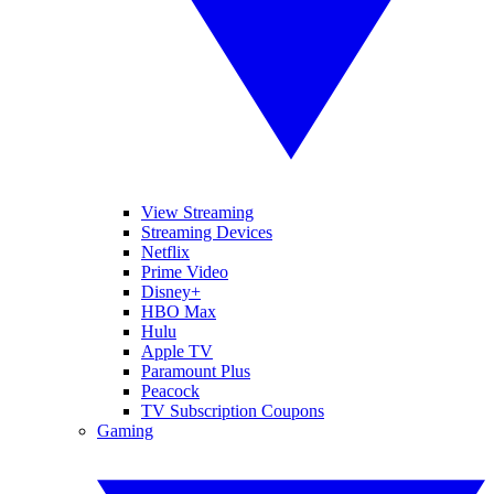
View Streaming
Streaming Devices
Netflix
Prime Video
Disney+
HBO Max
Hulu
Apple TV
Paramount Plus
Peacock
TV Subscription Coupons
Gaming