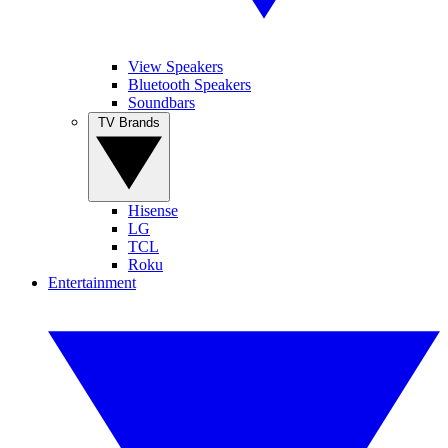
View Speakers
Bluetooth Speakers
Soundbars
TV Brands
Hisense
LG
TCL
Roku
Entertainment