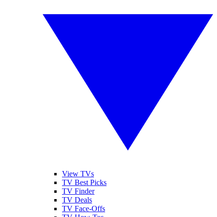
View TVs
TV Best Picks
TV Finder
TV Deals
TV Face-Offs