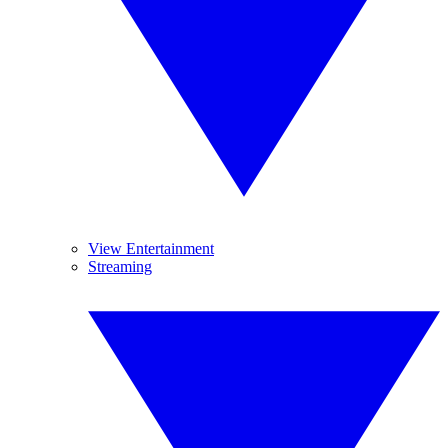
View Entertainment
Streaming