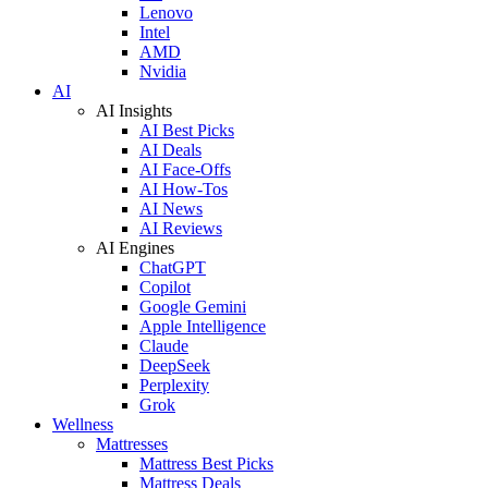
Lenovo
Intel
AMD
Nvidia
AI
AI Insights
AI Best Picks
AI Deals
AI Face-Offs
AI How-Tos
AI News
AI Reviews
AI Engines
ChatGPT
Copilot
Google Gemini
Apple Intelligence
Claude
DeepSeek
Perplexity
Grok
Wellness
Mattresses
Mattress Best Picks
Mattress Deals