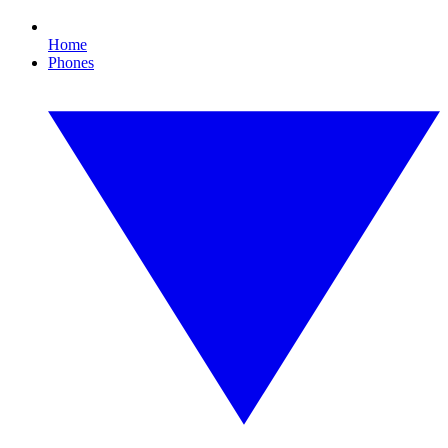
Home
Phones