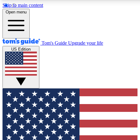
Skip to main content
12
24/7
30K+
Open menu
MEMBER FEATURES
ACCESS AVAILABLE
ACTIVE MEMBERS
Tom's Guide
Upgrade your life
US Edition
Exclusive Newsletters
Polls
Tech news direct to your inbox
Have your say in te
GET CLUB ACCESS QUICK
For the fastest way to join Tom's Guide Club enter your
email below. We'll send you a confirmation and sign you up
to our newsletter to keep you updated on all the latest news.