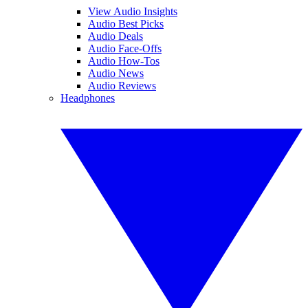
View Audio Insights
Audio Best Picks
Audio Deals
Audio Face-Offs
Audio How-Tos
Audio News
Audio Reviews
Headphones