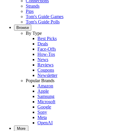
Connections
Strands
Pips
Tom's Guide Games
Tom's Guide Polls
Browse
By Type
Best Picks
Deals
Face-Offs
How-Tos
News
Reviews
Coupons
Newsletter
Popular Brands
Amazon
Apple
Samsung
Microsoft
Google
Sony
Meta
OpenAI
More