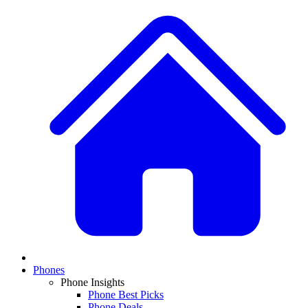
Phones
Phone Insights
Phone Best Picks
Phone Deals