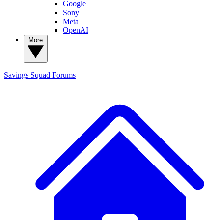
Google
Sony
Meta
OpenAI
More
Savings Squad
Forums