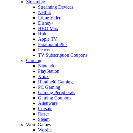
Streaming
Streaming Devices
Netflix
Prime Video
Disney+
HBO Max
Hulu
Apple TV
Paramount Plus
Peacock
TV Subscription Coupons
Gaming
Nintendo
PlayStation
Xbox
Handheld Gaming
PC Gaming
Gaming Peripherals
Gaming Coupons
Alienware
Corsair
Razer
Steam
Word Games
Wordle