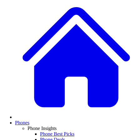
Phones
Phone Insights
Phone Best Picks
Phone Deals