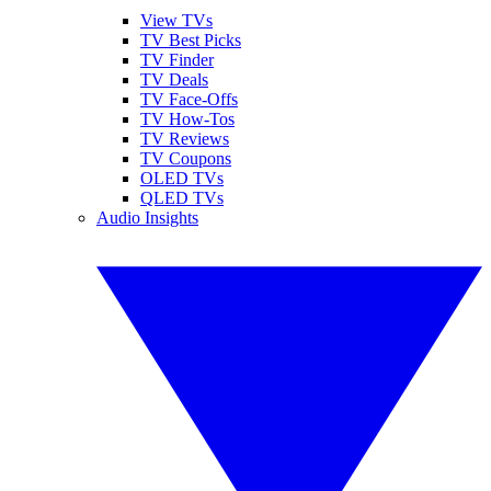
View TVs
TV Best Picks
TV Finder
TV Deals
TV Face-Offs
TV How-Tos
TV Reviews
TV Coupons
OLED TVs
QLED TVs
Audio Insights