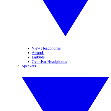
View Headphones
Airpods
Earbuds
Over-Ear Headphones
Speakers