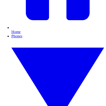
Home
Phones