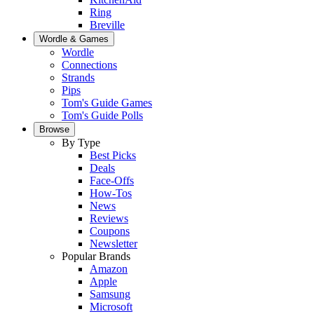
Ring
Breville
Wordle & Games
Wordle
Connections
Strands
Pips
Tom's Guide Games
Tom's Guide Polls
Browse
By Type
Best Picks
Deals
Face-Offs
How-Tos
News
Reviews
Coupons
Newsletter
Popular Brands
Amazon
Apple
Samsung
Microsoft