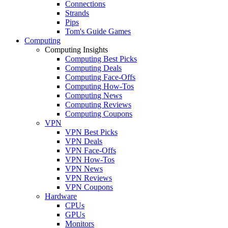
Connections
Strands
Pips
Tom's Guide Games
Computing
Computing Insights
Computing Best Picks
Computing Deals
Computing Face-Offs
Computing How-Tos
Computing News
Computing Reviews
Computing Coupons
VPN
VPN Best Picks
VPN Deals
VPN Face-Offs
VPN How-Tos
VPN News
VPN Reviews
VPN Coupons
Hardware
CPUs
GPUs
Monitors