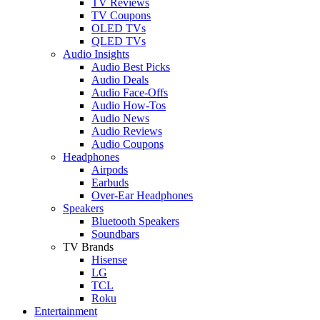
TV Reviews
TV Coupons
OLED TVs
QLED TVs
Audio Insights
Audio Best Picks
Audio Deals
Audio Face-Offs
Audio How-Tos
Audio News
Audio Reviews
Audio Coupons
Headphones
Airpods
Earbuds
Over-Ear Headphones
Speakers
Bluetooth Speakers
Soundbars
TV Brands
Hisense
LG
TCL
Roku
Entertainment