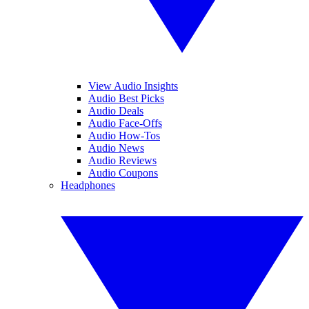
View Audio Insights
Audio Best Picks
Audio Deals
Audio Face-Offs
Audio How-Tos
Audio News
Audio Reviews
Audio Coupons
Headphones