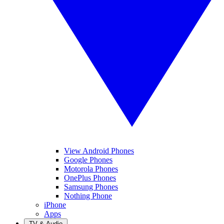
View Android Phones
Google Phones
Motorola Phones
OnePlus Phones
Samsung Phones
Nothing Phone
iPhone
Apps
TV & Audio