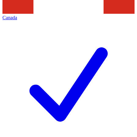
Canada