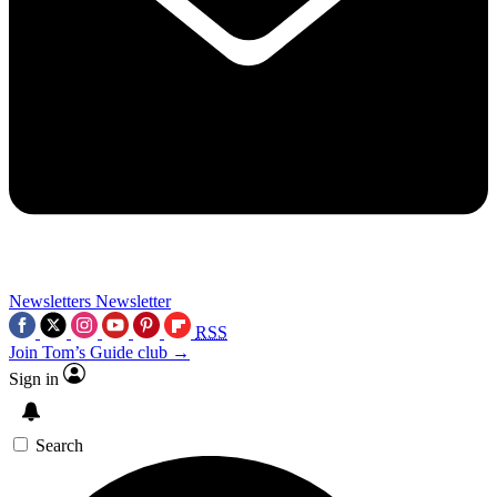
Newsletters
Newsletter
RSS
Join Tom’s Guide club →
Sign in
Search