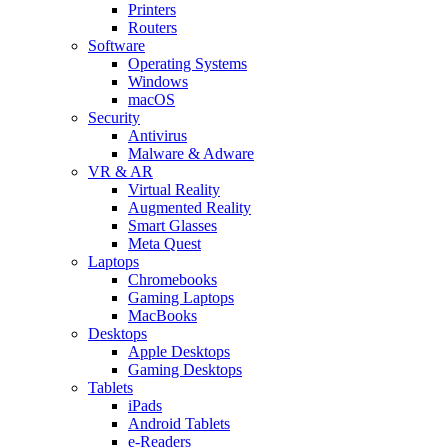
Printers
Routers
Software
Operating Systems
Windows
macOS
Security
Antivirus
Malware & Adware
VR & AR
Virtual Reality
Augmented Reality
Smart Glasses
Meta Quest
Laptops
Chromebooks
Gaming Laptops
MacBooks
Desktops
Apple Desktops
Gaming Desktops
Tablets
iPads
Android Tablets
e-Readers