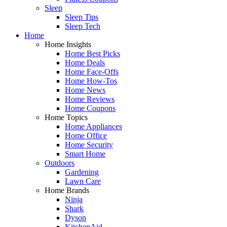
Sleep
Sleep Tips
Sleep Tech
Home
Home Insights
Home Best Picks
Home Deals
Home Face-Offs
Home How-Tos
Home News
Home Reviews
Home Coupons
Home Topics
Home Appliances
Home Office
Home Security
Smart Home
Outdoors
Gardening
Lawn Care
Home Brands
Ninja
Shark
Dyson
KitchenAid