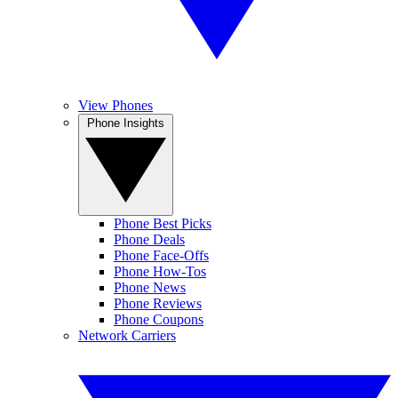
View Phones
Phone Insights
Phone Best Picks
Phone Deals
Phone Face-Offs
Phone How-Tos
Phone News
Phone Reviews
Phone Coupons
Network Carriers