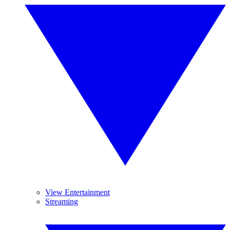
View Entertainment
Streaming