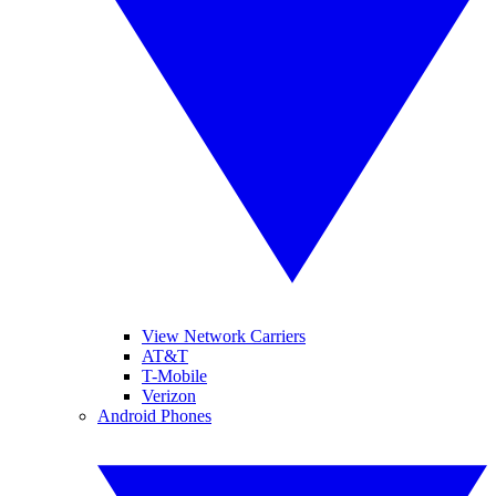
View Network Carriers
AT&T
T-Mobile
Verizon
Android Phones