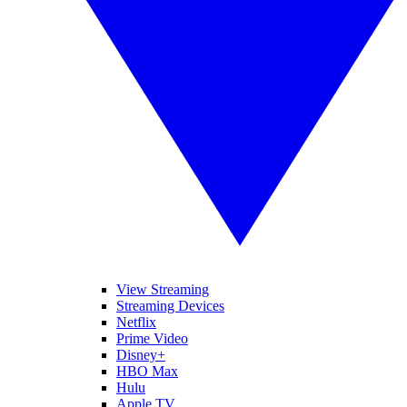
View Streaming
Streaming Devices
Netflix
Prime Video
Disney+
HBO Max
Hulu
Apple TV