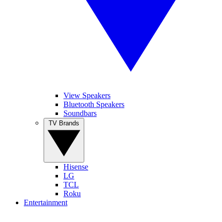
View Speakers
Bluetooth Speakers
Soundbars
TV Brands
Hisense
LG
TCL
Roku
Entertainment