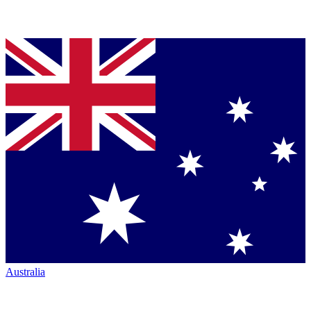
Australia