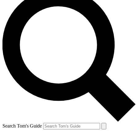
Search Tom's Guide