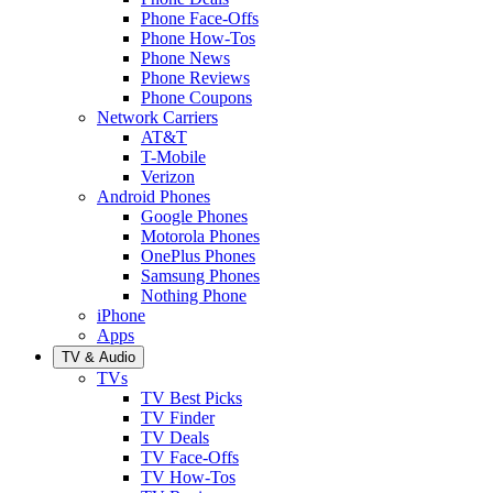
Phone Face-Offs
Phone How-Tos
Phone News
Phone Reviews
Phone Coupons
Network Carriers
AT&T
T-Mobile
Verizon
Android Phones
Google Phones
Motorola Phones
OnePlus Phones
Samsung Phones
Nothing Phone
iPhone
Apps
TV & Audio
TVs
TV Best Picks
TV Finder
TV Deals
TV Face-Offs
TV How-Tos