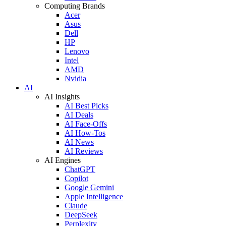
Computing Brands
Acer
Asus
Dell
HP
Lenovo
Intel
AMD
Nvidia
AI
AI Insights
AI Best Picks
AI Deals
AI Face-Offs
AI How-Tos
AI News
AI Reviews
AI Engines
ChatGPT
Copilot
Google Gemini
Apple Intelligence
Claude
DeepSeek
Perplexity