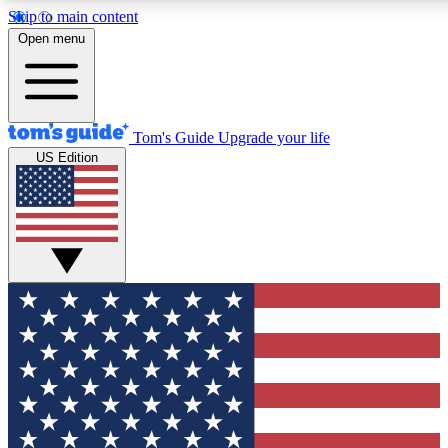
Skip to main content
12
24/7
30K+
Open menu
MEMBER FEATURES
ACCESS AVAILABLE
ACTIVE MEMBERS
Tom's Guide
Upgrade your life
US Edition
Exclusive Newsletters
Polls
Tech news direct to your inbox
Have your say in te
GET CLUB ACCESS QUICK
For the fastest way to join Tom's Guide Club enter your
email below. We'll send you a confirmation and sign you up
to our newsletter to keep you updated on all the latest news.