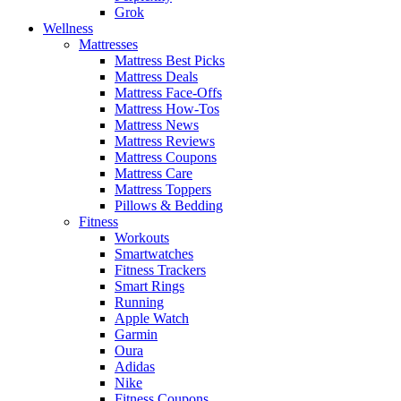
Grok
Wellness
Mattresses
Mattress Best Picks
Mattress Deals
Mattress Face-Offs
Mattress How-Tos
Mattress News
Mattress Reviews
Mattress Coupons
Mattress Care
Mattress Toppers
Pillows & Bedding
Fitness
Workouts
Smartwatches
Fitness Trackers
Smart Rings
Running
Apple Watch
Garmin
Oura
Adidas
Nike
Fitness Coupons