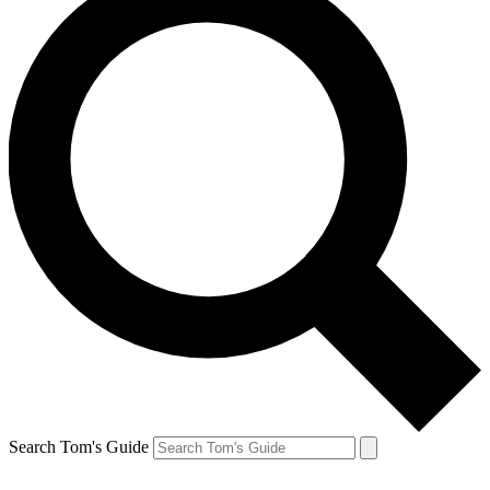
Search Tom's Guide