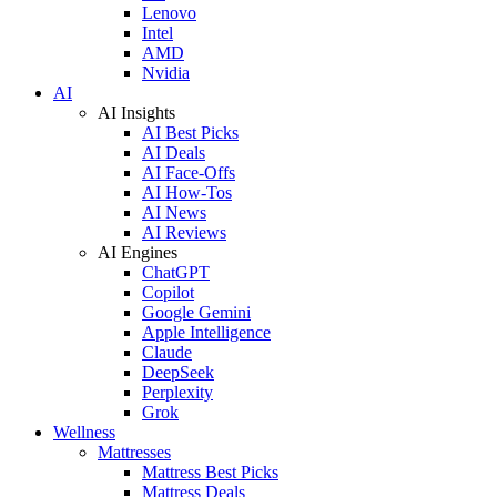
Lenovo
Intel
AMD
Nvidia
AI
AI Insights
AI Best Picks
AI Deals
AI Face-Offs
AI How-Tos
AI News
AI Reviews
AI Engines
ChatGPT
Copilot
Google Gemini
Apple Intelligence
Claude
DeepSeek
Perplexity
Grok
Wellness
Mattresses
Mattress Best Picks
Mattress Deals