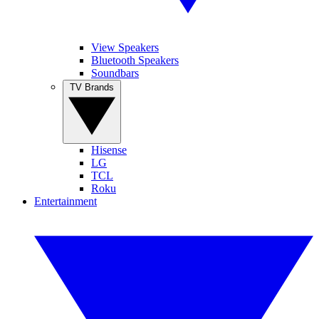
View Speakers
Bluetooth Speakers
Soundbars
TV Brands
Hisense
LG
TCL
Roku
Entertainment