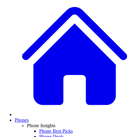
Phones
Phone Insights
Phone Best Picks
Phone Deals