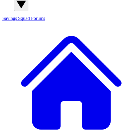
Savings Squad
Forums