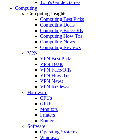
Tom's Guide Games
Computing
Computing Insights
Computing Best Picks
Computing Deals
Computing Face-Offs
Computing How-Tos
Computing News
Computing Reviews
VPN
VPN Best Picks
VPN Deals
VPN Face-Offs
VPN How-Tos
VPN News
VPN Reviews
Hardware
CPUs
GPUs
Monitors
Printers
Routers
Software
Operating Systems
Windows