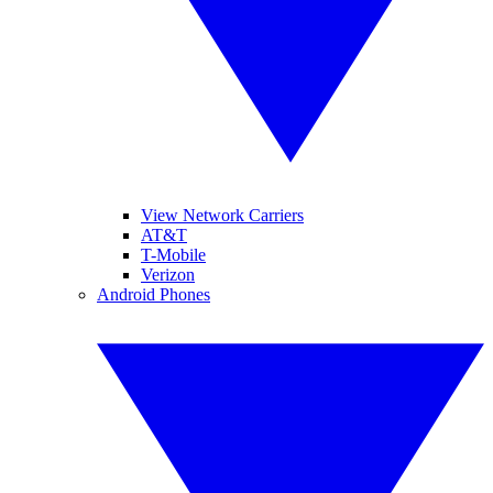
View Network Carriers
AT&T
T-Mobile
Verizon
Android Phones