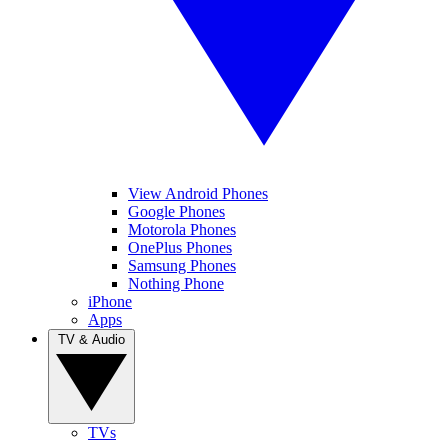
View Android Phones
Google Phones
Motorola Phones
OnePlus Phones
Samsung Phones
Nothing Phone
iPhone
Apps
TV & Audio
TVs