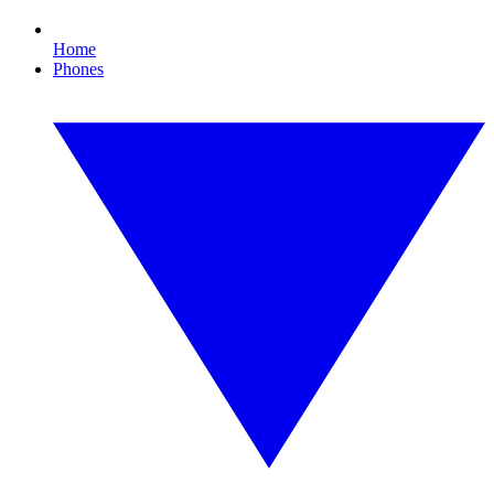
Home
Phones