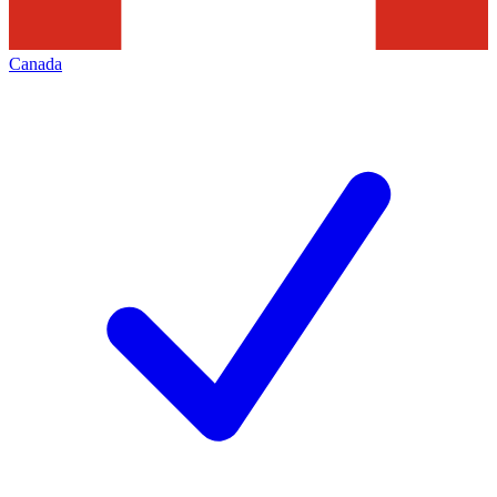
Canada