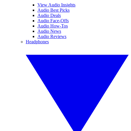
View Audio Insights
Audio Best Picks
Audio Deals
Audio Face-Offs
Audio How-Tos
Audio News
Audio Reviews
Headphones