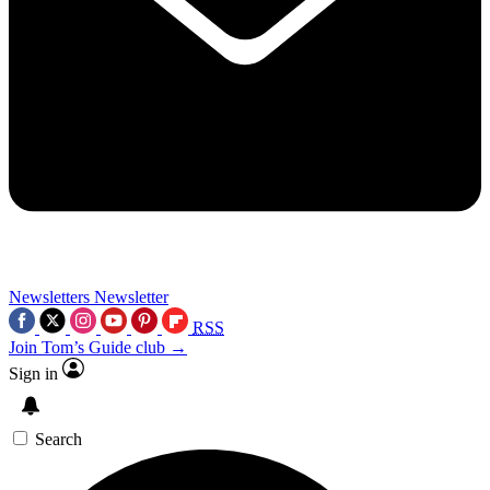
Newsletters
Newsletter
RSS
Join Tom’s Guide club →
Sign in
Search