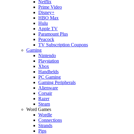
Netflix
Prime Video
Disney+
HBO Max
Hulu
Apple TV
Paramount Plus
Peacock
TV Subscription Coupons
Gaming
Nintendo
Playstation
Xbox
Handhelds
PC Gaming
Gaming Peripherals
Alienware
Corsair
Razer
Steam
Word Games
Wordle
Connections
Strands
Pips