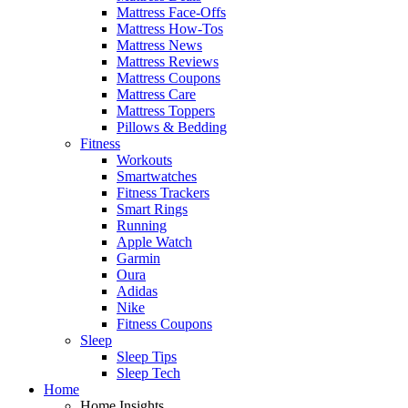
Mattress Face-Offs
Mattress How-Tos
Mattress News
Mattress Reviews
Mattress Coupons
Mattress Care
Mattress Toppers
Pillows & Bedding
Fitness
Workouts
Smartwatches
Fitness Trackers
Smart Rings
Running
Apple Watch
Garmin
Oura
Adidas
Nike
Fitness Coupons
Sleep
Sleep Tips
Sleep Tech
Home
Home Insights