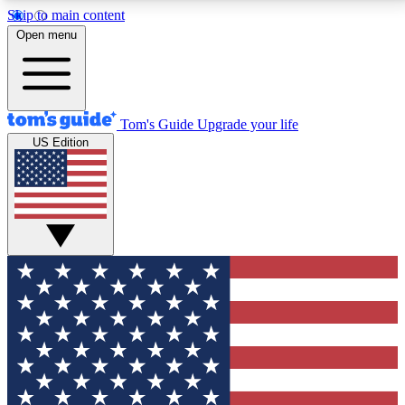
Skip to main content
12
24/7
30K+
Open menu
MEMBER FEATURES
ACCESS AVAILABLE
ACTIVE MEMBERS
Tom's Guide
Upgrade your life
US Edition
Exclusive Newsletters
Polls
Tech news direct to your inbox
Have your say in te
GET CLUB ACCESS QUICK
For the fastest way to join Tom's Guide Club enter
your email below. We'll send you a confirmation and
sign you up to our newsletter to keep you updated on
all the latest news.