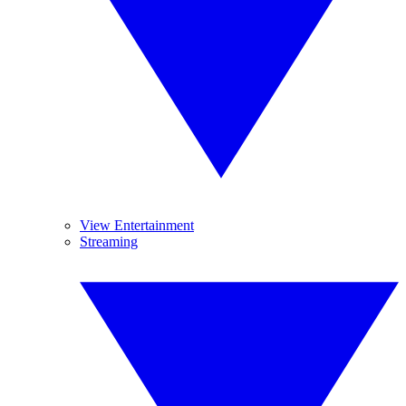
View Entertainment
Streaming