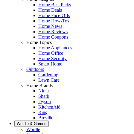
Home Best Picks
Home Deals
Home Face-Offs
Home How-Tos
Home News
Home Reviews
Home Coupons
Home Topics
Home Appliances
Home Office
Home Security
Smart Home
Outdoors
Gardening
Lawn Care
Home Brands
Ninja
Shark
Dyson
KitchenAid
Ring
Breville
Wordle & Games
Wordle