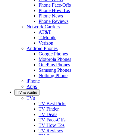
Phone Face-Offs
Phone How-Tos
Phone News
Phone Reviews
Network Carriers
AT&T
T-Mobile
Verizon
Android Phones
Google Phones
Motorola Phones
OnePlus Phones
Samsung Phones
Nothing Phone
iPhone
Apps
TV & Audio
TVs
TV Best Picks
TV Finder
TV Deals
TV Face-Offs
TV How-Tos
TV Reviews