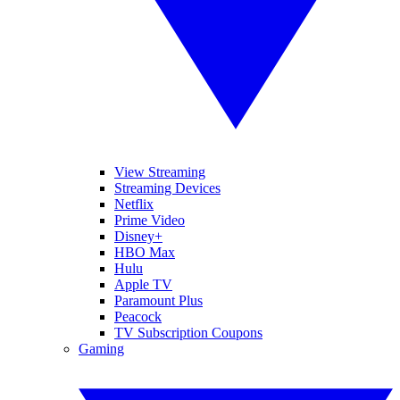
View Streaming
Streaming Devices
Netflix
Prime Video
Disney+
HBO Max
Hulu
Apple TV
Paramount Plus
Peacock
TV Subscription Coupons
Gaming