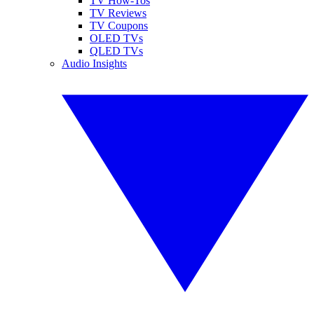
TV How-Tos
TV Reviews
TV Coupons
OLED TVs
QLED TVs
Audio Insights