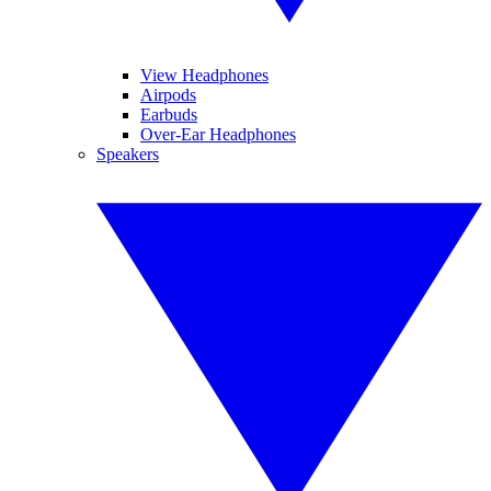
View Headphones
Airpods
Earbuds
Over-Ear Headphones
Speakers