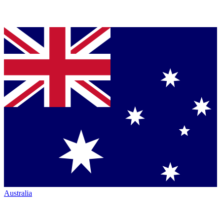
Australia