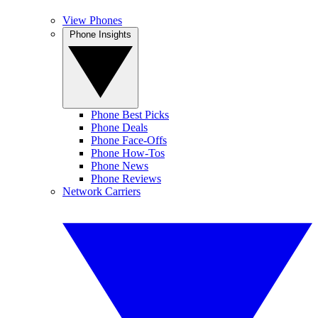
View Phones
Phone Insights
Phone Best Picks
Phone Deals
Phone Face-Offs
Phone How-Tos
Phone News
Phone Reviews
Network Carriers