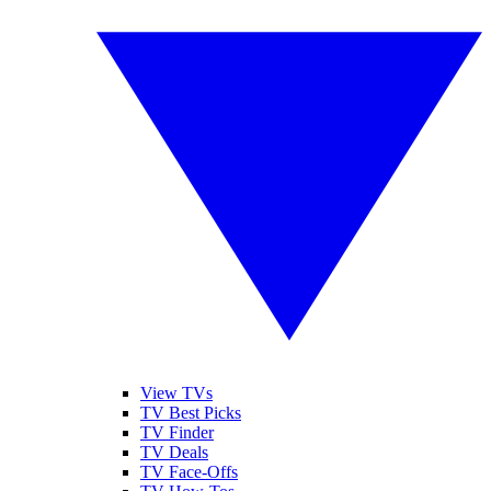
View TVs
TV Best Picks
TV Finder
TV Deals
TV Face-Offs