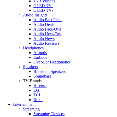
TV Coupons
OLED TVs
QLED TVs
Audio Insights
Audio Best Picks
Audio Deals
Audio Face-Offs
Audio How-Tos
Audio News
Audio Reviews
Headphones
Airpods
Earbuds
Over-Ear Headphones
Speakers
Bluetooth Speakers
Soundbars
TV Brands
Hisense
LG
TCL
Roku
Entertainment
Streaming
Streaming Devices