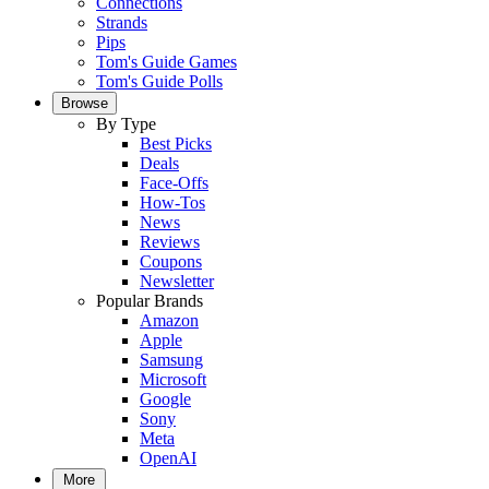
Connections
Strands
Pips
Tom's Guide Games
Tom's Guide Polls
Browse
By Type
Best Picks
Deals
Face-Offs
How-Tos
News
Reviews
Coupons
Newsletter
Popular Brands
Amazon
Apple
Samsung
Microsoft
Google
Sony
Meta
OpenAI
More