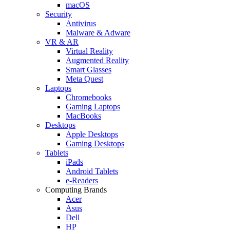
macOS
Security
Antivirus
Malware & Adware
VR & AR
Virtual Reality
Augmented Reality
Smart Glasses
Meta Quest
Laptops
Chromebooks
Gaming Laptops
MacBooks
Desktops
Apple Desktops
Gaming Desktops
Tablets
iPads
Android Tablets
e-Readers
Computing Brands
Acer
Asus
Dell
HP