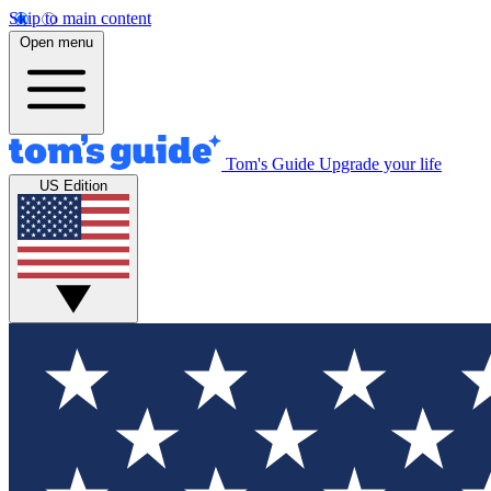
Skip to main content
Open menu
Tom's Guide
Upgrade your life
US Edition