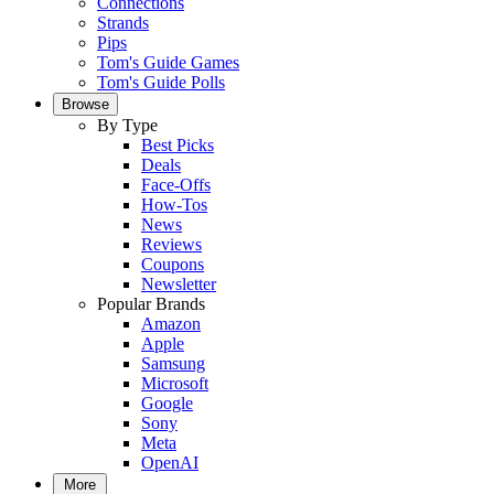
Connections
Strands
Pips
Tom's Guide Games
Tom's Guide Polls
Browse
By Type
Best Picks
Deals
Face-Offs
How-Tos
News
Reviews
Coupons
Newsletter
Popular Brands
Amazon
Apple
Samsung
Microsoft
Google
Sony
Meta
OpenAI
More