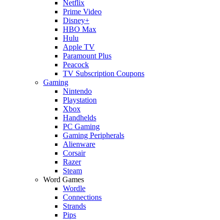
Netflix
Prime Video
Disney+
HBO Max
Hulu
Apple TV
Paramount Plus
Peacock
TV Subscription Coupons
Gaming
Nintendo
Playstation
Xbox
Handhelds
PC Gaming
Gaming Peripherals
Alienware
Corsair
Razer
Steam
Word Games
Wordle
Connections
Strands
Pips