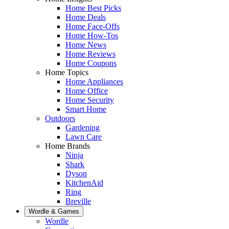
Home Best Picks
Home Deals
Home Face-Offs
Home How-Tos
Home News
Home Reviews
Home Coupons
Home Topics
Home Appliances
Home Office
Home Security
Smart Home
Outdoors
Gardening
Lawn Care
Home Brands
Ninja
Shark
Dyson
KitchenAid
Ring
Breville
Wordle & Games
Wordle