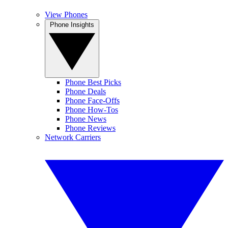
View Phones
Phone Insights
Phone Best Picks
Phone Deals
Phone Face-Offs
Phone How-Tos
Phone News
Phone Reviews
Network Carriers