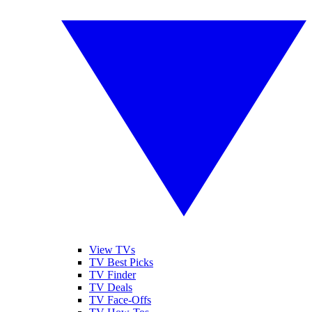
View TVs
TV Best Picks
TV Finder
TV Deals
TV Face-Offs