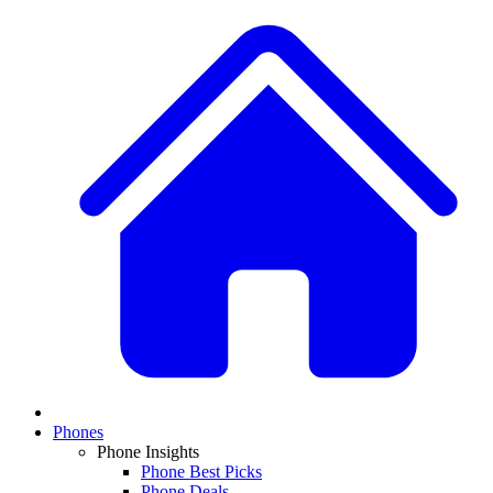
Phones
Phone Insights
Phone Best Picks
Phone Deals