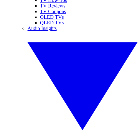
TV How-Tos
TV Reviews
TV Coupons
OLED TVs
QLED TVs
Audio Insights