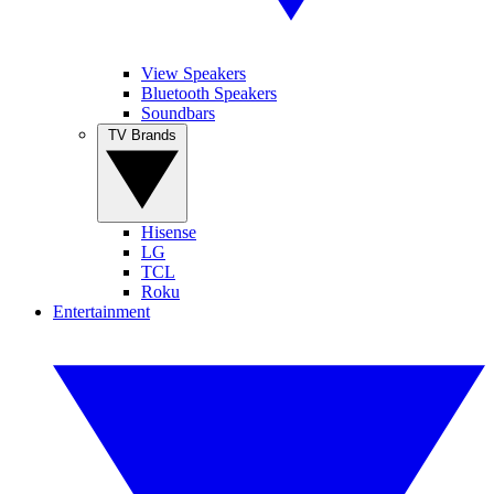
View Speakers
Bluetooth Speakers
Soundbars
TV Brands
Hisense
LG
TCL
Roku
Entertainment