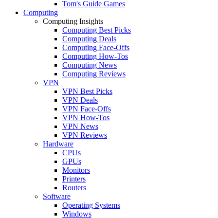
Tom's Guide Games
Computing
Computing Insights
Computing Best Picks
Computing Deals
Computing Face-Offs
Computing How-Tos
Computing News
Computing Reviews
VPN
VPN Best Picks
VPN Deals
VPN Face-Offs
VPN How-Tos
VPN News
VPN Reviews
Hardware
CPUs
GPUs
Monitors
Printers
Routers
Software
Operating Systems
Windows