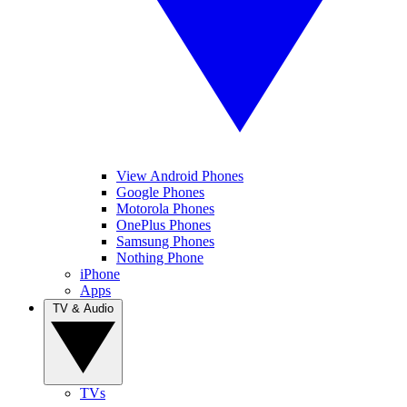
View Android Phones
Google Phones
Motorola Phones
OnePlus Phones
Samsung Phones
Nothing Phone
iPhone
Apps
TV & Audio
TVs