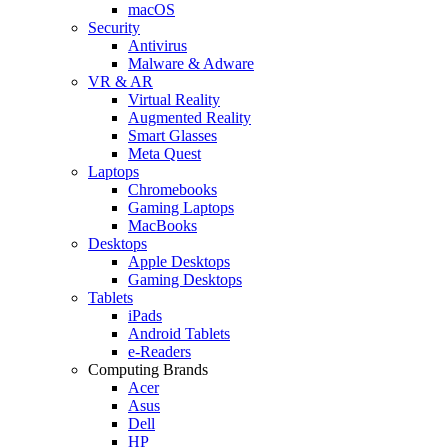
macOS
Security
Antivirus
Malware & Adware
VR & AR
Virtual Reality
Augmented Reality
Smart Glasses
Meta Quest
Laptops
Chromebooks
Gaming Laptops
MacBooks
Desktops
Apple Desktops
Gaming Desktops
Tablets
iPads
Android Tablets
e-Readers
Computing Brands
Acer
Asus
Dell
HP