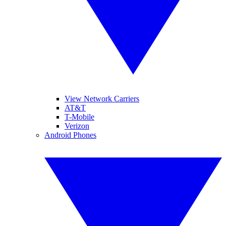
View Network Carriers
AT&T
T-Mobile
Verizon
Android Phones