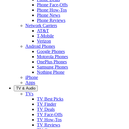
Phone Face-Offs
Phone How-Tos
Phone News
Phone Reviews
Network Carriers
AT&T
T-Mobile
Verizon
Android Phones
Google Phones
Motorola Phones
OnePlus Phones
Samsung Phones
Nothing Phone
iPhone
Apps
TV & Audio
TVs
TV Best Picks
TV Finder
TV Deals
TV Face-Offs
TV How-Tos
TV Reviews