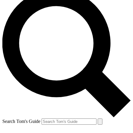
Search Tom's Guide