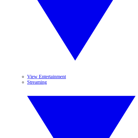
View Entertainment
Streaming