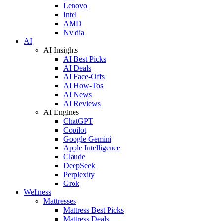
Lenovo
Intel
AMD
Nvidia
AI
AI Insights
AI Best Picks
AI Deals
AI Face-Offs
AI How-Tos
AI News
AI Reviews
AI Engines
ChatGPT
Copilot
Google Gemini
Apple Intelligence
Claude
DeepSeek
Perplexity
Grok
Wellness
Mattresses
Mattress Best Picks
Mattress Deals