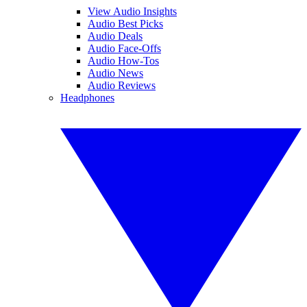
View Audio Insights
Audio Best Picks
Audio Deals
Audio Face-Offs
Audio How-Tos
Audio News
Audio Reviews
Headphones