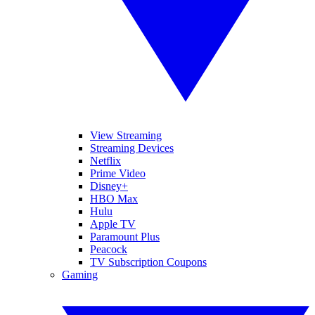
View Streaming
Streaming Devices
Netflix
Prime Video
Disney+
HBO Max
Hulu
Apple TV
Paramount Plus
Peacock
TV Subscription Coupons
Gaming