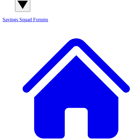
Savings Squad
Forums