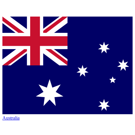
Australia