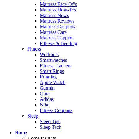
Mattress Face-Offs
Mattress How-Tos
Mattress News
Mattress Reviews
Mattress Coupons
Mattress Care
Mattress Toppers
Pillows & Bedding
Fitness
Workouts
Smartwatches
Fitness Trackers
Smart Rings
Running
Apple Watch
Garmin
Oura
Adidas
Nike
Fitness Coupons
Sleep
Sleep Tips
Sleep Tech
Home
Home Insights