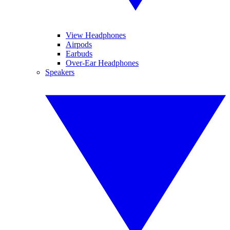
View Headphones
Airpods
Earbuds
Over-Ear Headphones
Speakers