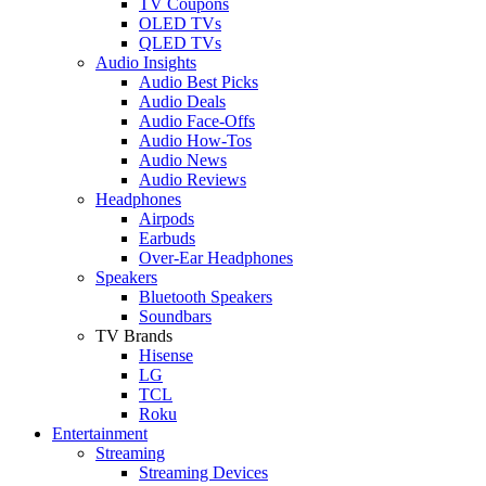
TV Coupons
OLED TVs
QLED TVs
Audio Insights
Audio Best Picks
Audio Deals
Audio Face-Offs
Audio How-Tos
Audio News
Audio Reviews
Headphones
Airpods
Earbuds
Over-Ear Headphones
Speakers
Bluetooth Speakers
Soundbars
TV Brands
Hisense
LG
TCL
Roku
Entertainment
Streaming
Streaming Devices