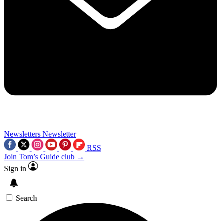
Newsletters
Newsletter
RSS
Join Tom’s Guide club →
Sign in
Search