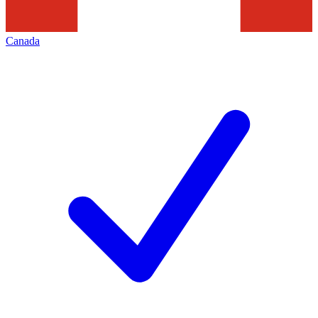
Canada