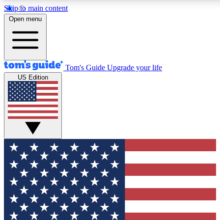
Skip to main content
12
24/7
30K+
Open menu
MEMBER FEATURES
ACCESS AVAILABLE
ACTIVE MEMBERS
Tom's Guide
Upgrade your life
US Edition
Exclusive Newsletters
Polls
Tech news direct to your inbox
Have your say in te
GET CLUB ACCESS QUICK
For the fastest way to join Tom's Guide Club enter your
email below. We'll send you a confirmation and sign you up
to our newsletter to keep you updated on all the latest news.