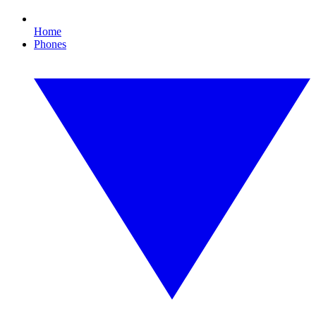
Home
Phones