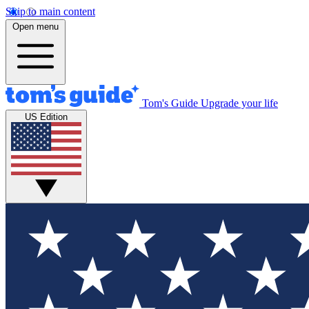
Skip to main content
Open menu
Tom's Guide
Upgrade your life
US Edition