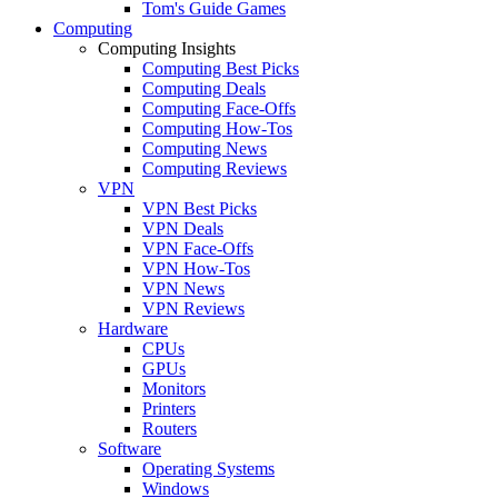
Tom's Guide Games
Computing
Computing Insights
Computing Best Picks
Computing Deals
Computing Face-Offs
Computing How-Tos
Computing News
Computing Reviews
VPN
VPN Best Picks
VPN Deals
VPN Face-Offs
VPN How-Tos
VPN News
VPN Reviews
Hardware
CPUs
GPUs
Monitors
Printers
Routers
Software
Operating Systems
Windows