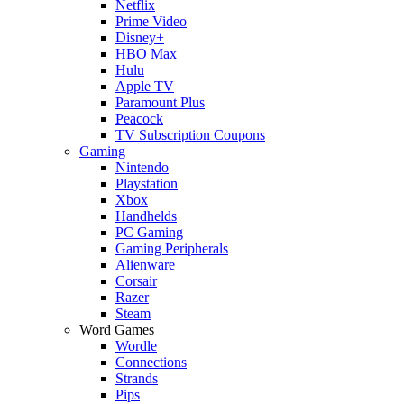
Netflix
Prime Video
Disney+
HBO Max
Hulu
Apple TV
Paramount Plus
Peacock
TV Subscription Coupons
Gaming
Nintendo
Playstation
Xbox
Handhelds
PC Gaming
Gaming Peripherals
Alienware
Corsair
Razer
Steam
Word Games
Wordle
Connections
Strands
Pips