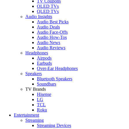
TV Coupons
OLED TVs
QLED TVs
Audio Insights
Audio Best Picks
Audio Deals
Audio Face-Offs
Audio How-Tos
Audio News
Audio Reviews
Headphones
Airpods
Earbuds
Over-Ear Headphones
Speakers
Bluetooth Speakers
Soundbars
TV Brands
Hisense
LG
TCL
Roku
Entertainment
Streaming
Streaming Devices