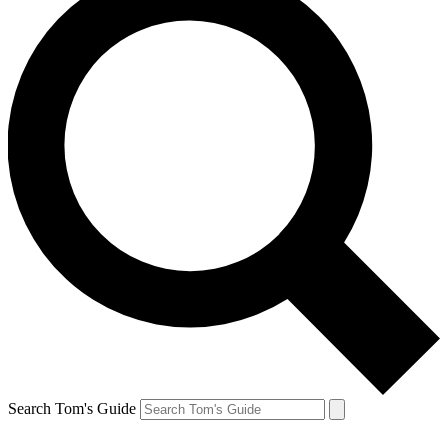
Search Tom's Guide