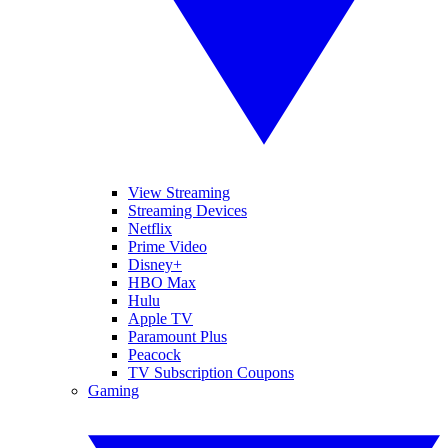
View Streaming
Streaming Devices
Netflix
Prime Video
Disney+
HBO Max
Hulu
Apple TV
Paramount Plus
Peacock
TV Subscription Coupons
Gaming