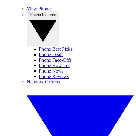
View Phones
Phone Insights
Phone Best Picks
Phone Deals
Phone Face-Offs
Phone How-Tos
Phone News
Phone Reviews
Network Carriers