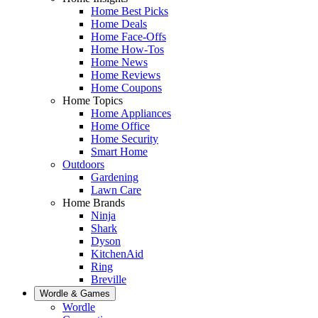
Home Best Picks
Home Deals
Home Face-Offs
Home How-Tos
Home News
Home Reviews
Home Coupons
Home Topics
Home Appliances
Home Office
Home Security
Smart Home
Outdoors
Gardening
Lawn Care
Home Brands
Ninja
Shark
Dyson
KitchenAid
Ring
Breville
Wordle & Games
Wordle