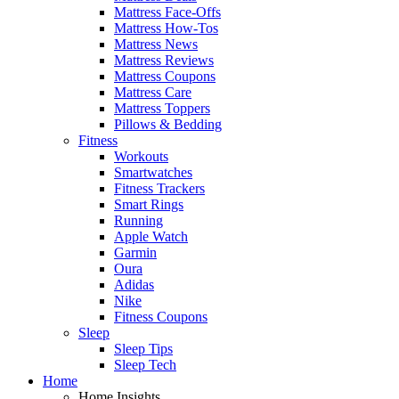
Mattress Face-Offs
Mattress How-Tos
Mattress News
Mattress Reviews
Mattress Coupons
Mattress Care
Mattress Toppers
Pillows & Bedding
Fitness
Workouts
Smartwatches
Fitness Trackers
Smart Rings
Running
Apple Watch
Garmin
Oura
Adidas
Nike
Fitness Coupons
Sleep
Sleep Tips
Sleep Tech
Home
Home Insights