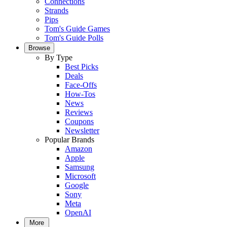
Connections
Strands
Pips
Tom's Guide Games
Tom's Guide Polls
Browse
By Type
Best Picks
Deals
Face-Offs
How-Tos
News
Reviews
Coupons
Newsletter
Popular Brands
Amazon
Apple
Samsung
Microsoft
Google
Sony
Meta
OpenAI
More