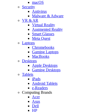
macOS
Security
Antivirus
Malware & Adware
VR & AR
Virtual Reality
Augmented Reality
Smart Glasses
Meta Quest
Laptops
Chromebooks
Gaming Laptops
MacBooks
Desktops
Apple Desktops
Gaming Desktops
Tablets
iPads
Android Tablets
e-Readers
Computing Brands
Acer
Asus
Dell
HP