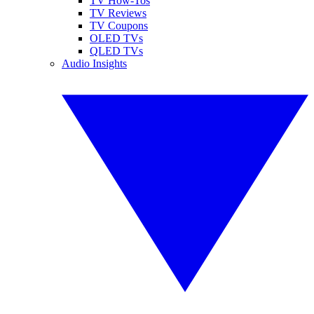
TV How-Tos
TV Reviews
TV Coupons
OLED TVs
QLED TVs
Audio Insights