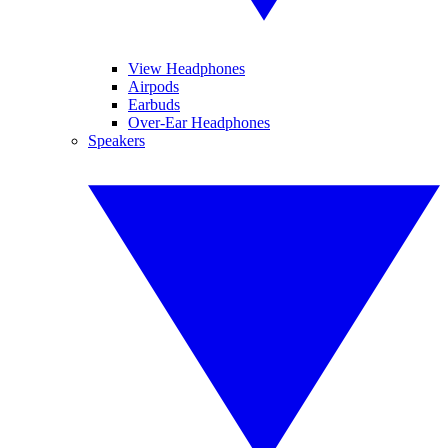
View Headphones
Airpods
Earbuds
Over-Ear Headphones
Speakers