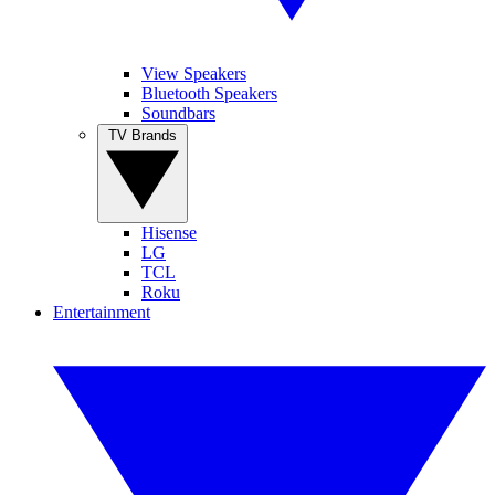
View Speakers
Bluetooth Speakers
Soundbars
TV Brands
Hisense
LG
TCL
Roku
Entertainment