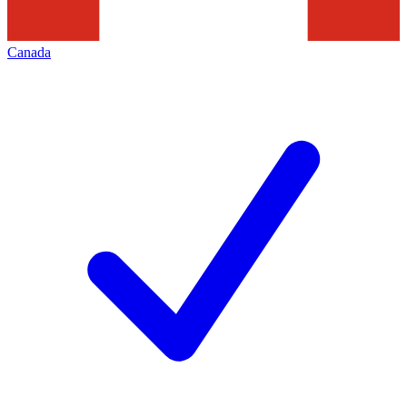
Canada