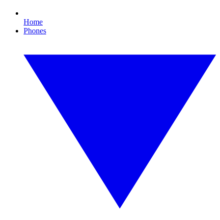
Home
Phones