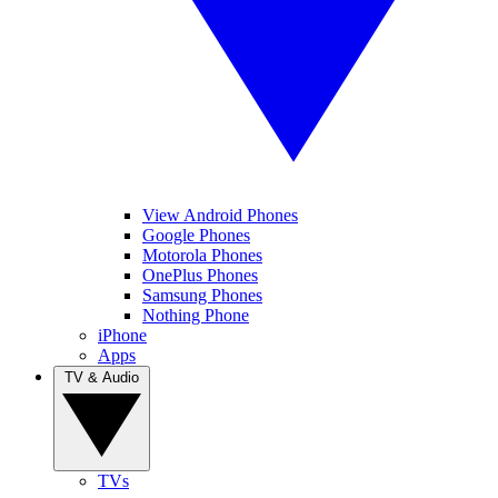
View Android Phones
Google Phones
Motorola Phones
OnePlus Phones
Samsung Phones
Nothing Phone
iPhone
Apps
TV & Audio
TVs