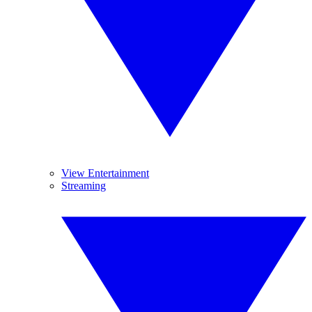
View Entertainment
Streaming