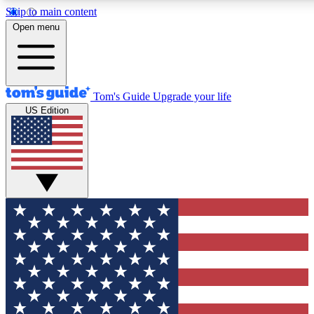
Skip to main content
12
24/7
30K+
Open menu
MEMBER FEATURES
ACCESS AVAILABLE
ACTIVE MEMBERS
Tom's Guide
Upgrade your life
US Edition
Exclusive Newsletters
Polls
Tech news direct to your inbox
Have your say in te
GET CLUB ACCESS QUICK
For the fastest way to join Tom's Guide Club enter your
email below. We'll send you a confirmation and sign you up
to our newsletter to keep you updated on all the latest news.