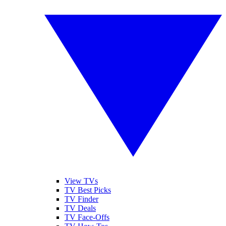
View TVs
TV Best Picks
TV Finder
TV Deals
TV Face-Offs