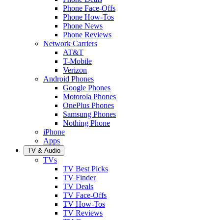
Phone Face-Offs
Phone How-Tos
Phone News
Phone Reviews
Network Carriers
AT&T
T-Mobile
Verizon
Android Phones
Google Phones
Motorola Phones
OnePlus Phones
Samsung Phones
Nothing Phone
iPhone
Apps
TV & Audio
TVs
TV Best Picks
TV Finder
TV Deals
TV Face-Offs
TV How-Tos
TV Reviews