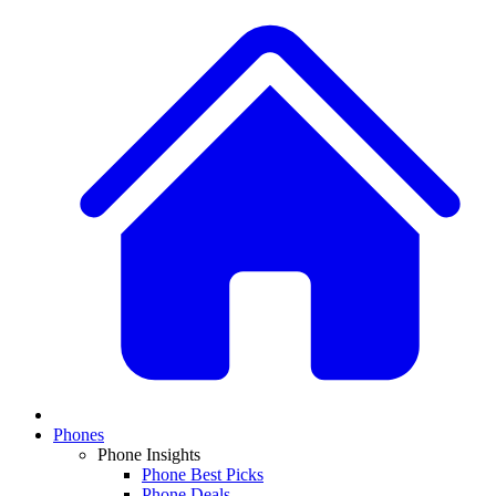
Phones
Phone Insights
Phone Best Picks
Phone Deals