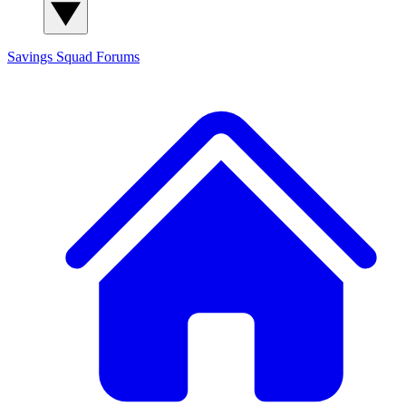
Savings Squad
Forums