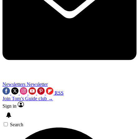
Newsletters
Newsletter
RSS
Join Tom’s Guide club →
Sign in
Search