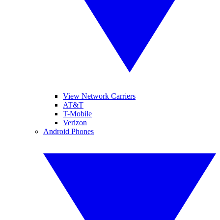
View Network Carriers
AT&T
T-Mobile
Verizon
Android Phones