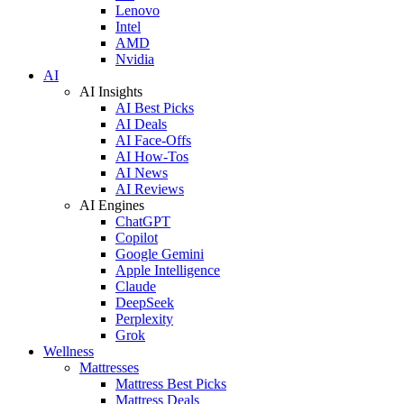
Lenovo
Intel
AMD
Nvidia
AI
AI Insights
AI Best Picks
AI Deals
AI Face-Offs
AI How-Tos
AI News
AI Reviews
AI Engines
ChatGPT
Copilot
Google Gemini
Apple Intelligence
Claude
DeepSeek
Perplexity
Grok
Wellness
Mattresses
Mattress Best Picks
Mattress Deals