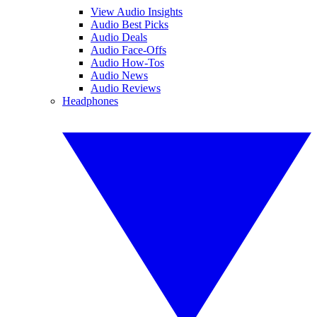
View Audio Insights
Audio Best Picks
Audio Deals
Audio Face-Offs
Audio How-Tos
Audio News
Audio Reviews
Headphones