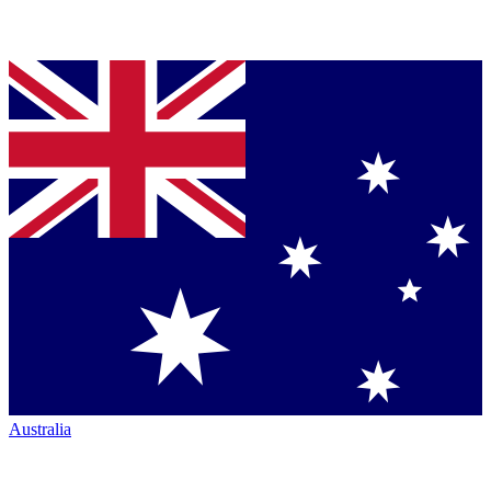
Australia