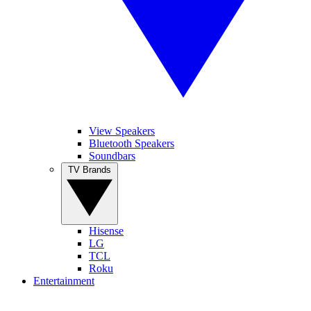
View Speakers
Bluetooth Speakers
Soundbars
TV Brands
Hisense
LG
TCL
Roku
Entertainment