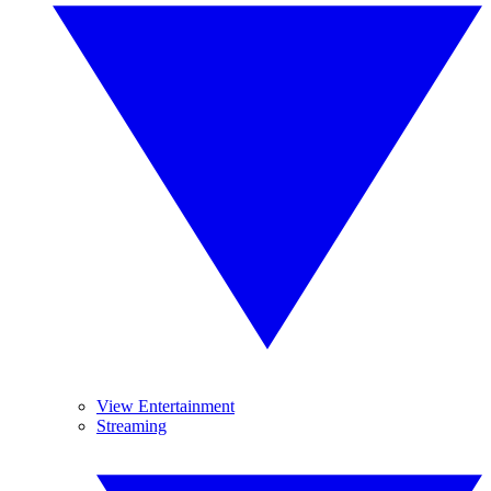
View Entertainment
Streaming