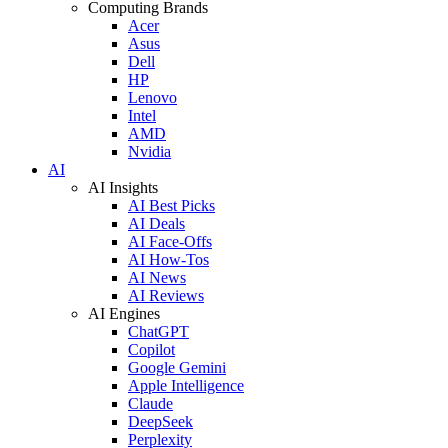
Computing Brands
Acer
Asus
Dell
HP
Lenovo
Intel
AMD
Nvidia
AI
AI Insights
AI Best Picks
AI Deals
AI Face-Offs
AI How-Tos
AI News
AI Reviews
AI Engines
ChatGPT
Copilot
Google Gemini
Apple Intelligence
Claude
DeepSeek
Perplexity