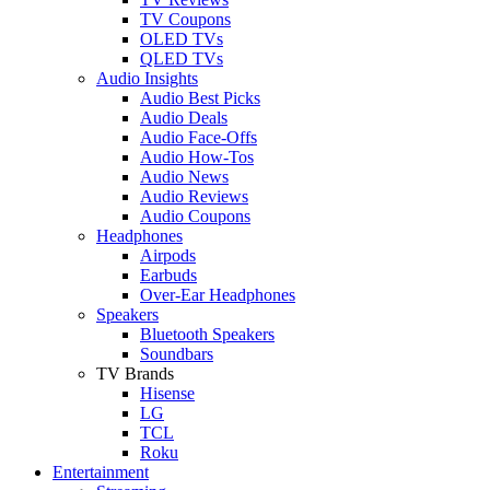
TV Coupons
OLED TVs
QLED TVs
Audio Insights
Audio Best Picks
Audio Deals
Audio Face-Offs
Audio How-Tos
Audio News
Audio Reviews
Audio Coupons
Headphones
Airpods
Earbuds
Over-Ear Headphones
Speakers
Bluetooth Speakers
Soundbars
TV Brands
Hisense
LG
TCL
Roku
Entertainment