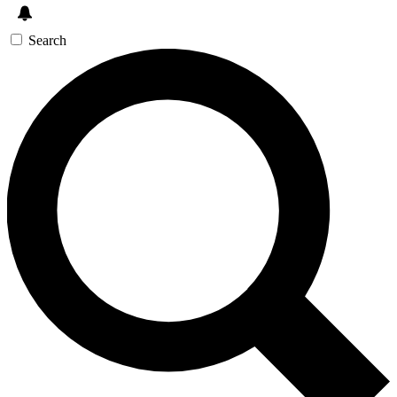
Search