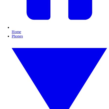
Home
Phones