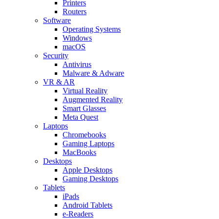
Printers
Routers
Software
Operating Systems
Windows
macOS
Security
Antivirus
Malware & Adware
VR & AR
Virtual Reality
Augmented Reality
Smart Glasses
Meta Quest
Laptops
Chromebooks
Gaming Laptops
MacBooks
Desktops
Apple Desktops
Gaming Desktops
Tablets
iPads
Android Tablets
e-Readers