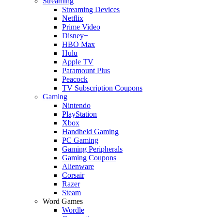
Streaming
Streaming Devices
Netflix
Prime Video
Disney+
HBO Max
Hulu
Apple TV
Paramount Plus
Peacock
TV Subscription Coupons
Gaming
Nintendo
PlayStation
Xbox
Handheld Gaming
PC Gaming
Gaming Peripherals
Gaming Coupons
Alienware
Corsair
Razer
Steam
Word Games
Wordle