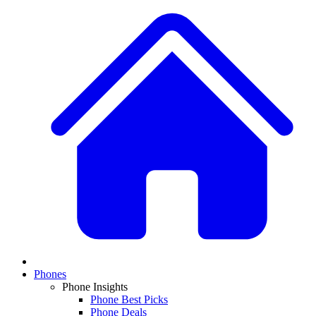
Phones
Phone Insights
Phone Best Picks
Phone Deals