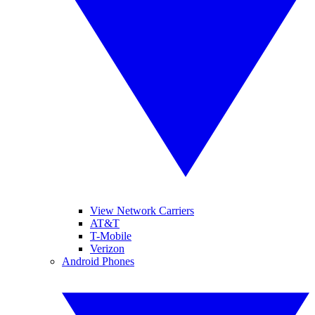
View Network Carriers
AT&T
T-Mobile
Verizon
Android Phones