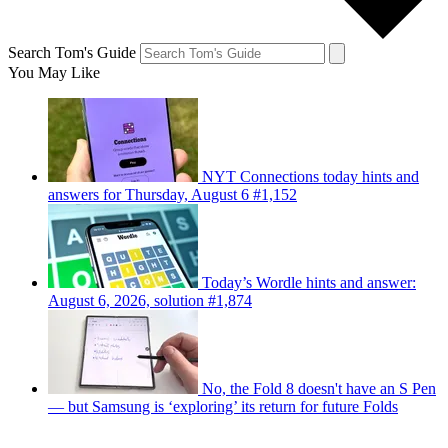
Search Tom's Guide
You May Like
NYT Connections today hints and
answers for Thursday, August 6 #1,152
Today’s Wordle hints and answer:
August 6, 2026, solution #1,874
No, the Fold 8 doesn't have an S Pen
— but Samsung is ‘exploring’ its return for future Folds