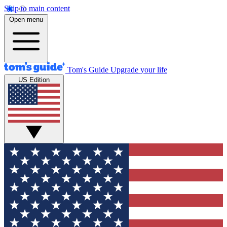
Skip to main content
Open menu
Tom's Guide
Upgrade your life
US Edition