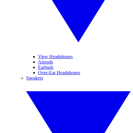
View Headphones
Airpods
Earbuds
Over-Ear Headphones
Speakers