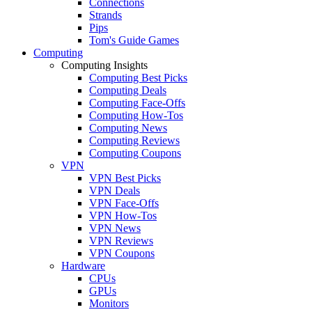
Connections
Strands
Pips
Tom's Guide Games
Computing
Computing Insights
Computing Best Picks
Computing Deals
Computing Face-Offs
Computing How-Tos
Computing News
Computing Reviews
Computing Coupons
VPN
VPN Best Picks
VPN Deals
VPN Face-Offs
VPN How-Tos
VPN News
VPN Reviews
VPN Coupons
Hardware
CPUs
GPUs
Monitors