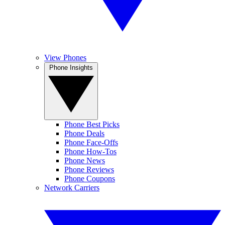
View Phones
Phone Insights
Phone Best Picks
Phone Deals
Phone Face-Offs
Phone How-Tos
Phone News
Phone Reviews
Phone Coupons
Network Carriers