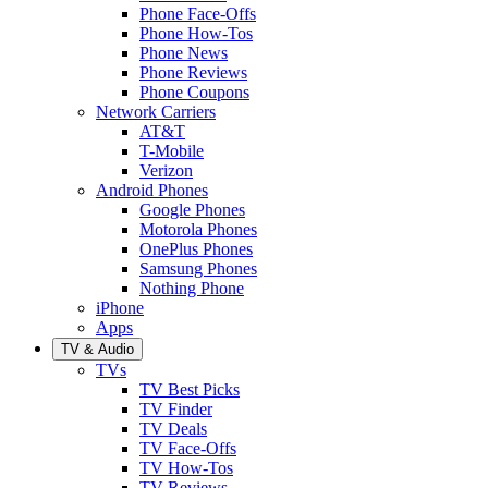
Phone Face-Offs
Phone How-Tos
Phone News
Phone Reviews
Phone Coupons
Network Carriers
AT&T
T-Mobile
Verizon
Android Phones
Google Phones
Motorola Phones
OnePlus Phones
Samsung Phones
Nothing Phone
iPhone
Apps
TV & Audio
TVs
TV Best Picks
TV Finder
TV Deals
TV Face-Offs
TV How-Tos
TV Reviews