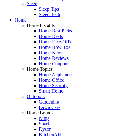
Sleep
Sleep Tips
Sleep Tech
Home
Home Insights
Home Best Picks
Home Deals
Home Face-Offs
Home How-Tos
Home News
Home Reviews
Home Coupons
Home Topics
Home Appliances
Home Office
Home Security
Smart Home
Outdoors
Gardening
Lawn Care
Home Brands
Ninja
Shark
Dyson
KitchenAid