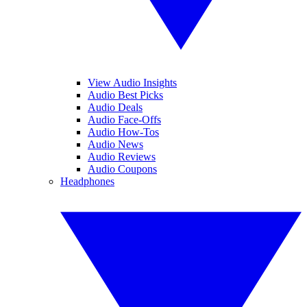
View Audio Insights
Audio Best Picks
Audio Deals
Audio Face-Offs
Audio How-Tos
Audio News
Audio Reviews
Audio Coupons
Headphones