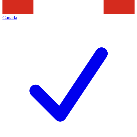
Canada