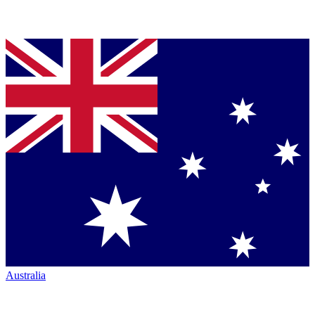
Australia