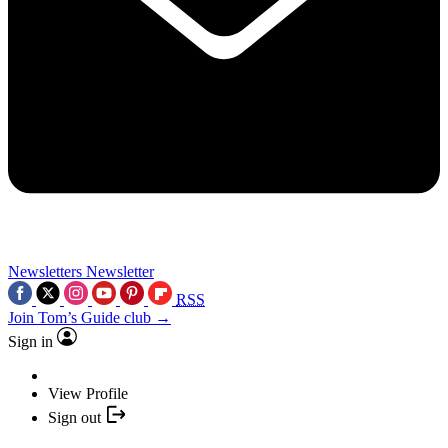
Newsletters
Newsletter
RSS
Join Tom’s Guide club →
Sign in
View Profile
Sign out