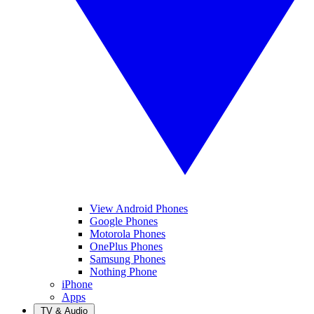
View Android Phones
Google Phones
Motorola Phones
OnePlus Phones
Samsung Phones
Nothing Phone
iPhone
Apps
TV & Audio