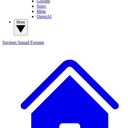
Google
Sony
Meta
OpenAI
More
Savings Squad
Forums