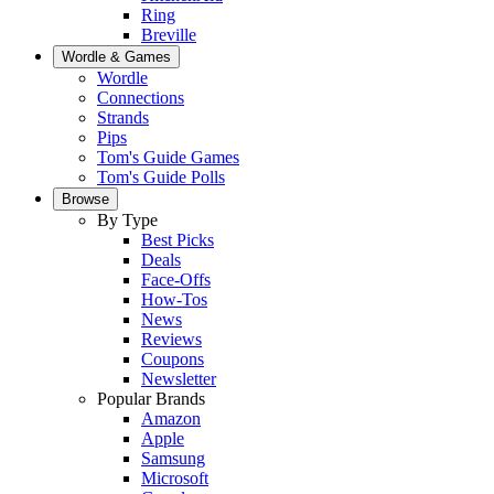
Ring
Breville
Wordle & Games
Wordle
Connections
Strands
Pips
Tom's Guide Games
Tom's Guide Polls
Browse
By Type
Best Picks
Deals
Face-Offs
How-Tos
News
Reviews
Coupons
Newsletter
Popular Brands
Amazon
Apple
Samsung
Microsoft