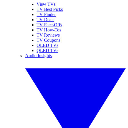
View TVs
TV Best Picks
TV Finder
TV Deals
TV Face-Offs
TV How-Tos
TV Reviews
TV Coupons
OLED TVs
QLED TVs
Audio Insights