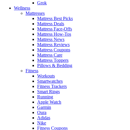
Grok
Wellness
Mattresses
Mattress Best Picks
Mattress Deals
Mattress Face-Offs
Mattress How-Tos
Mattress News
Mattress Reviews
Mattress Coupons
Mattress Care
Mattress Toppers
Pillows & Bedding
Fitness
Workouts
Smartwatches
Fitness Trackers
Smart Rings
Running
Apple Watch
Garmin
Oura
Adidas
Nike
Fitness Coupons