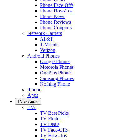
Phone Face-Offs
Phone How-Tos
Phone News
Phone Reviews
Phone Coupons
Network Carriers
AT&T
T-Mobile
Verizon
Android Phones
Google Phones
Motorola Phones
OnePlus Phones
Samsung Phones
Nothing Phone
iPhone
Apps
TV & Audio
TVs
TV Best Picks
TV Finder
TV Deals
TV Face-Offs
TV How-Tos