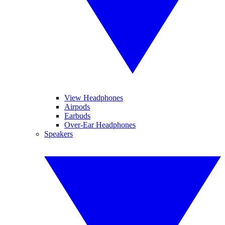
View Headphones
Airpods
Earbuds
Over-Ear Headphones
Speakers