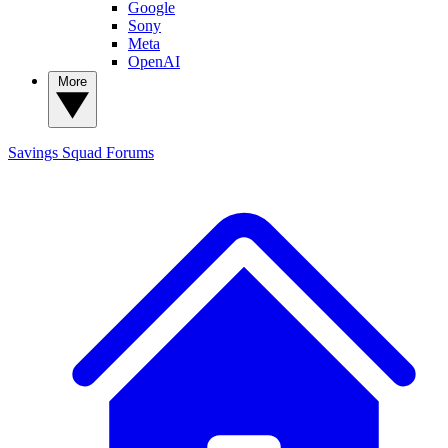
Google
Sony
Meta
OpenAI
More
Savings Squad
Forums