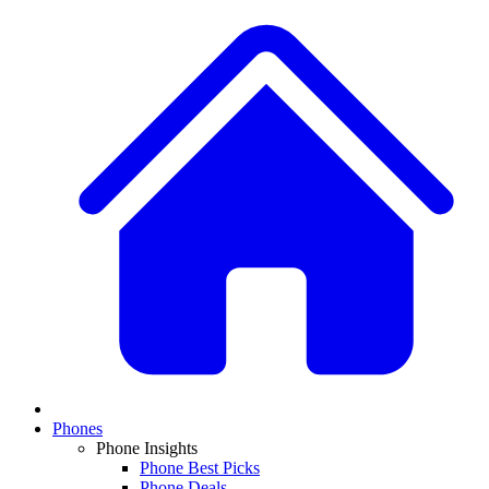
Phones
Phone Insights
Phone Best Picks
Phone Deals