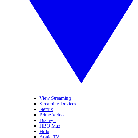
View Streaming
Streaming Devices
Netflix
Prime Video
Disney+
HBO Max
Hulu
Apple TV