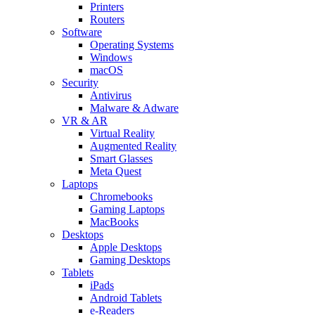
Printers
Routers
Software
Operating Systems
Windows
macOS
Security
Antivirus
Malware & Adware
VR & AR
Virtual Reality
Augmented Reality
Smart Glasses
Meta Quest
Laptops
Chromebooks
Gaming Laptops
MacBooks
Desktops
Apple Desktops
Gaming Desktops
Tablets
iPads
Android Tablets
e-Readers