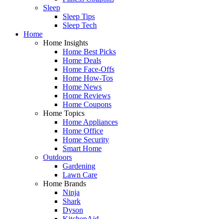
Sleep
Sleep Tips
Sleep Tech
Home
Home Insights
Home Best Picks
Home Deals
Home Face-Offs
Home How-Tos
Home News
Home Reviews
Home Coupons
Home Topics
Home Appliances
Home Office
Home Security
Smart Home
Outdoors
Gardening
Lawn Care
Home Brands
Ninja
Shark
Dyson
KitchenAid