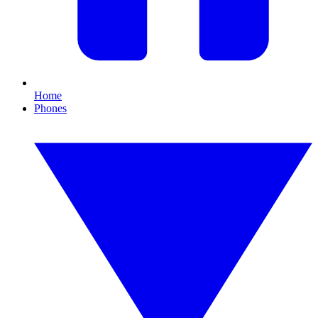
Home
Phones