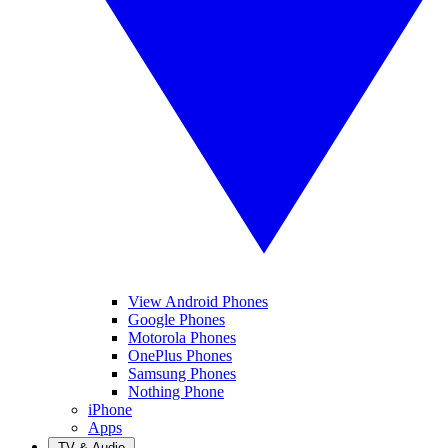
View Android Phones
Google Phones
Motorola Phones
OnePlus Phones
Samsung Phones
Nothing Phone
iPhone
Apps
TV & Audio