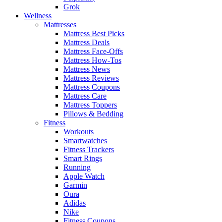
Grok
Wellness
Mattresses
Mattress Best Picks
Mattress Deals
Mattress Face-Offs
Mattress How-Tos
Mattress News
Mattress Reviews
Mattress Coupons
Mattress Care
Mattress Toppers
Pillows & Bedding
Fitness
Workouts
Smartwatches
Fitness Trackers
Smart Rings
Running
Apple Watch
Garmin
Oura
Adidas
Nike
Fitness Coupons