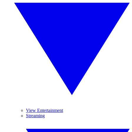
View Entertainment
Streaming