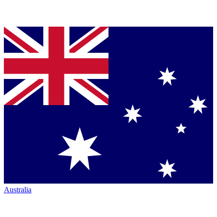
Australia