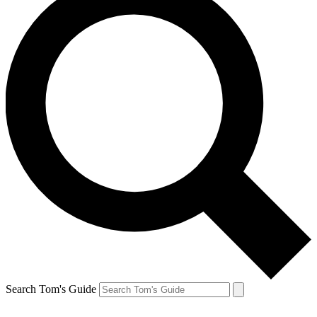
Search Tom's Guide