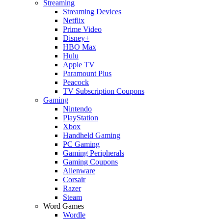
Streaming
Streaming Devices
Netflix
Prime Video
Disney+
HBO Max
Hulu
Apple TV
Paramount Plus
Peacock
TV Subscription Coupons
Gaming
Nintendo
PlayStation
Xbox
Handheld Gaming
PC Gaming
Gaming Peripherals
Gaming Coupons
Alienware
Corsair
Razer
Steam
Word Games
Wordle