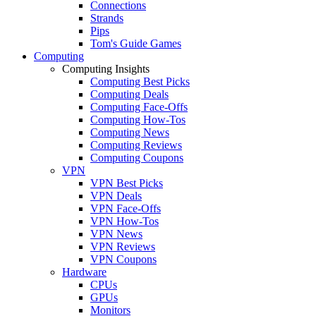
Connections
Strands
Pips
Tom's Guide Games
Computing
Computing Insights
Computing Best Picks
Computing Deals
Computing Face-Offs
Computing How-Tos
Computing News
Computing Reviews
Computing Coupons
VPN
VPN Best Picks
VPN Deals
VPN Face-Offs
VPN How-Tos
VPN News
VPN Reviews
VPN Coupons
Hardware
CPUs
GPUs
Monitors