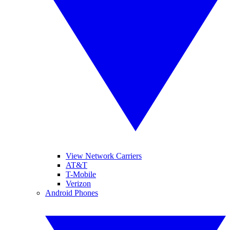
View Network Carriers
AT&T
T-Mobile
Verizon
Android Phones