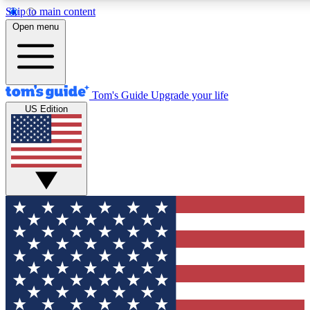
Skip to main content
12
24/7
30K+
Open menu
MEMBER FEATURES
ACCESS AVAILABLE
ACTIVE MEMBERS
Tom's Guide
Upgrade your life
US Edition
Exclusive Newsletters
Polls
Tech news direct to your inbox
Have your say in te
GET CLUB ACCESS QUICK
For the fastest way to join Tom's Guide Club enter your
email below. We'll send you a confirmation and sign you up
to our newsletter to keep you updated on all the latest news.