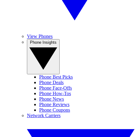
View Phones
Phone Insights
Phone Best Picks
Phone Deals
Phone Face-Offs
Phone How-Tos
Phone News
Phone Reviews
Phone Coupons
Network Carriers