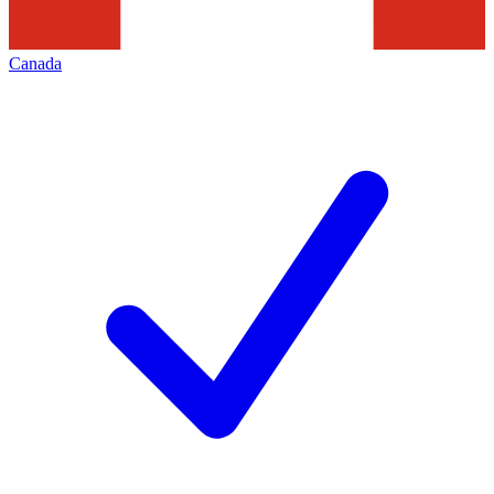
Canada