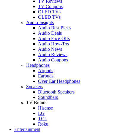
TV Reviews
TV Coupons
OLED TVs
QLED TVs
Audio Insights
Audio Best Picks
Audio Deals
Audio Face-Offs
Audio How-Tos
Audio News
Audio Reviews
Audio Coupons
Headphones
Airpods
Earbuds
Over-Ear Headphones
Speakers
Bluetooth Speakers
Soundbars
TV Brands
Hisense
LG
TCL
Roku
Entertainment