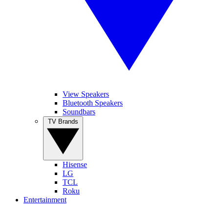
View Speakers
Bluetooth Speakers
Soundbars
TV Brands
Hisense
LG
TCL
Roku
Entertainment