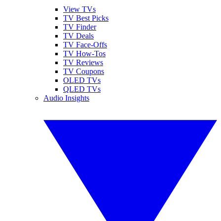
View TVs
TV Best Picks
TV Finder
TV Deals
TV Face-Offs
TV How-Tos
TV Reviews
TV Coupons
OLED TVs
QLED TVs
Audio Insights