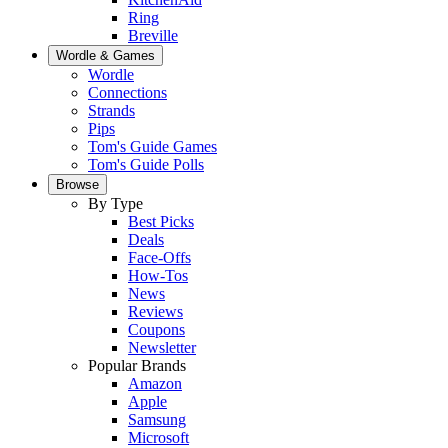
Ring
Breville
Wordle & Games
Wordle
Connections
Strands
Pips
Tom's Guide Games
Tom's Guide Polls
Browse
By Type
Best Picks
Deals
Face-Offs
How-Tos
News
Reviews
Coupons
Newsletter
Popular Brands
Amazon
Apple
Samsung
Microsoft