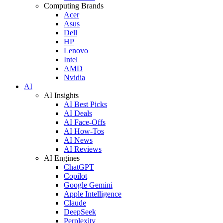
Computing Brands
Acer
Asus
Dell
HP
Lenovo
Intel
AMD
Nvidia
AI
AI Insights
AI Best Picks
AI Deals
AI Face-Offs
AI How-Tos
AI News
AI Reviews
AI Engines
ChatGPT
Copilot
Google Gemini
Apple Intelligence
Claude
DeepSeek
Perplexity