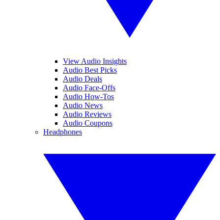
View Audio Insights
Audio Best Picks
Audio Deals
Audio Face-Offs
Audio How-Tos
Audio News
Audio Reviews
Audio Coupons
Headphones