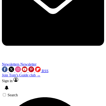
Newsletters
Newsletter
RSS
Join Tom’s Guide club →
Sign in
Search