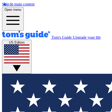
Skip to main content
Open menu
Tom's Guide
Upgrade your life
US Edition