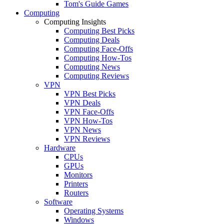
Tom's Guide Games
Computing
Computing Insights
Computing Best Picks
Computing Deals
Computing Face-Offs
Computing How-Tos
Computing News
Computing Reviews
VPN
VPN Best Picks
VPN Deals
VPN Face-Offs
VPN How-Tos
VPN News
VPN Reviews
Hardware
CPUs
GPUs
Monitors
Printers
Routers
Software
Operating Systems
Windows