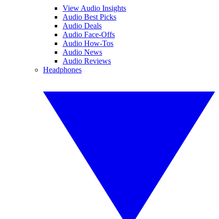
View Audio Insights
Audio Best Picks
Audio Deals
Audio Face-Offs
Audio How-Tos
Audio News
Audio Reviews
Headphones