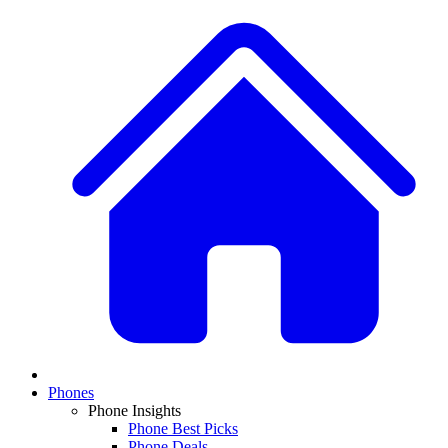
Phones
Phone Insights
Phone Best Picks
Phone Deals