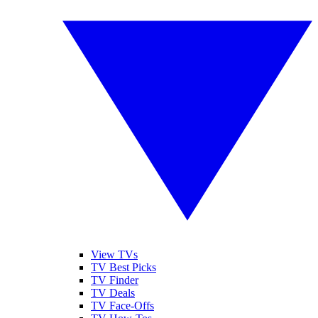
View TVs
TV Best Picks
TV Finder
TV Deals
TV Face-Offs