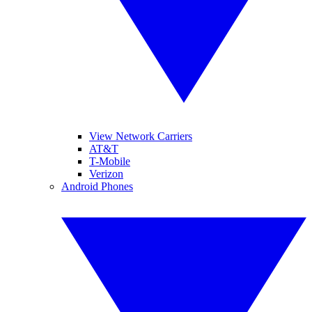
View Network Carriers
AT&T
T-Mobile
Verizon
Android Phones