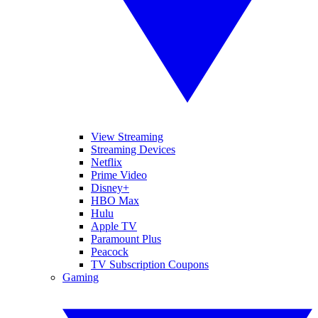
View Streaming
Streaming Devices
Netflix
Prime Video
Disney+
HBO Max
Hulu
Apple TV
Paramount Plus
Peacock
TV Subscription Coupons
Gaming