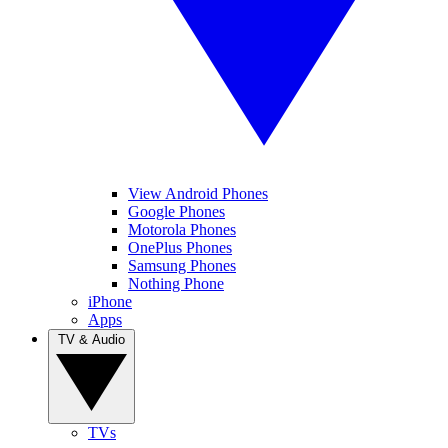
View Android Phones
Google Phones
Motorola Phones
OnePlus Phones
Samsung Phones
Nothing Phone
iPhone
Apps
TV & Audio
TVs