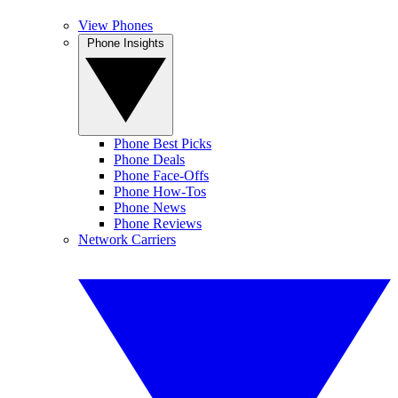
View Phones
Phone Insights
Phone Best Picks
Phone Deals
Phone Face-Offs
Phone How-Tos
Phone News
Phone Reviews
Network Carriers