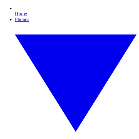
Home
Phones