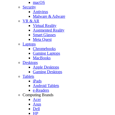
macOS
Security
Antivirus
Malware & Adware
VR & AR
Virtual Reality
Augmented Reality
Smart Glasses
Meta Quest
Laptops
Chromebooks
Gaming Laptops
MacBooks
Desktops
Apple Desktops
Gaming Desktops
Tablets
iPads
Android Tablets
e-Readers
Computing Brands
Acer
Asus
Dell
HP