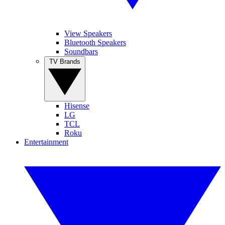
View Speakers
Bluetooth Speakers
Soundbars
TV Brands
Hisense
LG
TCL
Roku
Entertainment