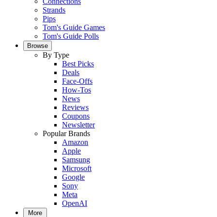
Connections
Strands
Pips
Tom's Guide Games
Tom's Guide Polls
Browse
By Type
Best Picks
Deals
Face-Offs
How-Tos
News
Reviews
Coupons
Newsletter
Popular Brands
Amazon
Apple
Samsung
Microsoft
Google
Sony
Meta
OpenAI
More