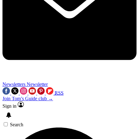
Newsletters
Newsletter
RSS
Join Tom’s Guide club →
Sign in
Search