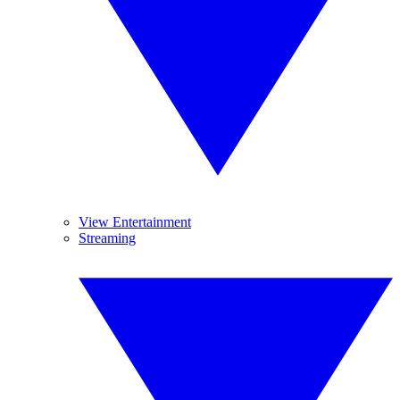
View Entertainment
Streaming