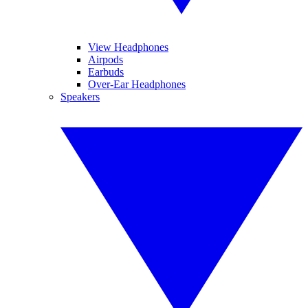
View Headphones
Airpods
Earbuds
Over-Ear Headphones
Speakers