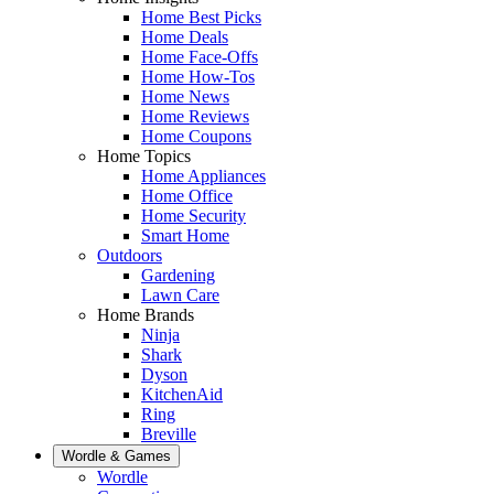
Home Best Picks
Home Deals
Home Face-Offs
Home How-Tos
Home News
Home Reviews
Home Coupons
Home Topics
Home Appliances
Home Office
Home Security
Smart Home
Outdoors
Gardening
Lawn Care
Home Brands
Ninja
Shark
Dyson
KitchenAid
Ring
Breville
Wordle & Games
Wordle