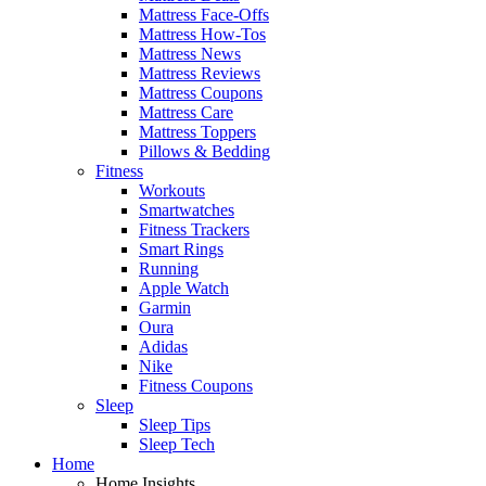
Mattress Face-Offs
Mattress How-Tos
Mattress News
Mattress Reviews
Mattress Coupons
Mattress Care
Mattress Toppers
Pillows & Bedding
Fitness
Workouts
Smartwatches
Fitness Trackers
Smart Rings
Running
Apple Watch
Garmin
Oura
Adidas
Nike
Fitness Coupons
Sleep
Sleep Tips
Sleep Tech
Home
Home Insights