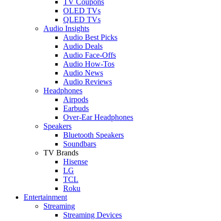
TV Coupons
OLED TVs
QLED TVs
Audio Insights
Audio Best Picks
Audio Deals
Audio Face-Offs
Audio How-Tos
Audio News
Audio Reviews
Headphones
Airpods
Earbuds
Over-Ear Headphones
Speakers
Bluetooth Speakers
Soundbars
TV Brands
Hisense
LG
TCL
Roku
Entertainment
Streaming
Streaming Devices