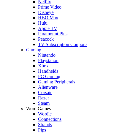
Netflix
Prime Video
Disney+
HBO Max
Hulu
Apple TV
Paramount Plus
Peacock
TV Subscription Coupons
Gaming
Nintendo
Playstation
Xbox
Handhelds
PC Gaming
Gaming Peripherals
Alienware
Corsair
Razer
Steam
Word Games
Wordle
Connections
Strands
Pips