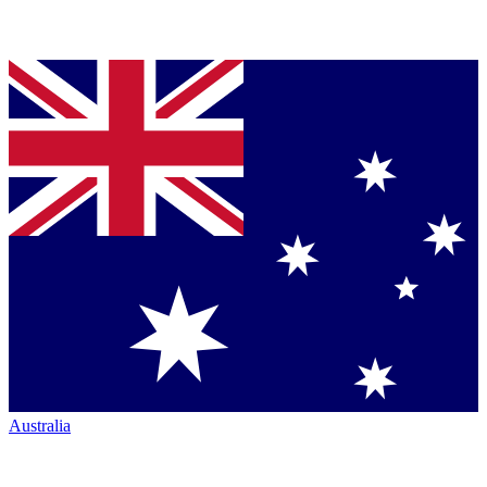
Australia