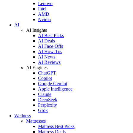
Lenovo
Intel
AMD
Nvidia
AI
AI Insights
AI Best Picks
AI Deals
AI Face-Offs
AI How-Tos
AI News
AI Reviews
AI Engines
ChatGPT
Copilot
Google Gemini
Apple Intelligence
Claude
DeepSeek
Perplexity
Grok
Wellness
Mattresses
Mattress Best Picks
Mattress Deals