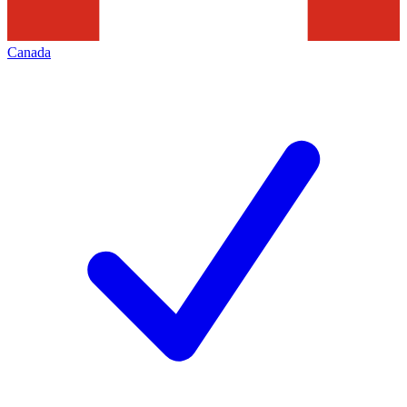
Canada