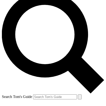
Search Tom's Guide