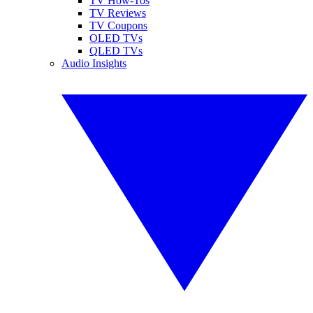
TV How-Tos
TV Reviews
TV Coupons
OLED TVs
QLED TVs
Audio Insights