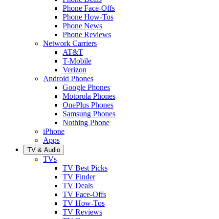
Phone Face-Offs
Phone How-Tos
Phone News
Phone Reviews
Network Carriers
AT&T
T-Mobile
Verizon
Android Phones
Google Phones
Motorola Phones
OnePlus Phones
Samsung Phones
Nothing Phone
iPhone
Apps
TV & Audio
TVs
TV Best Picks
TV Finder
TV Deals
TV Face-Offs
TV How-Tos
TV Reviews