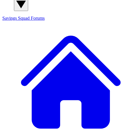
Savings Squad
Forums