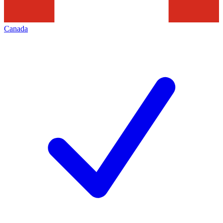
Canada