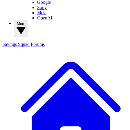
Google
Sony
Meta
OpenAI
More
Savings Squad
Forums