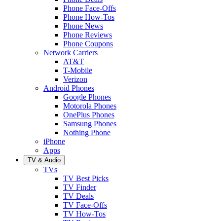
Phone Face-Offs
Phone How-Tos
Phone News
Phone Reviews
Phone Coupons
Network Carriers
AT&T
T-Mobile
Verizon
Android Phones
Google Phones
Motorola Phones
OnePlus Phones
Samsung Phones
Nothing Phone
iPhone
Apps
TV & Audio
TVs
TV Best Picks
TV Finder
TV Deals
TV Face-Offs
TV How-Tos