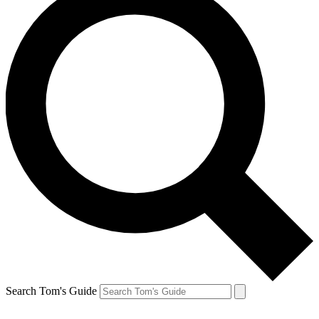
Search Tom's Guide