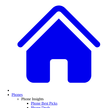
Phones
Phone Insights
Phone Best Picks
Phone Deals