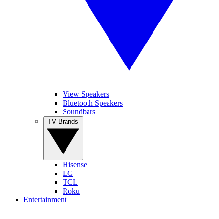
View Speakers
Bluetooth Speakers
Soundbars
TV Brands
Hisense
LG
TCL
Roku
Entertainment