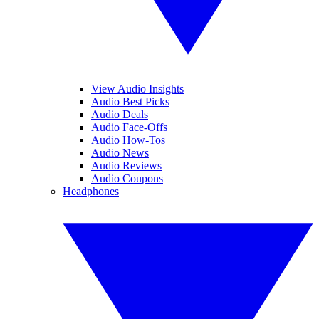
View Audio Insights
Audio Best Picks
Audio Deals
Audio Face-Offs
Audio How-Tos
Audio News
Audio Reviews
Audio Coupons
Headphones