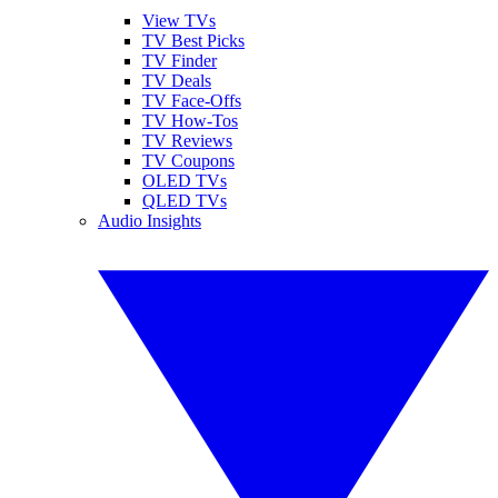
View TVs
TV Best Picks
TV Finder
TV Deals
TV Face-Offs
TV How-Tos
TV Reviews
TV Coupons
OLED TVs
QLED TVs
Audio Insights