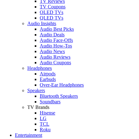
TV Reviews
TV Coupons
OLED TVs
QLED TVs
Audio Insights
Audio Best Picks
Audio Deals
Audio Face-Offs
Audio How-Tos
Audio News
Audio Reviews
Audio Coupons
Headphones
Airpods
Earbuds
Over-Ear Headphones
Speakers
Bluetooth Speakers
Soundbars
TV Brands
Hisense
LG
TCL
Roku
Entertainment