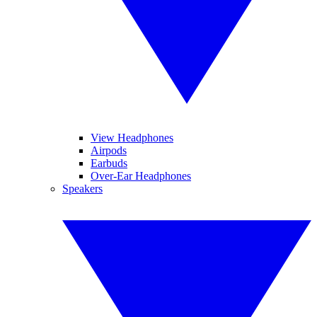
View Headphones
Airpods
Earbuds
Over-Ear Headphones
Speakers