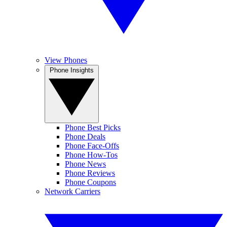
View Phones
Phone Insights
Phone Best Picks
Phone Deals
Phone Face-Offs
Phone How-Tos
Phone News
Phone Reviews
Phone Coupons
Network Carriers