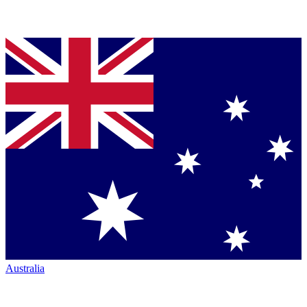
Australia