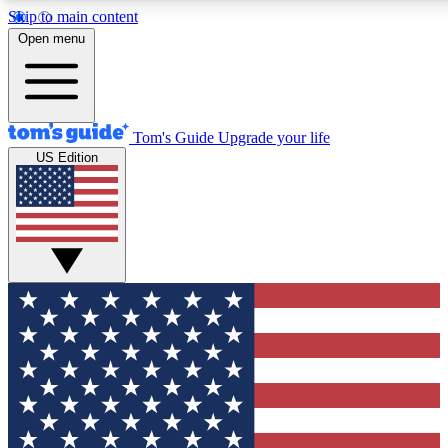
Skip to main content
12
24/7
30K+
Open menu
MEMBER FEATURES
ACCESS AVAILABLE
ACTIVE MEMBERS
Tom's Guide
Upgrade your life
US Edition
Exclusive Newsletters
Polls
Tech news direct to your inbox
Have your say in te
GET CLUB ACCESS QUICK
For the fastest way to join Tom's Guide Club enter your
email below. We'll send you a confirmation and sign you up
to our newsletter to keep you updated on all the latest news.