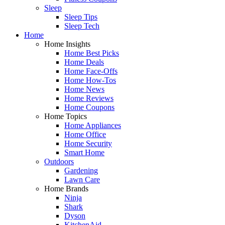
Sleep
Sleep Tips
Sleep Tech
Home
Home Insights
Home Best Picks
Home Deals
Home Face-Offs
Home How-Tos
Home News
Home Reviews
Home Coupons
Home Topics
Home Appliances
Home Office
Home Security
Smart Home
Outdoors
Gardening
Lawn Care
Home Brands
Ninja
Shark
Dyson
KitchenAid