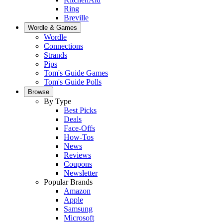
Ring
Breville
Wordle & Games
Wordle
Connections
Strands
Pips
Tom's Guide Games
Tom's Guide Polls
Browse
By Type
Best Picks
Deals
Face-Offs
How-Tos
News
Reviews
Coupons
Newsletter
Popular Brands
Amazon
Apple
Samsung
Microsoft