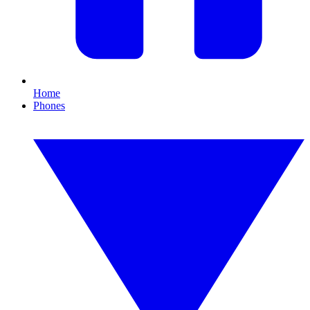
Home
Phones