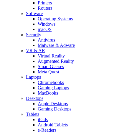
Printers
Routers
Software
Operating Systems
Windows
macOS
Security
Antivirus
Malware & Adware
VR & AR
Virtual Reality
Augmented Reality
Smart Glasses
Meta Quest
Laptops
Chromebooks
Gaming Laptops
MacBooks
Desktops
Apple Desktops
Gaming Desktops
Tablets
iPads
Android Tablets
e-Readers