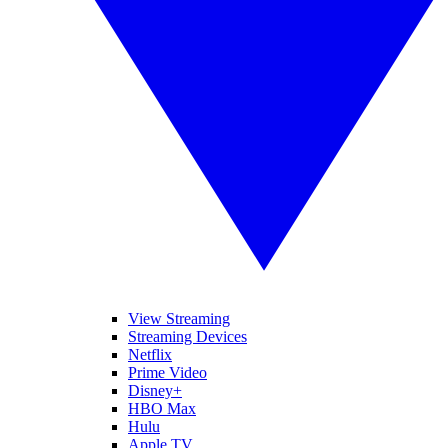
View Streaming
Streaming Devices
Netflix
Prime Video
Disney+
HBO Max
Hulu
Apple TV