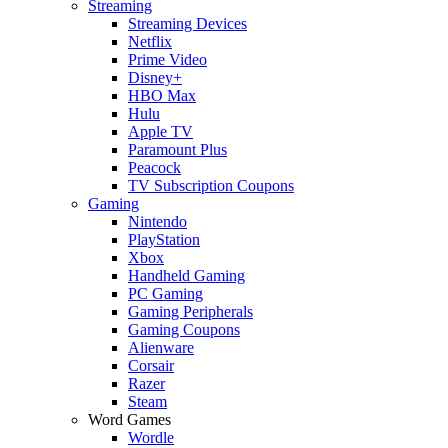
Streaming
Streaming Devices
Netflix
Prime Video
Disney+
HBO Max
Hulu
Apple TV
Paramount Plus
Peacock
TV Subscription Coupons
Gaming
Nintendo
PlayStation
Xbox
Handheld Gaming
PC Gaming
Gaming Peripherals
Gaming Coupons
Alienware
Corsair
Razer
Steam
Word Games
Wordle