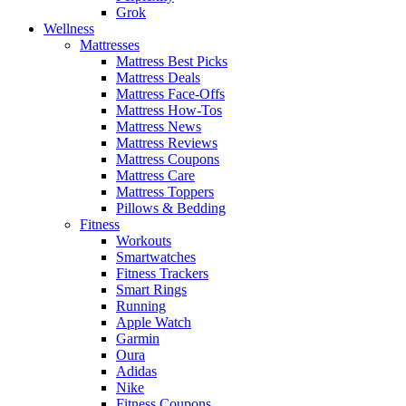
Grok
Wellness
Mattresses
Mattress Best Picks
Mattress Deals
Mattress Face-Offs
Mattress How-Tos
Mattress News
Mattress Reviews
Mattress Coupons
Mattress Care
Mattress Toppers
Pillows & Bedding
Fitness
Workouts
Smartwatches
Fitness Trackers
Smart Rings
Running
Apple Watch
Garmin
Oura
Adidas
Nike
Fitness Coupons