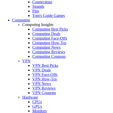
Connections
Strands
Pips
Tom's Guide Games
Computing
Computing Insights
Computing Best Picks
Computing Deals
Computing Face-Offs
Computing How-Tos
Computing News
Computing Reviews
Computing Coupons
VPN
VPN Best Picks
VPN Deals
VPN Face-Offs
VPN How-Tos
VPN News
VPN Reviews
VPN Coupons
Hardware
CPUs
GPUs
Monitors