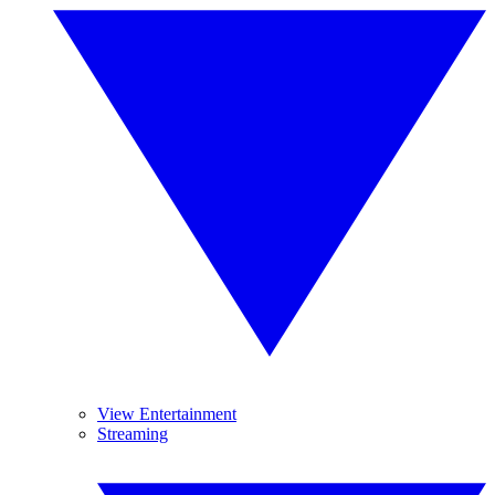
View Entertainment
Streaming