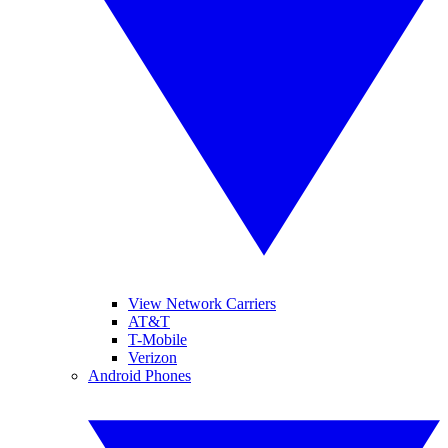
View Network Carriers
AT&T
T-Mobile
Verizon
Android Phones