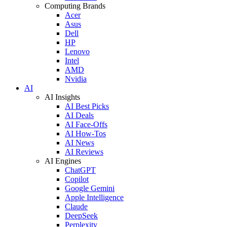
Computing Brands
Acer
Asus
Dell
HP
Lenovo
Intel
AMD
Nvidia
AI
AI Insights
AI Best Picks
AI Deals
AI Face-Offs
AI How-Tos
AI News
AI Reviews
AI Engines
ChatGPT
Copilot
Google Gemini
Apple Intelligence
Claude
DeepSeek
Perplexity