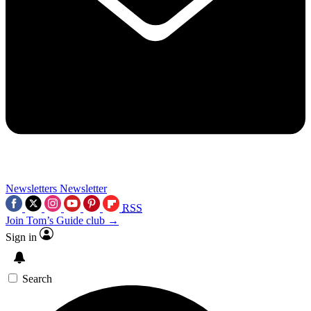
Newsletters
Newsletter
RSS
Join Tom’s Guide club →
Sign in
Search