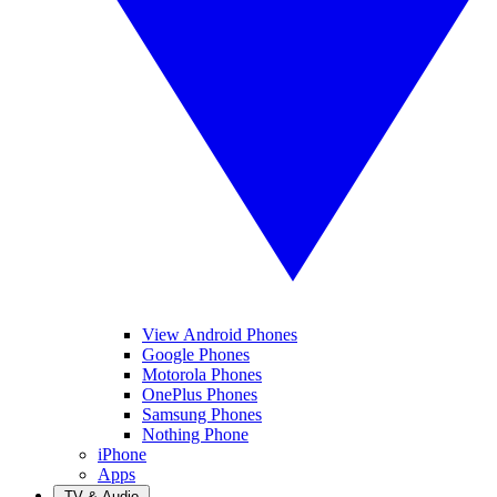
View Android Phones
Google Phones
Motorola Phones
OnePlus Phones
Samsung Phones
Nothing Phone
iPhone
Apps
TV & Audio