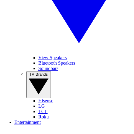
View Speakers
Bluetooth Speakers
Soundbars
TV Brands
Hisense
LG
TCL
Roku
Entertainment