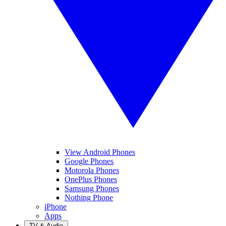
View Android Phones
Google Phones
Motorola Phones
OnePlus Phones
Samsung Phones
Nothing Phone
iPhone
Apps
TV & Audio