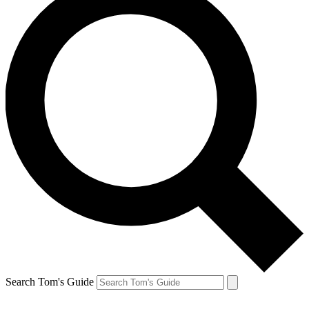
Search Tom's Guide