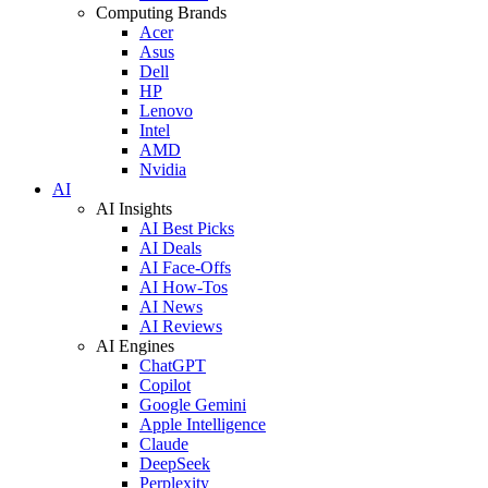
Computing Brands
Acer
Asus
Dell
HP
Lenovo
Intel
AMD
Nvidia
AI
AI Insights
AI Best Picks
AI Deals
AI Face-Offs
AI How-Tos
AI News
AI Reviews
AI Engines
ChatGPT
Copilot
Google Gemini
Apple Intelligence
Claude
DeepSeek
Perplexity