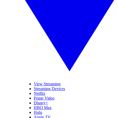
View Streaming
Streaming Devices
Netflix
Prime Video
Disney+
HBO Max
Hulu
Apple TV