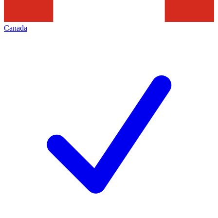
Canada