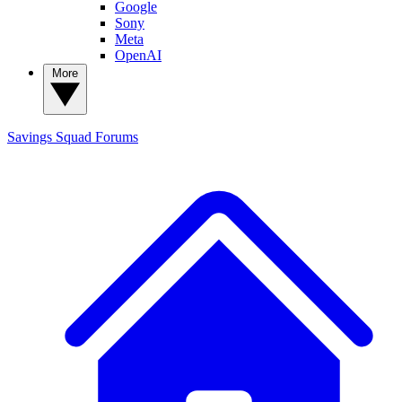
Google
Sony
Meta
OpenAI
More
Savings Squad
Forums