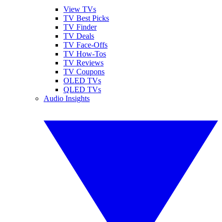
View TVs
TV Best Picks
TV Finder
TV Deals
TV Face-Offs
TV How-Tos
TV Reviews
TV Coupons
OLED TVs
QLED TVs
Audio Insights