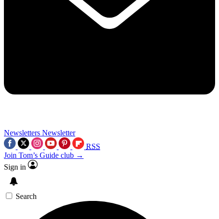
Newsletters
Newsletter
RSS
Join Tom’s Guide club →
Sign in
Search