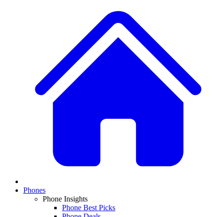
Phones
Phone Insights
Phone Best Picks
Phone Deals