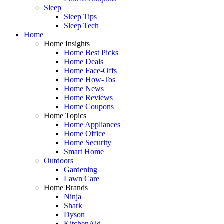
Sleep
Sleep Tips
Sleep Tech
Home
Home Insights
Home Best Picks
Home Deals
Home Face-Offs
Home How-Tos
Home News
Home Reviews
Home Coupons
Home Topics
Home Appliances
Home Office
Home Security
Smart Home
Outdoors
Gardening
Lawn Care
Home Brands
Ninja
Shark
Dyson
KitchenAid