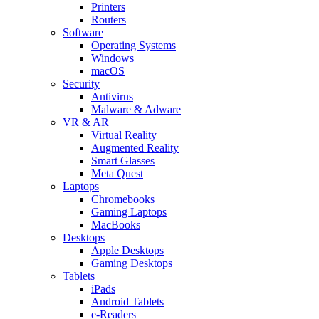
Printers
Routers
Software
Operating Systems
Windows
macOS
Security
Antivirus
Malware & Adware
VR & AR
Virtual Reality
Augmented Reality
Smart Glasses
Meta Quest
Laptops
Chromebooks
Gaming Laptops
MacBooks
Desktops
Apple Desktops
Gaming Desktops
Tablets
iPads
Android Tablets
e-Readers