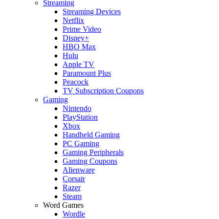
Streaming
Streaming Devices
Netflix
Prime Video
Disney+
HBO Max
Hulu
Apple TV
Paramount Plus
Peacock
TV Subscription Coupons
Gaming
Nintendo
PlayStation
Xbox
Handheld Gaming
PC Gaming
Gaming Peripherals
Gaming Coupons
Alienware
Corsair
Razer
Steam
Word Games
Wordle