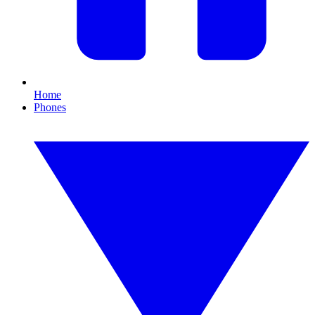
Home
Phones