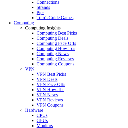
Connections
Strands
Pips
Tom's Guide Games
Computing
Computing Insights
Computing Best Picks
Computing Deals
Computing Face-Offs
Computing How-Tos
Computing News
Computing Reviews
Computing Coupons
VPN
VPN Best Picks
VPN Deals
VPN Face-Offs
VPN How-Tos
VPN News
VPN Reviews
VPN Coupons
Hardware
CPUs
GPUs
Monitors