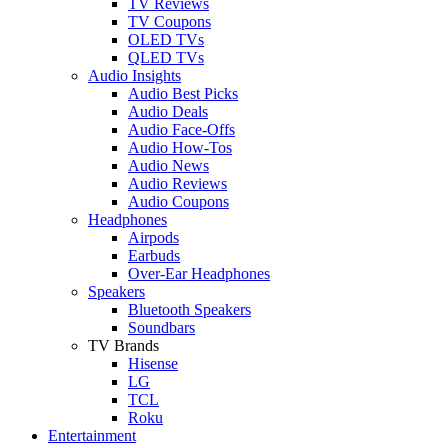
TV Reviews
TV Coupons
OLED TVs
QLED TVs
Audio Insights
Audio Best Picks
Audio Deals
Audio Face-Offs
Audio How-Tos
Audio News
Audio Reviews
Audio Coupons
Headphones
Airpods
Earbuds
Over-Ear Headphones
Speakers
Bluetooth Speakers
Soundbars
TV Brands
Hisense
LG
TCL
Roku
Entertainment