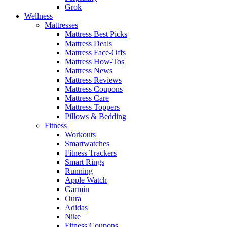
Grok
Wellness
Mattresses
Mattress Best Picks
Mattress Deals
Mattress Face-Offs
Mattress How-Tos
Mattress News
Mattress Reviews
Mattress Coupons
Mattress Care
Mattress Toppers
Pillows & Bedding
Fitness
Workouts
Smartwatches
Fitness Trackers
Smart Rings
Running
Apple Watch
Garmin
Oura
Adidas
Nike
Fitness Coupons