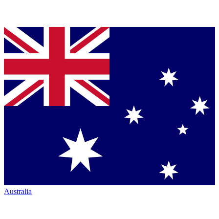
Australia