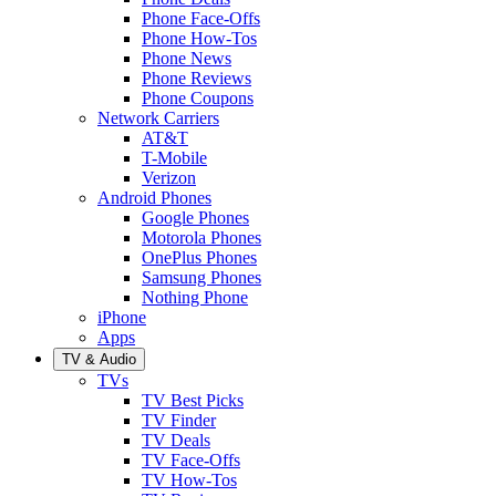
Phone Face-Offs
Phone How-Tos
Phone News
Phone Reviews
Phone Coupons
Network Carriers
AT&T
T-Mobile
Verizon
Android Phones
Google Phones
Motorola Phones
OnePlus Phones
Samsung Phones
Nothing Phone
iPhone
Apps
TV & Audio
TVs
TV Best Picks
TV Finder
TV Deals
TV Face-Offs
TV How-Tos