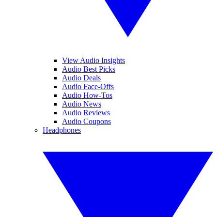
View Audio Insights
Audio Best Picks
Audio Deals
Audio Face-Offs
Audio How-Tos
Audio News
Audio Reviews
Audio Coupons
Headphones