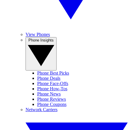
View Phones
Phone Insights
Phone Best Picks
Phone Deals
Phone Face-Offs
Phone How-Tos
Phone News
Phone Reviews
Phone Coupons
Network Carriers