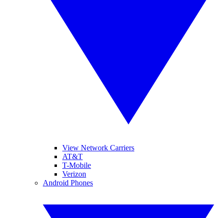
View Network Carriers
AT&T
T-Mobile
Verizon
Android Phones