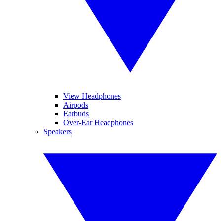
View Headphones
Airpods
Earbuds
Over-Ear Headphones
Speakers