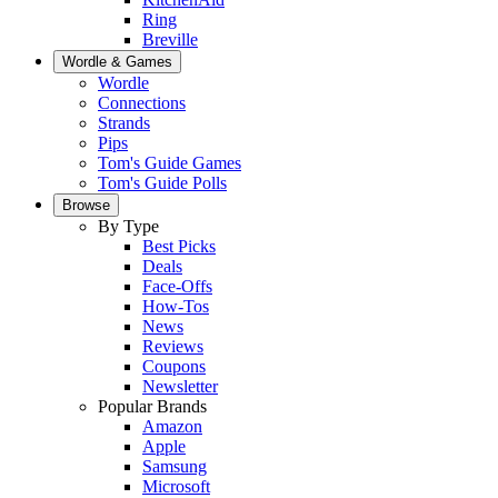
Ring
Breville
Wordle & Games
Wordle
Connections
Strands
Pips
Tom's Guide Games
Tom's Guide Polls
Browse
By Type
Best Picks
Deals
Face-Offs
How-Tos
News
Reviews
Coupons
Newsletter
Popular Brands
Amazon
Apple
Samsung
Microsoft