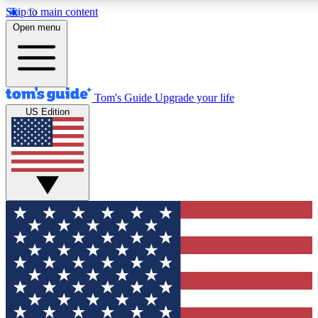
Skip to main content
12
24/7
30K+
Open menu
MEMBER FEATURES
ACCESS AVAILABLE
ACTIVE MEMBERS
Tom's Guide
Upgrade your life
US Edition
Exclusive Newsletters
Polls
Tech news direct to your inbox
Have your say in te
GET CLUB ACCESS QUICK
For the fastest way to join Tom's Guide Club enter your
email below. We'll send you a confirmation and sign you up
to our newsletter to keep you updated on all the latest news.