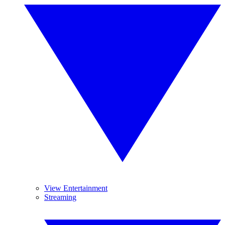
View Entertainment
Streaming