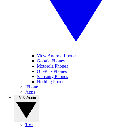
View Android Phones
Google Phones
Motorola Phones
OnePlus Phones
Samsung Phones
Nothing Phone
iPhone
Apps
TV & Audio
TVs