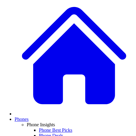
Phones
Phone Insights
Phone Best Picks
Phone Deals