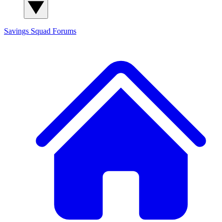
Savings Squad
Forums