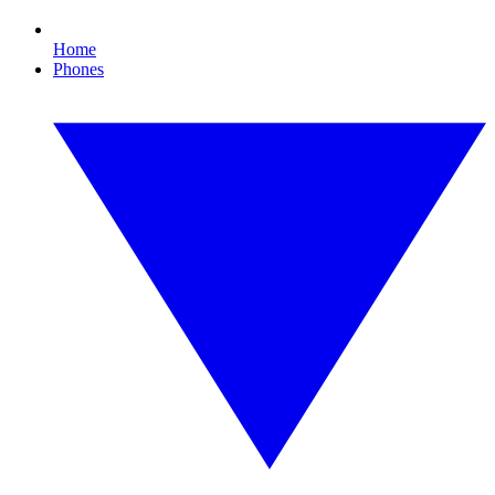
Home
Phones