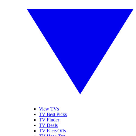
View TVs
TV Best Picks
TV Finder
TV Deals
TV Face-Offs