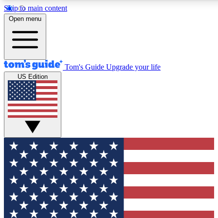
Skip to main content
12
24/7
30K+
Open menu
MEMBER FEATURES
ACCESS AVAILABLE
ACTIVE MEMBERS
Tom's Guide
Upgrade your life
US Edition
Exclusive Newsletters
Polls
Tech news direct to your inbox
Have your say in te
GET CLUB ACCESS QUICK
For the fastest way to join Tom's Guide Club enter your
email below. We'll send you a confirmation and sign you up
to our newsletter to keep you updated on all the latest news.