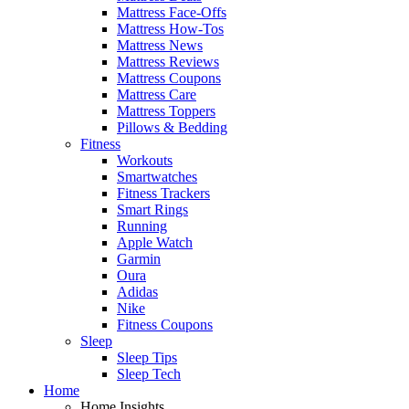
Mattress Face-Offs
Mattress How-Tos
Mattress News
Mattress Reviews
Mattress Coupons
Mattress Care
Mattress Toppers
Pillows & Bedding
Fitness
Workouts
Smartwatches
Fitness Trackers
Smart Rings
Running
Apple Watch
Garmin
Oura
Adidas
Nike
Fitness Coupons
Sleep
Sleep Tips
Sleep Tech
Home
Home Insights