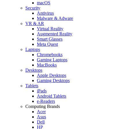
macOS
Security
Antivirus
Malware & Adware
VR & AR
Virtual Reality
Augmented Reality
Smart Glasses
Meta Quest
Laptops
Chromebooks
Gaming Laptops
MacBooks
Desktops
Apple Desktops
Gaming Desktops
Tablets
iPads
Android Tablets
e-Readers
Computing Brands
Acer
Asus
Dell
HP