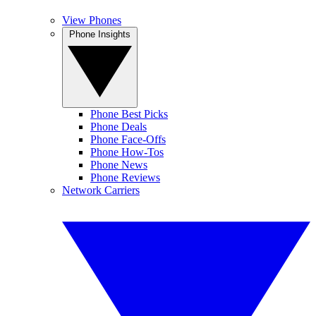
View Phones
Phone Insights
Phone Best Picks
Phone Deals
Phone Face-Offs
Phone How-Tos
Phone News
Phone Reviews
Network Carriers