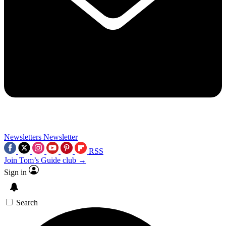
Newsletters
Newsletter
RSS
Join Tom’s Guide club →
Sign in
Search