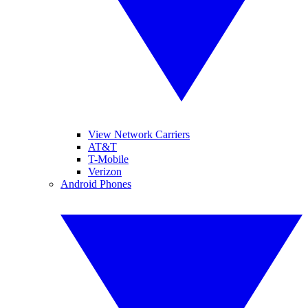
View Network Carriers
AT&T
T-Mobile
Verizon
Android Phones