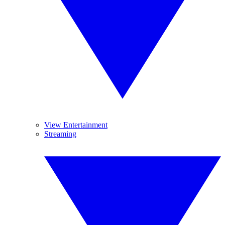
View Entertainment
Streaming