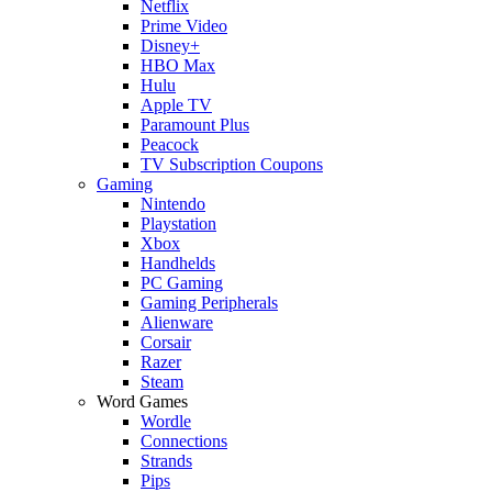
Netflix
Prime Video
Disney+
HBO Max
Hulu
Apple TV
Paramount Plus
Peacock
TV Subscription Coupons
Gaming
Nintendo
Playstation
Xbox
Handhelds
PC Gaming
Gaming Peripherals
Alienware
Corsair
Razer
Steam
Word Games
Wordle
Connections
Strands
Pips