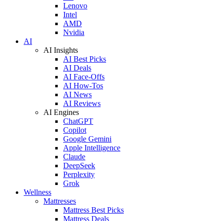
Lenovo
Intel
AMD
Nvidia
AI
AI Insights
AI Best Picks
AI Deals
AI Face-Offs
AI How-Tos
AI News
AI Reviews
AI Engines
ChatGPT
Copilot
Google Gemini
Apple Intelligence
Claude
DeepSeek
Perplexity
Grok
Wellness
Mattresses
Mattress Best Picks
Mattress Deals