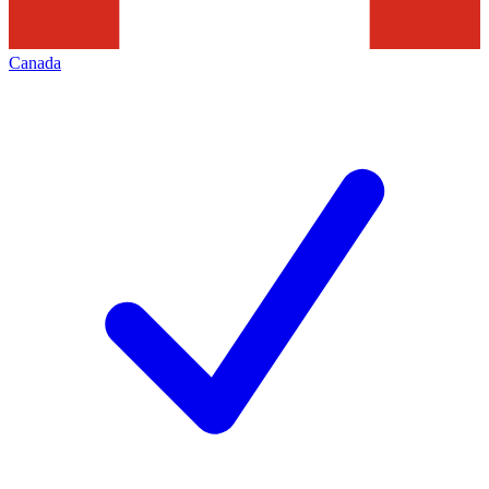
Canada