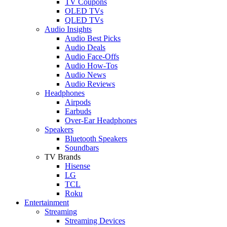
TV Coupons
OLED TVs
QLED TVs
Audio Insights
Audio Best Picks
Audio Deals
Audio Face-Offs
Audio How-Tos
Audio News
Audio Reviews
Headphones
Airpods
Earbuds
Over-Ear Headphones
Speakers
Bluetooth Speakers
Soundbars
TV Brands
Hisense
LG
TCL
Roku
Entertainment
Streaming
Streaming Devices