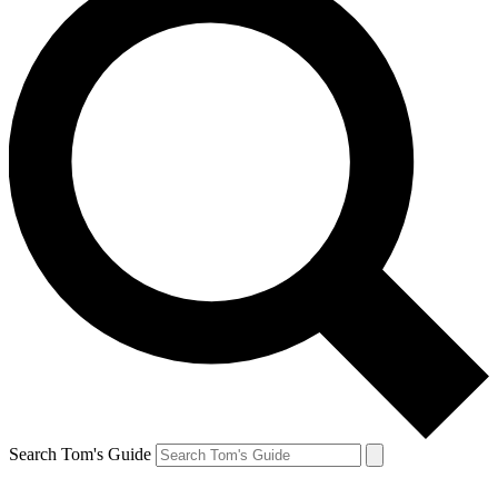
Search Tom's Guide