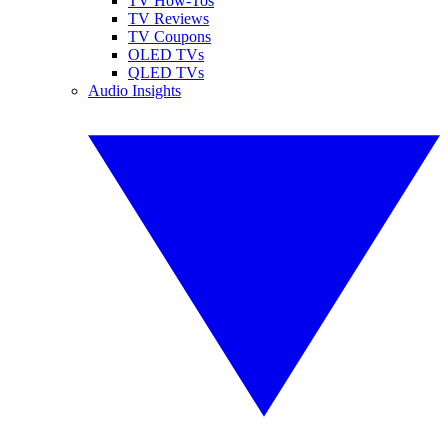
TV How-Tos
TV Reviews
TV Coupons
OLED TVs
QLED TVs
Audio Insights