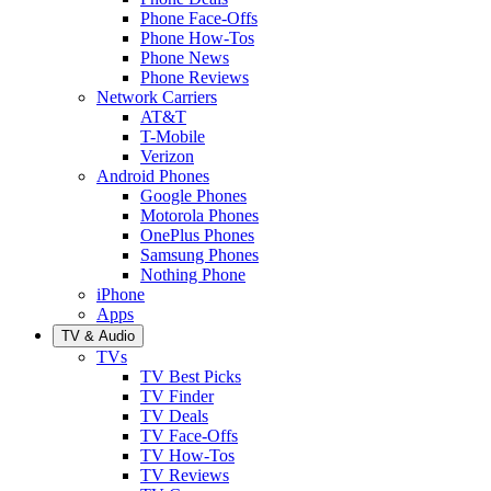
Phone Face-Offs
Phone How-Tos
Phone News
Phone Reviews
Network Carriers
AT&T
T-Mobile
Verizon
Android Phones
Google Phones
Motorola Phones
OnePlus Phones
Samsung Phones
Nothing Phone
iPhone
Apps
TV & Audio
TVs
TV Best Picks
TV Finder
TV Deals
TV Face-Offs
TV How-Tos
TV Reviews