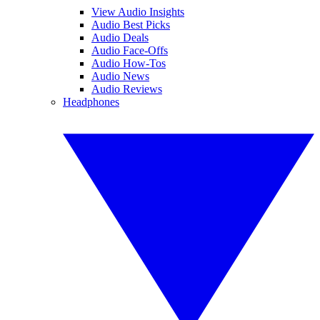
View Audio Insights
Audio Best Picks
Audio Deals
Audio Face-Offs
Audio How-Tos
Audio News
Audio Reviews
Headphones