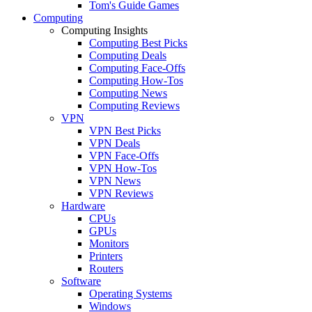
Tom's Guide Games
Computing
Computing Insights
Computing Best Picks
Computing Deals
Computing Face-Offs
Computing How-Tos
Computing News
Computing Reviews
VPN
VPN Best Picks
VPN Deals
VPN Face-Offs
VPN How-Tos
VPN News
VPN Reviews
Hardware
CPUs
GPUs
Monitors
Printers
Routers
Software
Operating Systems
Windows