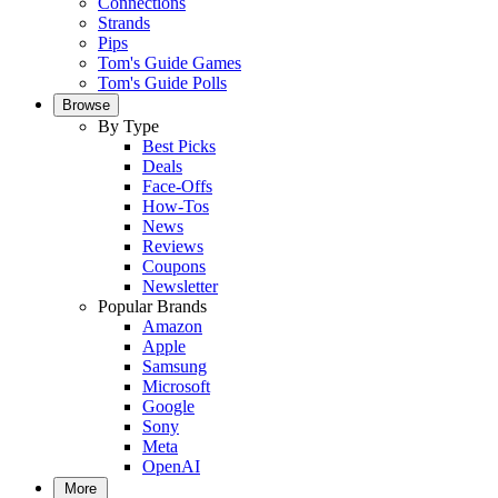
Connections
Strands
Pips
Tom's Guide Games
Tom's Guide Polls
Browse
By Type
Best Picks
Deals
Face-Offs
How-Tos
News
Reviews
Coupons
Newsletter
Popular Brands
Amazon
Apple
Samsung
Microsoft
Google
Sony
Meta
OpenAI
More