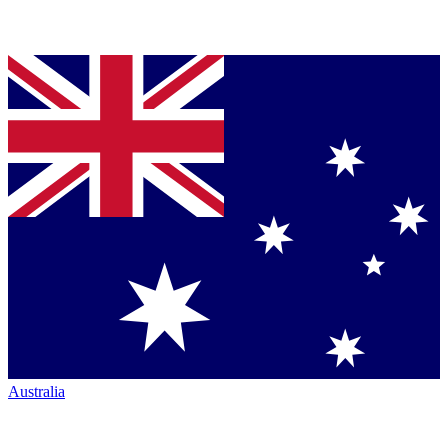
Australia