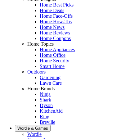
Home Best Picks
Home Deals
Home Face-Offs
Home How-Tos
Home News
Home Reviews
Home Coupons
Home Topics
Home Appliances
Home Office
Home Security
Smart Home
Outdoors
Gardening
Lawn Care
Home Brands
Ninja
Shark
Dyson
KitchenAid
Ring
Breville
Wordle & Games
Wordle