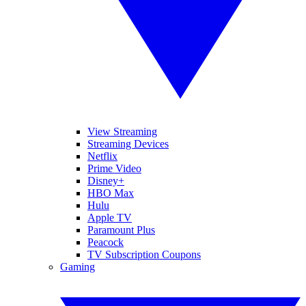
View Streaming
Streaming Devices
Netflix
Prime Video
Disney+
HBO Max
Hulu
Apple TV
Paramount Plus
Peacock
TV Subscription Coupons
Gaming