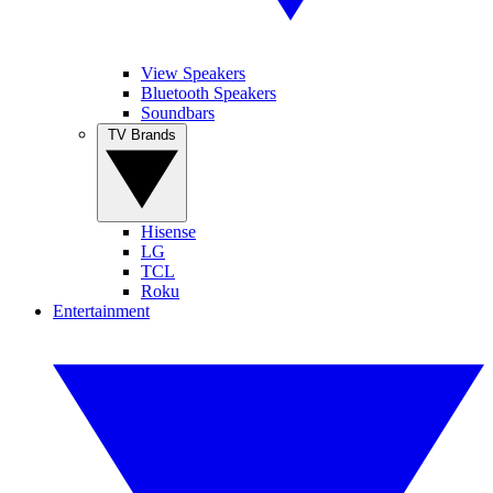
View Speakers
Bluetooth Speakers
Soundbars
TV Brands
Hisense
LG
TCL
Roku
Entertainment