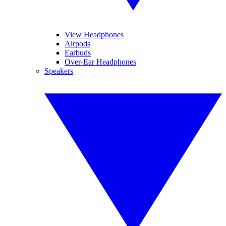
View Headphones
Airpods
Earbuds
Over-Ear Headphones
Speakers