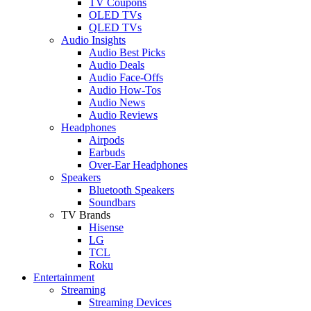
TV Coupons
OLED TVs
QLED TVs
Audio Insights
Audio Best Picks
Audio Deals
Audio Face-Offs
Audio How-Tos
Audio News
Audio Reviews
Headphones
Airpods
Earbuds
Over-Ear Headphones
Speakers
Bluetooth Speakers
Soundbars
TV Brands
Hisense
LG
TCL
Roku
Entertainment
Streaming
Streaming Devices