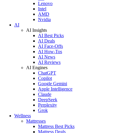
Lenovo
Intel
AMD
Nvidia
AI
AI Insights
AI Best Picks
AI Deals
AI Face-Offs
AI How-Tos
AI News
AI Reviews
AI Engines
ChatGPT
Copilot
Google Gemini
Apple Intelligence
Claude
DeepSeek
Perplexity
Grok
Wellness
Mattresses
Mattress Best Picks
Mattress Deals