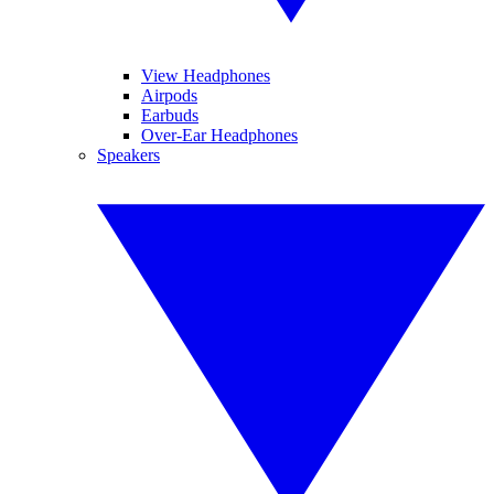
View Headphones
Airpods
Earbuds
Over-Ear Headphones
Speakers