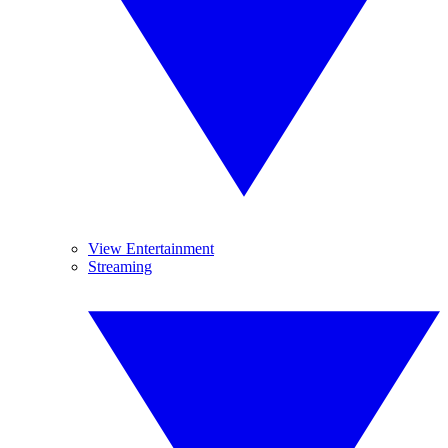
View Entertainment
Streaming