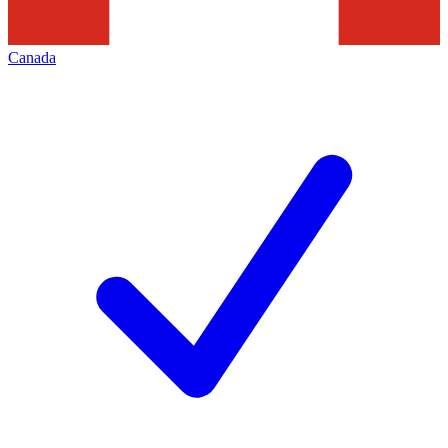
Canada