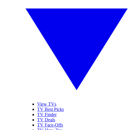
View TVs
TV Best Picks
TV Finder
TV Deals
TV Face-Offs