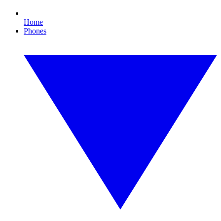
Home
Phones