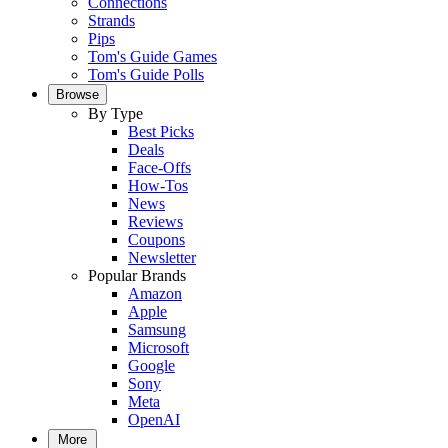
Connections
Strands
Pips
Tom's Guide Games
Tom's Guide Polls
Browse
By Type
Best Picks
Deals
Face-Offs
How-Tos
News
Reviews
Coupons
Newsletter
Popular Brands
Amazon
Apple
Samsung
Microsoft
Google
Sony
Meta
OpenAI
More