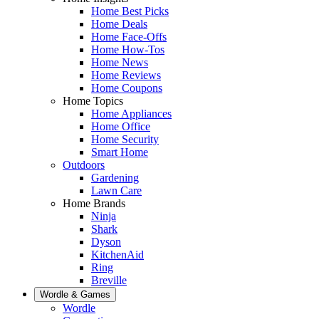
Home Best Picks
Home Deals
Home Face-Offs
Home How-Tos
Home News
Home Reviews
Home Coupons
Home Topics
Home Appliances
Home Office
Home Security
Smart Home
Outdoors
Gardening
Lawn Care
Home Brands
Ninja
Shark
Dyson
KitchenAid
Ring
Breville
Wordle & Games
Wordle