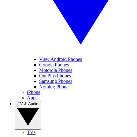
View Android Phones
Google Phones
Motorola Phones
OnePlus Phones
Samsung Phones
Nothing Phone
iPhone
Apps
TV & Audio
TVs