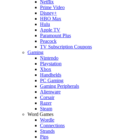
Netflix
Prime Video
Disney+
HBO Max
Hulu
Apple TV
Paramount Plus
Peacock
TV Subscription Coupons
Gaming
Nintendo
Playstation
Xbox
Handhelds
PC Gaming
Gaming Peripherals
Alienware
Corsair
Razer
Steam
Word Games
Wordle
Connections
Strands
Pips