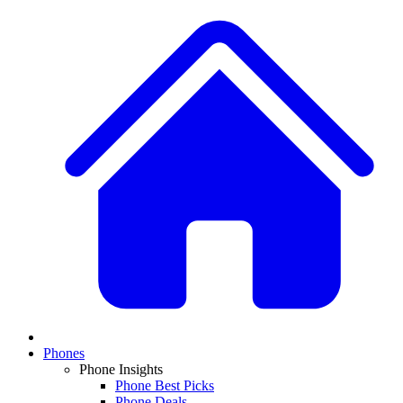
Phones
Phone Insights
Phone Best Picks
Phone Deals