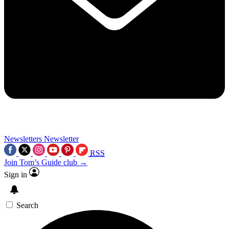
Newsletters
Newsletter
RSS
Join Tom’s Guide club →
Sign in
Search