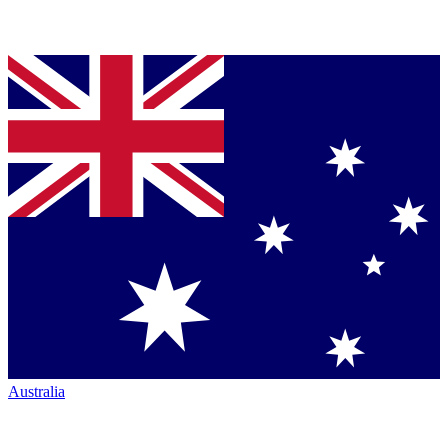
Australia