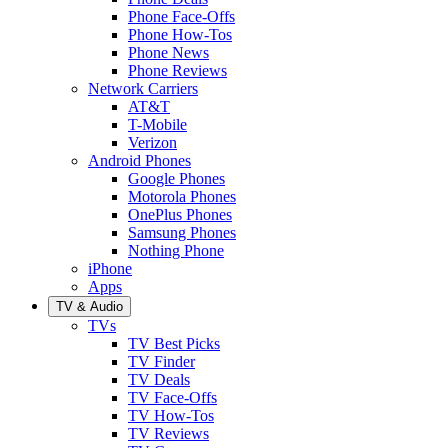
Phone Face-Offs
Phone How-Tos
Phone News
Phone Reviews
Network Carriers
AT&T
T-Mobile
Verizon
Android Phones
Google Phones
Motorola Phones
OnePlus Phones
Samsung Phones
Nothing Phone
iPhone
Apps
TV & Audio
TVs
TV Best Picks
TV Finder
TV Deals
TV Face-Offs
TV How-Tos
TV Reviews