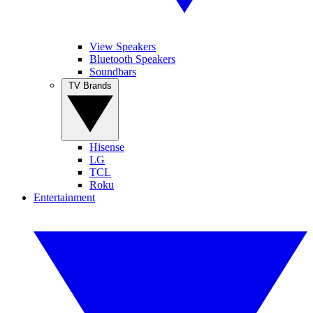
View Speakers
Bluetooth Speakers
Soundbars
TV Brands
Hisense
LG
TCL
Roku
Entertainment