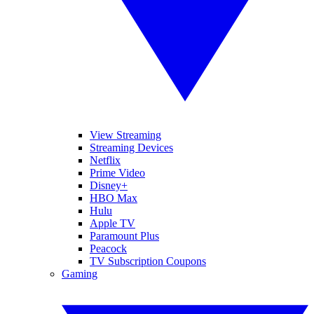
View Streaming
Streaming Devices
Netflix
Prime Video
Disney+
HBO Max
Hulu
Apple TV
Paramount Plus
Peacock
TV Subscription Coupons
Gaming