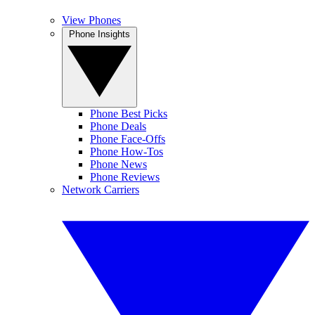
View Phones
Phone Insights
Phone Best Picks
Phone Deals
Phone Face-Offs
Phone How-Tos
Phone News
Phone Reviews
Network Carriers