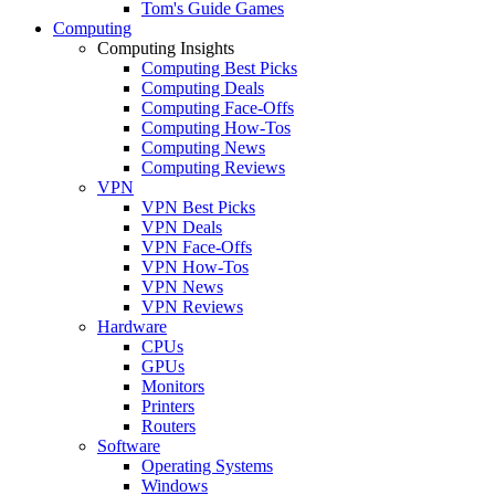
Tom's Guide Games
Computing
Computing Insights
Computing Best Picks
Computing Deals
Computing Face-Offs
Computing How-Tos
Computing News
Computing Reviews
VPN
VPN Best Picks
VPN Deals
VPN Face-Offs
VPN How-Tos
VPN News
VPN Reviews
Hardware
CPUs
GPUs
Monitors
Printers
Routers
Software
Operating Systems
Windows