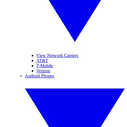
View Network Carriers
AT&T
T-Mobile
Verizon
Android Phones