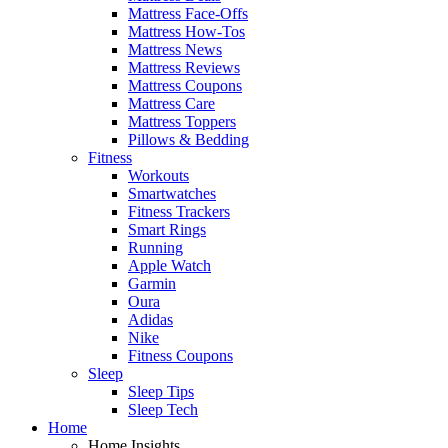
Mattress Face-Offs
Mattress How-Tos
Mattress News
Mattress Reviews
Mattress Coupons
Mattress Care
Mattress Toppers
Pillows & Bedding
Fitness
Workouts
Smartwatches
Fitness Trackers
Smart Rings
Running
Apple Watch
Garmin
Oura
Adidas
Nike
Fitness Coupons
Sleep
Sleep Tips
Sleep Tech
Home
Home Insights