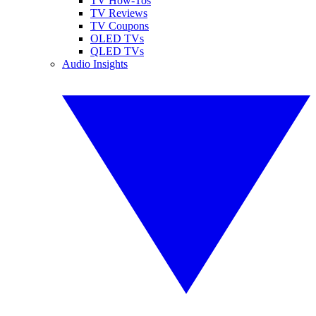
TV How-Tos
TV Reviews
TV Coupons
OLED TVs
QLED TVs
Audio Insights