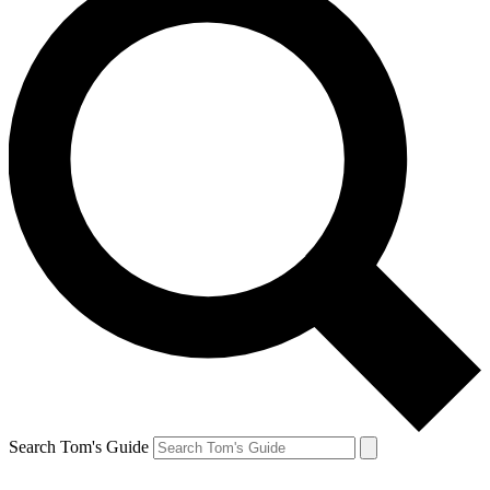
Search Tom's Guide