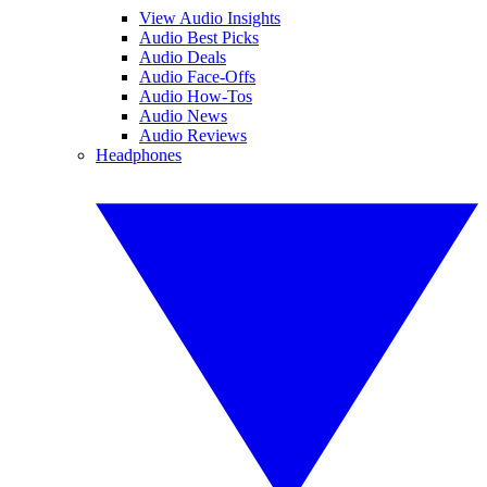
View Audio Insights
Audio Best Picks
Audio Deals
Audio Face-Offs
Audio How-Tos
Audio News
Audio Reviews
Headphones