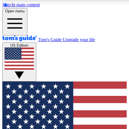
Skip to main content
12
24/7
30K+
Open menu
MEMBER FEATURES
ACCESS AVAILABLE
ACTIVE MEMBERS
Tom's Guide
Upgrade your life
US Edition
Exclusive Newsletters
Polls
Tech news direct to your inbox
Have your say in te
GET CLUB ACCESS QUICK
For the fastest way to join Tom's Guide Club enter your
email below. We'll send you a confirmation and sign you up
to our newsletter to keep you updated on all the latest news.