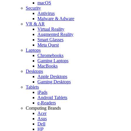
macOS
Security
Antivirus
Malware & Adware
VR & AR
Virtual Reality
Augmented Reality
Smart Glasses
Meta Quest
Laptops
Chromebooks
Gaming Laptops
MacBooks
Desktops
Apple Desktops
Gaming Desktops
Tablets
iPads
Android Tablets
e-Readers
Computing Brands
Acer
Asus
Dell
HP