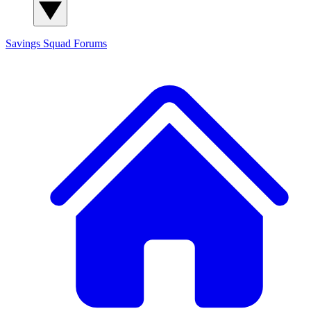
Savings Squad
Forums