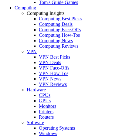
Tom's Guide Games
Computing
Computing Insights
Computing Best Picks
Computing Deals
Computing Face-Offs
Computing How-Tos
Computing News
Computing Reviews
VPN
VPN Best Picks
VPN Deals
VPN Face-Offs
VPN How-Tos
VPN News
VPN Reviews
Hardware
CPUs
GPUs
Monitors
Printers
Routers
Software
Operating Systems
Windows