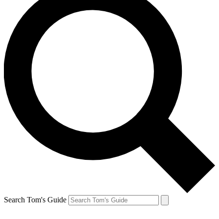
Search Tom's Guide