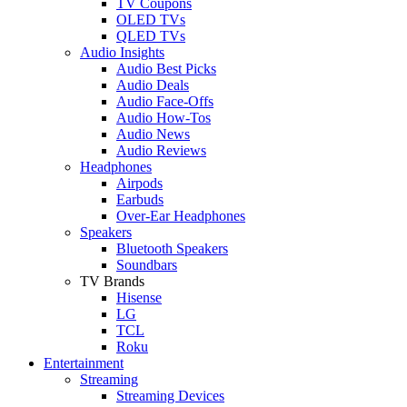
TV Coupons
OLED TVs
QLED TVs
Audio Insights
Audio Best Picks
Audio Deals
Audio Face-Offs
Audio How-Tos
Audio News
Audio Reviews
Headphones
Airpods
Earbuds
Over-Ear Headphones
Speakers
Bluetooth Speakers
Soundbars
TV Brands
Hisense
LG
TCL
Roku
Entertainment
Streaming
Streaming Devices