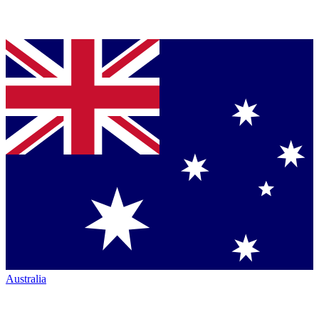
Australia