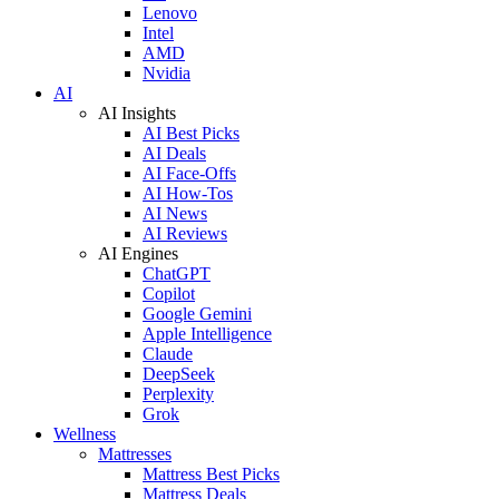
Lenovo
Intel
AMD
Nvidia
AI
AI Insights
AI Best Picks
AI Deals
AI Face-Offs
AI How-Tos
AI News
AI Reviews
AI Engines
ChatGPT
Copilot
Google Gemini
Apple Intelligence
Claude
DeepSeek
Perplexity
Grok
Wellness
Mattresses
Mattress Best Picks
Mattress Deals