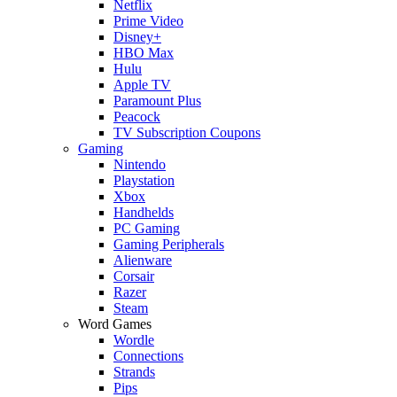
Netflix
Prime Video
Disney+
HBO Max
Hulu
Apple TV
Paramount Plus
Peacock
TV Subscription Coupons
Gaming
Nintendo
Playstation
Xbox
Handhelds
PC Gaming
Gaming Peripherals
Alienware
Corsair
Razer
Steam
Word Games
Wordle
Connections
Strands
Pips