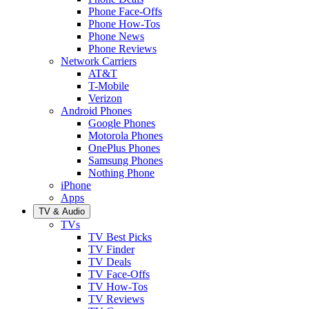
Phone Face-Offs
Phone How-Tos
Phone News
Phone Reviews
Network Carriers
AT&T
T-Mobile
Verizon
Android Phones
Google Phones
Motorola Phones
OnePlus Phones
Samsung Phones
Nothing Phone
iPhone
Apps
TV & Audio
TVs
TV Best Picks
TV Finder
TV Deals
TV Face-Offs
TV How-Tos
TV Reviews