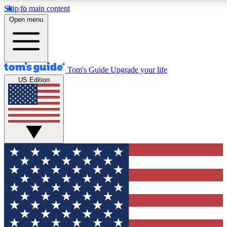
Skip to main content
12
24/7
30K+
Open menu
MEMBER FEATURES
ACCESS AVAILABLE
ACTIVE MEMBERS
Tom's Guide
Upgrade your life
US Edition
Exclusive Newsletters
Polls
Tech news direct to your inbox
Have your say in te
GET CLUB ACCESS QUICK
For the fastest way to join Tom's Guide Club enter your
email below. We'll send you a confirmation and sign you up
to our newsletter to keep you updated on all the latest news.