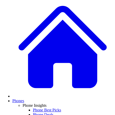
Phones
Phone Insights
Phone Best Picks
Phone Deals