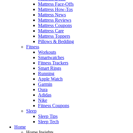
Mattress Face-Offs
Mattress How-Tos
Mattress News
Mattress Reviews
Mattress Coupons
Mattress Care
Mattress Toppers
Pillows & Bedding
Fitness
Workouts
Smartwatches
Fitness Trackers
Smart Rings
Running
Apple Watch
Garmin
Oura
Adidas
Nike
Fitness Coupons
Sleep
Sleep Tips
Sleep Tech
Home
Home Insights