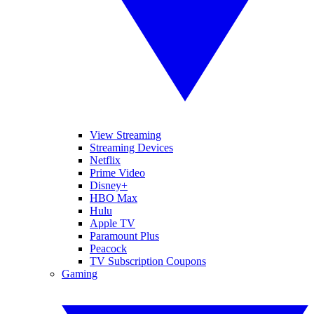
View Streaming
Streaming Devices
Netflix
Prime Video
Disney+
HBO Max
Hulu
Apple TV
Paramount Plus
Peacock
TV Subscription Coupons
Gaming