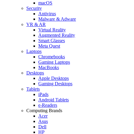
macOS
Security
Antivirus
Malware & Adware
VR & AR
Virtual Reality
Augmented Reality
Smart Glasses
Meta Quest
Laptops
Chromebooks
Gaming Laptops
MacBooks
Desktops
Apple Desktops
Gaming Desktops
Tablets
iPads
Android Tablets
e-Readers
Computing Brands
Acer
Asus
Dell
HP