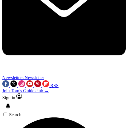
Newsletters
Newsletter
RSS
Join Tom’s Guide club →
Sign in
Search