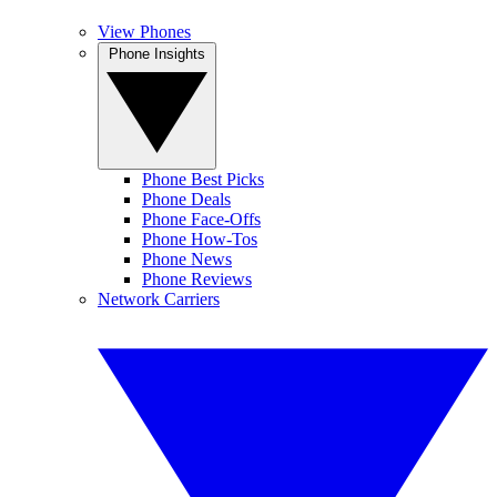
View Phones
Phone Insights
Phone Best Picks
Phone Deals
Phone Face-Offs
Phone How-Tos
Phone News
Phone Reviews
Network Carriers