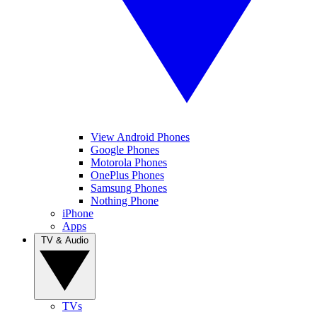
View Android Phones
Google Phones
Motorola Phones
OnePlus Phones
Samsung Phones
Nothing Phone
iPhone
Apps
TV & Audio
TVs