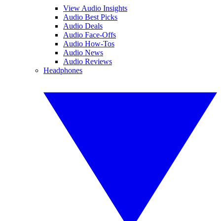
View Audio Insights
Audio Best Picks
Audio Deals
Audio Face-Offs
Audio How-Tos
Audio News
Audio Reviews
Headphones