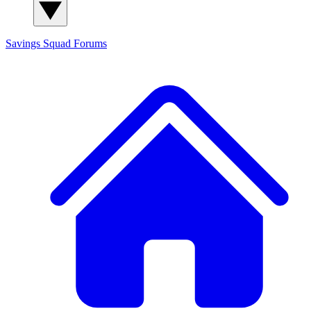
Savings Squad
Forums