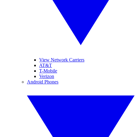
View Network Carriers
AT&T
T-Mobile
Verizon
Android Phones