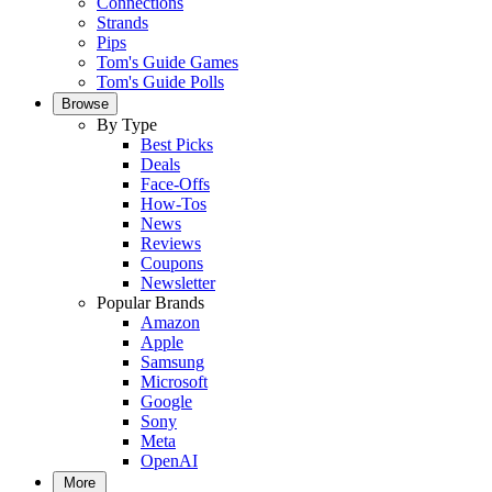
Connections
Strands
Pips
Tom's Guide Games
Tom's Guide Polls
Browse
By Type
Best Picks
Deals
Face-Offs
How-Tos
News
Reviews
Coupons
Newsletter
Popular Brands
Amazon
Apple
Samsung
Microsoft
Google
Sony
Meta
OpenAI
More