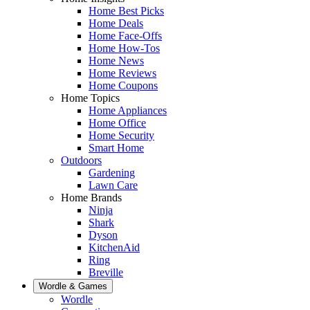
Home Best Picks
Home Deals
Home Face-Offs
Home How-Tos
Home News
Home Reviews
Home Coupons
Home Topics
Home Appliances
Home Office
Home Security
Smart Home
Outdoors
Gardening
Lawn Care
Home Brands
Ninja
Shark
Dyson
KitchenAid
Ring
Breville
Wordle & Games
Wordle