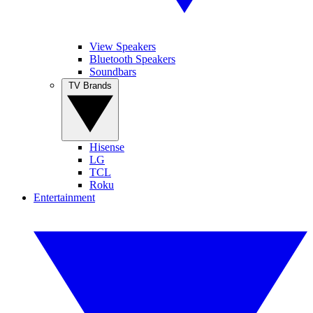
View Speakers
Bluetooth Speakers
Soundbars
TV Brands
Hisense
LG
TCL
Roku
Entertainment