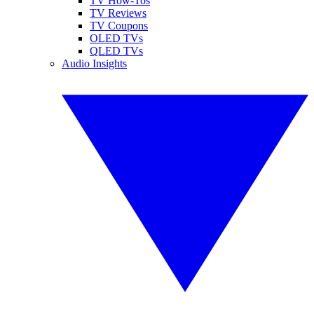
TV How-Tos
TV Reviews
TV Coupons
OLED TVs
QLED TVs
Audio Insights