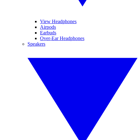
View Headphones
Airpods
Earbuds
Over-Ear Headphones
Speakers