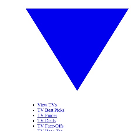
View TVs
TV Best Picks
TV Finder
TV Deals
TV Face-Offs