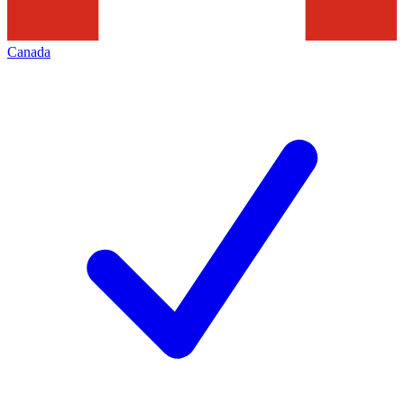
Canada