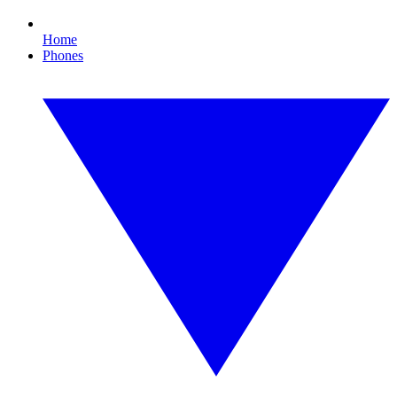
Home
Phones