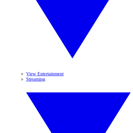
View Entertainment
Streaming