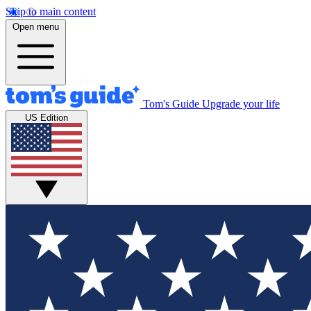
Skip to main content
Open menu
Tom's Guide
Upgrade your life
US Edition