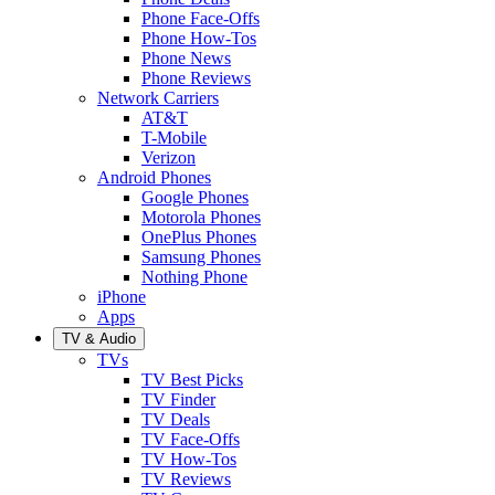
Phone Face-Offs
Phone How-Tos
Phone News
Phone Reviews
Network Carriers
AT&T
T-Mobile
Verizon
Android Phones
Google Phones
Motorola Phones
OnePlus Phones
Samsung Phones
Nothing Phone
iPhone
Apps
TV & Audio
TVs
TV Best Picks
TV Finder
TV Deals
TV Face-Offs
TV How-Tos
TV Reviews