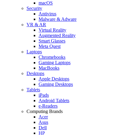
macOS
Security
Antivirus
Malware & Adware
VR & AR
Virtual Reality
Augmented Reality
Smart Glasses
Meta Quest
Laptops
Chromebooks
Gaming Laptops
MacBooks
Desktops
Apple Desktops
Gaming Desktops
Tablets
iPads
Android Tablets
e-Readers
Computing Brands
Acer
Asus
Dell
HP