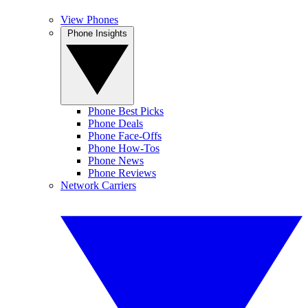
View Phones
Phone Insights
Phone Best Picks
Phone Deals
Phone Face-Offs
Phone How-Tos
Phone News
Phone Reviews
Network Carriers