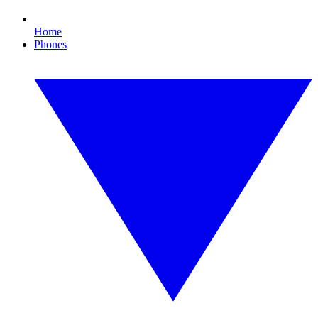
Home
Phones