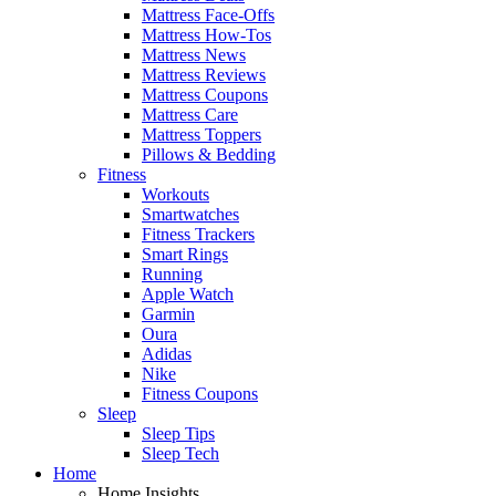
Mattress Face-Offs
Mattress How-Tos
Mattress News
Mattress Reviews
Mattress Coupons
Mattress Care
Mattress Toppers
Pillows & Bedding
Fitness
Workouts
Smartwatches
Fitness Trackers
Smart Rings
Running
Apple Watch
Garmin
Oura
Adidas
Nike
Fitness Coupons
Sleep
Sleep Tips
Sleep Tech
Home
Home Insights