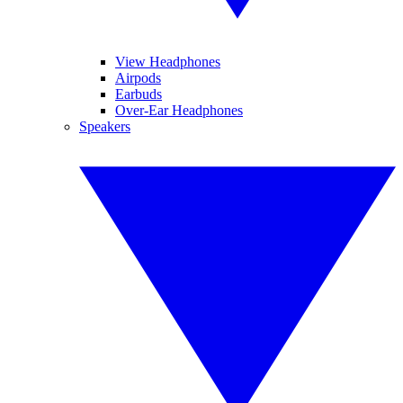
View Headphones
Airpods
Earbuds
Over-Ear Headphones
Speakers