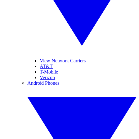
View Network Carriers
AT&T
T-Mobile
Verizon
Android Phones