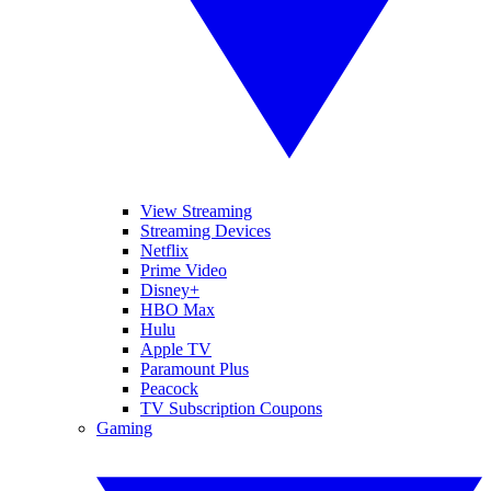
View Streaming
Streaming Devices
Netflix
Prime Video
Disney+
HBO Max
Hulu
Apple TV
Paramount Plus
Peacock
TV Subscription Coupons
Gaming