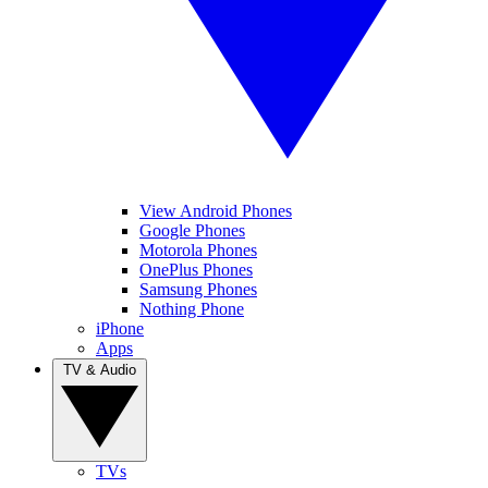
View Android Phones
Google Phones
Motorola Phones
OnePlus Phones
Samsung Phones
Nothing Phone
iPhone
Apps
TV & Audio
TVs