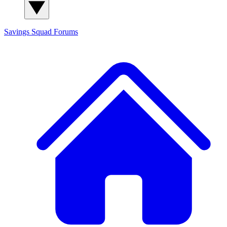
Savings Squad
Forums