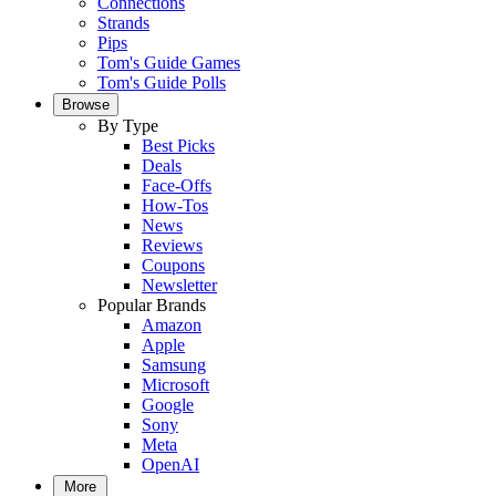
Connections
Strands
Pips
Tom's Guide Games
Tom's Guide Polls
Browse
By Type
Best Picks
Deals
Face-Offs
How-Tos
News
Reviews
Coupons
Newsletter
Popular Brands
Amazon
Apple
Samsung
Microsoft
Google
Sony
Meta
OpenAI
More