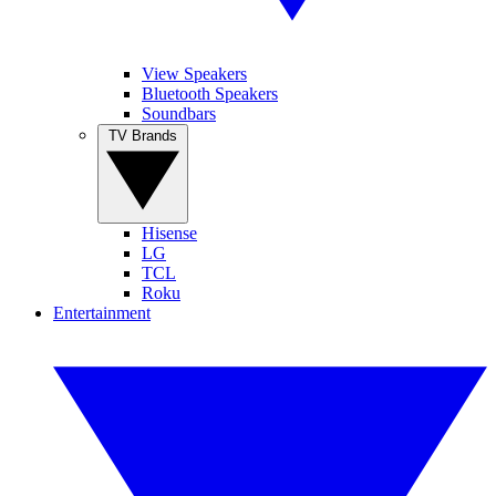
View Speakers
Bluetooth Speakers
Soundbars
TV Brands
Hisense
LG
TCL
Roku
Entertainment