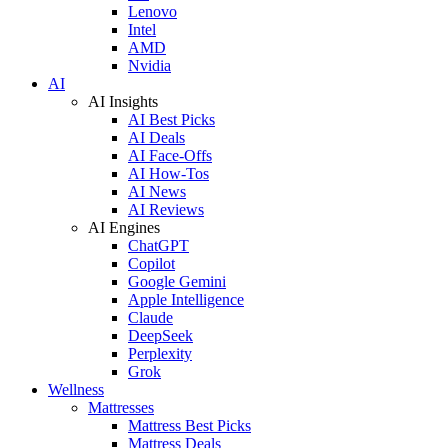
Lenovo
Intel
AMD
Nvidia
AI
AI Insights
AI Best Picks
AI Deals
AI Face-Offs
AI How-Tos
AI News
AI Reviews
AI Engines
ChatGPT
Copilot
Google Gemini
Apple Intelligence
Claude
DeepSeek
Perplexity
Grok
Wellness
Mattresses
Mattress Best Picks
Mattress Deals