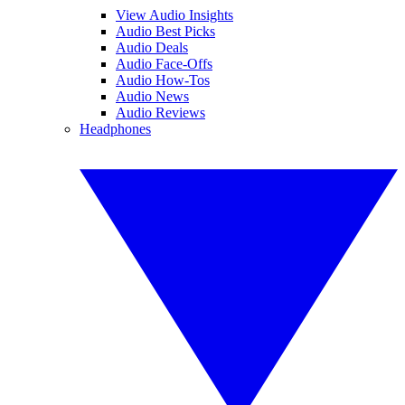
View Audio Insights
Audio Best Picks
Audio Deals
Audio Face-Offs
Audio How-Tos
Audio News
Audio Reviews
Headphones