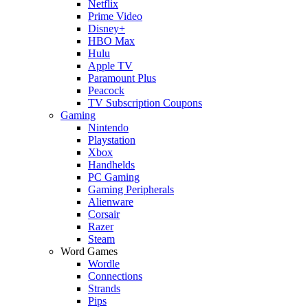
Netflix
Prime Video
Disney+
HBO Max
Hulu
Apple TV
Paramount Plus
Peacock
TV Subscription Coupons
Gaming
Nintendo
Playstation
Xbox
Handhelds
PC Gaming
Gaming Peripherals
Alienware
Corsair
Razer
Steam
Word Games
Wordle
Connections
Strands
Pips