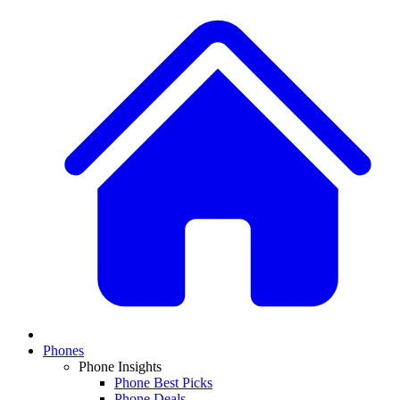
Phones
Phone Insights
Phone Best Picks
Phone Deals