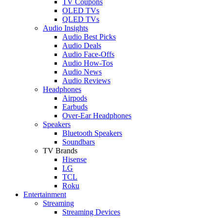
TV Coupons
OLED TVs
QLED TVs
Audio Insights
Audio Best Picks
Audio Deals
Audio Face-Offs
Audio How-Tos
Audio News
Audio Reviews
Headphones
Airpods
Earbuds
Over-Ear Headphones
Speakers
Bluetooth Speakers
Soundbars
TV Brands
Hisense
LG
TCL
Roku
Entertainment
Streaming
Streaming Devices