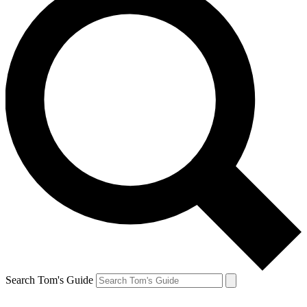
Search Tom's Guide