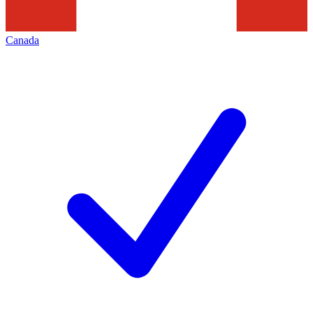
Canada