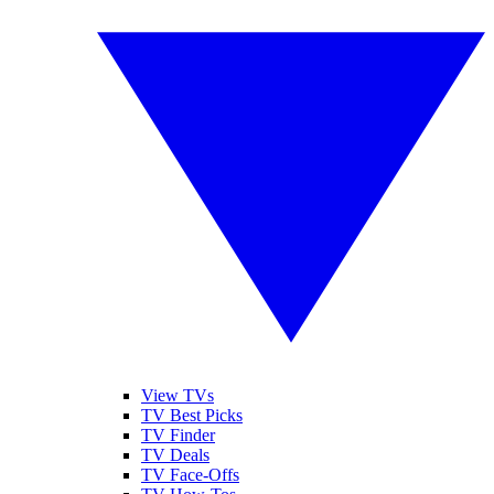
View TVs
TV Best Picks
TV Finder
TV Deals
TV Face-Offs