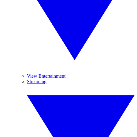
View Entertainment
Streaming