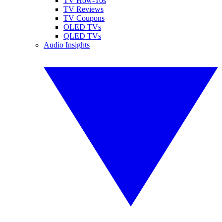
TV How-Tos
TV Reviews
TV Coupons
OLED TVs
QLED TVs
Audio Insights