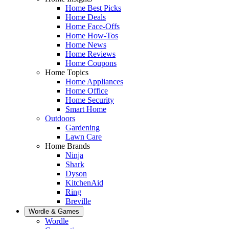
Home Best Picks
Home Deals
Home Face-Offs
Home How-Tos
Home News
Home Reviews
Home Coupons
Home Topics
Home Appliances
Home Office
Home Security
Smart Home
Outdoors
Gardening
Lawn Care
Home Brands
Ninja
Shark
Dyson
KitchenAid
Ring
Breville
Wordle & Games
Wordle