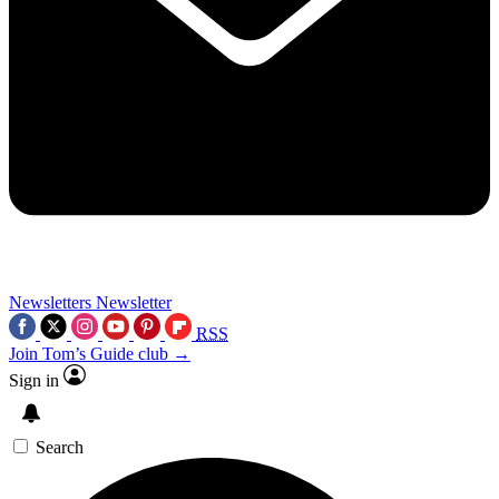
Newsletters
Newsletter
RSS
Join Tom’s Guide club →
Sign in
Search