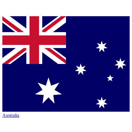
Australia