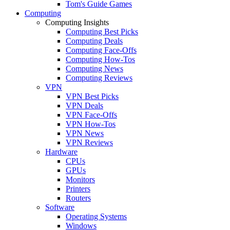
Tom's Guide Games
Computing
Computing Insights
Computing Best Picks
Computing Deals
Computing Face-Offs
Computing How-Tos
Computing News
Computing Reviews
VPN
VPN Best Picks
VPN Deals
VPN Face-Offs
VPN How-Tos
VPN News
VPN Reviews
Hardware
CPUs
GPUs
Monitors
Printers
Routers
Software
Operating Systems
Windows