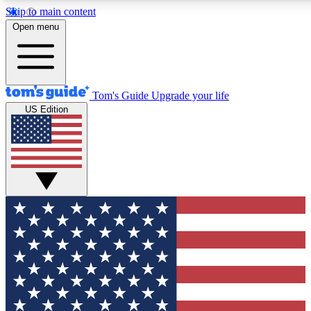
Skip to main content
12
24/7
30K+
Open menu
MEMBER FEATURES
ACCESS AVAILABLE
ACTIVE MEMBERS
Tom's Guide
Upgrade your life
US Edition
Exclusive Newsletters
Polls
Tech news direct to your inbox
Have your say in te
GET CLUB ACCESS QUICK
For the fastest way to join Tom's Guide Club enter your
email below. We'll send you a confirmation and sign you up
to our newsletter to keep you updated on all the latest news.