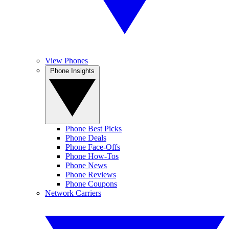
View Phones
Phone Insights
Phone Best Picks
Phone Deals
Phone Face-Offs
Phone How-Tos
Phone News
Phone Reviews
Phone Coupons
Network Carriers