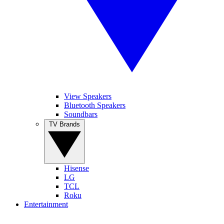
View Speakers
Bluetooth Speakers
Soundbars
TV Brands
Hisense
LG
TCL
Roku
Entertainment