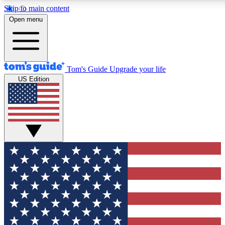
Skip to main content
12
24/7
30K+
Open menu
MEMBER FEATURES
ACCESS AVAILABLE
ACTIVE MEMBERS
Tom's Guide
Upgrade your life
US Edition
Exclusive Newsletters
Polls
Tech news direct to your inbox
Have your say in te
GET CLUB ACCESS QUICK
For the fastest way to join Tom's Guide Club enter your
email below. We'll send you a confirmation and sign you up
to our newsletter to keep you updated on all the latest news.