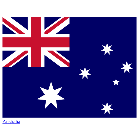
Australia