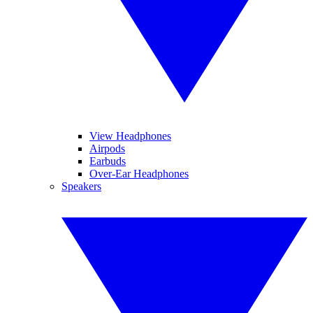
View Headphones
Airpods
Earbuds
Over-Ear Headphones
Speakers