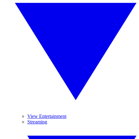
View Entertainment
Streaming