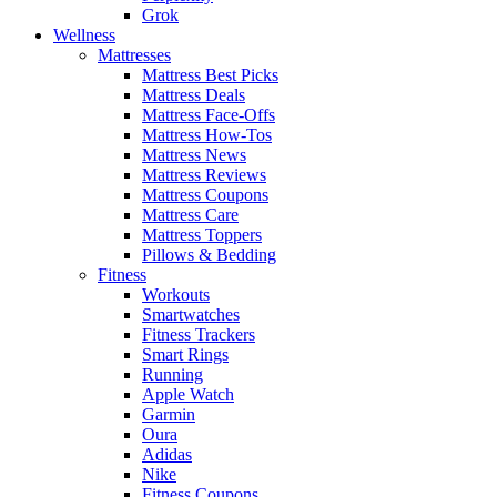
Grok
Wellness
Mattresses
Mattress Best Picks
Mattress Deals
Mattress Face-Offs
Mattress How-Tos
Mattress News
Mattress Reviews
Mattress Coupons
Mattress Care
Mattress Toppers
Pillows & Bedding
Fitness
Workouts
Smartwatches
Fitness Trackers
Smart Rings
Running
Apple Watch
Garmin
Oura
Adidas
Nike
Fitness Coupons