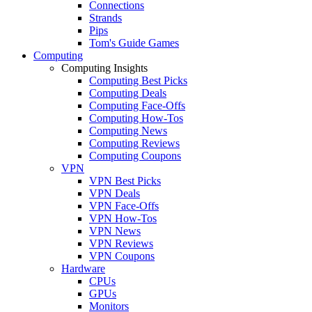
Connections
Strands
Pips
Tom's Guide Games
Computing
Computing Insights
Computing Best Picks
Computing Deals
Computing Face-Offs
Computing How-Tos
Computing News
Computing Reviews
Computing Coupons
VPN
VPN Best Picks
VPN Deals
VPN Face-Offs
VPN How-Tos
VPN News
VPN Reviews
VPN Coupons
Hardware
CPUs
GPUs
Monitors