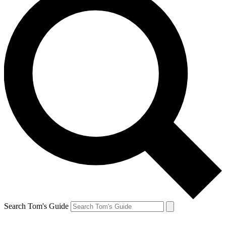
Search Tom's Guide