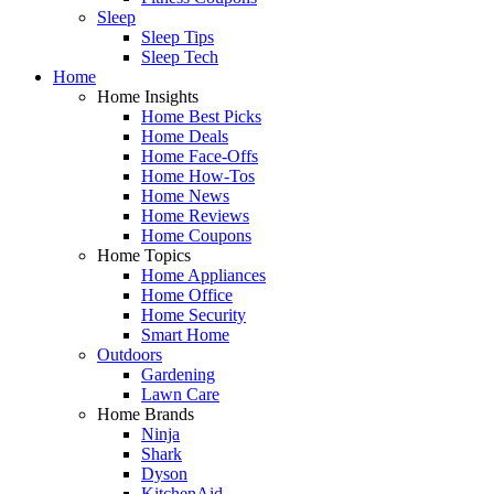
Sleep
Sleep Tips
Sleep Tech
Home
Home Insights
Home Best Picks
Home Deals
Home Face-Offs
Home How-Tos
Home News
Home Reviews
Home Coupons
Home Topics
Home Appliances
Home Office
Home Security
Smart Home
Outdoors
Gardening
Lawn Care
Home Brands
Ninja
Shark
Dyson
KitchenAid