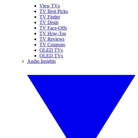
View TVs
TV Best Picks
TV Finder
TV Deals
TV Face-Offs
TV How-Tos
TV Reviews
TV Coupons
OLED TVs
QLED TVs
Audio Insights