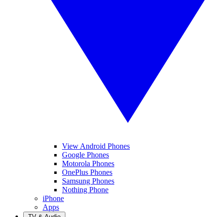
View Android Phones
Google Phones
Motorola Phones
OnePlus Phones
Samsung Phones
Nothing Phone
iPhone
Apps
TV & Audio