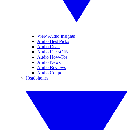
View Audio Insights
Audio Best Picks
Audio Deals
Audio Face-Offs
Audio How-Tos
Audio News
Audio Reviews
Audio Coupons
Headphones