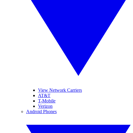
View Network Carriers
AT&T
T-Mobile
Verizon
Android Phones