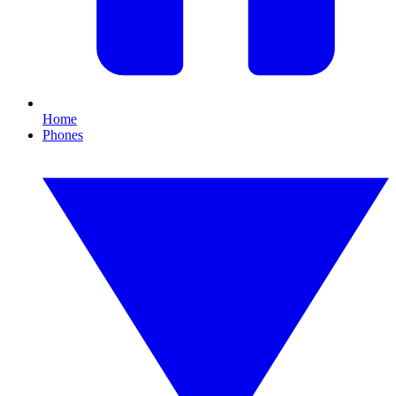
Home
Phones