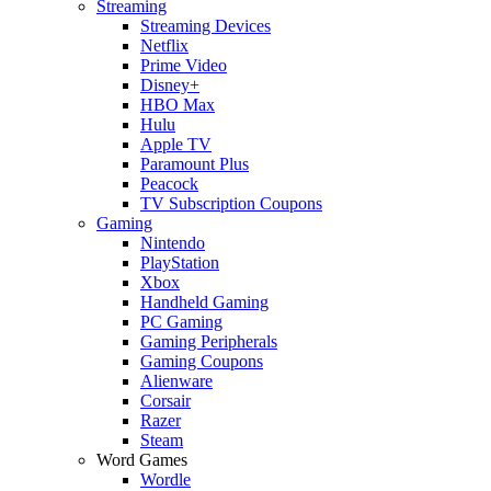
Streaming
Streaming Devices
Netflix
Prime Video
Disney+
HBO Max
Hulu
Apple TV
Paramount Plus
Peacock
TV Subscription Coupons
Gaming
Nintendo
PlayStation
Xbox
Handheld Gaming
PC Gaming
Gaming Peripherals
Gaming Coupons
Alienware
Corsair
Razer
Steam
Word Games
Wordle