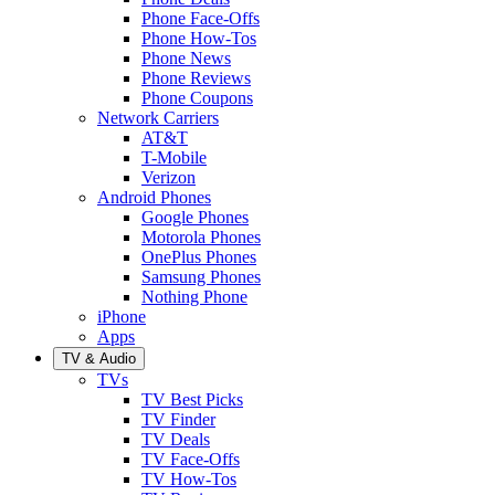
Phone Face-Offs
Phone How-Tos
Phone News
Phone Reviews
Phone Coupons
Network Carriers
AT&T
T-Mobile
Verizon
Android Phones
Google Phones
Motorola Phones
OnePlus Phones
Samsung Phones
Nothing Phone
iPhone
Apps
TV & Audio
TVs
TV Best Picks
TV Finder
TV Deals
TV Face-Offs
TV How-Tos