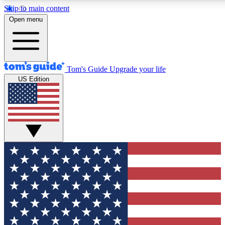
Skip to main content
12
24/7
30K+
Open menu
MEMBER FEATURES
ACCESS AVAILABLE
ACTIVE MEMBERS
Tom's Guide
Upgrade your life
US Edition
Exclusive Newsletters
Polls
Tech news direct to your inbox
Have your say in te
GET CLUB ACCESS QUICK
For the fastest way to join Tom's Guide Club enter your
email below. We'll send you a confirmation and sign you up
to our newsletter to keep you updated on all the latest news.