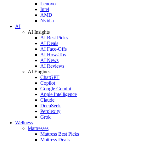
Lenovo
Intel
AMD
Nvidia
AI
AI Insights
AI Best Picks
AI Deals
AI Face-Offs
AI How-Tos
AI News
AI Reviews
AI Engines
ChatGPT
Copilot
Google Gemini
Apple Intelligence
Claude
DeepSeek
Perplexity
Grok
Wellness
Mattresses
Mattress Best Picks
Mattress Deals