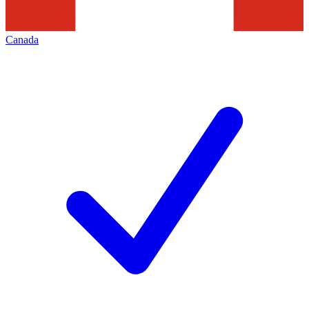
Canada