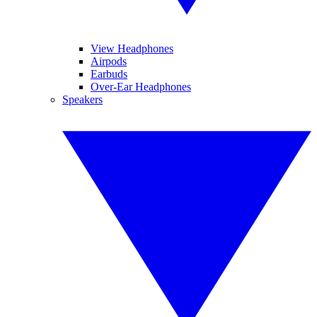
View Headphones
Airpods
Earbuds
Over-Ear Headphones
Speakers