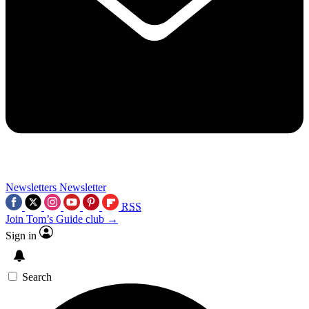
Newsletters
Newsletter
RSS
Join Tom’s Guide club →
Sign in
Search