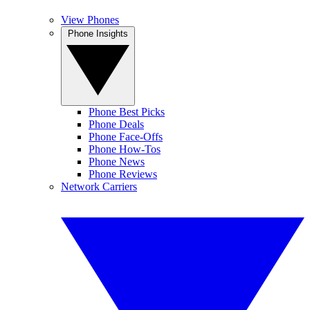
View Phones
Phone Insights
Phone Best Picks
Phone Deals
Phone Face-Offs
Phone How-Tos
Phone News
Phone Reviews
Network Carriers