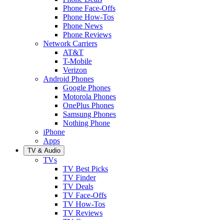
Phone Face-Offs
Phone How-Tos
Phone News
Phone Reviews
Network Carriers
AT&T
T-Mobile
Verizon
Android Phones
Google Phones
Motorola Phones
OnePlus Phones
Samsung Phones
Nothing Phone
iPhone
Apps
TV & Audio
TVs
TV Best Picks
TV Finder
TV Deals
TV Face-Offs
TV How-Tos
TV Reviews