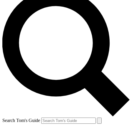
Search Tom's Guide