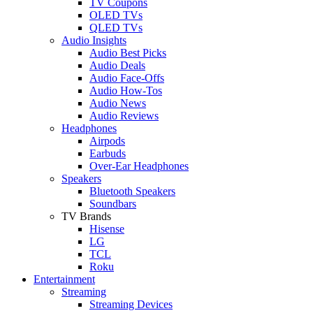
TV Coupons
OLED TVs
QLED TVs
Audio Insights
Audio Best Picks
Audio Deals
Audio Face-Offs
Audio How-Tos
Audio News
Audio Reviews
Headphones
Airpods
Earbuds
Over-Ear Headphones
Speakers
Bluetooth Speakers
Soundbars
TV Brands
Hisense
LG
TCL
Roku
Entertainment
Streaming
Streaming Devices