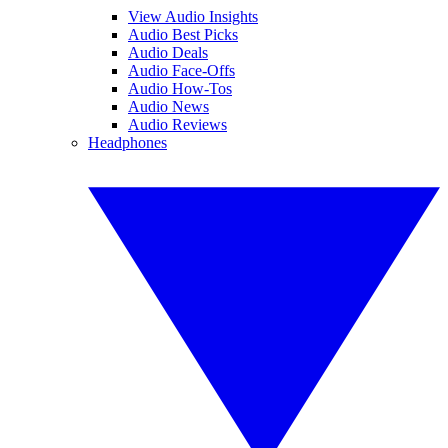
View Audio Insights
Audio Best Picks
Audio Deals
Audio Face-Offs
Audio How-Tos
Audio News
Audio Reviews
Headphones