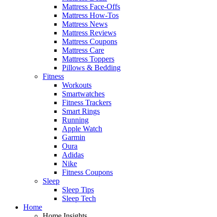
Mattress Face-Offs
Mattress How-Tos
Mattress News
Mattress Reviews
Mattress Coupons
Mattress Care
Mattress Toppers
Pillows & Bedding
Fitness
Workouts
Smartwatches
Fitness Trackers
Smart Rings
Running
Apple Watch
Garmin
Oura
Adidas
Nike
Fitness Coupons
Sleep
Sleep Tips
Sleep Tech
Home
Home Insights