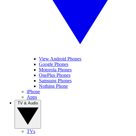
View Android Phones
Google Phones
Motorola Phones
OnePlus Phones
Samsung Phones
Nothing Phone
iPhone
Apps
TV & Audio
TVs