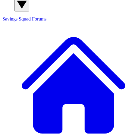
Savings Squad
Forums