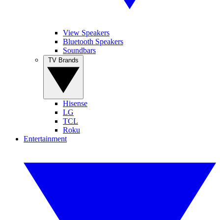
View Speakers
Bluetooth Speakers
Soundbars
TV Brands
Hisense
LG
TCL
Roku
Entertainment