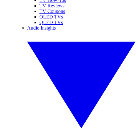
TV How-Tos
TV Reviews
TV Coupons
OLED TVs
QLED TVs
Audio Insights