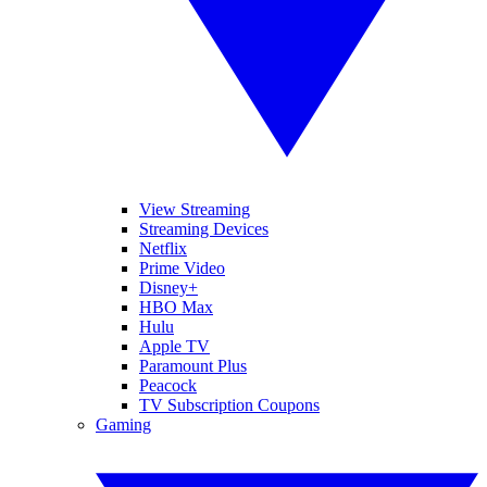
View Streaming
Streaming Devices
Netflix
Prime Video
Disney+
HBO Max
Hulu
Apple TV
Paramount Plus
Peacock
TV Subscription Coupons
Gaming