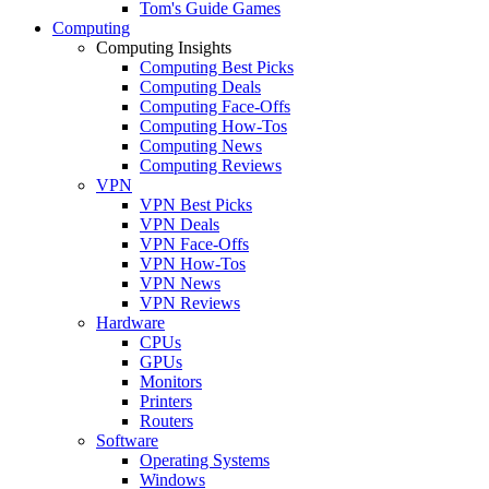
Tom's Guide Games
Computing
Computing Insights
Computing Best Picks
Computing Deals
Computing Face-Offs
Computing How-Tos
Computing News
Computing Reviews
VPN
VPN Best Picks
VPN Deals
VPN Face-Offs
VPN How-Tos
VPN News
VPN Reviews
Hardware
CPUs
GPUs
Monitors
Printers
Routers
Software
Operating Systems
Windows