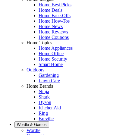
Home Best Picks
Home Deals
Home Face-Offs
Home How-Tos
Home News
Home Reviews
Home Coupons
Home Topics
Home Appliances
Home Office
Home Security
Smart Home
Outdoors
Gardening
Lawn Care
Home Brands
Ninja
Shark
Dyson
KitchenAid
Ring
Breville
Wordle & Games
Wordle