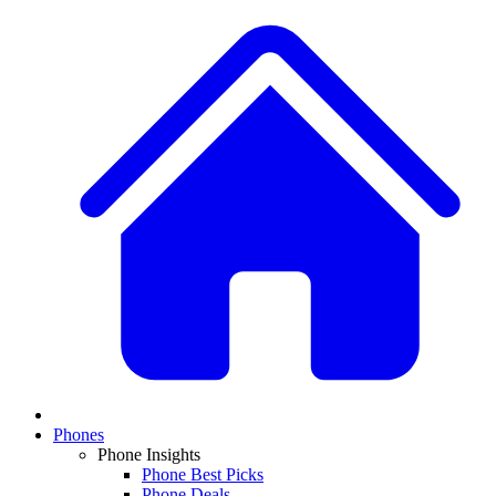
Phones
Phone Insights
Phone Best Picks
Phone Deals