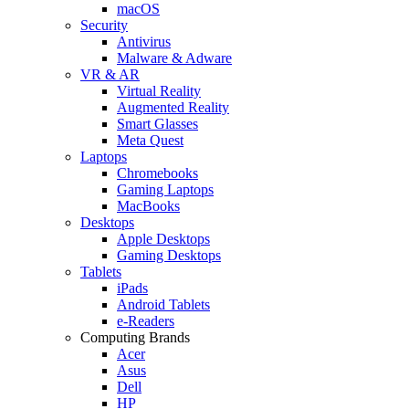
macOS
Security
Antivirus
Malware & Adware
VR & AR
Virtual Reality
Augmented Reality
Smart Glasses
Meta Quest
Laptops
Chromebooks
Gaming Laptops
MacBooks
Desktops
Apple Desktops
Gaming Desktops
Tablets
iPads
Android Tablets
e-Readers
Computing Brands
Acer
Asus
Dell
HP