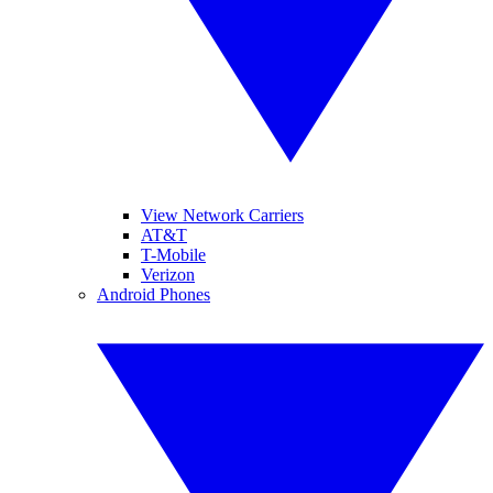
View Network Carriers
AT&T
T-Mobile
Verizon
Android Phones