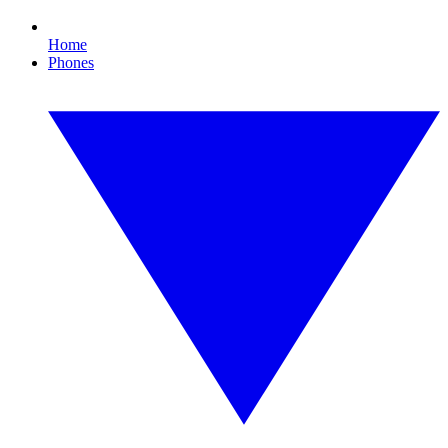
Home
Phones