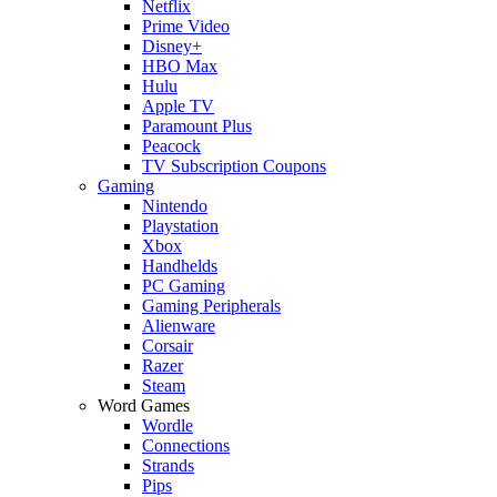
Netflix
Prime Video
Disney+
HBO Max
Hulu
Apple TV
Paramount Plus
Peacock
TV Subscription Coupons
Gaming
Nintendo
Playstation
Xbox
Handhelds
PC Gaming
Gaming Peripherals
Alienware
Corsair
Razer
Steam
Word Games
Wordle
Connections
Strands
Pips