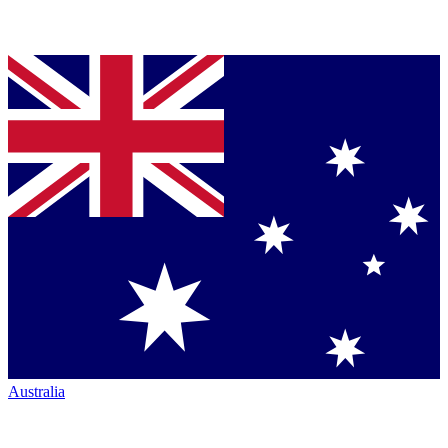
Australia