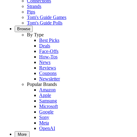
Connections
Strands
Pips
Tom's Guide Games
Tom's Guide Polls
Browse
By Type
Best Picks
Deals
Face-Offs
How-Tos
News
Reviews
Coupons
Newsletter
Popular Brands
Amazon
Apple
Samsung
Microsoft
Google
Sony
Meta
OpenAI
More