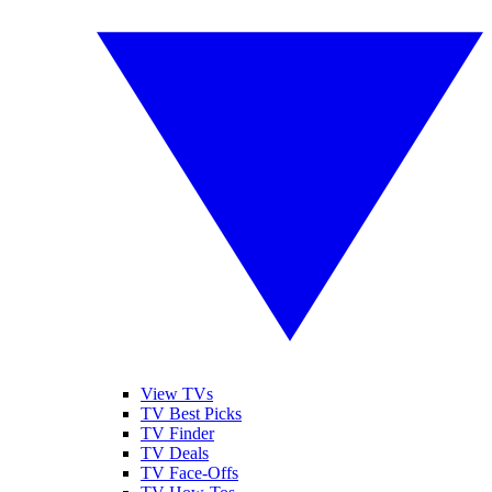
View TVs
TV Best Picks
TV Finder
TV Deals
TV Face-Offs