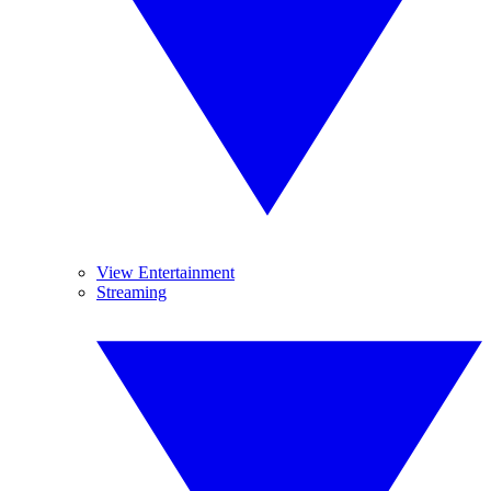
View Entertainment
Streaming