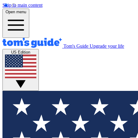
Skip to main content
Open menu
Tom's Guide
Upgrade your life
US Edition