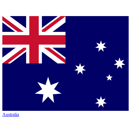
Australia