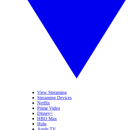
View Streaming
Streaming Devices
Netflix
Prime Video
Disney+
HBO Max
Hulu
Apple TV