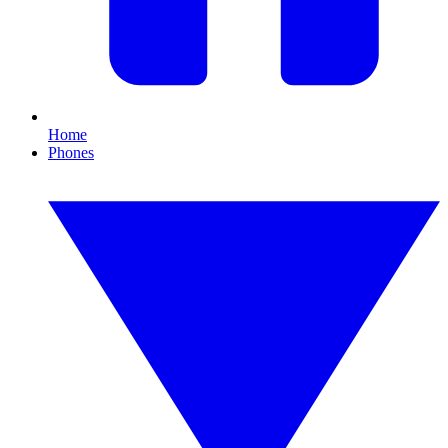
Home
Phones