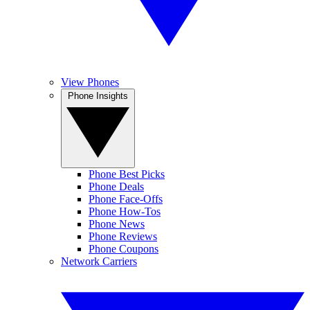
View Phones
Phone Insights
Phone Best Picks
Phone Deals
Phone Face-Offs
Phone How-Tos
Phone News
Phone Reviews
Phone Coupons
Network Carriers