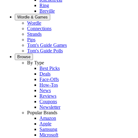
Ring
Breville
Wordle & Games
Wordle
Connections
Strands
Pips
Tom's Guide Games
Tom's Guide Polls
Browse
By Type
Best Picks
Deals
Face-Offs
How-Tos
News
Reviews
Coupons
Newsletter
Popular Brands
Amazon
Apple
Samsung
Microsoft