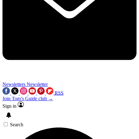
Newsletters
Newsletter
RSS
Join Tom’s Guide club →
Sign in
Search