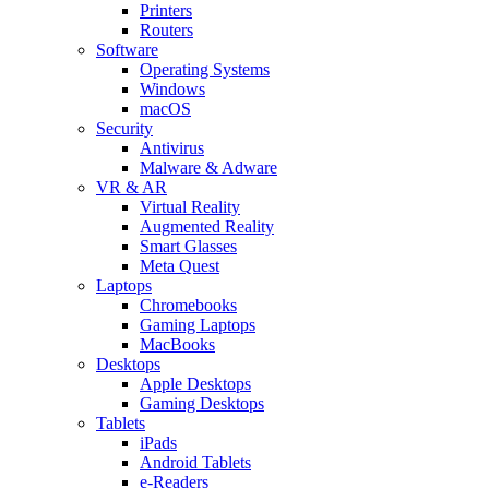
Printers
Routers
Software
Operating Systems
Windows
macOS
Security
Antivirus
Malware & Adware
VR & AR
Virtual Reality
Augmented Reality
Smart Glasses
Meta Quest
Laptops
Chromebooks
Gaming Laptops
MacBooks
Desktops
Apple Desktops
Gaming Desktops
Tablets
iPads
Android Tablets
e-Readers