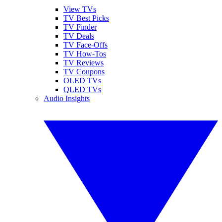
View TVs
TV Best Picks
TV Finder
TV Deals
TV Face-Offs
TV How-Tos
TV Reviews
TV Coupons
OLED TVs
QLED TVs
Audio Insights