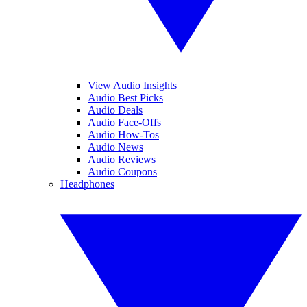
View Audio Insights
Audio Best Picks
Audio Deals
Audio Face-Offs
Audio How-Tos
Audio News
Audio Reviews
Audio Coupons
Headphones