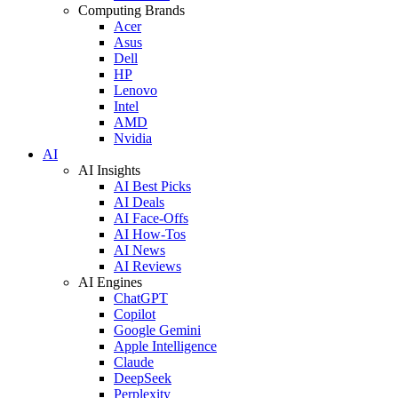
Computing Brands
Acer
Asus
Dell
HP
Lenovo
Intel
AMD
Nvidia
AI
AI Insights
AI Best Picks
AI Deals
AI Face-Offs
AI How-Tos
AI News
AI Reviews
AI Engines
ChatGPT
Copilot
Google Gemini
Apple Intelligence
Claude
DeepSeek
Perplexity