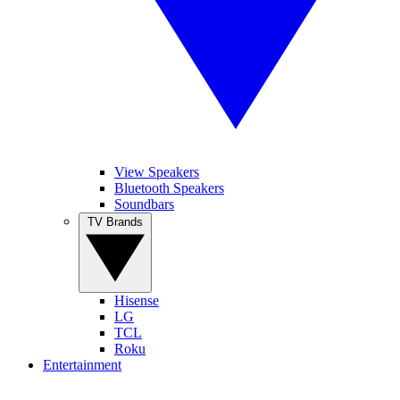
View Speakers
Bluetooth Speakers
Soundbars
TV Brands
Hisense
LG
TCL
Roku
Entertainment