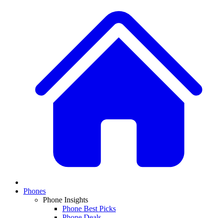
Phones
Phone Insights
Phone Best Picks
Phone Deals