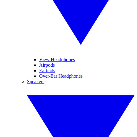
View Headphones
Airpods
Earbuds
Over-Ear Headphones
Speakers