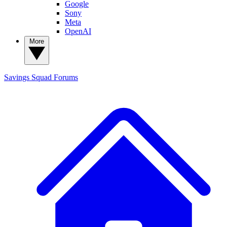
Google
Sony
Meta
OpenAI
More
Savings Squad
Forums