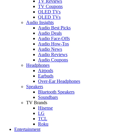
TV Reviews
TV Coupons
OLED TVs
QLED TVs
Audio Insights
Audio Best Picks
Audio Deals
Audio Face-Offs
Audio How-Tos
Audio News
Audio Reviews
Audio Coupons
Headphones
Airpods
Earbuds
Over-Ear Headphones
Speakers
Bluetooth Speakers
Soundbars
TV Brands
Hisense
LG
TCL
Roku
Entertainment