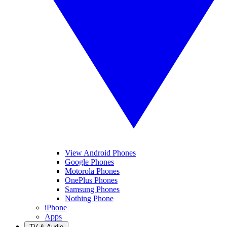
View Android Phones
Google Phones
Motorola Phones
OnePlus Phones
Samsung Phones
Nothing Phone
iPhone
Apps
TV & Audio