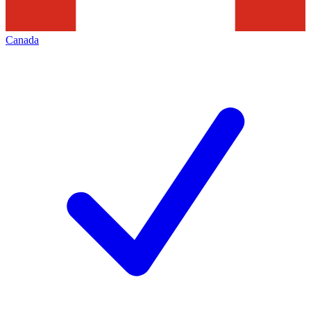
Canada