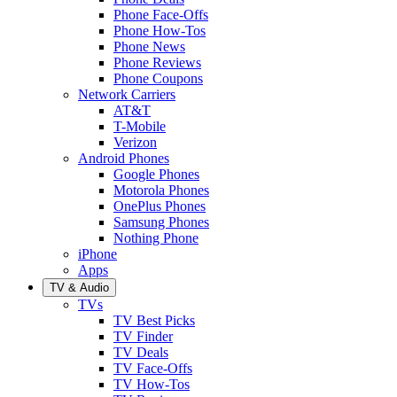
Phone Face-Offs
Phone How-Tos
Phone News
Phone Reviews
Phone Coupons
Network Carriers
AT&T
T-Mobile
Verizon
Android Phones
Google Phones
Motorola Phones
OnePlus Phones
Samsung Phones
Nothing Phone
iPhone
Apps
TV & Audio
TVs
TV Best Picks
TV Finder
TV Deals
TV Face-Offs
TV How-Tos