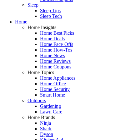
Sleep
Sleep Tips
Sleep Tech
Home
Home Insights
Home Best Picks
Home Deals
Home Face-Offs
Home How-Tos
Home News
Home Reviews
Home Coupons
Home Topics
Home Appliances
Home Office
Home Security
Smart Home
Outdoors
Gardening
Lawn Care
Home Brands
Ninja
Shark
Dyson
KitchenAid