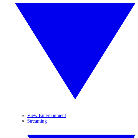
View Entertainment
Streaming