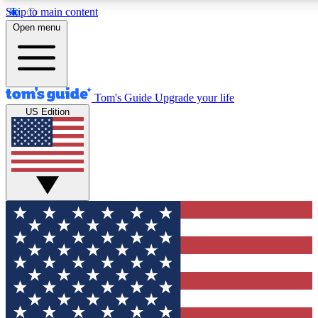
Skip to main content
12
24/7
30K+
Open menu
MEMBER FEATURES
ACCESS AVAILABLE
ACTIVE MEMBERS
Tom's Guide
Upgrade your life
US Edition
Exclusive Newsletters
Polls
Tech news direct to your inbox
Have your say in te
GET CLUB ACCESS QUICK
For the fastest way to join Tom's Guide Club enter your
email below. We'll send you a confirmation and sign you up
to our newsletter to keep you updated on all the latest news.