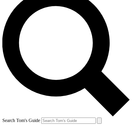
Search Tom's Guide