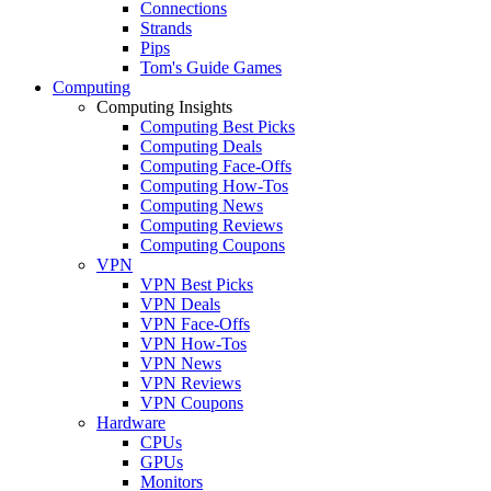
Connections
Strands
Pips
Tom's Guide Games
Computing
Computing Insights
Computing Best Picks
Computing Deals
Computing Face-Offs
Computing How-Tos
Computing News
Computing Reviews
Computing Coupons
VPN
VPN Best Picks
VPN Deals
VPN Face-Offs
VPN How-Tos
VPN News
VPN Reviews
VPN Coupons
Hardware
CPUs
GPUs
Monitors