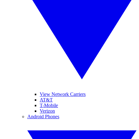
View Network Carriers
AT&T
T-Mobile
Verizon
Android Phones