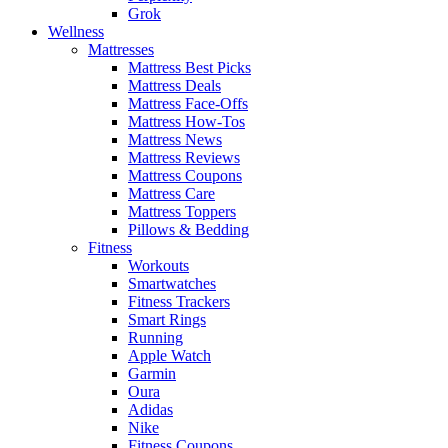
Grok
Wellness
Mattresses
Mattress Best Picks
Mattress Deals
Mattress Face-Offs
Mattress How-Tos
Mattress News
Mattress Reviews
Mattress Coupons
Mattress Care
Mattress Toppers
Pillows & Bedding
Fitness
Workouts
Smartwatches
Fitness Trackers
Smart Rings
Running
Apple Watch
Garmin
Oura
Adidas
Nike
Fitness Coupons