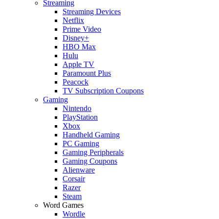
Streaming
Streaming Devices
Netflix
Prime Video
Disney+
HBO Max
Hulu
Apple TV
Paramount Plus
Peacock
TV Subscription Coupons
Gaming
Nintendo
PlayStation
Xbox
Handheld Gaming
PC Gaming
Gaming Peripherals
Gaming Coupons
Alienware
Corsair
Razer
Steam
Word Games
Wordle