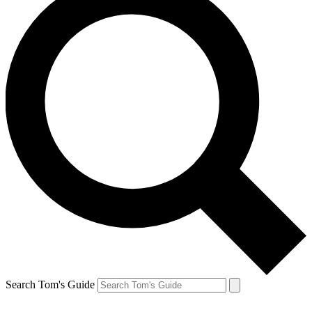
Search Tom's Guide