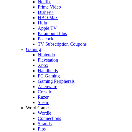
Netflix
Prime Video
Disney+
HBO Max
Hulu
Apple TV
Paramount Plus
Peacock
TV Subscription Coupons
Gaming
Nintendo
Playstation
Xbox
Handhelds
PC Gaming
Gaming Peripherals
Alienware
Corsair
Razer
Steam
Word Games
Wordle
Connections
Strands
Pips