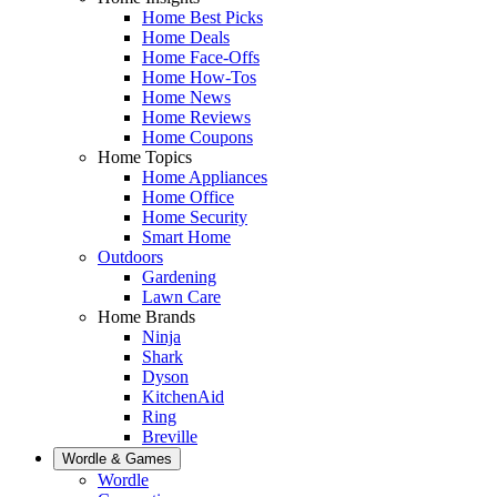
Home Best Picks
Home Deals
Home Face-Offs
Home How-Tos
Home News
Home Reviews
Home Coupons
Home Topics
Home Appliances
Home Office
Home Security
Smart Home
Outdoors
Gardening
Lawn Care
Home Brands
Ninja
Shark
Dyson
KitchenAid
Ring
Breville
Wordle & Games
Wordle