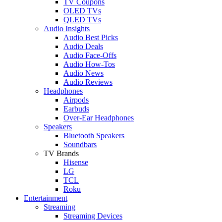
TV Coupons
OLED TVs
QLED TVs
Audio Insights
Audio Best Picks
Audio Deals
Audio Face-Offs
Audio How-Tos
Audio News
Audio Reviews
Headphones
Airpods
Earbuds
Over-Ear Headphones
Speakers
Bluetooth Speakers
Soundbars
TV Brands
Hisense
LG
TCL
Roku
Entertainment
Streaming
Streaming Devices