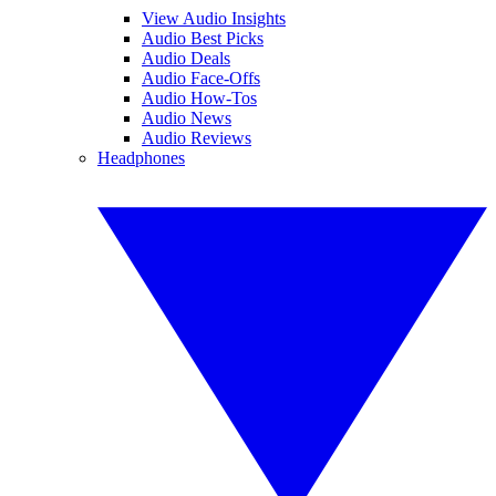
View Audio Insights
Audio Best Picks
Audio Deals
Audio Face-Offs
Audio How-Tos
Audio News
Audio Reviews
Headphones