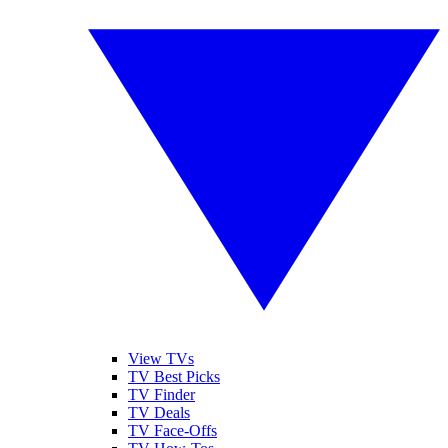
View TVs
TV Best Picks
TV Finder
TV Deals
TV Face-Offs