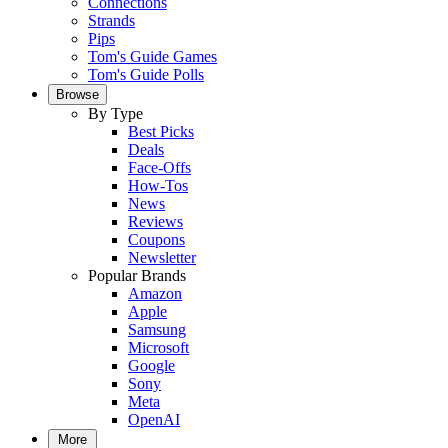
Connections
Strands
Pips
Tom's Guide Games
Tom's Guide Polls
Browse
By Type
Best Picks
Deals
Face-Offs
How-Tos
News
Reviews
Coupons
Newsletter
Popular Brands
Amazon
Apple
Samsung
Microsoft
Google
Sony
Meta
OpenAI
More