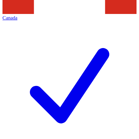
Canada