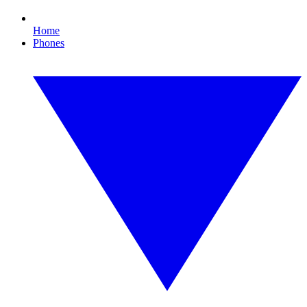
Home
Phones