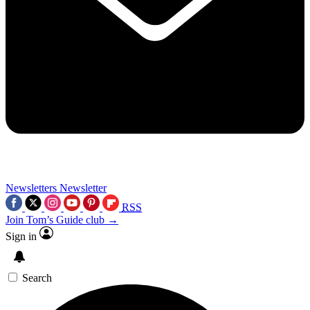
Newsletters
Newsletter
RSS
Join Tom’s Guide club →
Sign in
Search