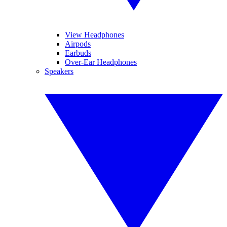
View Headphones
Airpods
Earbuds
Over-Ear Headphones
Speakers