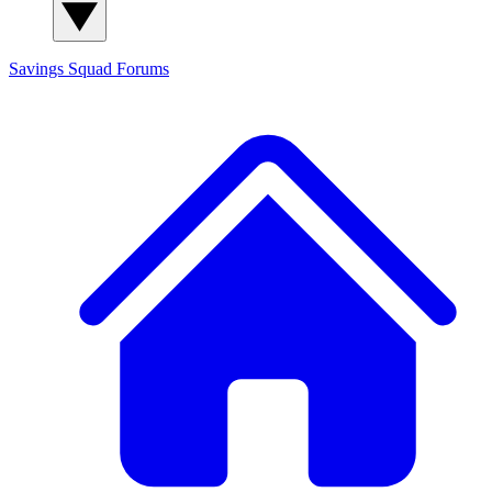
Savings Squad
Forums