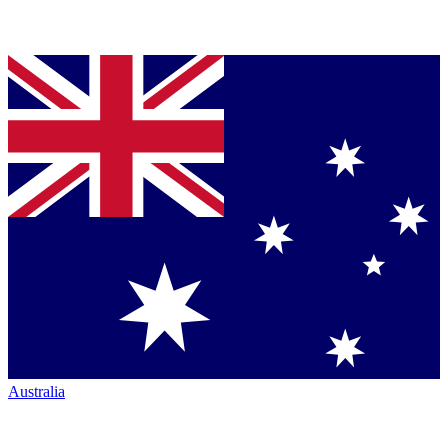
Australia