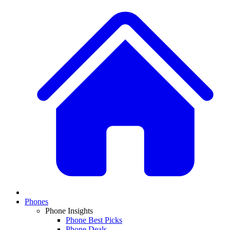
Phones
Phone Insights
Phone Best Picks
Phone Deals