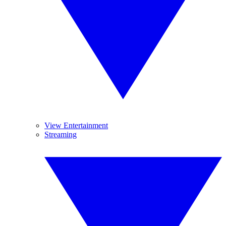
View Entertainment
Streaming