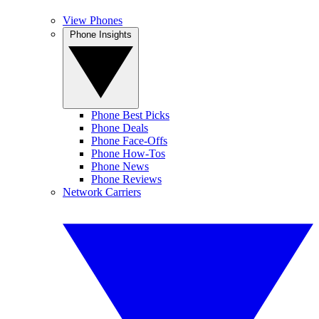
View Phones
Phone Insights
Phone Best Picks
Phone Deals
Phone Face-Offs
Phone How-Tos
Phone News
Phone Reviews
Network Carriers