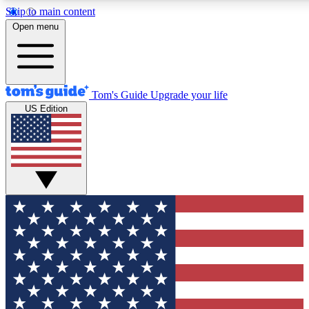
Skip to main content
12
24/7
30K+
Open menu
MEMBER FEATURES
ACCESS AVAILABLE
ACTIVE MEMBERS
Tom's Guide
Upgrade your life
US Edition
Exclusive Newsletters
Polls
Tech news direct to your inbox
Have your say in te
GET CLUB ACCESS QUICK
For the fastest way to join Tom's Guide Club enter your
email below. We'll send you a confirmation and sign you up
to our newsletter to keep you updated on all the latest news.