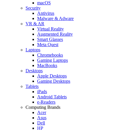
macOS
Security
Antivirus
Malware & Adware
VR & AR
Virtual Reality
Augmented Reality
Smart Glasses
Meta Quest
Laptops
Chromebooks
Gaming Laptops
MacBooks
Desktops
Apple Desktops
Gaming Desktops
Tablets
iPads
Android Tablets
e-Readers
Computing Brands
Acer
Asus
Dell
HP