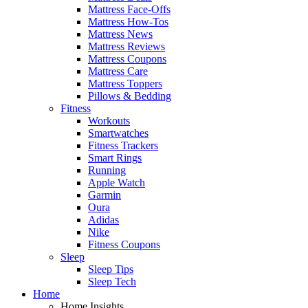
Mattress Face-Offs
Mattress How-Tos
Mattress News
Mattress Reviews
Mattress Coupons
Mattress Care
Mattress Toppers
Pillows & Bedding
Fitness
Workouts
Smartwatches
Fitness Trackers
Smart Rings
Running
Apple Watch
Garmin
Oura
Adidas
Nike
Fitness Coupons
Sleep
Sleep Tips
Sleep Tech
Home
Home Insights