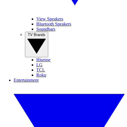
View Speakers
Bluetooth Speakers
Soundbars
TV Brands
Hisense
LG
TCL
Roku
Entertainment