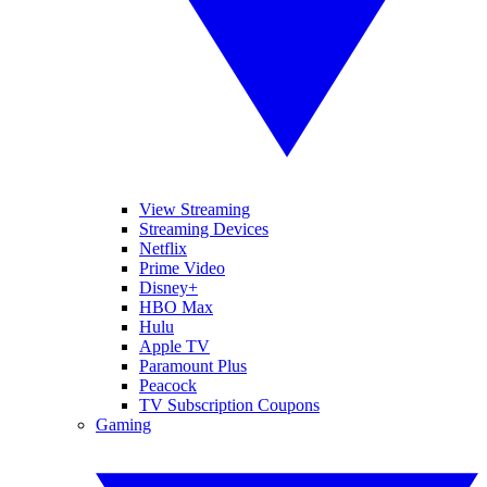
View Streaming
Streaming Devices
Netflix
Prime Video
Disney+
HBO Max
Hulu
Apple TV
Paramount Plus
Peacock
TV Subscription Coupons
Gaming