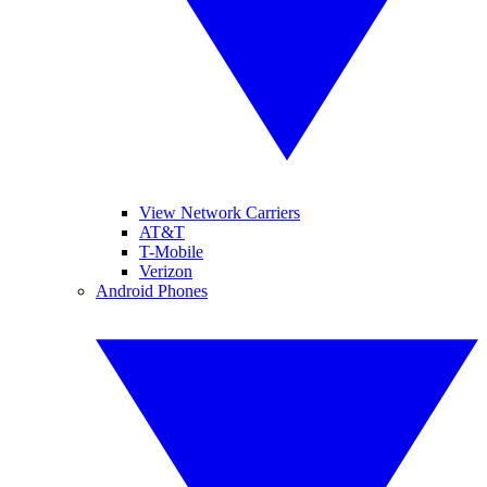
View Network Carriers
AT&T
T-Mobile
Verizon
Android Phones