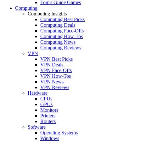
Tom's Guide Games
Computing
Computing Insights
Computing Best Picks
Computing Deals
Computing Face-Offs
Computing How-Tos
Computing News
Computing Reviews
VPN
VPN Best Picks
VPN Deals
VPN Face-Offs
VPN How-Tos
VPN News
VPN Reviews
Hardware
CPUs
GPUs
Monitors
Printers
Routers
Software
Operating Systems
Windows