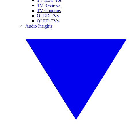
TV How-Tos
TV Reviews
TV Coupons
OLED TVs
QLED TVs
Audio Insights