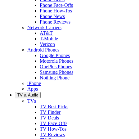
Phone Face-Offs
Phone How-Tos
Phone News
Phone Reviews
Network Carriers
AT&T
T-Mobile
Verizon
Android Phones
Google Phones
Motorola Phones
OnePlus Phones
Samsung Phones
Nothing Phone
iPhone
Apps
TV & Audio
TVs
TV Best Picks
TV Finder
TV Deals
TV Face-Offs
TV How-Tos
TV Reviews