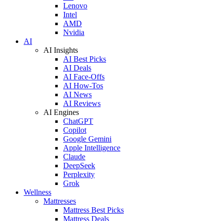
Lenovo
Intel
AMD
Nvidia
AI
AI Insights
AI Best Picks
AI Deals
AI Face-Offs
AI How-Tos
AI News
AI Reviews
AI Engines
ChatGPT
Copilot
Google Gemini
Apple Intelligence
Claude
DeepSeek
Perplexity
Grok
Wellness
Mattresses
Mattress Best Picks
Mattress Deals