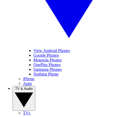
View Android Phones
Google Phones
Motorola Phones
OnePlus Phones
Samsung Phones
Nothing Phone
iPhone
Apps
TV & Audio
TVs