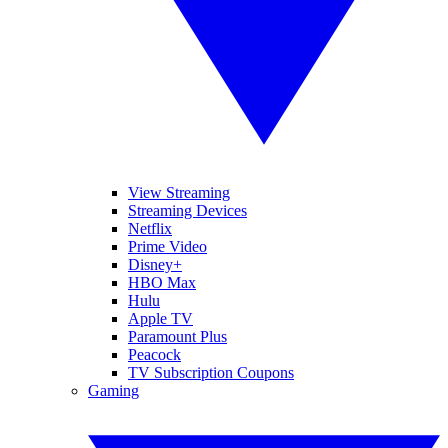
View Streaming
Streaming Devices
Netflix
Prime Video
Disney+
HBO Max
Hulu
Apple TV
Paramount Plus
Peacock
TV Subscription Coupons
Gaming