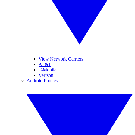
View Network Carriers
AT&T
T-Mobile
Verizon
Android Phones