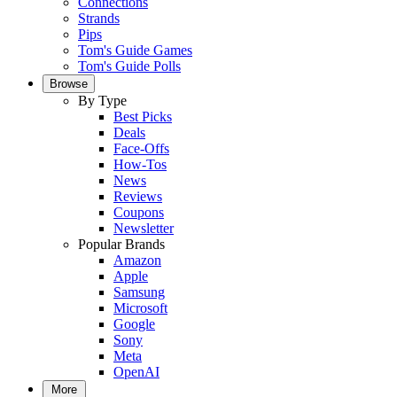
Connections
Strands
Pips
Tom's Guide Games
Tom's Guide Polls
Browse
By Type
Best Picks
Deals
Face-Offs
How-Tos
News
Reviews
Coupons
Newsletter
Popular Brands
Amazon
Apple
Samsung
Microsoft
Google
Sony
Meta
OpenAI
More