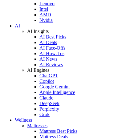
Lenovo
Intel
AMD
Nvidia
AI
AI Insights
AI Best Picks
AI Deals
AI Face-Offs
AI How-Tos
AI News
AI Reviews
AI Engines
ChatGPT
Copilot
Google Gemini
Apple Intelligence
Claude
DeepSeek
Perplexity
Grok
Wellness
Mattresses
Mattress Best Picks
Mattress Deals