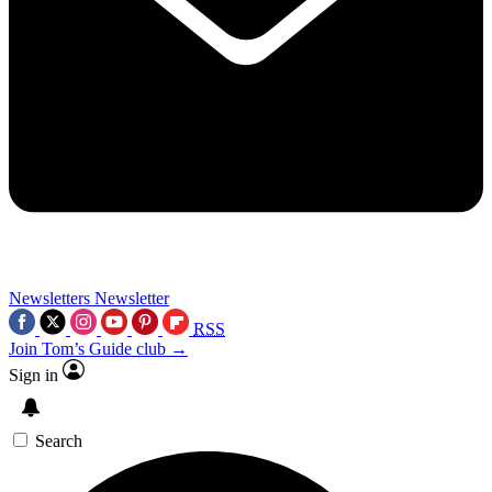
Newsletters
Newsletter
RSS
Join Tom’s Guide club →
Sign in
Search