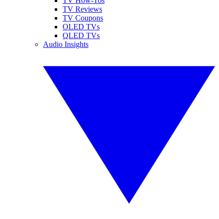
TV How-Tos
TV Reviews
TV Coupons
OLED TVs
QLED TVs
Audio Insights