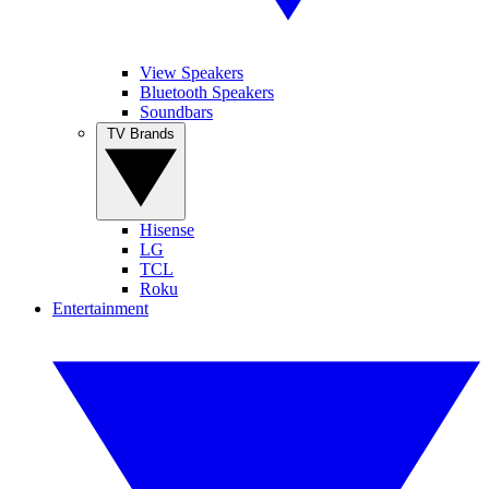
View Speakers
Bluetooth Speakers
Soundbars
TV Brands
Hisense
LG
TCL
Roku
Entertainment