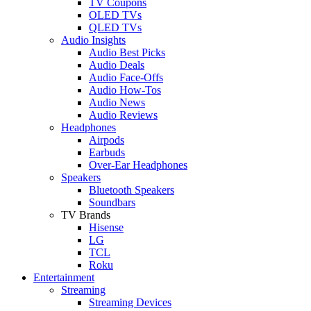
TV Coupons
OLED TVs
QLED TVs
Audio Insights
Audio Best Picks
Audio Deals
Audio Face-Offs
Audio How-Tos
Audio News
Audio Reviews
Headphones
Airpods
Earbuds
Over-Ear Headphones
Speakers
Bluetooth Speakers
Soundbars
TV Brands
Hisense
LG
TCL
Roku
Entertainment
Streaming
Streaming Devices