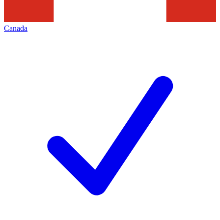
Canada