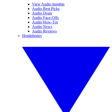
View Audio Insights
Audio Best Picks
Audio Deals
Audio Face-Offs
Audio How-Tos
Audio News
Audio Reviews
Headphones