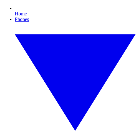
Home
Phones