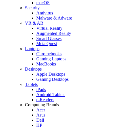
macOS
Security
Antivirus
Malware & Adware
VR & AR
Virtual Reality
Augmented Reality
Smart Glasses
Meta Quest
Laptops
Chromebooks
Gaming Laptops
MacBooks
Desktops
Apple Desktops
Gaming Desktops
Tablets
iPads
Android Tablets
e-Readers
Computing Brands
Acer
Asus
Dell
HP