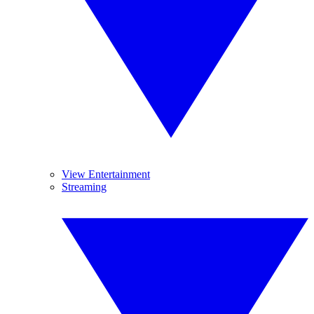
View Entertainment
Streaming