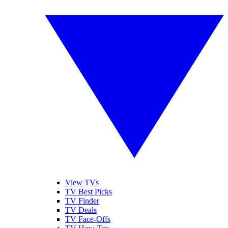
View TVs
TV Best Picks
TV Finder
TV Deals
TV Face-Offs