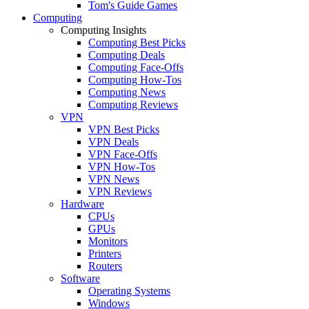
Tom's Guide Games
Computing
Computing Insights
Computing Best Picks
Computing Deals
Computing Face-Offs
Computing How-Tos
Computing News
Computing Reviews
VPN
VPN Best Picks
VPN Deals
VPN Face-Offs
VPN How-Tos
VPN News
VPN Reviews
Hardware
CPUs
GPUs
Monitors
Printers
Routers
Software
Operating Systems
Windows