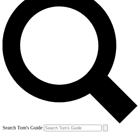
Search Tom's Guide