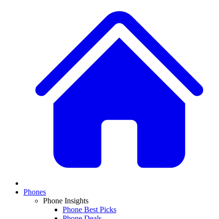
Phones
Phone Insights
Phone Best Picks
Phone Deals