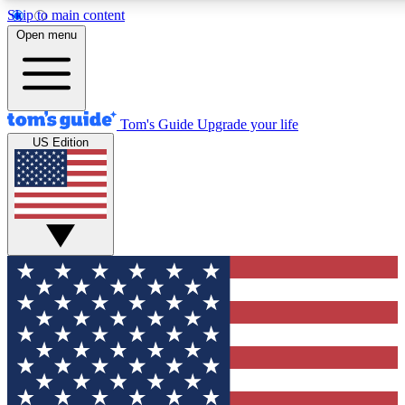
Skip to main content
12
24/7
30K+
Open menu
MEMBER FEATURES
ACCESS AVAILABLE
ACTIVE MEMBERS
Tom's Guide
Upgrade your life
US Edition
Exclusive Newsletters
Polls
Tech news direct to your inbox
Have your say in te
GET CLUB ACCESS QUICK
For the fastest way to join Tom's Guide Club enter your
email below. We'll send you a confirmation and sign you up
to our newsletter to keep you updated on all the latest news.