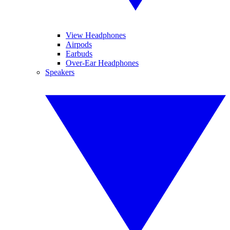
View Headphones
Airpods
Earbuds
Over-Ear Headphones
Speakers