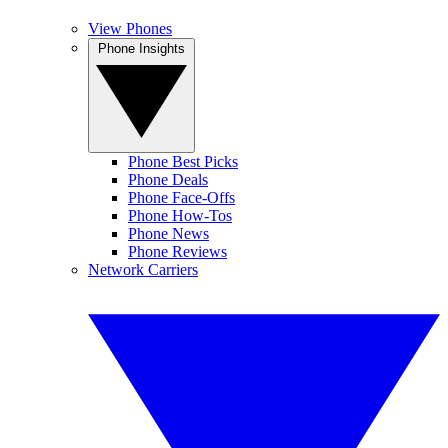
View Phones
Phone Insights
Phone Best Picks
Phone Deals
Phone Face-Offs
Phone How-Tos
Phone News
Phone Reviews
Network Carriers