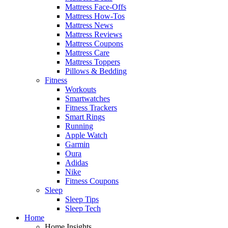
Mattress Face-Offs
Mattress How-Tos
Mattress News
Mattress Reviews
Mattress Coupons
Mattress Care
Mattress Toppers
Pillows & Bedding
Fitness
Workouts
Smartwatches
Fitness Trackers
Smart Rings
Running
Apple Watch
Garmin
Oura
Adidas
Nike
Fitness Coupons
Sleep
Sleep Tips
Sleep Tech
Home
Home Insights