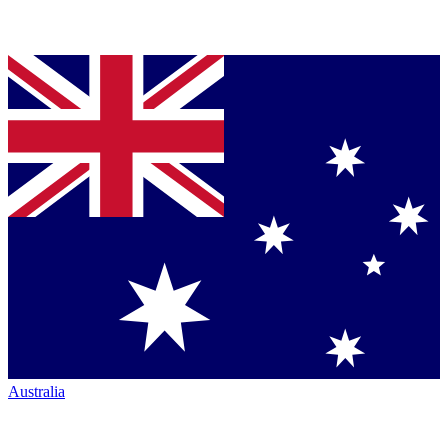
Australia