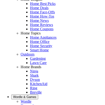
Home Best Picks
Home Deals
Home Face-Offs
Home How-Tos
Home News
Home Reviews
Home Coupons
Home Topics
Home Appliances
Home Office
Home Security
Smart Home
Outdoors
Gardening
Lawn Care
Home Brands
Ninja
Shark
Dyson
KitchenAid
Ring
Breville
Wordle & Games
Wordle