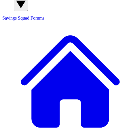
Savings Squad
Forums