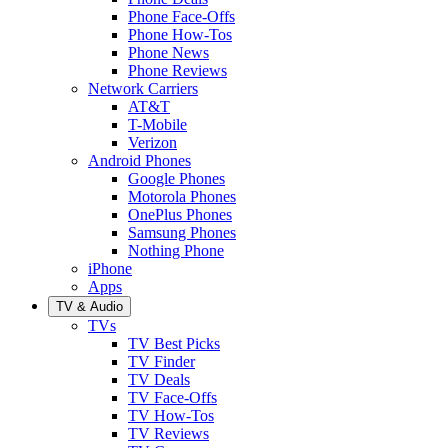
Phone Face-Offs
Phone How-Tos
Phone News
Phone Reviews
Network Carriers
AT&T
T-Mobile
Verizon
Android Phones
Google Phones
Motorola Phones
OnePlus Phones
Samsung Phones
Nothing Phone
iPhone
Apps
TV & Audio
TVs
TV Best Picks
TV Finder
TV Deals
TV Face-Offs
TV How-Tos
TV Reviews