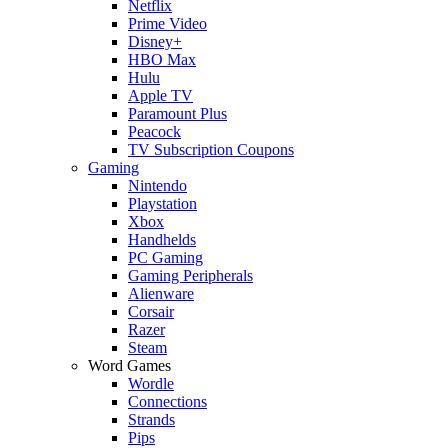
Netflix
Prime Video
Disney+
HBO Max
Hulu
Apple TV
Paramount Plus
Peacock
TV Subscription Coupons
Gaming
Nintendo
Playstation
Xbox
Handhelds
PC Gaming
Gaming Peripherals
Alienware
Corsair
Razer
Steam
Word Games
Wordle
Connections
Strands
Pips