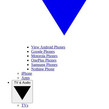
View Android Phones
Google Phones
Motorola Phones
OnePlus Phones
Samsung Phones
Nothing Phone
iPhone
Apps
TV & Audio
TVs