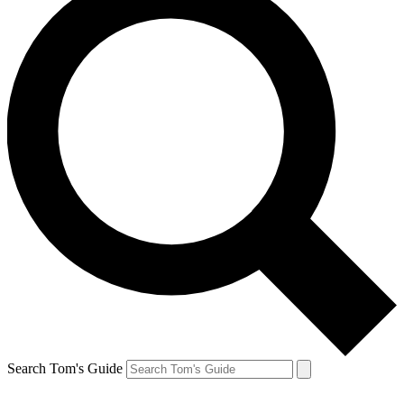
Search Tom's Guide