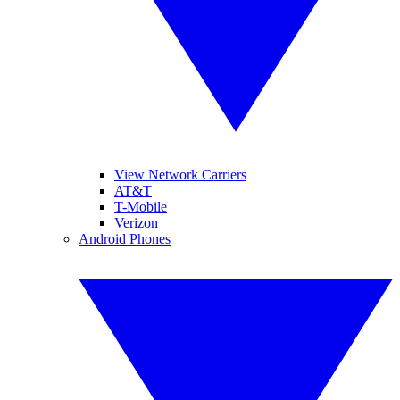
View Network Carriers
AT&T
T-Mobile
Verizon
Android Phones