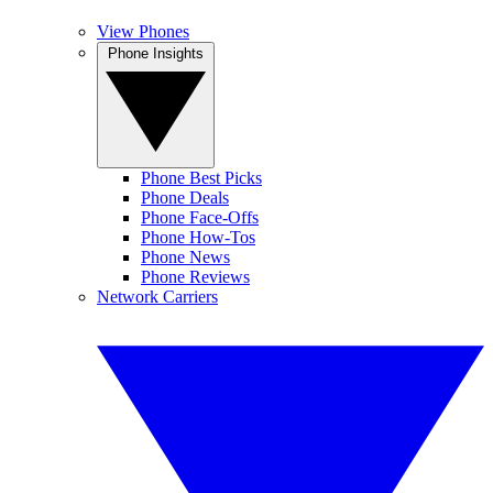
View Phones
Phone Insights
Phone Best Picks
Phone Deals
Phone Face-Offs
Phone How-Tos
Phone News
Phone Reviews
Network Carriers