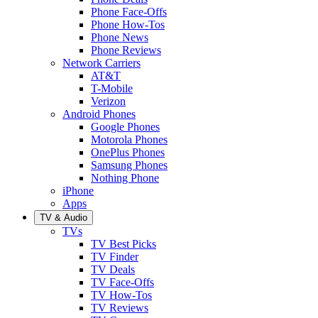
Phone Face-Offs
Phone How-Tos
Phone News
Phone Reviews
Network Carriers
AT&T
T-Mobile
Verizon
Android Phones
Google Phones
Motorola Phones
OnePlus Phones
Samsung Phones
Nothing Phone
iPhone
Apps
TV & Audio
TVs
TV Best Picks
TV Finder
TV Deals
TV Face-Offs
TV How-Tos
TV Reviews