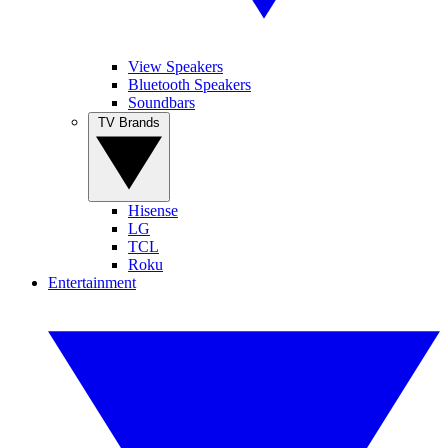
View Speakers
Bluetooth Speakers
Soundbars
TV Brands
Hisense
LG
TCL
Roku
Entertainment