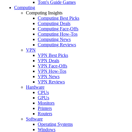
Tom's Guide Games
Computing
Computing Insights
Computing Best Picks
Computing Deals
Computing Face-Offs
Computing How-Tos
Computing News
Computing Reviews
VPN
VPN Best Picks
VPN Deals
VPN Face-Offs
VPN How-Tos
VPN News
VPN Reviews
Hardware
CPUs
GPUs
Monitors
Printers
Routers
Software
Operating Systems
Windows