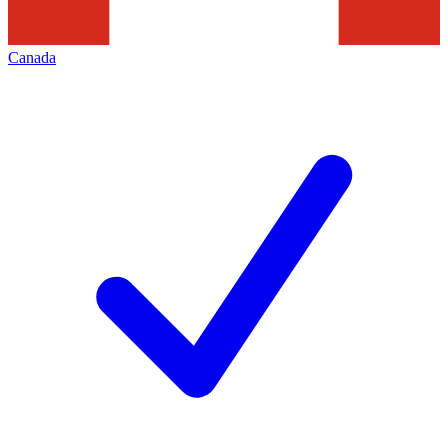
Canada