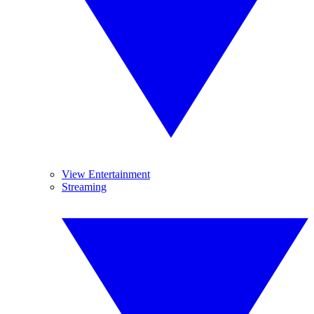
View Entertainment
Streaming