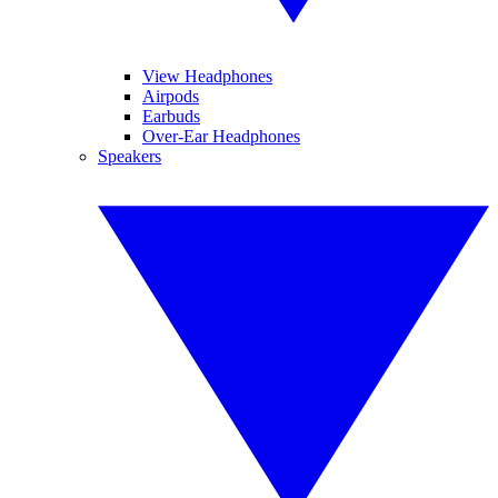
View Headphones
Airpods
Earbuds
Over-Ear Headphones
Speakers