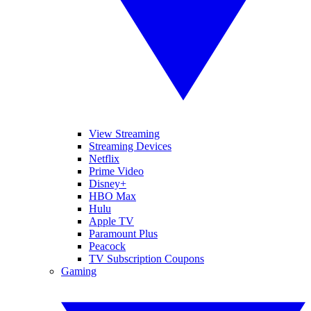
View Streaming
Streaming Devices
Netflix
Prime Video
Disney+
HBO Max
Hulu
Apple TV
Paramount Plus
Peacock
TV Subscription Coupons
Gaming