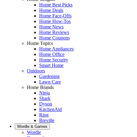
Home Best Picks
Home Deals
Home Face-Offs
Home How-Tos
Home News
Home Reviews
Home Coupons
Home Topics
Home Appliances
Home Office
Home Security
Smart Home
Outdoors
Gardening
Lawn Care
Home Brands
Ninja
Shark
Dyson
KitchenAid
Ring
Breville
Wordle & Games
Wordle