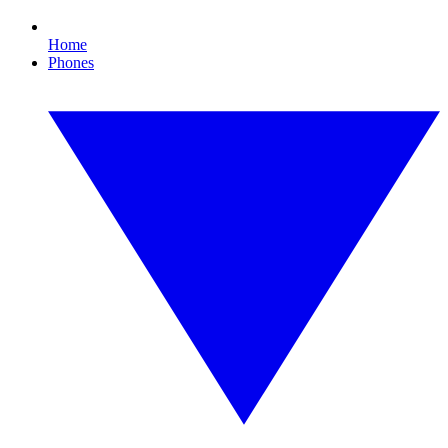
Home
Phones