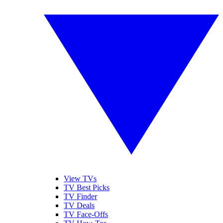
View TVs
TV Best Picks
TV Finder
TV Deals
TV Face-Offs