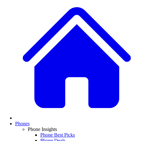
Phones
Phone Insights
Phone Best Picks
Phone Deals