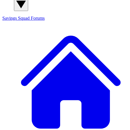
Savings Squad
Forums