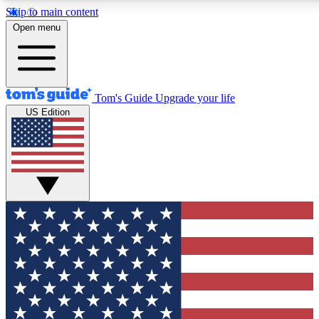
Skip to main content
Open menu
Tom's Guide
Upgrade your life
US Edition
Exclusive Newslett
Tech news direct to your
GET CLUB ACCE
For the fastest way to jo
Contact me with news an
By submitting your information you agr