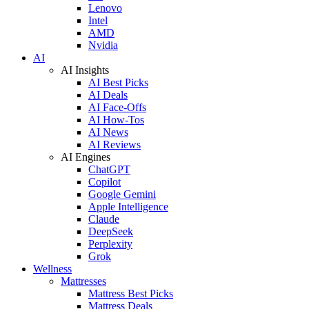
Lenovo
Intel
AMD
Nvidia
AI
AI Insights
AI Best Picks
AI Deals
AI Face-Offs
AI How-Tos
AI News
AI Reviews
AI Engines
ChatGPT
Copilot
Google Gemini
Apple Intelligence
Claude
DeepSeek
Perplexity
Grok
Wellness
Mattresses
Mattress Best Picks
Mattress Deals