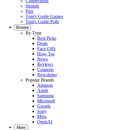
Connections
Strands
Pips
Tom's Guide Games
Tom's Guide Polls
Browse
By Type
Best Picks
Deals
Face-Offs
How-Tos
News
Reviews
Coupons
Newsletter
Popular Brands
Amazon
Apple
Samsung
Microsoft
Google
Sony
Meta
OpenAI
More