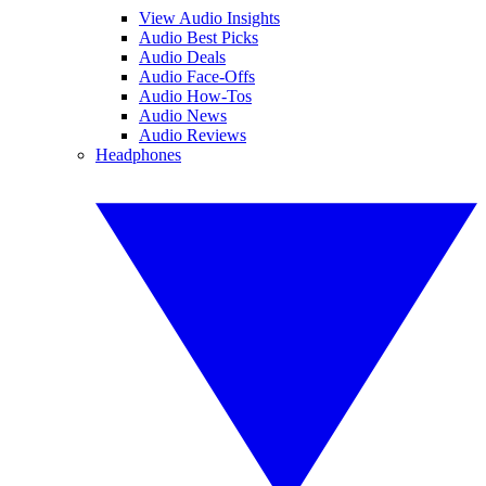
View Audio Insights
Audio Best Picks
Audio Deals
Audio Face-Offs
Audio How-Tos
Audio News
Audio Reviews
Headphones