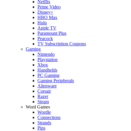
Netflix
Prime Video
Disney+
HBO Max
Hulu
Apple TV
Paramount Plus
Peacock
TV Subscription Coupons
Gaming
Nintendo
Playstation
Xbox
Handhelds
PC Gaming
Gaming Peripherals
Alienware
Corsair
Razer
Steam
Word Games
Wordle
Connections
Strands
Pips