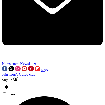
Newsletters
Newsletter
RSS
Join Tom’s Guide club →
Sign in
Search