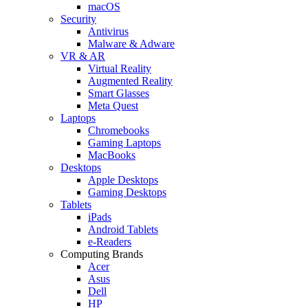
macOS
Security
Antivirus
Malware & Adware
VR & AR
Virtual Reality
Augmented Reality
Smart Glasses
Meta Quest
Laptops
Chromebooks
Gaming Laptops
MacBooks
Desktops
Apple Desktops
Gaming Desktops
Tablets
iPads
Android Tablets
e-Readers
Computing Brands
Acer
Asus
Dell
HP