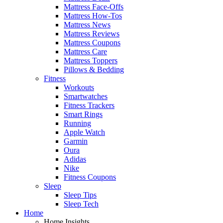
Mattress Face-Offs
Mattress How-Tos
Mattress News
Mattress Reviews
Mattress Coupons
Mattress Care
Mattress Toppers
Pillows & Bedding
Fitness
Workouts
Smartwatches
Fitness Trackers
Smart Rings
Running
Apple Watch
Garmin
Oura
Adidas
Nike
Fitness Coupons
Sleep
Sleep Tips
Sleep Tech
Home
Home Insights