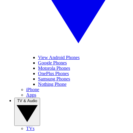
View Android Phones
Google Phones
Motorola Phones
OnePlus Phones
Samsung Phones
Nothing Phone
iPhone
Apps
TV & Audio
TVs