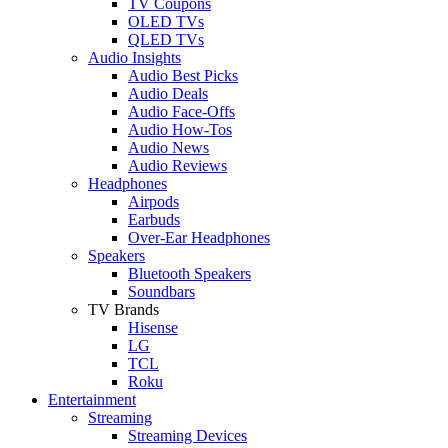
TV Coupons
OLED TVs
QLED TVs
Audio Insights
Audio Best Picks
Audio Deals
Audio Face-Offs
Audio How-Tos
Audio News
Audio Reviews
Headphones
Airpods
Earbuds
Over-Ear Headphones
Speakers
Bluetooth Speakers
Soundbars
TV Brands
Hisense
LG
TCL
Roku
Entertainment
Streaming
Streaming Devices