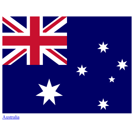
Australia