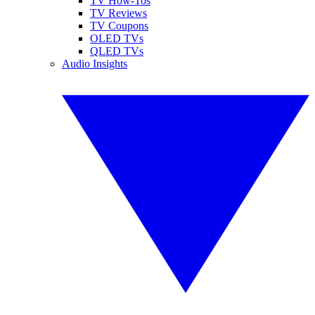
TV How-Tos
TV Reviews
TV Coupons
OLED TVs
QLED TVs
Audio Insights