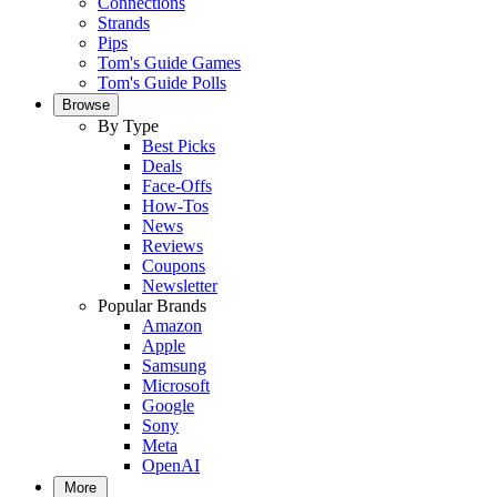
Connections
Strands
Pips
Tom's Guide Games
Tom's Guide Polls
Browse
By Type
Best Picks
Deals
Face-Offs
How-Tos
News
Reviews
Coupons
Newsletter
Popular Brands
Amazon
Apple
Samsung
Microsoft
Google
Sony
Meta
OpenAI
More