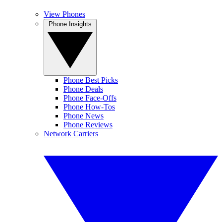
View Phones
Phone Insights
Phone Best Picks
Phone Deals
Phone Face-Offs
Phone How-Tos
Phone News
Phone Reviews
Network Carriers