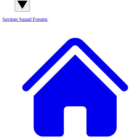
Savings Squad
Forums