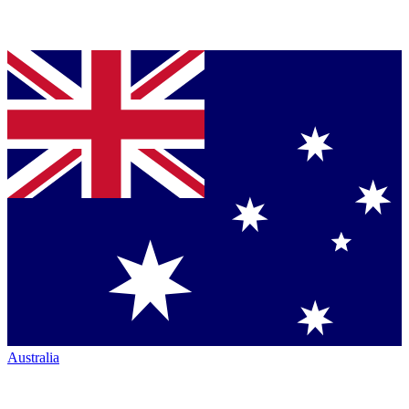
Australia