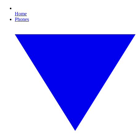
Home
Phones