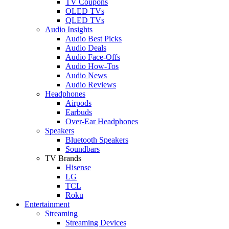
TV Coupons
OLED TVs
QLED TVs
Audio Insights
Audio Best Picks
Audio Deals
Audio Face-Offs
Audio How-Tos
Audio News
Audio Reviews
Headphones
Airpods
Earbuds
Over-Ear Headphones
Speakers
Bluetooth Speakers
Soundbars
TV Brands
Hisense
LG
TCL
Roku
Entertainment
Streaming
Streaming Devices