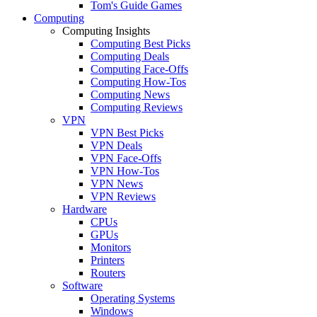
Tom's Guide Games
Computing
Computing Insights
Computing Best Picks
Computing Deals
Computing Face-Offs
Computing How-Tos
Computing News
Computing Reviews
VPN
VPN Best Picks
VPN Deals
VPN Face-Offs
VPN How-Tos
VPN News
VPN Reviews
Hardware
CPUs
GPUs
Monitors
Printers
Routers
Software
Operating Systems
Windows