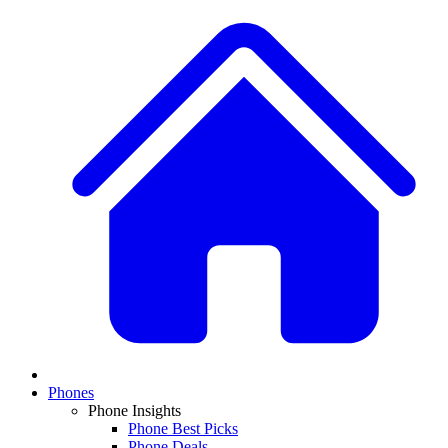
Phones
Phone Insights
Phone Best Picks
Phone Deals