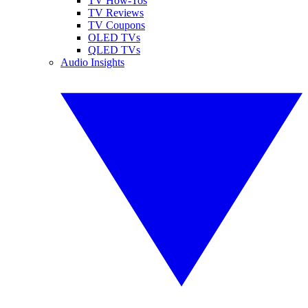
TV How-Tos
TV Reviews
TV Coupons
OLED TVs
QLED TVs
Audio Insights