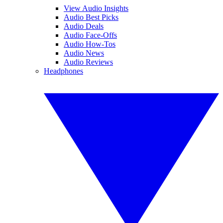
View Audio Insights
Audio Best Picks
Audio Deals
Audio Face-Offs
Audio How-Tos
Audio News
Audio Reviews
Headphones