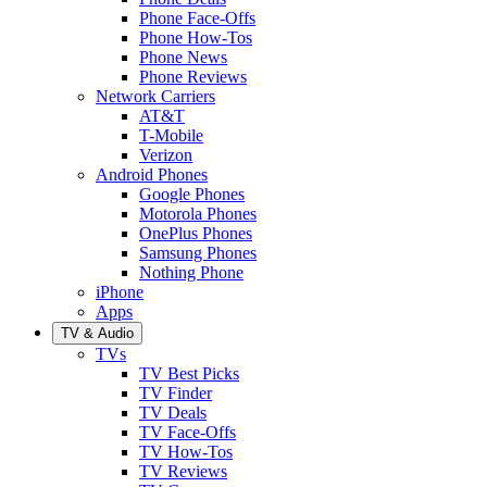
Phone Face-Offs
Phone How-Tos
Phone News
Phone Reviews
Network Carriers
AT&T
T-Mobile
Verizon
Android Phones
Google Phones
Motorola Phones
OnePlus Phones
Samsung Phones
Nothing Phone
iPhone
Apps
TV & Audio
TVs
TV Best Picks
TV Finder
TV Deals
TV Face-Offs
TV How-Tos
TV Reviews