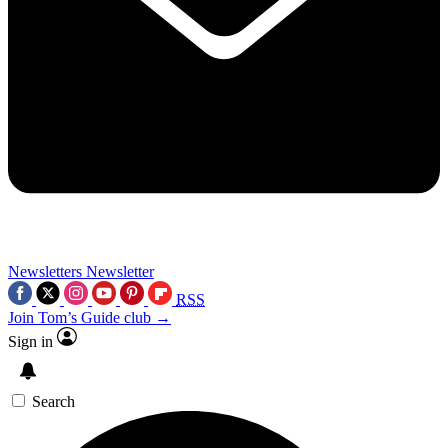
Newsletters
Newsletter
RSS
Join Tom’s Guide club →
Sign in
Search