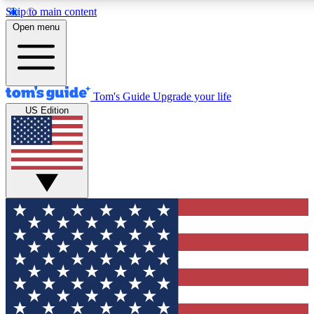
Skip to main content
Open menu
Tom's Guide
Upgrade your life
US Edition
Exclusive Newslett
Tech news direct to your
GET CLUB ACCE
For the fastest way to jo
Contact me with news an
By submitting your information you agr