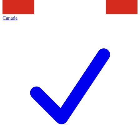
Canada