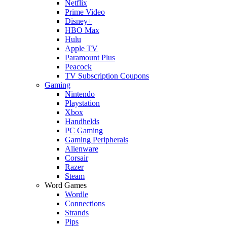
Netflix
Prime Video
Disney+
HBO Max
Hulu
Apple TV
Paramount Plus
Peacock
TV Subscription Coupons
Gaming
Nintendo
Playstation
Xbox
Handhelds
PC Gaming
Gaming Peripherals
Alienware
Corsair
Razer
Steam
Word Games
Wordle
Connections
Strands
Pips