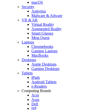
macOS
Security
Antivirus
Malware & Adware
VR & AR
Virtual Reality
Augmented Reality
Smart Glasses
Meta Quest
Laptops
Chromebooks
Gaming Laptops
MacBooks
Desktops
Apple Desktops
Gaming Desktops
Tablets
iPads
Android Tablets
e-Readers
Computing Brands
Acer
Asus
Dell
HP