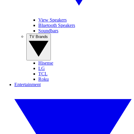
View Speakers
Bluetooth Speakers
Soundbars
TV Brands
Hisense
LG
TCL
Roku
Entertainment