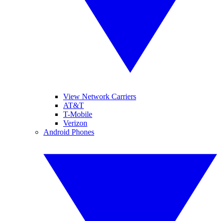
View Network Carriers
AT&T
T-Mobile
Verizon
Android Phones