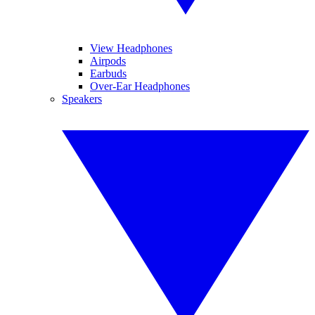
View Headphones
Airpods
Earbuds
Over-Ear Headphones
Speakers