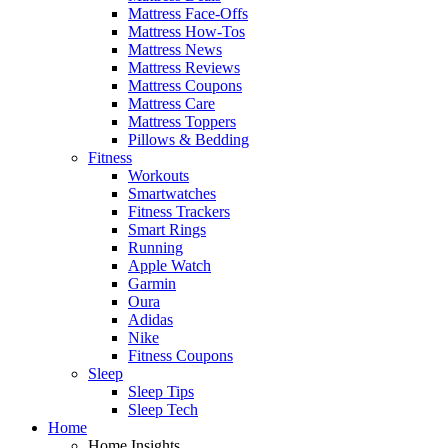
Mattress Face-Offs
Mattress How-Tos
Mattress News
Mattress Reviews
Mattress Coupons
Mattress Care
Mattress Toppers
Pillows & Bedding
Fitness
Workouts
Smartwatches
Fitness Trackers
Smart Rings
Running
Apple Watch
Garmin
Oura
Adidas
Nike
Fitness Coupons
Sleep
Sleep Tips
Sleep Tech
Home
Home Insights