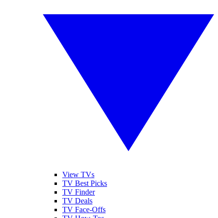
View TVs
TV Best Picks
TV Finder
TV Deals
TV Face-Offs