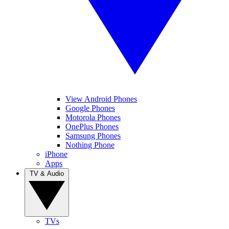
View Android Phones
Google Phones
Motorola Phones
OnePlus Phones
Samsung Phones
Nothing Phone
iPhone
Apps
TV & Audio
TVs