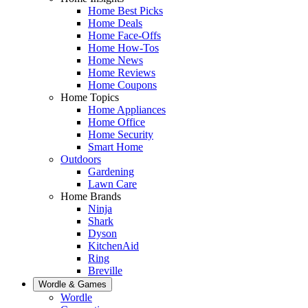
Home Best Picks
Home Deals
Home Face-Offs
Home How-Tos
Home News
Home Reviews
Home Coupons
Home Topics
Home Appliances
Home Office
Home Security
Smart Home
Outdoors
Gardening
Lawn Care
Home Brands
Ninja
Shark
Dyson
KitchenAid
Ring
Breville
Wordle & Games
Wordle