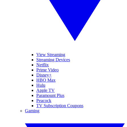
View Streaming
Streaming Devices
Netflix
Prime Video
Disney+
HBO Max
Hulu
Apple TV
Paramount Plus
Peacock
TV Subscription Coupons
Gaming