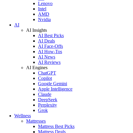
Lenovo
Intel
AMD
Nvidia
AI
AI Insights
AI Best Picks
AI Deals
AI Face-Offs
AI How-Tos
AI News
AI Reviews
AI Engines
ChatGPT
Copilot
Google Gemini
Apple Intelligence
Claude
DeepSeek
Perplexity
Grok
Wellness
Mattresses
Mattress Best Picks
Mattress Deals