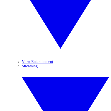
View Entertainment
Streaming