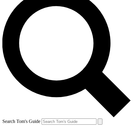
Search Tom's Guide