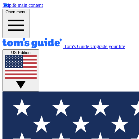
Skip to main content
Open menu
Tom's Guide
Upgrade your life
US Edition