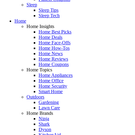
Sleep
Sleep Tips
Sleep Tech
Home
Home Insights
Home Best Picks
Home Deals
Home Face-Offs
Home How-Tos
Home News
Home Reviews
Home Coupons
Home Topics
Home Appliances
Home Office
Home Security
Smart Home
Outdoors
Gardening
Lawn Care
Home Brands
Ninja
Shark
Dyson
KitchenAid