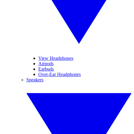
View Headphones
Airpods
Earbuds
Over-Ear Headphones
Speakers