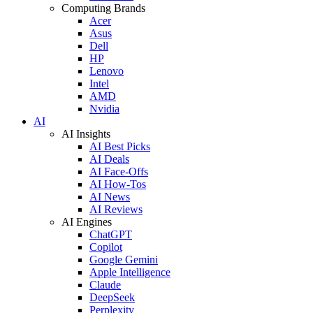
Computing Brands
Acer
Asus
Dell
HP
Lenovo
Intel
AMD
Nvidia
AI
AI Insights
AI Best Picks
AI Deals
AI Face-Offs
AI How-Tos
AI News
AI Reviews
AI Engines
ChatGPT
Copilot
Google Gemini
Apple Intelligence
Claude
DeepSeek
Perplexity