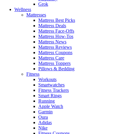
Grok
Wellness
Mattresses
Mattress Best Picks
Mattress Deals
Mattress Face-Offs
Mattress How-Tos
Mattress News
Mattress Reviews
Mattress Coupons
Mattress Care
Mattress Toppers
Pillows & Bedding
Fitness
Workouts
Smartwatches
Fitness Trackers
Smart Rings
Running
Apple Watch
Garmin
Oura
Adidas
Nike
Fitness Coupons