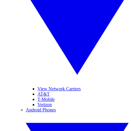
View Network Carriers
AT&T
T-Mobile
Verizon
Android Phones