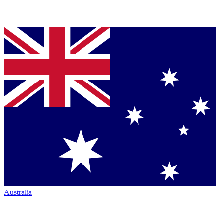
Australia