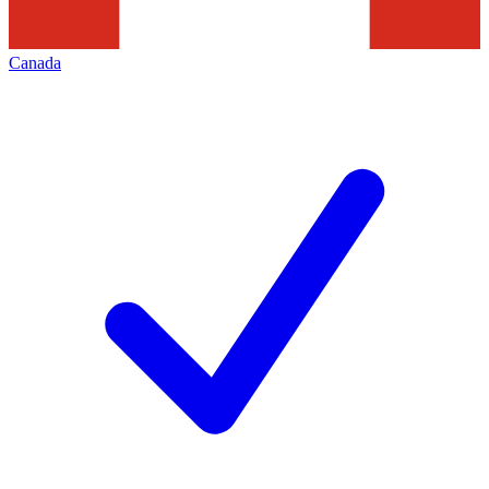
Canada