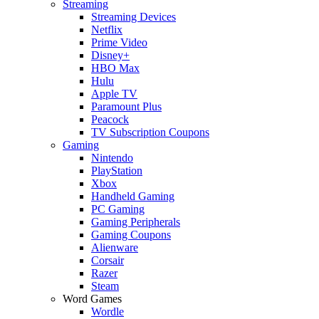
Streaming
Streaming Devices
Netflix
Prime Video
Disney+
HBO Max
Hulu
Apple TV
Paramount Plus
Peacock
TV Subscription Coupons
Gaming
Nintendo
PlayStation
Xbox
Handheld Gaming
PC Gaming
Gaming Peripherals
Gaming Coupons
Alienware
Corsair
Razer
Steam
Word Games
Wordle