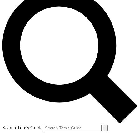
Search Tom's Guide