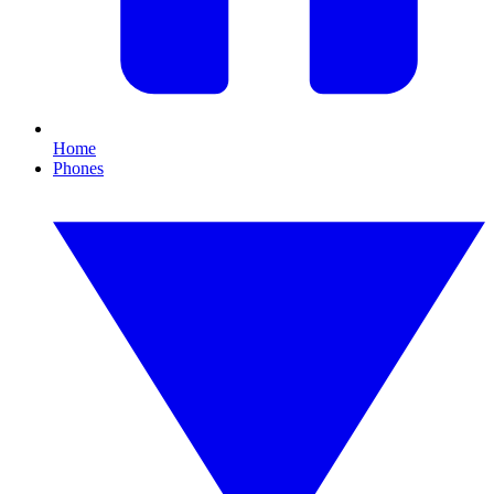
Home
Phones