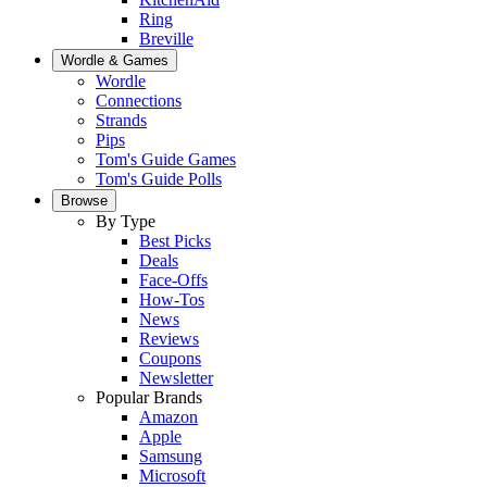
Ring
Breville
Wordle & Games
Wordle
Connections
Strands
Pips
Tom's Guide Games
Tom's Guide Polls
Browse
By Type
Best Picks
Deals
Face-Offs
How-Tos
News
Reviews
Coupons
Newsletter
Popular Brands
Amazon
Apple
Samsung
Microsoft