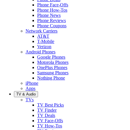
Phone Face-Offs
Phone How-Tos
Phone News
Phone Reviews
Phone Coupons
Network Carriers
AT&T
T-Mobile
Verizon
Android Phones
Google Phones
Motorola Phones
OnePlus Phones
Samsung Phones
Nothing Phone
iPhone
Apps
TV & Audio
TVs
TV Best Picks
TV Finder
TV Deals
TV Face-Offs
TV How-Tos