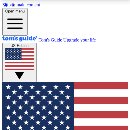
Skip to main content
12
24/7
30K+
Open menu
MEMBER FEATURES
ACCESS AVAILABLE
ACTIVE MEMBERS
Tom's Guide
Upgrade your life
US Edition
Exclusive Newsletters
Polls
Tech news direct to your inbox
Have your say in te
GET CLUB ACCESS QUICK
For the fastest way to join Tom's Guide Club enter
your email below. We'll send you a confirmation and
sign you up to our newsletter to keep you updated on
all the latest news.