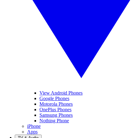
View Android Phones
Google Phones
Motorola Phones
OnePlus Phones
Samsung Phones
Nothing Phone
iPhone
Apps
TV & Audio