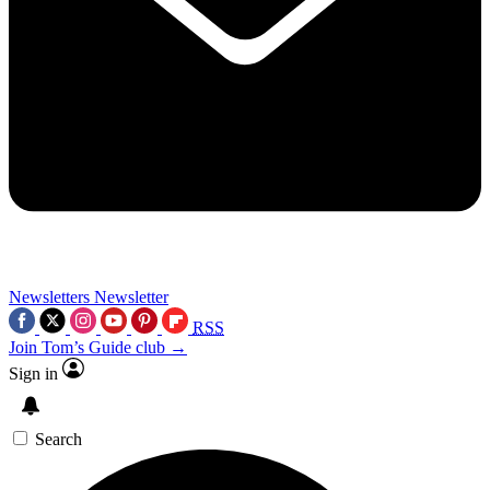
Newsletters
Newsletter
RSS
Join Tom’s Guide club →
Sign in
Search