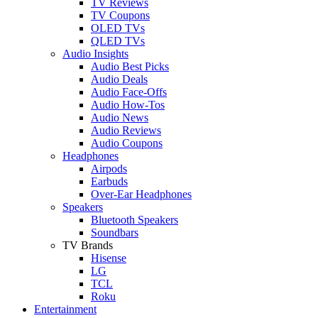
TV Reviews
TV Coupons
OLED TVs
QLED TVs
Audio Insights
Audio Best Picks
Audio Deals
Audio Face-Offs
Audio How-Tos
Audio News
Audio Reviews
Audio Coupons
Headphones
Airpods
Earbuds
Over-Ear Headphones
Speakers
Bluetooth Speakers
Soundbars
TV Brands
Hisense
LG
TCL
Roku
Entertainment