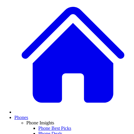
Phones
Phone Insights
Phone Best Picks
Phone Deals