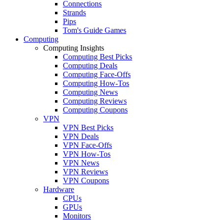
Connections
Strands
Pips
Tom's Guide Games
Computing
Computing Insights
Computing Best Picks
Computing Deals
Computing Face-Offs
Computing How-Tos
Computing News
Computing Reviews
Computing Coupons
VPN
VPN Best Picks
VPN Deals
VPN Face-Offs
VPN How-Tos
VPN News
VPN Reviews
VPN Coupons
Hardware
CPUs
GPUs
Monitors