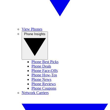
View Phones
Phone Insights
Phone Best Picks
Phone Deals
Phone Face-Offs
Phone How-Tos
Phone News
Phone Reviews
Phone Coupons
Network Carriers