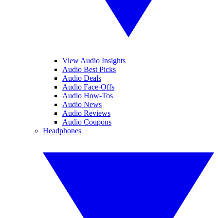
View Audio Insights
Audio Best Picks
Audio Deals
Audio Face-Offs
Audio How-Tos
Audio News
Audio Reviews
Audio Coupons
Headphones