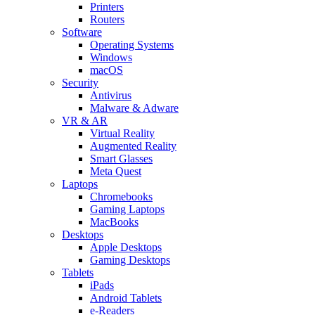
Printers
Routers
Software
Operating Systems
Windows
macOS
Security
Antivirus
Malware & Adware
VR & AR
Virtual Reality
Augmented Reality
Smart Glasses
Meta Quest
Laptops
Chromebooks
Gaming Laptops
MacBooks
Desktops
Apple Desktops
Gaming Desktops
Tablets
iPads
Android Tablets
e-Readers