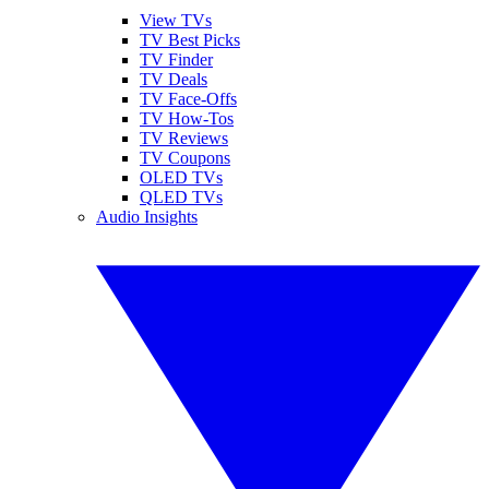
View TVs
TV Best Picks
TV Finder
TV Deals
TV Face-Offs
TV How-Tos
TV Reviews
TV Coupons
OLED TVs
QLED TVs
Audio Insights