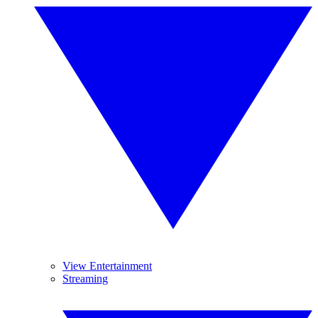
View Entertainment
Streaming