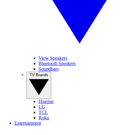
View Speakers
Bluetooth Speakers
Soundbars
TV Brands
Hisense
LG
TCL
Roku
Entertainment