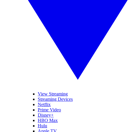
View Streaming
Streaming Devices
Netflix
Prime Video
Disney+
HBO Max
Hulu
Apple TV