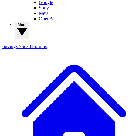
Google
Sony
Meta
OpenAI
More
Savings Squad
Forums