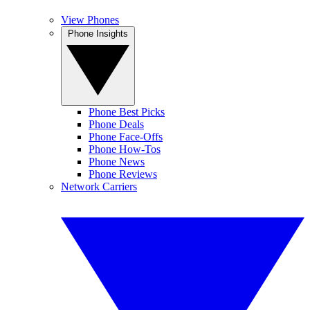
View Phones
Phone Insights
Phone Best Picks
Phone Deals
Phone Face-Offs
Phone How-Tos
Phone News
Phone Reviews
Network Carriers