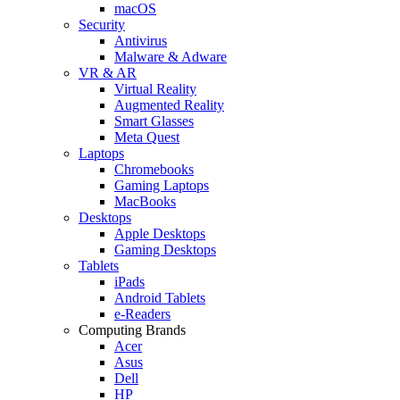
macOS
Security
Antivirus
Malware & Adware
VR & AR
Virtual Reality
Augmented Reality
Smart Glasses
Meta Quest
Laptops
Chromebooks
Gaming Laptops
MacBooks
Desktops
Apple Desktops
Gaming Desktops
Tablets
iPads
Android Tablets
e-Readers
Computing Brands
Acer
Asus
Dell
HP