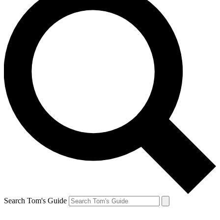
Search Tom's Guide