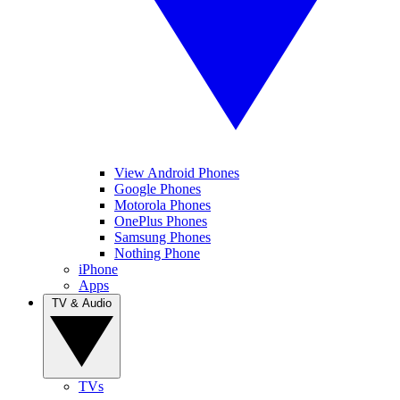
View Android Phones
Google Phones
Motorola Phones
OnePlus Phones
Samsung Phones
Nothing Phone
iPhone
Apps
TV & Audio
TVs