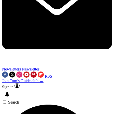
Newsletters
Newsletter
RSS
Join Tom’s Guide club →
Sign in
Search