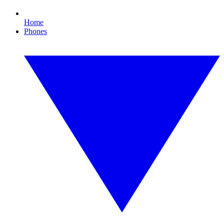
Home
Phones