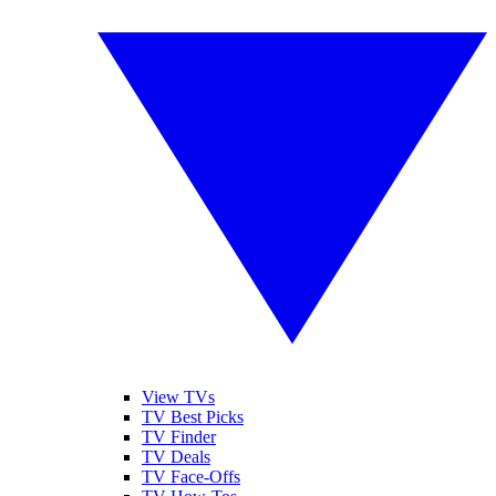
View TVs
TV Best Picks
TV Finder
TV Deals
TV Face-Offs