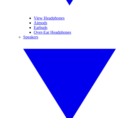
View Headphones
Airpods
Earbuds
Over-Ear Headphones
Speakers