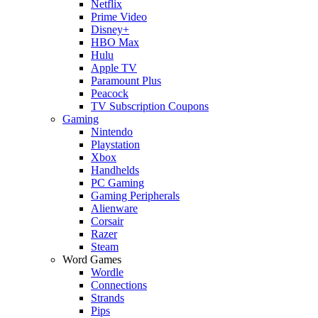
Netflix
Prime Video
Disney+
HBO Max
Hulu
Apple TV
Paramount Plus
Peacock
TV Subscription Coupons
Gaming
Nintendo
Playstation
Xbox
Handhelds
PC Gaming
Gaming Peripherals
Alienware
Corsair
Razer
Steam
Word Games
Wordle
Connections
Strands
Pips