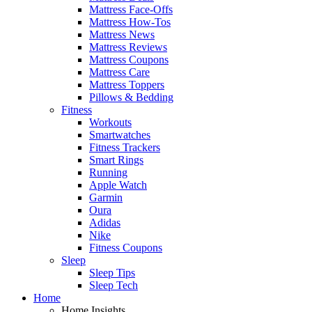
Mattress Face-Offs
Mattress How-Tos
Mattress News
Mattress Reviews
Mattress Coupons
Mattress Care
Mattress Toppers
Pillows & Bedding
Fitness
Workouts
Smartwatches
Fitness Trackers
Smart Rings
Running
Apple Watch
Garmin
Oura
Adidas
Nike
Fitness Coupons
Sleep
Sleep Tips
Sleep Tech
Home
Home Insights