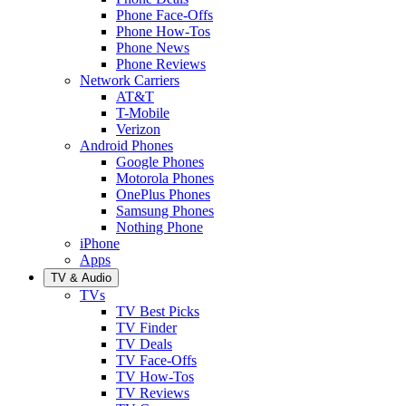
Phone Face-Offs
Phone How-Tos
Phone News
Phone Reviews
Network Carriers
AT&T
T-Mobile
Verizon
Android Phones
Google Phones
Motorola Phones
OnePlus Phones
Samsung Phones
Nothing Phone
iPhone
Apps
TV & Audio
TVs
TV Best Picks
TV Finder
TV Deals
TV Face-Offs
TV How-Tos
TV Reviews