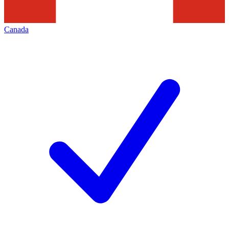
Canada