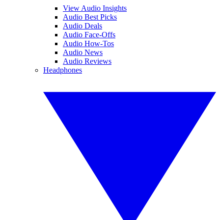
View Audio Insights
Audio Best Picks
Audio Deals
Audio Face-Offs
Audio How-Tos
Audio News
Audio Reviews
Headphones