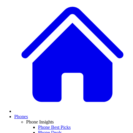
Phones
Phone Insights
Phone Best Picks
Phone Deals