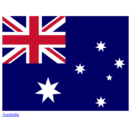
Australia