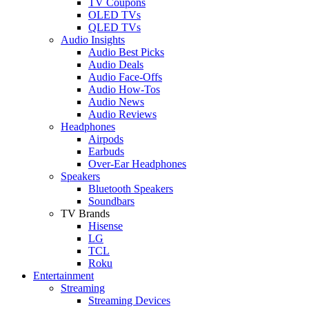
TV Coupons
OLED TVs
QLED TVs
Audio Insights
Audio Best Picks
Audio Deals
Audio Face-Offs
Audio How-Tos
Audio News
Audio Reviews
Headphones
Airpods
Earbuds
Over-Ear Headphones
Speakers
Bluetooth Speakers
Soundbars
TV Brands
Hisense
LG
TCL
Roku
Entertainment
Streaming
Streaming Devices