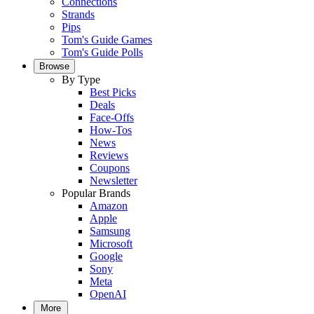
Connections
Strands
Pips
Tom's Guide Games
Tom's Guide Polls
Browse
By Type
Best Picks
Deals
Face-Offs
How-Tos
News
Reviews
Coupons
Newsletter
Popular Brands
Amazon
Apple
Samsung
Microsoft
Google
Sony
Meta
OpenAI
More