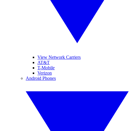
View Network Carriers
AT&T
T-Mobile
Verizon
Android Phones