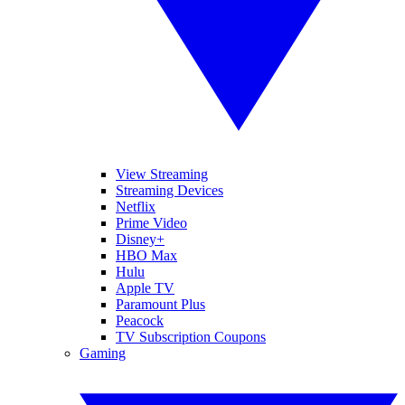
View Streaming
Streaming Devices
Netflix
Prime Video
Disney+
HBO Max
Hulu
Apple TV
Paramount Plus
Peacock
TV Subscription Coupons
Gaming