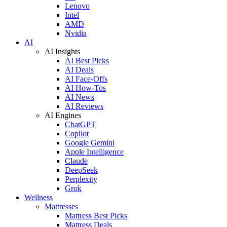
Lenovo
Intel
AMD
Nvidia
AI
AI Insights
AI Best Picks
AI Deals
AI Face-Offs
AI How-Tos
AI News
AI Reviews
AI Engines
ChatGPT
Copilot
Google Gemini
Apple Intelligence
Claude
DeepSeek
Perplexity
Grok
Wellness
Mattresses
Mattress Best Picks
Mattress Deals