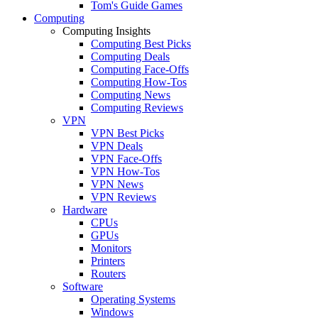
Tom's Guide Games
Computing
Computing Insights
Computing Best Picks
Computing Deals
Computing Face-Offs
Computing How-Tos
Computing News
Computing Reviews
VPN
VPN Best Picks
VPN Deals
VPN Face-Offs
VPN How-Tos
VPN News
VPN Reviews
Hardware
CPUs
GPUs
Monitors
Printers
Routers
Software
Operating Systems
Windows