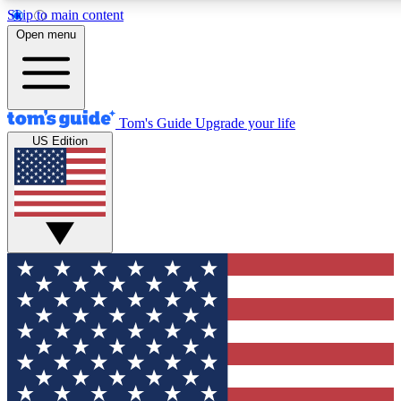
Skip to main content
12
24/7
30K+
Open menu
MEMBER FEATURES
ACCESS AVAILABLE
ACTIVE MEMBERS
Tom's Guide
Upgrade your life
US Edition
Exclusive Newsletters
Polls
Tech news direct to your inbox
Have your say in te
GET CLUB ACCESS QUICK
For the fastest way to join Tom's Guide Club enter your
email below. We'll send you a confirmation and sign you up
to our newsletter to keep you updated on all the latest news.