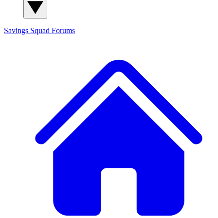
Savings Squad
Forums