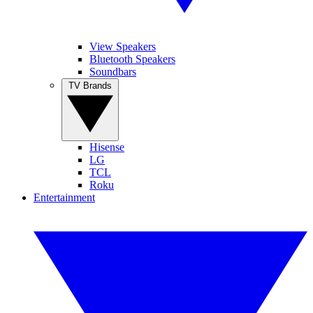
View Speakers
Bluetooth Speakers
Soundbars
TV Brands
Hisense
LG
TCL
Roku
Entertainment