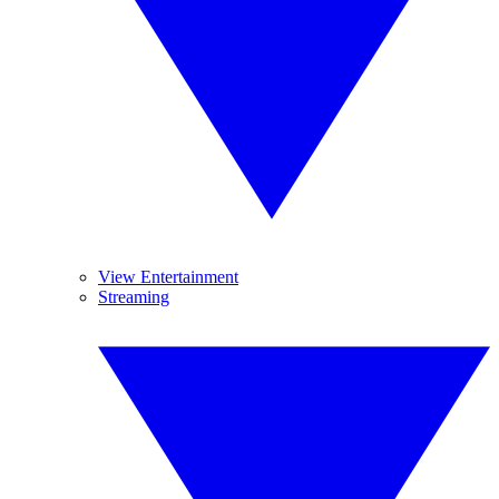
View Entertainment
Streaming