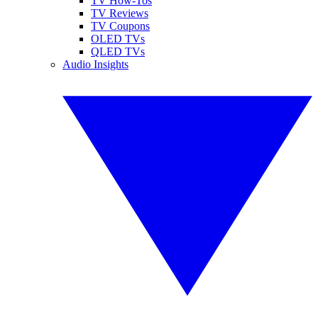
TV How-Tos
TV Reviews
TV Coupons
OLED TVs
QLED TVs
Audio Insights