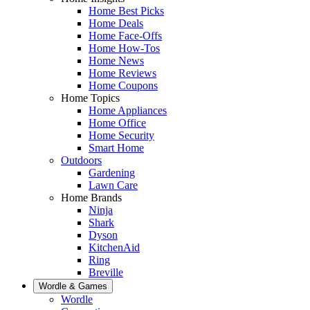
Home Best Picks
Home Deals
Home Face-Offs
Home How-Tos
Home News
Home Reviews
Home Coupons
Home Topics
Home Appliances
Home Office
Home Security
Smart Home
Outdoors
Gardening
Lawn Care
Home Brands
Ninja
Shark
Dyson
KitchenAid
Ring
Breville
Wordle & Games
Wordle