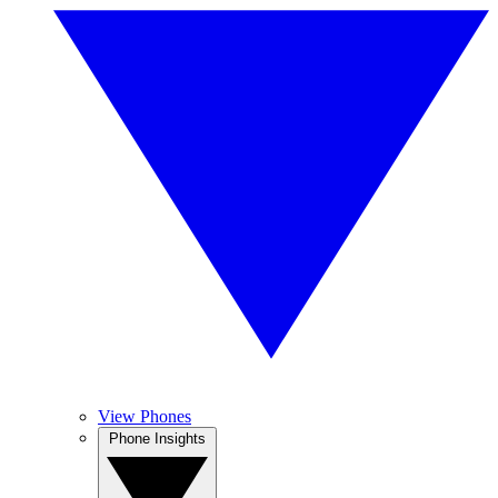
View Phones
Phone Insights