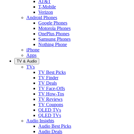
AT&T
T-Mobile
Verizon
Android Phones
Google Phones
Motorola Phones
OnePlus Phones
Samsung Phones
Nothing Phone
iPhone
Apps
TV & Audio
TVs
TV Best Picks
TV Finder
TV Deals
TV Face-Offs
TV How-Tos
TV Reviews
TV Coupons
OLED TVs
QLED TVs
Audio Insights
Audio Best Picks
Audio Deals