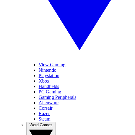
View Gaming
Nintendo
Playstation
Xbox
Handhelds
PC Gaming
Gaming Peripherals
Alienware
Corsair
Razer
Steam
Word Games