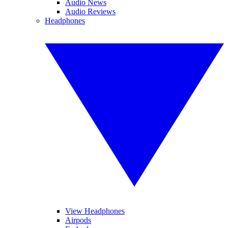
Audio News
Audio Reviews
Headphones
View Headphones
Airpods