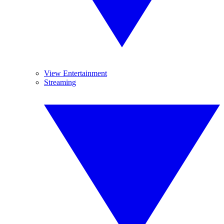
View Entertainment
Streaming