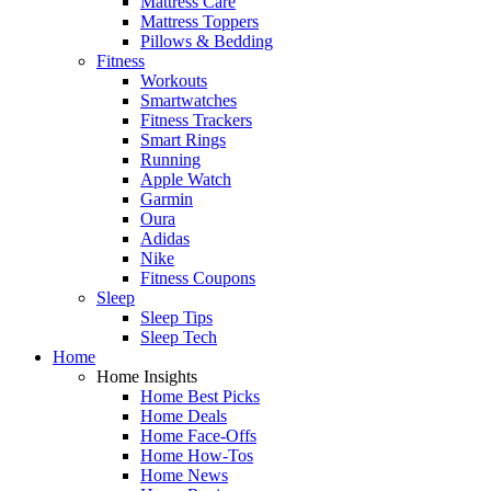
Mattress Care
Mattress Toppers
Pillows & Bedding
Fitness
Workouts
Smartwatches
Fitness Trackers
Smart Rings
Running
Apple Watch
Garmin
Oura
Adidas
Nike
Fitness Coupons
Sleep
Sleep Tips
Sleep Tech
Home
Home Insights
Home Best Picks
Home Deals
Home Face-Offs
Home How-Tos
Home News