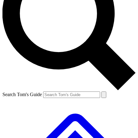
Search Tom's Guide