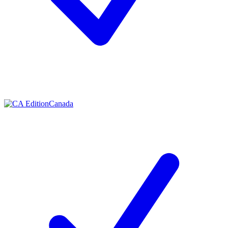
Contact me with news and offers from other Future brands
By submitting your information you agree to the
Terms & Conditions
and
Privacy Policy
and are aged 16 or over.
Canada