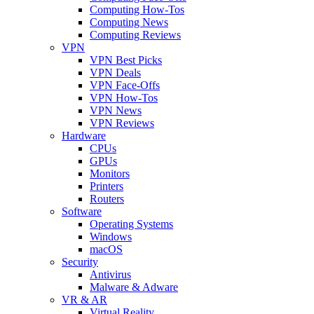
Computing How-Tos
Computing News
Computing Reviews
VPN
VPN Best Picks
VPN Deals
VPN Face-Offs
VPN How-Tos
VPN News
VPN Reviews
Hardware
CPUs
GPUs
Monitors
Printers
Routers
Software
Operating Systems
Windows
macOS
Security
Antivirus
Malware & Adware
VR & AR
Virtual Reality