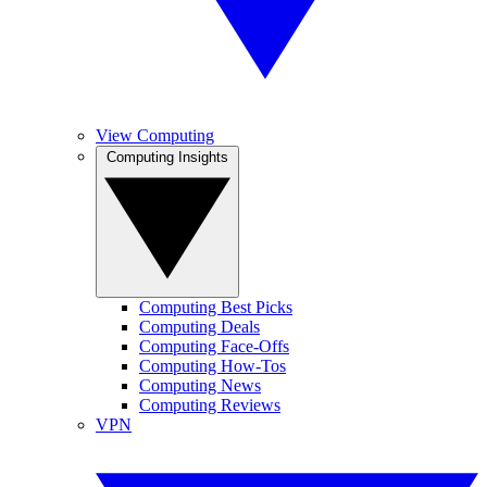
View Computing
Computing Insights
Computing Best Picks
Computing Deals
Computing Face-Offs
Computing How-Tos
Computing News
Computing Reviews
VPN