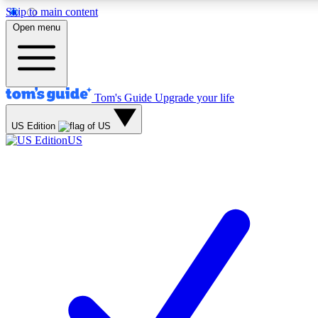
Skip to main content
12
24/7
30K+
Open menu
MEMBER FEATURES
ACCESS AVAILABLE
ACTIVE MEMBERS
Tom's Guide
Upgrade your life
Exclusive Newsletters
Polls
US Edition
Tech news direct to your inbox
Have your say in te
US
GET CLUB ACCESS QUICK
For the fastest way to join Tom's Guide Club enter your
email below. We'll send you a confirmation and sign you up
to our newsletter to keep you updated on all the latest news.