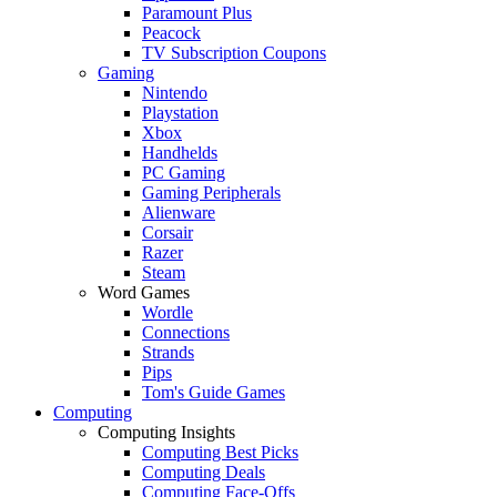
Paramount Plus
Peacock
TV Subscription Coupons
Gaming
Nintendo
Playstation
Xbox
Handhelds
PC Gaming
Gaming Peripherals
Alienware
Corsair
Razer
Steam
Word Games
Wordle
Connections
Strands
Pips
Tom's Guide Games
Computing
Computing Insights
Computing Best Picks
Computing Deals
Computing Face-Offs