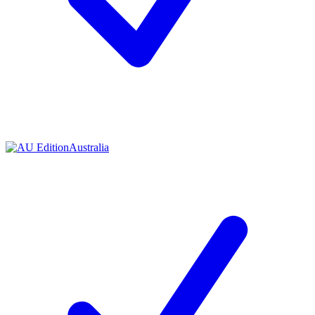
Australia