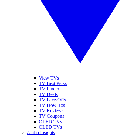
View TVs
TV Best Picks
TV Finder
TV Deals
TV Face-Offs
TV How-Tos
TV Reviews
TV Coupons
OLED TVs
QLED TVs
Audio Insights