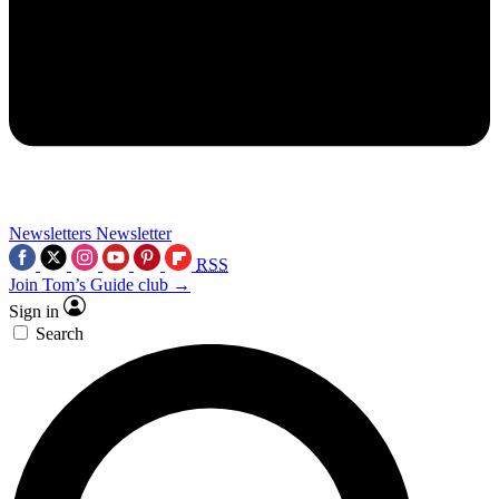
Newsletters
Newsletter
RSS
Join Tom’s Guide club →
Sign in
Search