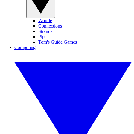
Wordle
Connections
Strands
Pips
Tom's Guide Games
Computing