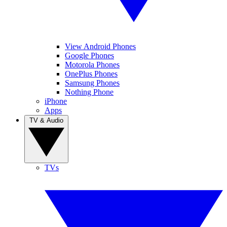
View Android Phones
Google Phones
Motorola Phones
OnePlus Phones
Samsung Phones
Nothing Phone
iPhone
Apps
TV & Audio
TVs