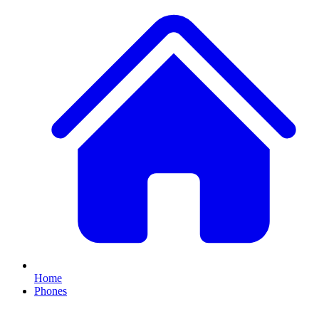
Home
Phones