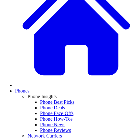
Phones
Phone Insights
Phone Best Picks
Phone Deals
Phone Face-Offs
Phone How-Tos
Phone News
Phone Reviews
Network Carriers