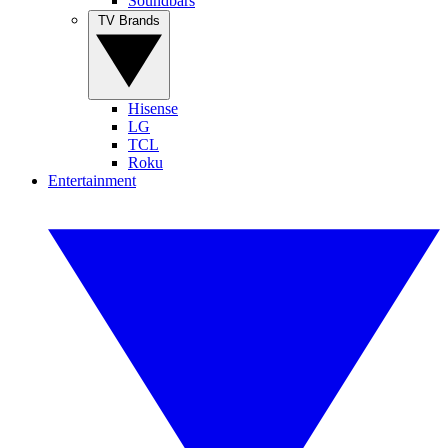
Soundbars
TV Brands
Hisense
LG
TCL
Roku
Entertainment