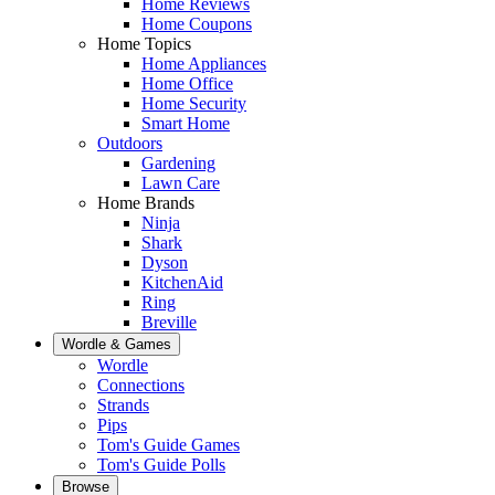
Home Reviews
Home Coupons
Home Topics
Home Appliances
Home Office
Home Security
Smart Home
Outdoors
Gardening
Lawn Care
Home Brands
Ninja
Shark
Dyson
KitchenAid
Ring
Breville
Wordle & Games
Wordle
Connections
Strands
Pips
Tom's Guide Games
Tom's Guide Polls
Browse