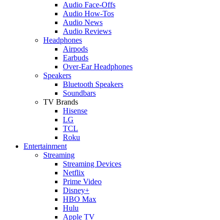
Audio Face-Offs
Audio How-Tos
Audio News
Audio Reviews
Headphones
Airpods
Earbuds
Over-Ear Headphones
Speakers
Bluetooth Speakers
Soundbars
TV Brands
Hisense
LG
TCL
Roku
Entertainment
Streaming
Streaming Devices
Netflix
Prime Video
Disney+
HBO Max
Hulu
Apple TV