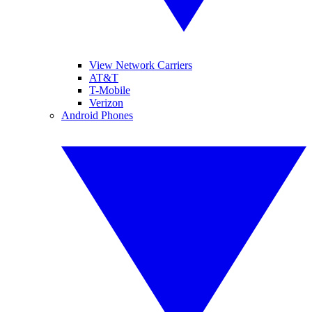
View Network Carriers
AT&T
T-Mobile
Verizon
Android Phones