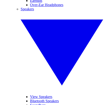
Earbuds
Over-Ear Headphones
Speakers
View Speakers
Bluetooth Speakers