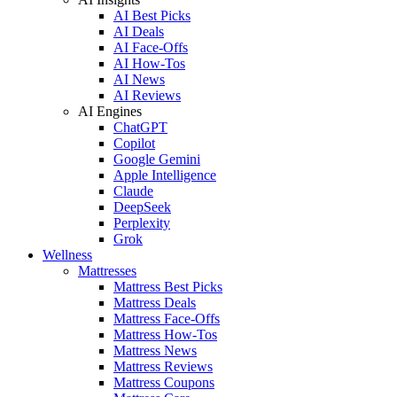
AI Best Picks
AI Deals
AI Face-Offs
AI How-Tos
AI News
AI Reviews
AI Engines
ChatGPT
Copilot
Google Gemini
Apple Intelligence
Claude
DeepSeek
Perplexity
Grok
Wellness
Mattresses
Mattress Best Picks
Mattress Deals
Mattress Face-Offs
Mattress How-Tos
Mattress News
Mattress Reviews
Mattress Coupons