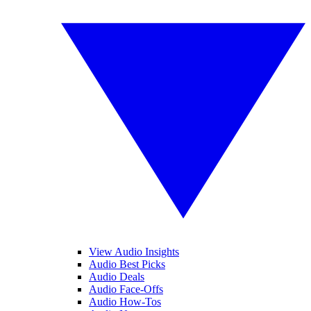
View Audio Insights
Audio Best Picks
Audio Deals
Audio Face-Offs
Audio How-Tos