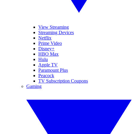
View Streaming
Streaming Devices
Netflix
Prime Video
Disney+
HBO Max
Hulu
Apple TV
Paramount Plus
Peacock
TV Subscription Coupons
Gaming