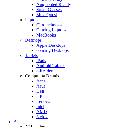
Augmented Reality
Smart Glasses
Meta Quest
Laptops
Chromebooks
Gaming Laptops
MacBooks
Desktops
Apple Desktops
Gaming Desktops
Tablets
iPads
Android Tablets
e-Readers
Computing Brands
Acer
Asus
Dell
HP
Lenovo
Intel
AMD
Nvidia
AI
AI Insights