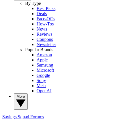
By Type
Best Picks
Deals
Face-Offs
How-Tos
News
Reviews
Coupons
Newsletter
Popular Brands
Amazon
Apple
Samsung
Microsoft
Google
Sony
Meta
OpenAI
More
Savings Squad
Forums