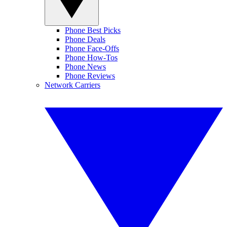
Phone Best Picks
Phone Deals
Phone Face-Offs
Phone How-Tos
Phone News
Phone Reviews
Network Carriers