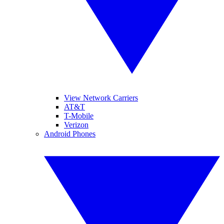
View Network Carriers
AT&T
T-Mobile
Verizon
Android Phones