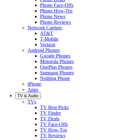
Phone Face-Offs
Phone How-Tos
Phone News
Phone Reviews
Network Carriers
AT&T
T-Mobile
Verizon
Android Phones
Google Phones
Motorola Phones
OnePlus Phones
Samsung Phones
Nothing Phone
iPhone
Apps
TV & Audio
TVs
TV Best Picks
TV Finder
TV Deals
TV Face-Offs
TV How-Tos
TV Reviews