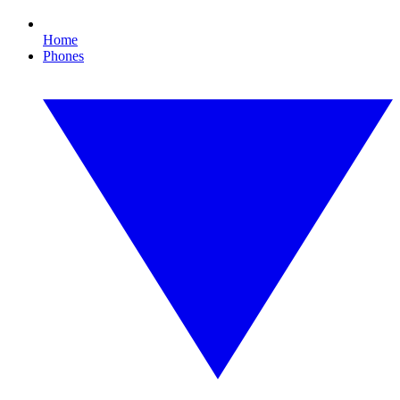
Home
Phones