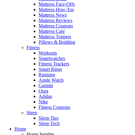
Mattress Face-Offs
Mattress How-Tos
Mattress News
Mattress Reviews
Mattress Coupons
Mattress Care
Mattress Toppers
Pillows & Bedding
Fitness
Workouts
Smartwatches
Fitness Trackers
Smart Rings
Running
Apple Watch
Garmin
Oura
Adidas
Nike
Fitness Coupons
Sleep
Sleep Tips
Sleep Tech
Home
Home Insights