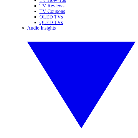
TV How-Tos
TV Reviews
TV Coupons
OLED TVs
QLED TVs
Audio Insights