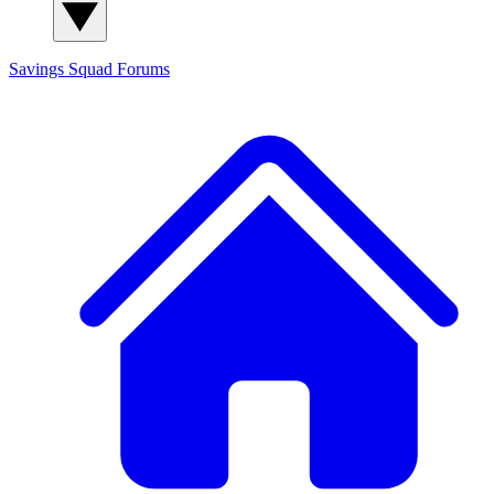
Savings Squad
Forums