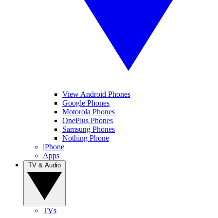
View Android Phones
Google Phones
Motorola Phones
OnePlus Phones
Samsung Phones
Nothing Phone
iPhone
Apps
TV & Audio
TVs