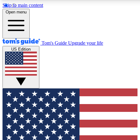
Skip to main content
12
24/7
30K+
Open menu
MEMBER FEATURES
ACCESS AVAILABLE
ACTIVE MEMBERS
Tom's Guide
Upgrade your life
US Edition
Exclusive Newsletters
Polls
Tech news direct to your inbox
Have your say in te
GET CLUB ACCESS QUICK
For the fastest way to join Tom's Guide Club enter your
email below. We'll send you a confirmation and sign you up
to our newsletter to keep you updated on all the latest news.