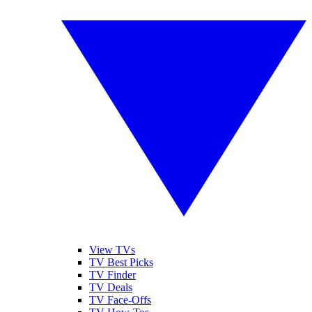
View TVs
TV Best Picks
TV Finder
TV Deals
TV Face-Offs