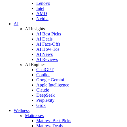
Lenovo
Intel
AMD
Nvidia
AI
AI Insights
AI Best Picks
AI Deals
AI Face-Offs
AI How-Tos
AI News
AI Reviews
AI Engines
ChatGPT
Copilot
Google Gemini
Apple Intelligence
Claude
DeepSeek
Perplexity
Grok
Wellness
Mattresses
Mattress Best Picks
Mattress Deals