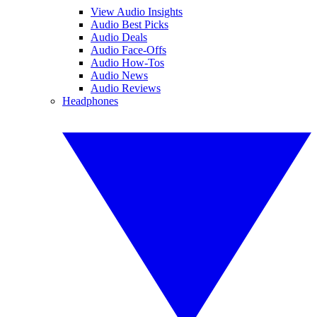
View Audio Insights
Audio Best Picks
Audio Deals
Audio Face-Offs
Audio How-Tos
Audio News
Audio Reviews
Headphones