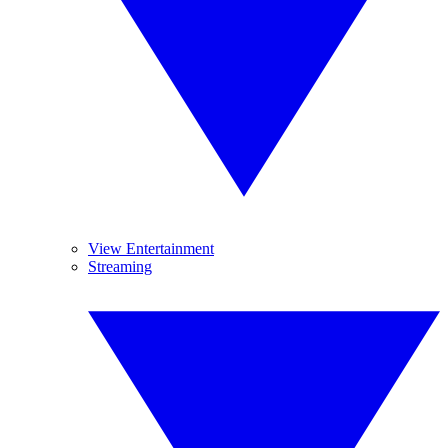
View Entertainment
Streaming