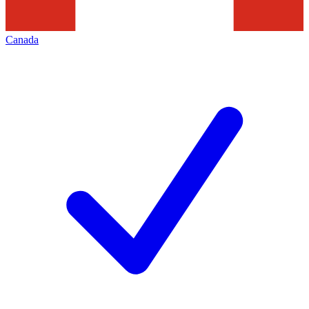
Canada