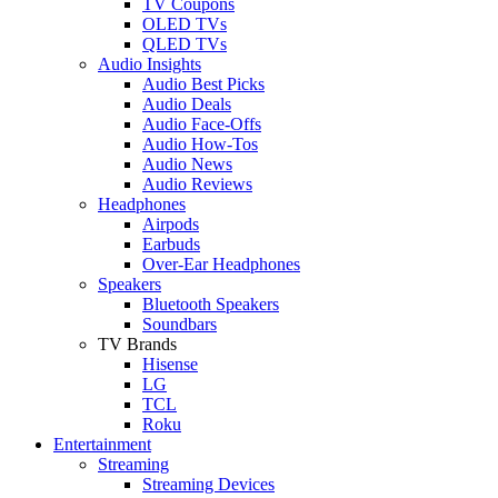
TV Coupons
OLED TVs
QLED TVs
Audio Insights
Audio Best Picks
Audio Deals
Audio Face-Offs
Audio How-Tos
Audio News
Audio Reviews
Headphones
Airpods
Earbuds
Over-Ear Headphones
Speakers
Bluetooth Speakers
Soundbars
TV Brands
Hisense
LG
TCL
Roku
Entertainment
Streaming
Streaming Devices