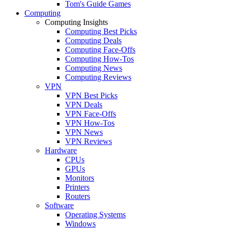
Tom's Guide Games
Computing
Computing Insights
Computing Best Picks
Computing Deals
Computing Face-Offs
Computing How-Tos
Computing News
Computing Reviews
VPN
VPN Best Picks
VPN Deals
VPN Face-Offs
VPN How-Tos
VPN News
VPN Reviews
Hardware
CPUs
GPUs
Monitors
Printers
Routers
Software
Operating Systems
Windows