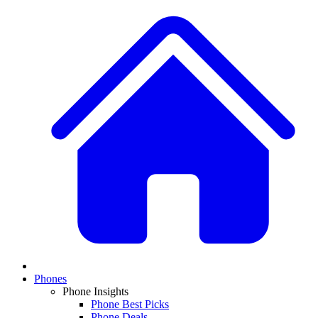
Phones
Phone Insights
Phone Best Picks
Phone Deals