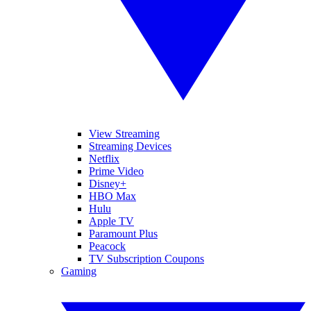
View Streaming
Streaming Devices
Netflix
Prime Video
Disney+
HBO Max
Hulu
Apple TV
Paramount Plus
Peacock
TV Subscription Coupons
Gaming