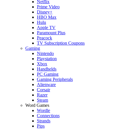
Netflix
Prime Video
Disney+
HBO Max
Hulu
Apple TV
Paramount Plus
Peacock
TV Subscription Coupons
Gaming
Nintendo
Playstation
Xbox
Handhelds
PC Gaming
Gaming Peripherals
Alienware
Corsair
Razer
Steam
Word Games
Wordle
Connections
Strands
Pips