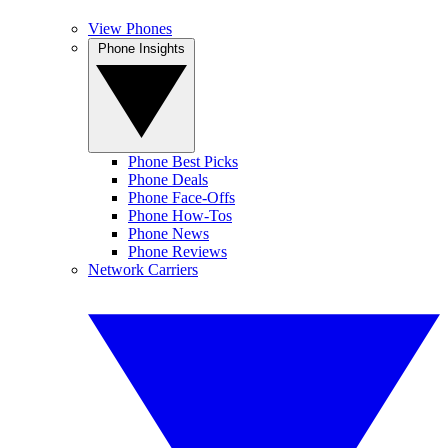
View Phones
Phone Insights
Phone Best Picks
Phone Deals
Phone Face-Offs
Phone How-Tos
Phone News
Phone Reviews
Network Carriers