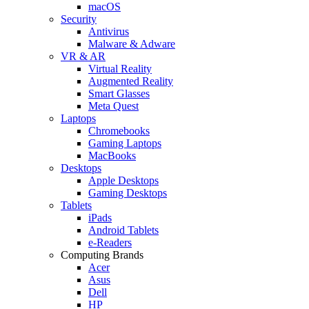
macOS
Security
Antivirus
Malware & Adware
VR & AR
Virtual Reality
Augmented Reality
Smart Glasses
Meta Quest
Laptops
Chromebooks
Gaming Laptops
MacBooks
Desktops
Apple Desktops
Gaming Desktops
Tablets
iPads
Android Tablets
e-Readers
Computing Brands
Acer
Asus
Dell
HP