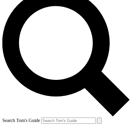
Search Tom's Guide