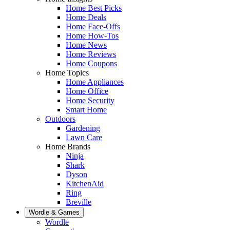
Home Best Picks
Home Deals
Home Face-Offs
Home How-Tos
Home News
Home Reviews
Home Coupons
Home Topics
Home Appliances
Home Office
Home Security
Smart Home
Outdoors
Gardening
Lawn Care
Home Brands
Ninja
Shark
Dyson
KitchenAid
Ring
Breville
Wordle & Games
Wordle