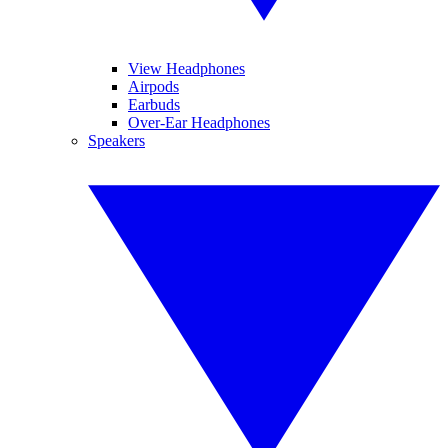
View Headphones
Airpods
Earbuds
Over-Ear Headphones
Speakers