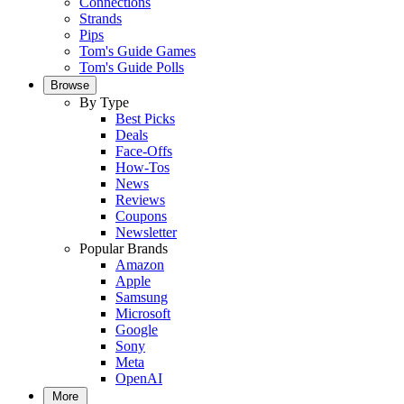
Connections
Strands
Pips
Tom's Guide Games
Tom's Guide Polls
Browse
By Type
Best Picks
Deals
Face-Offs
How-Tos
News
Reviews
Coupons
Newsletter
Popular Brands
Amazon
Apple
Samsung
Microsoft
Google
Sony
Meta
OpenAI
More