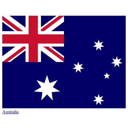
Australia