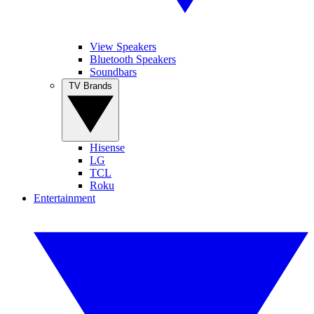
View Speakers
Bluetooth Speakers
Soundbars
TV Brands
Hisense
LG
TCL
Roku
Entertainment