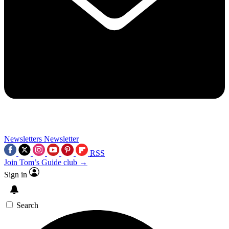
Newsletters
Newsletter
RSS
Join Tom’s Guide club →
Sign in
Search