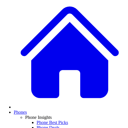
Phones
Phone Insights
Phone Best Picks
Phone Deals