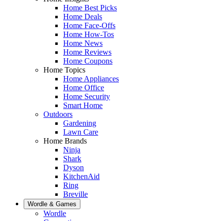
Home Best Picks
Home Deals
Home Face-Offs
Home How-Tos
Home News
Home Reviews
Home Coupons
Home Topics
Home Appliances
Home Office
Home Security
Smart Home
Outdoors
Gardening
Lawn Care
Home Brands
Ninja
Shark
Dyson
KitchenAid
Ring
Breville
Wordle & Games
Wordle