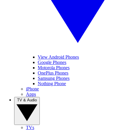
View Android Phones
Google Phones
Motorola Phones
OnePlus Phones
Samsung Phones
Nothing Phone
iPhone
Apps
TV & Audio
TVs