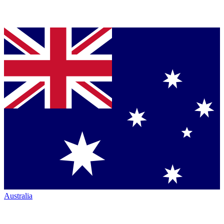
Australia