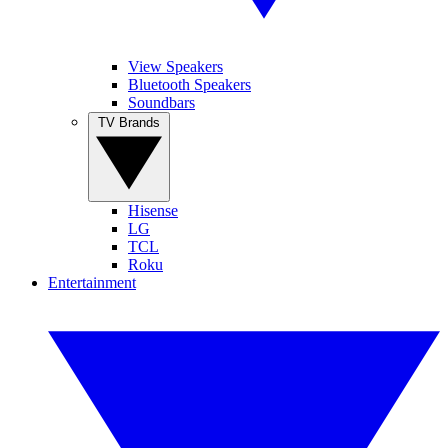
View Speakers
Bluetooth Speakers
Soundbars
TV Brands
Hisense
LG
TCL
Roku
Entertainment