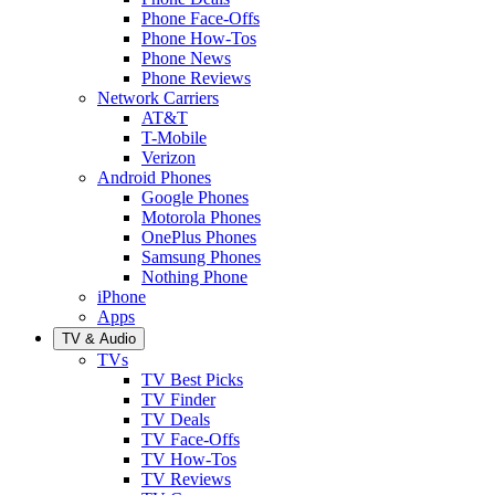
Phone Face-Offs
Phone How-Tos
Phone News
Phone Reviews
Network Carriers
AT&T
T-Mobile
Verizon
Android Phones
Google Phones
Motorola Phones
OnePlus Phones
Samsung Phones
Nothing Phone
iPhone
Apps
TV & Audio
TVs
TV Best Picks
TV Finder
TV Deals
TV Face-Offs
TV How-Tos
TV Reviews