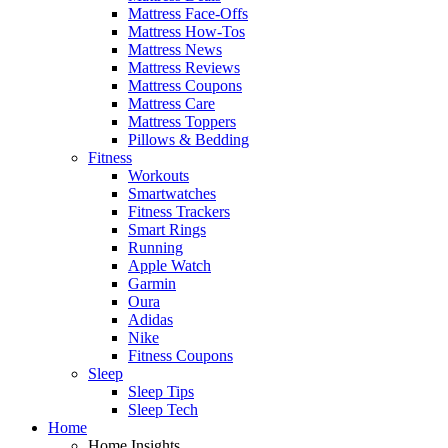
Mattress Face-Offs
Mattress How-Tos
Mattress News
Mattress Reviews
Mattress Coupons
Mattress Care
Mattress Toppers
Pillows & Bedding
Fitness
Workouts
Smartwatches
Fitness Trackers
Smart Rings
Running
Apple Watch
Garmin
Oura
Adidas
Nike
Fitness Coupons
Sleep
Sleep Tips
Sleep Tech
Home
Home Insights