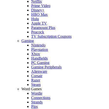
Netflix
Prime Video
Disney+
HBO Max
Hulu
Apple TV
Paramount Plus
Peacock
TV Subscription Coupons
Gaming
Nintendo
Playstation
Xbox
Handhelds
PC Gaming
Gaming Peripherals
Alienware
Corsair
Razer
Steam
Word Games
Wordle
Connections
Strands
Pips