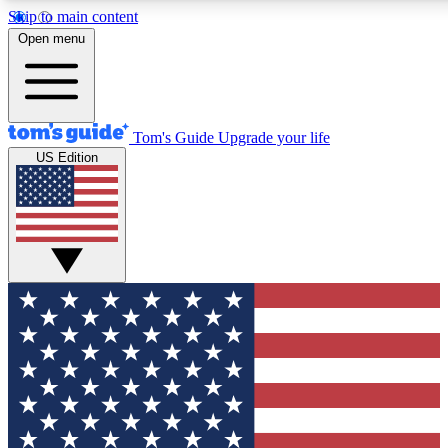
Skip to main content
12
24/7
30K+
Open menu
MEMBER FEATURES
ACCESS AVAILABLE
ACTIVE MEMBERS
Tom's Guide
Upgrade your life
US Edition
Exclusive Newsletters
Polls
Tech news direct to your inbox
Have your say in te
GET CLUB ACCESS QUICK
For the fastest way to join Tom's Guide Club enter your
email below. We'll send you a confirmation and sign you up
to our newsletter to keep you updated on all the latest news.