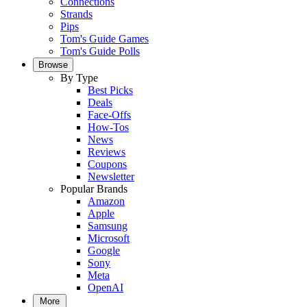
Connections
Strands
Pips
Tom's Guide Games
Tom's Guide Polls
Browse
By Type
Best Picks
Deals
Face-Offs
How-Tos
News
Reviews
Coupons
Newsletter
Popular Brands
Amazon
Apple
Samsung
Microsoft
Google
Sony
Meta
OpenAI
More