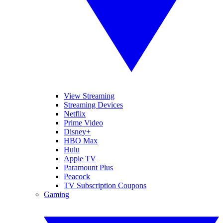
View Streaming
Streaming Devices
Netflix
Prime Video
Disney+
HBO Max
Hulu
Apple TV
Paramount Plus
Peacock
TV Subscription Coupons
Gaming