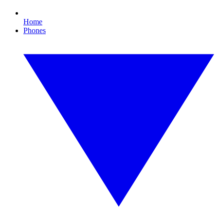
Home
Phones