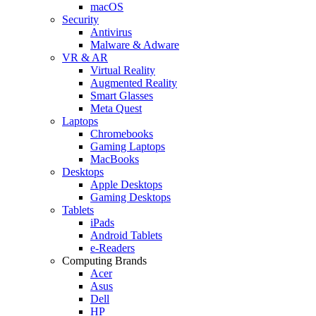
macOS
Security
Antivirus
Malware & Adware
VR & AR
Virtual Reality
Augmented Reality
Smart Glasses
Meta Quest
Laptops
Chromebooks
Gaming Laptops
MacBooks
Desktops
Apple Desktops
Gaming Desktops
Tablets
iPads
Android Tablets
e-Readers
Computing Brands
Acer
Asus
Dell
HP