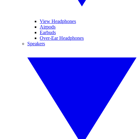
View Headphones
Airpods
Earbuds
Over-Ear Headphones
Speakers