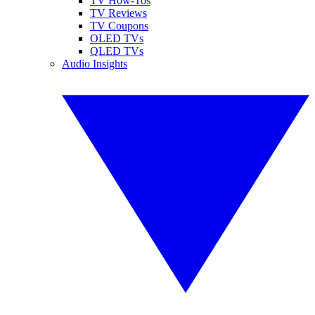
TV How-Tos
TV Reviews
TV Coupons
OLED TVs
QLED TVs
Audio Insights