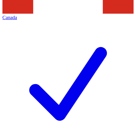
Canada