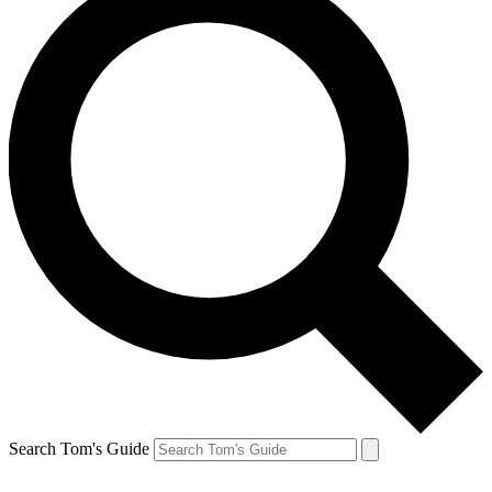
Search Tom's Guide