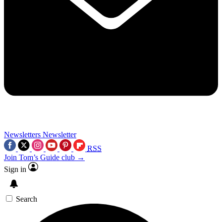
Newsletters
Newsletter
RSS
Join Tom’s Guide club →
Sign in
Search