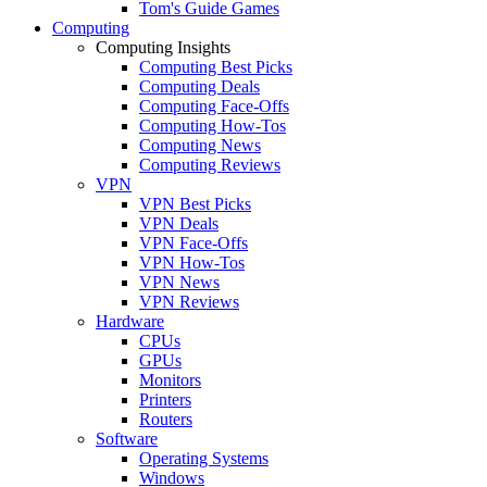
Tom's Guide Games
Computing
Computing Insights
Computing Best Picks
Computing Deals
Computing Face-Offs
Computing How-Tos
Computing News
Computing Reviews
VPN
VPN Best Picks
VPN Deals
VPN Face-Offs
VPN How-Tos
VPN News
VPN Reviews
Hardware
CPUs
GPUs
Monitors
Printers
Routers
Software
Operating Systems
Windows