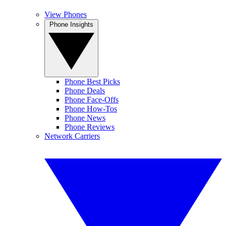
View Phones
Phone Insights
Phone Best Picks
Phone Deals
Phone Face-Offs
Phone How-Tos
Phone News
Phone Reviews
Network Carriers