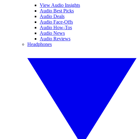
View Audio Insights
Audio Best Picks
Audio Deals
Audio Face-Offs
Audio How-Tos
Audio News
Audio Reviews
Headphones