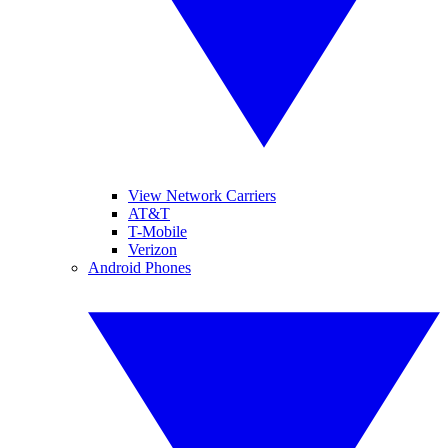
View Network Carriers
AT&T
T-Mobile
Verizon
Android Phones