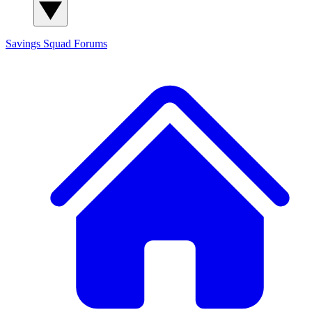
Savings Squad
Forums