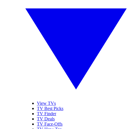
View TVs
TV Best Picks
TV Finder
TV Deals
TV Face-Offs