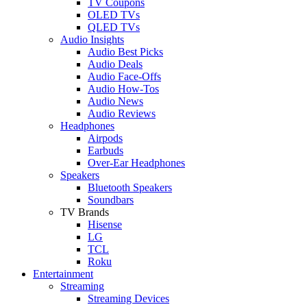
TV Coupons
OLED TVs
QLED TVs
Audio Insights
Audio Best Picks
Audio Deals
Audio Face-Offs
Audio How-Tos
Audio News
Audio Reviews
Headphones
Airpods
Earbuds
Over-Ear Headphones
Speakers
Bluetooth Speakers
Soundbars
TV Brands
Hisense
LG
TCL
Roku
Entertainment
Streaming
Streaming Devices