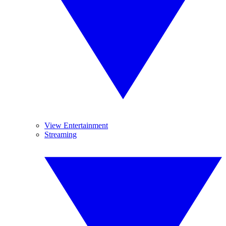
View Entertainment
Streaming