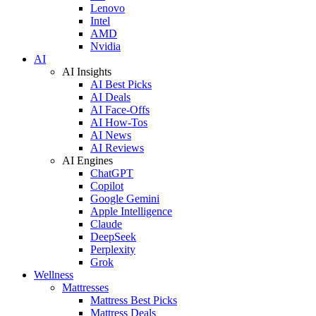
Lenovo
Intel
AMD
Nvidia
AI
AI Insights
AI Best Picks
AI Deals
AI Face-Offs
AI How-Tos
AI News
AI Reviews
AI Engines
ChatGPT
Copilot
Google Gemini
Apple Intelligence
Claude
DeepSeek
Perplexity
Grok
Wellness
Mattresses
Mattress Best Picks
Mattress Deals