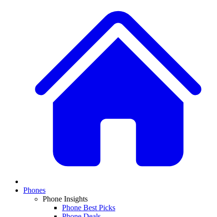
Phones
Phone Insights
Phone Best Picks
Phone Deals