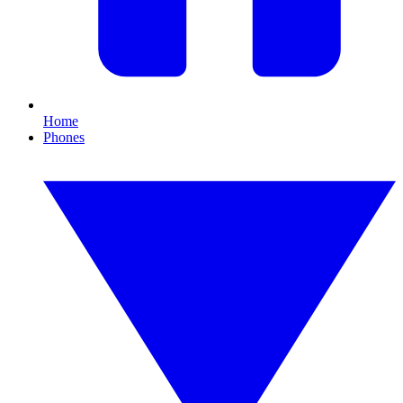
Home
Phones