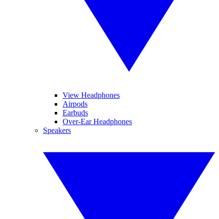
View Headphones
Airpods
Earbuds
Over-Ear Headphones
Speakers