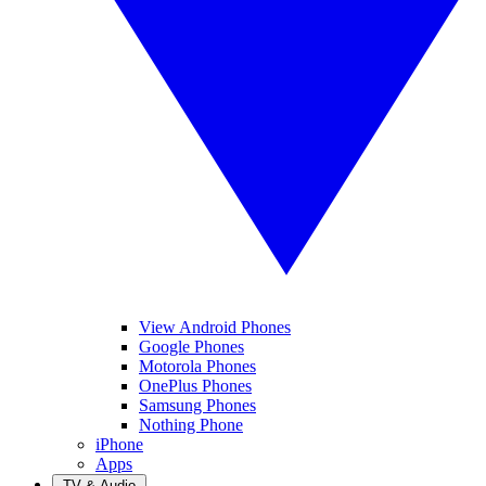
View Android Phones
Google Phones
Motorola Phones
OnePlus Phones
Samsung Phones
Nothing Phone
iPhone
Apps
TV & Audio