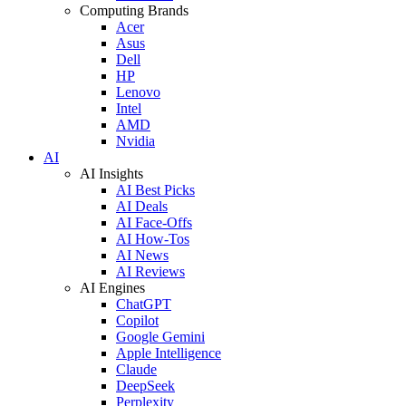
Computing Brands
Acer
Asus
Dell
HP
Lenovo
Intel
AMD
Nvidia
AI
AI Insights
AI Best Picks
AI Deals
AI Face-Offs
AI How-Tos
AI News
AI Reviews
AI Engines
ChatGPT
Copilot
Google Gemini
Apple Intelligence
Claude
DeepSeek
Perplexity