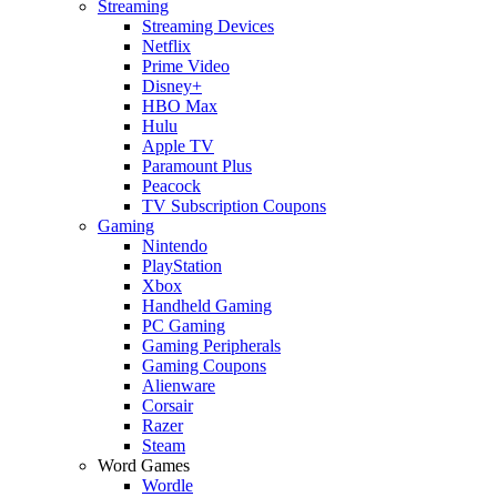
Streaming
Streaming Devices
Netflix
Prime Video
Disney+
HBO Max
Hulu
Apple TV
Paramount Plus
Peacock
TV Subscription Coupons
Gaming
Nintendo
PlayStation
Xbox
Handheld Gaming
PC Gaming
Gaming Peripherals
Gaming Coupons
Alienware
Corsair
Razer
Steam
Word Games
Wordle