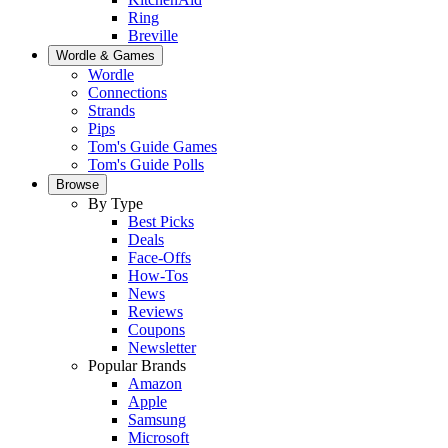
Ring
Breville
Wordle & Games
Wordle
Connections
Strands
Pips
Tom's Guide Games
Tom's Guide Polls
Browse
By Type
Best Picks
Deals
Face-Offs
How-Tos
News
Reviews
Coupons
Newsletter
Popular Brands
Amazon
Apple
Samsung
Microsoft