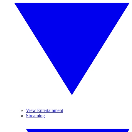
View Entertainment
Streaming