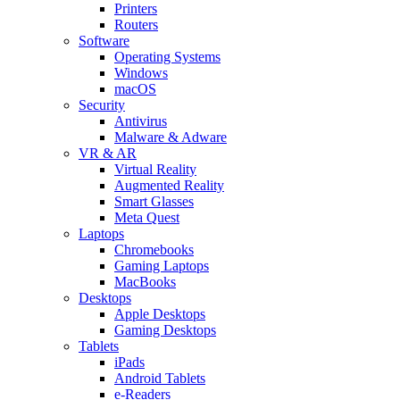
Printers
Routers
Software
Operating Systems
Windows
macOS
Security
Antivirus
Malware & Adware
VR & AR
Virtual Reality
Augmented Reality
Smart Glasses
Meta Quest
Laptops
Chromebooks
Gaming Laptops
MacBooks
Desktops
Apple Desktops
Gaming Desktops
Tablets
iPads
Android Tablets
e-Readers