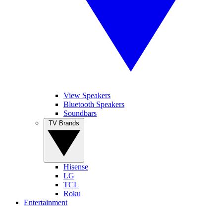
View Speakers
Bluetooth Speakers
Soundbars
TV Brands
Hisense
LG
TCL
Roku
Entertainment