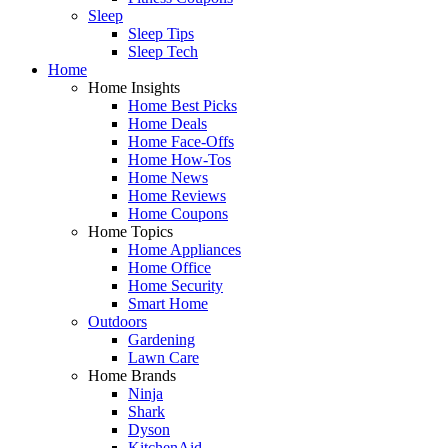
Sleep
Sleep Tips
Sleep Tech
Home
Home Insights
Home Best Picks
Home Deals
Home Face-Offs
Home How-Tos
Home News
Home Reviews
Home Coupons
Home Topics
Home Appliances
Home Office
Home Security
Smart Home
Outdoors
Gardening
Lawn Care
Home Brands
Ninja
Shark
Dyson
KitchenAid