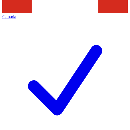
Canada