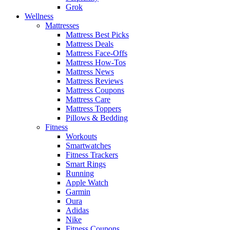
Grok
Wellness
Mattresses
Mattress Best Picks
Mattress Deals
Mattress Face-Offs
Mattress How-Tos
Mattress News
Mattress Reviews
Mattress Coupons
Mattress Care
Mattress Toppers
Pillows & Bedding
Fitness
Workouts
Smartwatches
Fitness Trackers
Smart Rings
Running
Apple Watch
Garmin
Oura
Adidas
Nike
Fitness Coupons