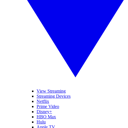
View Streaming
Streaming Devices
Netflix
Prime Video
Disney+
HBO Max
Hulu
Apple TV