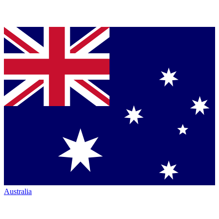
Australia