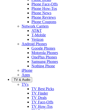
Phone Face-Offs
Phone How-Tos
Phone News
Phone Reviews
Phone Coupons
Network Carriers
AT&T
T-Mobile
Verizon
Android Phones
Google Phones
Motorola Phones
OnePlus Phones
Samsung Phones
Nothing Phone
iPhone
Apps
TV & Audio
TVs
TV Best Picks
TV Finder
TV Deals
TV Face-Offs
TV How-Tos