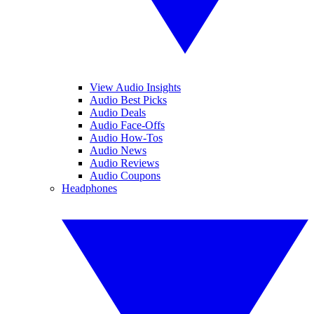
View Audio Insights
Audio Best Picks
Audio Deals
Audio Face-Offs
Audio How-Tos
Audio News
Audio Reviews
Audio Coupons
Headphones