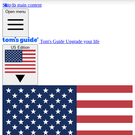
Skip to main content
12
24/7
30K+
Open menu
MEMBER FEATURES
ACCESS AVAILABLE
ACTIVE MEMBERS
Tom's Guide
Upgrade your life
US Edition
Exclusive Newsletters
Polls
Tech news direct to your inbox
Have your say in te
GET CLUB ACCESS QUICK
For the fastest way to join Tom's Guide Club enter your
email below. We'll send you a confirmation and sign you up
to our newsletter to keep you updated on all the latest news.