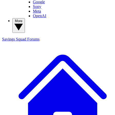
Google
Sony
Meta
OpenAI
More
Savings Squad
Forums