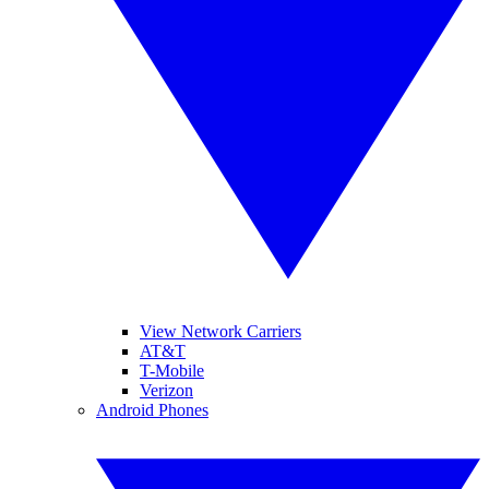
View Network Carriers
AT&T
T-Mobile
Verizon
Android Phones