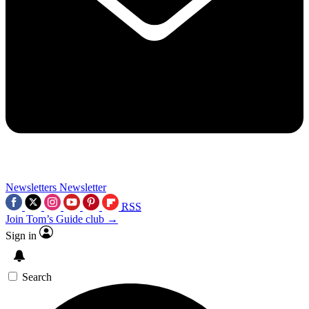
Newsletters
Newsletter
RSS
Join Tom’s Guide club →
Sign in
Search