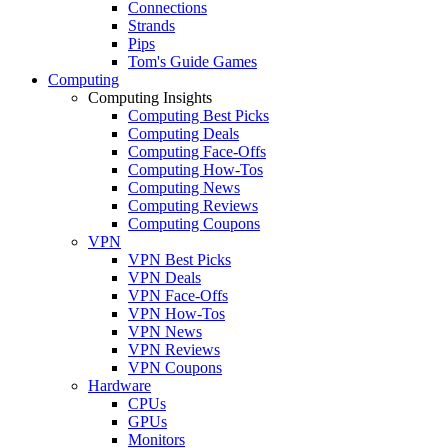
Connections
Strands
Pips
Tom's Guide Games
Computing
Computing Insights
Computing Best Picks
Computing Deals
Computing Face-Offs
Computing How-Tos
Computing News
Computing Reviews
Computing Coupons
VPN
VPN Best Picks
VPN Deals
VPN Face-Offs
VPN How-Tos
VPN News
VPN Reviews
VPN Coupons
Hardware
CPUs
GPUs
Monitors