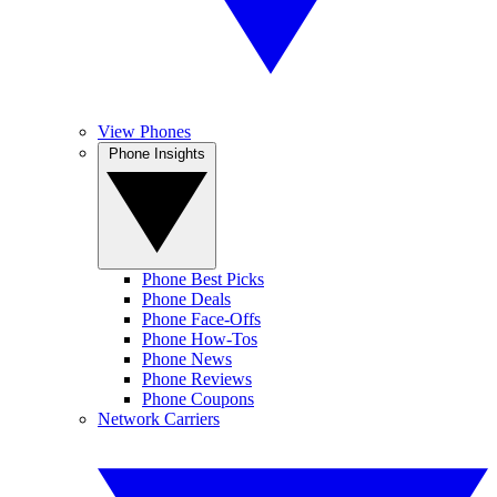
View Phones
Phone Insights
Phone Best Picks
Phone Deals
Phone Face-Offs
Phone How-Tos
Phone News
Phone Reviews
Phone Coupons
Network Carriers