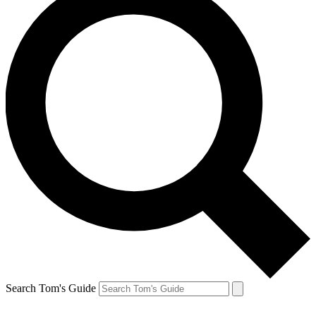
Search Tom's Guide