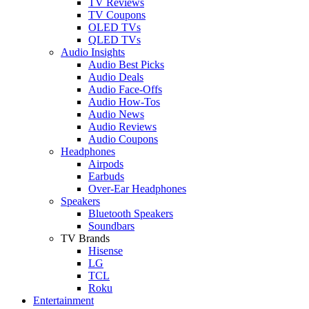
TV Reviews
TV Coupons
OLED TVs
QLED TVs
Audio Insights
Audio Best Picks
Audio Deals
Audio Face-Offs
Audio How-Tos
Audio News
Audio Reviews
Audio Coupons
Headphones
Airpods
Earbuds
Over-Ear Headphones
Speakers
Bluetooth Speakers
Soundbars
TV Brands
Hisense
LG
TCL
Roku
Entertainment