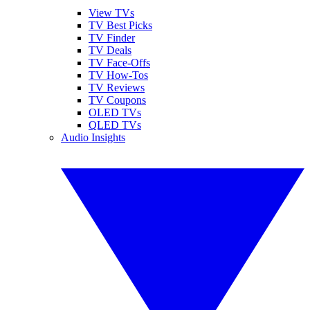
View TVs
TV Best Picks
TV Finder
TV Deals
TV Face-Offs
TV How-Tos
TV Reviews
TV Coupons
OLED TVs
QLED TVs
Audio Insights