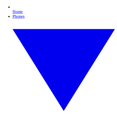
Home
Phones