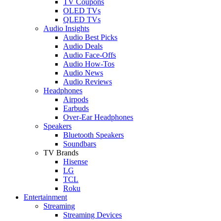
TV Coupons
OLED TVs
QLED TVs
Audio Insights
Audio Best Picks
Audio Deals
Audio Face-Offs
Audio How-Tos
Audio News
Audio Reviews
Headphones
Airpods
Earbuds
Over-Ear Headphones
Speakers
Bluetooth Speakers
Soundbars
TV Brands
Hisense
LG
TCL
Roku
Entertainment
Streaming
Streaming Devices