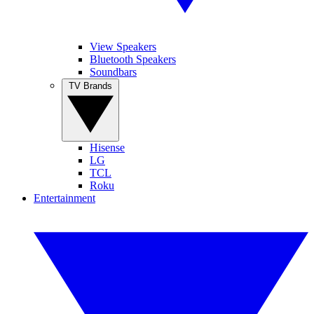
View Speakers
Bluetooth Speakers
Soundbars
TV Brands
Hisense
LG
TCL
Roku
Entertainment