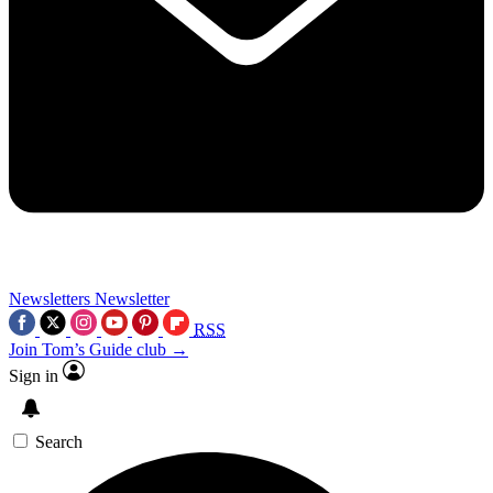
Newsletters
Newsletter
RSS
Join Tom’s Guide club →
Sign in
Search