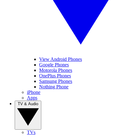
View Android Phones
Google Phones
Motorola Phones
OnePlus Phones
Samsung Phones
Nothing Phone
iPhone
Apps
TV & Audio
TVs