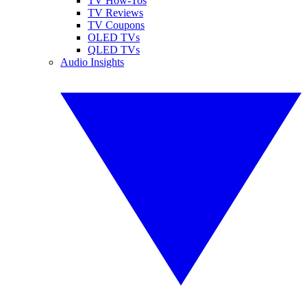
TV How-Tos
TV Reviews
TV Coupons
OLED TVs
QLED TVs
Audio Insights