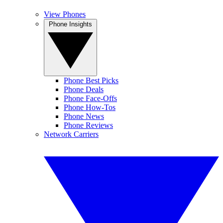
View Phones
Phone Insights
Phone Best Picks
Phone Deals
Phone Face-Offs
Phone How-Tos
Phone News
Phone Reviews
Network Carriers