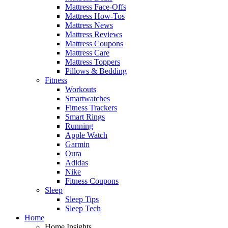
Mattress Face-Offs
Mattress How-Tos
Mattress News
Mattress Reviews
Mattress Coupons
Mattress Care
Mattress Toppers
Pillows & Bedding
Fitness
Workouts
Smartwatches
Fitness Trackers
Smart Rings
Running
Apple Watch
Garmin
Oura
Adidas
Nike
Fitness Coupons
Sleep
Sleep Tips
Sleep Tech
Home
Home Insights