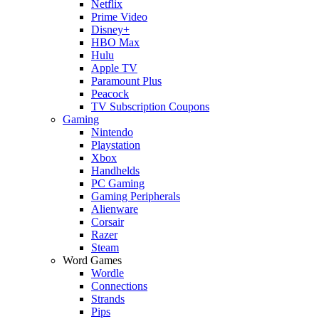
Netflix
Prime Video
Disney+
HBO Max
Hulu
Apple TV
Paramount Plus
Peacock
TV Subscription Coupons
Gaming
Nintendo
Playstation
Xbox
Handhelds
PC Gaming
Gaming Peripherals
Alienware
Corsair
Razer
Steam
Word Games
Wordle
Connections
Strands
Pips