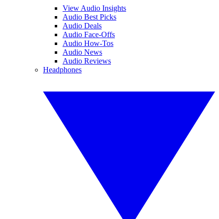
View Audio Insights
Audio Best Picks
Audio Deals
Audio Face-Offs
Audio How-Tos
Audio News
Audio Reviews
Headphones