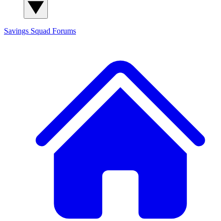
Savings Squad
Forums