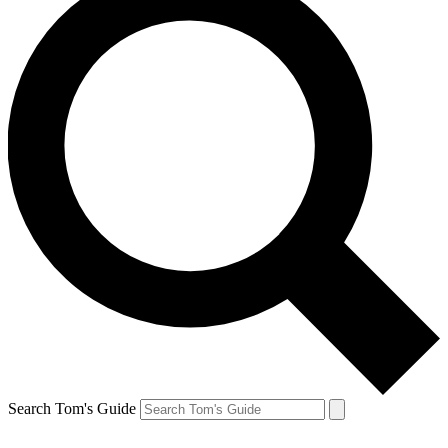
Search Tom's Guide