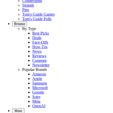
Connections
Strands
Pips
Tom's Guide Games
Tom's Guide Polls
Browse
By Type
Best Picks
Deals
Face-Offs
How-Tos
News
Reviews
Coupons
Newsletter
Popular Brands
Amazon
Apple
Samsung
Microsoft
Google
Sony
Meta
OpenAI
More