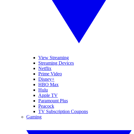
View Streaming
Streaming Devices
Netflix
Prime Video
Disney+
HBO Max
Hulu
Apple TV
Paramount Plus
Peacock
TV Subscription Coupons
Gaming