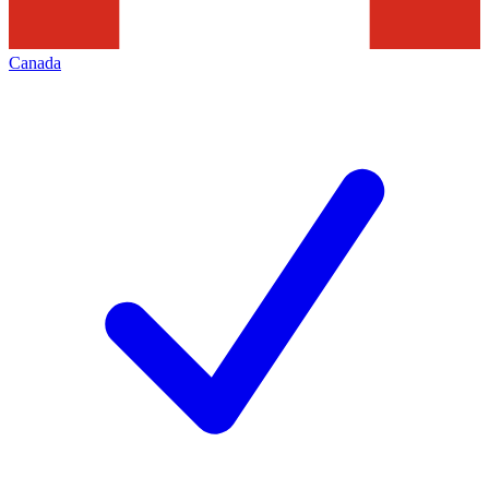
Canada