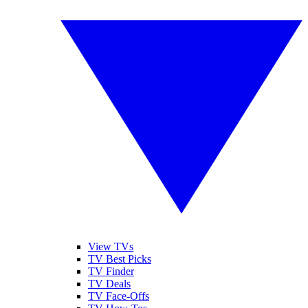
View TVs
TV Best Picks
TV Finder
TV Deals
TV Face-Offs