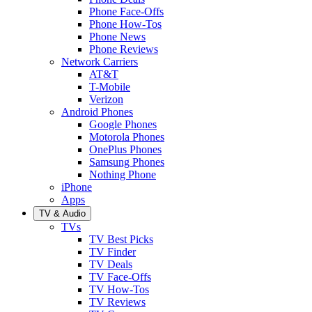
Phone Face-Offs
Phone How-Tos
Phone News
Phone Reviews
Network Carriers
AT&T
T-Mobile
Verizon
Android Phones
Google Phones
Motorola Phones
OnePlus Phones
Samsung Phones
Nothing Phone
iPhone
Apps
TV & Audio
TVs
TV Best Picks
TV Finder
TV Deals
TV Face-Offs
TV How-Tos
TV Reviews