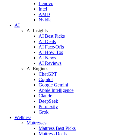
Lenovo
Intel
AMD
Nvidia
AI
AI Insights
AI Best Picks
AI Deals
AI Face-Offs
AI How-Tos
AI News
AI Reviews
AI Engines
ChatGPT
Copilot
Google Gemini
Apple Intelligence
Claude
DeepSeek
Perplexity
Grok
Wellness
Mattresses
Mattress Best Picks
Mattress Deals