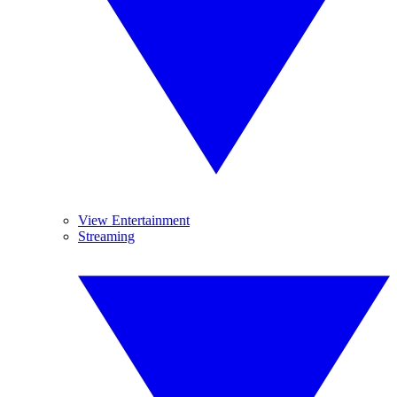
View Entertainment
Streaming