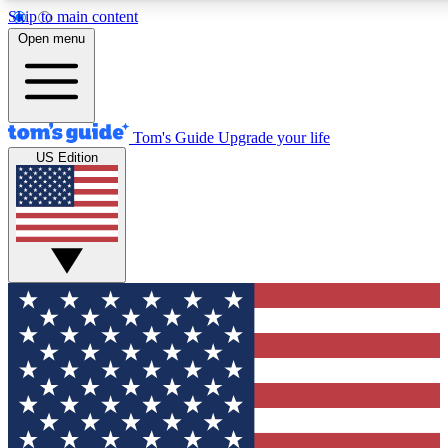
Skip to main content
12
24/7
30K+
Open menu
MEMBER FEATURES
ACCESS AVAILABLE
ACTIVE MEMBERS
Tom's Guide
Upgrade your life
US Edition
Exclusive Newsletters
Polls
Tech news direct to your inbox
Have your say in te
GET CLUB ACCESS QUICK
For the fastest way to join Tom's Guide Club enter your
email below. We'll send you a confirmation and sign you up
to our newsletter to keep you updated on all the latest news.