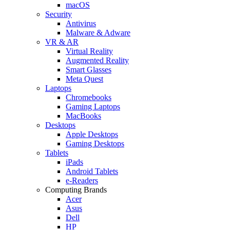
macOS
Security
Antivirus
Malware & Adware
VR & AR
Virtual Reality
Augmented Reality
Smart Glasses
Meta Quest
Laptops
Chromebooks
Gaming Laptops
MacBooks
Desktops
Apple Desktops
Gaming Desktops
Tablets
iPads
Android Tablets
e-Readers
Computing Brands
Acer
Asus
Dell
HP