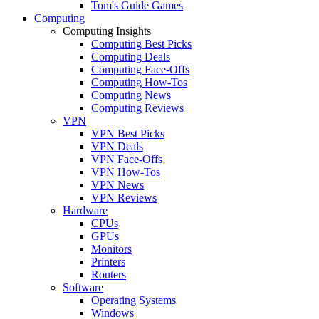
Tom's Guide Games
Computing
Computing Insights
Computing Best Picks
Computing Deals
Computing Face-Offs
Computing How-Tos
Computing News
Computing Reviews
VPN
VPN Best Picks
VPN Deals
VPN Face-Offs
VPN How-Tos
VPN News
VPN Reviews
Hardware
CPUs
GPUs
Monitors
Printers
Routers
Software
Operating Systems
Windows