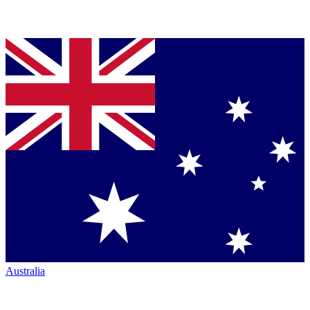
Australia