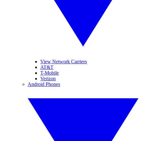
View Network Carriers
AT&T
T-Mobile
Verizon
Android Phones