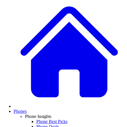
Phones
Phone Insights
Phone Best Picks
Phone Deals