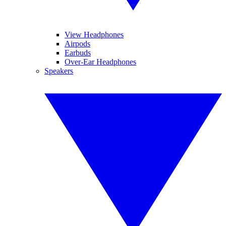
View Headphones
Airpods
Earbuds
Over-Ear Headphones
Speakers