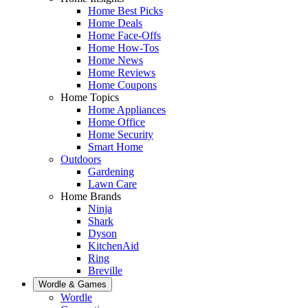
Home Best Picks
Home Deals
Home Face-Offs
Home How-Tos
Home News
Home Reviews
Home Coupons
Home Topics
Home Appliances
Home Office
Home Security
Smart Home
Outdoors
Gardening
Lawn Care
Home Brands
Ninja
Shark
Dyson
KitchenAid
Ring
Breville
Wordle & Games
Wordle