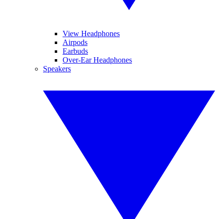
View Headphones
Airpods
Earbuds
Over-Ear Headphones
Speakers