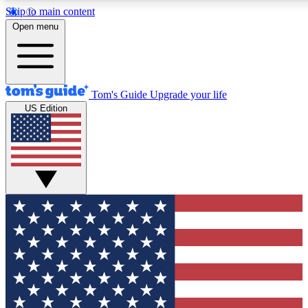
Skip to main content
12
24/7
30K+
Open menu
MEMBER FEATURES
ACCESS AVAILABLE
ACTIVE MEMBERS
Tom's Guide
Upgrade your life
US Edition
Exclusive Newsletters
Polls
Tech news direct to your inbox
Have your say in te
GET CLUB ACCESS QUICK
For the fastest way to join Tom's Guide Club enter your
email below. We'll send you a confirmation and sign you up
to our newsletter to keep you updated on all the latest news.