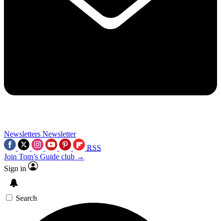
Newsletters
Newsletter
RSS
Join Tom’s Guide club →
Sign in
Search