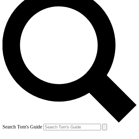
Search Tom's Guide