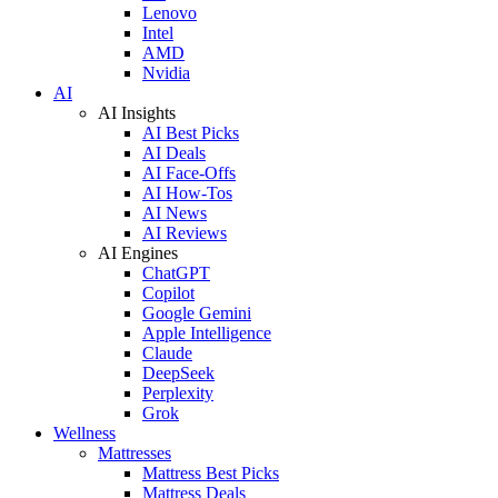
Lenovo
Intel
AMD
Nvidia
AI
AI Insights
AI Best Picks
AI Deals
AI Face-Offs
AI How-Tos
AI News
AI Reviews
AI Engines
ChatGPT
Copilot
Google Gemini
Apple Intelligence
Claude
DeepSeek
Perplexity
Grok
Wellness
Mattresses
Mattress Best Picks
Mattress Deals