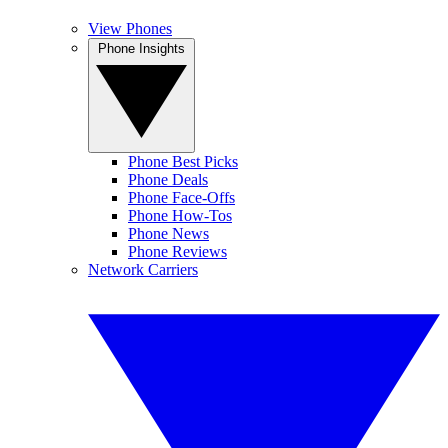
View Phones
Phone Insights
Phone Best Picks
Phone Deals
Phone Face-Offs
Phone How-Tos
Phone News
Phone Reviews
Network Carriers