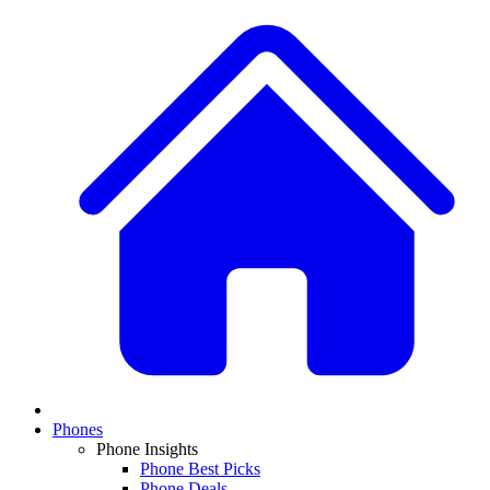
Phones
Phone Insights
Phone Best Picks
Phone Deals