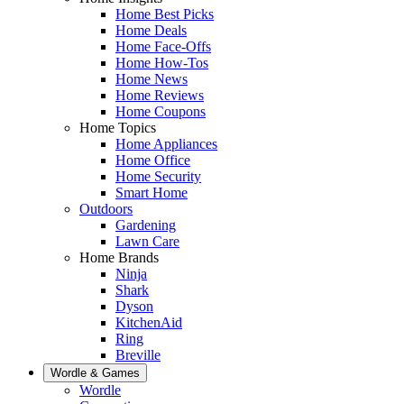
Home Best Picks
Home Deals
Home Face-Offs
Home How-Tos
Home News
Home Reviews
Home Coupons
Home Topics
Home Appliances
Home Office
Home Security
Smart Home
Outdoors
Gardening
Lawn Care
Home Brands
Ninja
Shark
Dyson
KitchenAid
Ring
Breville
Wordle & Games
Wordle