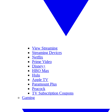
View Streaming
Streaming Devices
Netflix
Prime Video
Disney+
HBO Max
Hulu
Apple TV
Paramount Plus
Peacock
TV Subscription Coupons
Gaming