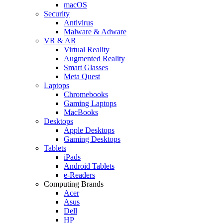
macOS
Security
Antivirus
Malware & Adware
VR & AR
Virtual Reality
Augmented Reality
Smart Glasses
Meta Quest
Laptops
Chromebooks
Gaming Laptops
MacBooks
Desktops
Apple Desktops
Gaming Desktops
Tablets
iPads
Android Tablets
e-Readers
Computing Brands
Acer
Asus
Dell
HP