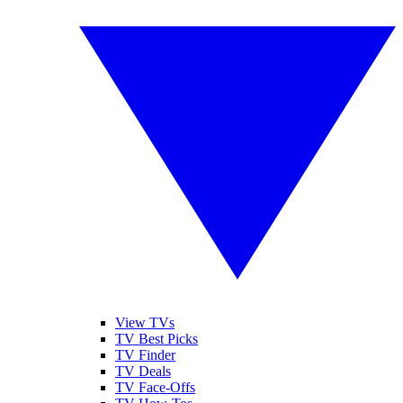
View TVs
TV Best Picks
TV Finder
TV Deals
TV Face-Offs