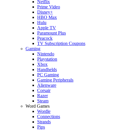
Netflix
Prime Video
Disney+
HBO Max
Hulu
Apple TV
Paramount Plus
Peacock
TV Subscription Coupons
Gaming
Nintendo
Playstation
Xbox
Handhelds
PC Gaming
Gaming Peripherals
Alienware
Corsair
Razer
Steam
Word Games
Wordle
Connections
Strands
Pips