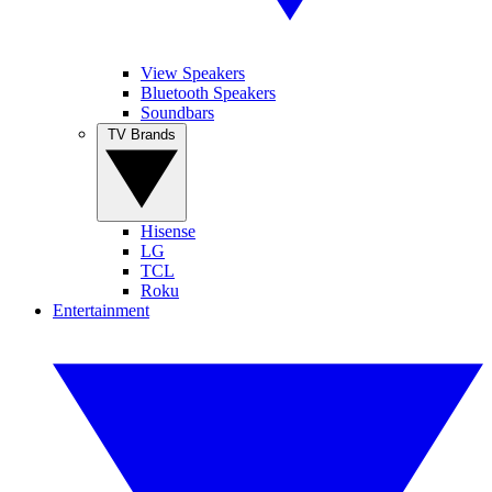
View Speakers
Bluetooth Speakers
Soundbars
TV Brands
Hisense
LG
TCL
Roku
Entertainment