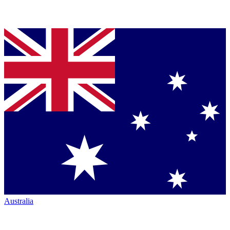
Australia