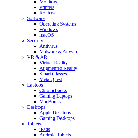
Monitors
Printers
Routers
Software
Operating Systems
Windows
macOS
Security
Antivirus
Malware & Adware
VR & AR
Virtual Reality
Augmented Reality
Smart Glasses
Meta Quest
Laptops
Chromebooks
Gaming Laptops
MacBooks
Desktops
Apple Desktops
Gaming Desktops
Tablets
iPads
Android Tablets