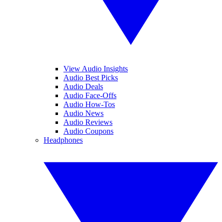
View Audio Insights
Audio Best Picks
Audio Deals
Audio Face-Offs
Audio How-Tos
Audio News
Audio Reviews
Audio Coupons
Headphones