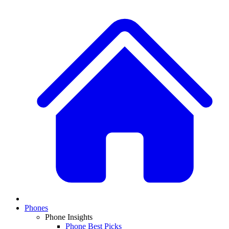
Phones
Phone Insights
Phone Best Picks