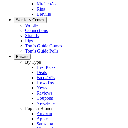
KitchenAid
Ring
Breville
Wordle & Games
Wordle
Connections
Strands
Pips
Tom's Guide Games
Tom's Guide Polls
Browse
By Type
Best Picks
Deals
Face-Offs
How-Tos
News
Reviews
Coupons
Newsletter
Popular Brands
Amazon
Apple
Samsung