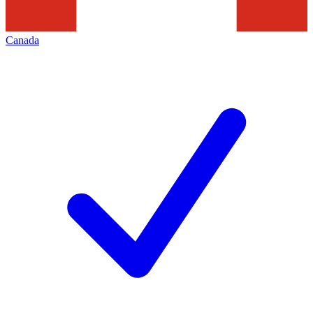
Canada