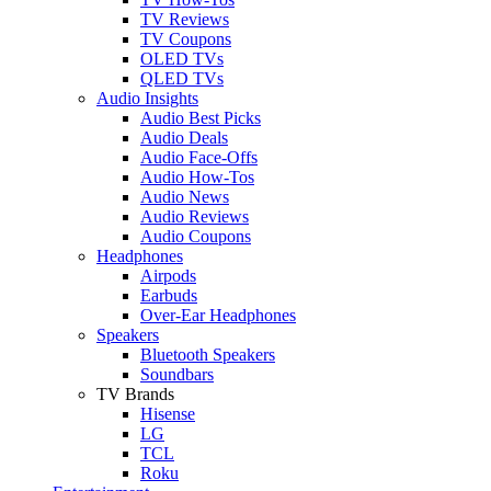
TV Reviews
TV Coupons
OLED TVs
QLED TVs
Audio Insights
Audio Best Picks
Audio Deals
Audio Face-Offs
Audio How-Tos
Audio News
Audio Reviews
Audio Coupons
Headphones
Airpods
Earbuds
Over-Ear Headphones
Speakers
Bluetooth Speakers
Soundbars
TV Brands
Hisense
LG
TCL
Roku