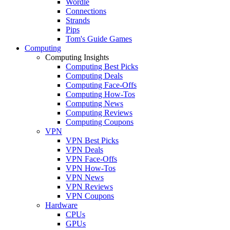
Wordle
Connections
Strands
Pips
Tom's Guide Games
Computing
Computing Insights
Computing Best Picks
Computing Deals
Computing Face-Offs
Computing How-Tos
Computing News
Computing Reviews
Computing Coupons
VPN
VPN Best Picks
VPN Deals
VPN Face-Offs
VPN How-Tos
VPN News
VPN Reviews
VPN Coupons
Hardware
CPUs
GPUs