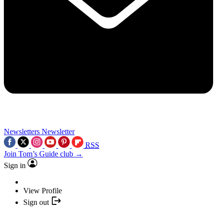
Newsletters
Newsletter
RSS
Join Tom’s Guide club →
Sign in
View Profile
Sign out