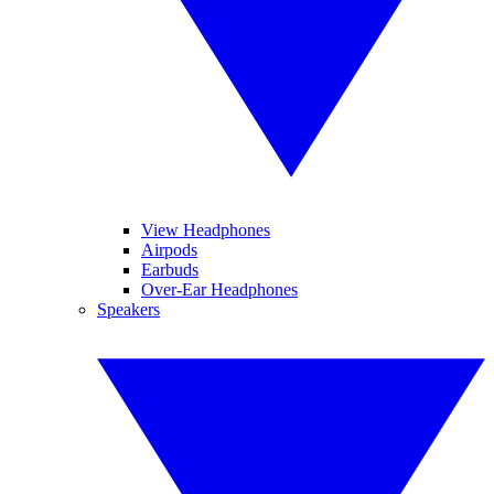
View Headphones
Airpods
Earbuds
Over-Ear Headphones
Speakers