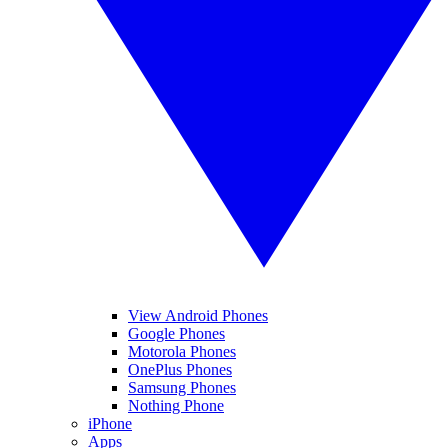
View Android Phones
Google Phones
Motorola Phones
OnePlus Phones
Samsung Phones
Nothing Phone
iPhone
Apps