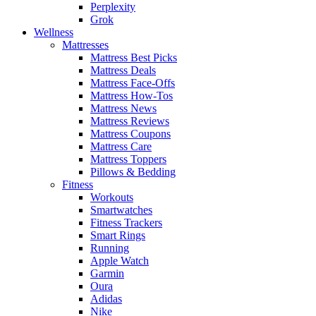
Perplexity
Grok
Wellness
Mattresses
Mattress Best Picks
Mattress Deals
Mattress Face-Offs
Mattress How-Tos
Mattress News
Mattress Reviews
Mattress Coupons
Mattress Care
Mattress Toppers
Pillows & Bedding
Fitness
Workouts
Smartwatches
Fitness Trackers
Smart Rings
Running
Apple Watch
Garmin
Oura
Adidas
Nike