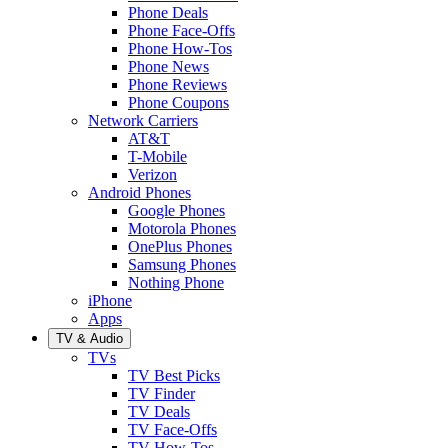
Phone Deals
Phone Face-Offs
Phone How-Tos
Phone News
Phone Reviews
Phone Coupons
Network Carriers
AT&T
T-Mobile
Verizon
Android Phones
Google Phones
Motorola Phones
OnePlus Phones
Samsung Phones
Nothing Phone
iPhone
Apps
TV & Audio
TVs
TV Best Picks
TV Finder
TV Deals
TV Face-Offs
TV How-Tos