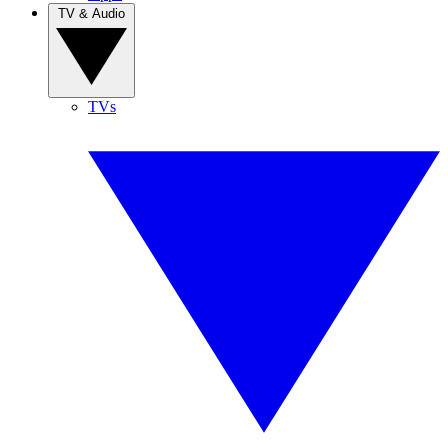
TV & Audio
TVs