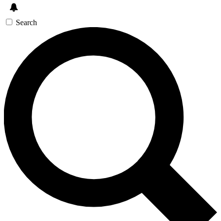
Search