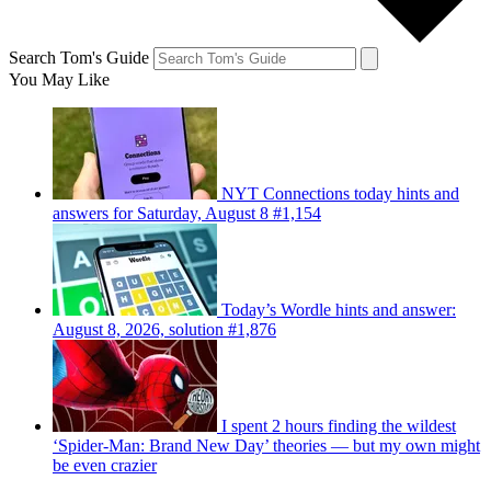
Search Tom's Guide
You May Like
NYT Connections today hints and
answers for Saturday, August 8 #1,154
Today’s Wordle hints and answer:
August 8, 2026, solution #1,876
I spent 2 hours finding the wildest
‘Spider-Man: Brand New Day’ theories — but my own might
be even crazier