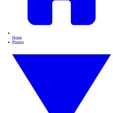
Home
Phones