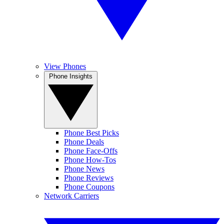
View Phones
Phone Insights
Phone Best Picks
Phone Deals
Phone Face-Offs
Phone How-Tos
Phone News
Phone Reviews
Phone Coupons
Network Carriers