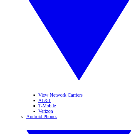
View Network Carriers
AT&T
T-Mobile
Verizon
Android Phones