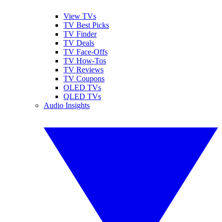
View TVs
TV Best Picks
TV Finder
TV Deals
TV Face-Offs
TV How-Tos
TV Reviews
TV Coupons
OLED TVs
QLED TVs
Audio Insights