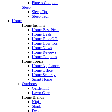
Fitness Coupons
Sleep
Sleep Tips
Sleep Tech
Home
Home Insights
Home Best Picks
Home Deals
Home Face-Offs
Home How-Tos
Home News
Home Reviews
Home Coupons
Home Topics
Home Appliances
Home Office
Home Security
Smart Home
Outdoors
Gardening
Lawn Care
Home Brands
Ninja
Shark
Dyson