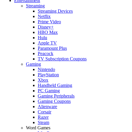
Entertainment
Streaming
Streaming Devices
Netflix
Prime Video
Disney+
HBO Max
Hulu
Apple TV
Paramount Plus
Peacock
TV Subscription Coupons
Gaming
Nintendo
PlayStation
Xbox
Handheld Gaming
PC Gaming
Gaming Peripherals
Gaming Coupons
Alienware
Corsair
Razer
Steam
Word Games