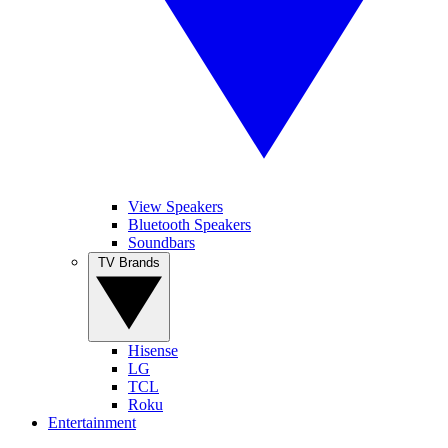
View Speakers
Bluetooth Speakers
Soundbars
TV Brands
Hisense
LG
TCL
Roku
Entertainment