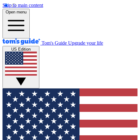
Skip to main content
Open menu
Tom's Guide
Upgrade your life
US Edition