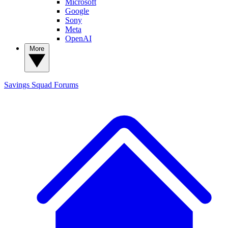
Microsoft
Google
Sony
Meta
OpenAI
More
Savings Squad
Forums