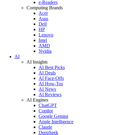
e-Readers
Computing Brands
Acer
Asus
Dell
HP
Lenovo
Intel
AMD
Nvidia
AI
AI Insights
AI Best Picks
AI Deals
AI Face-Offs
AI How-Tos
AI News
AI Reviews
AI Engines
ChatGPT
Copilot
Google Gemini
Apple Intelligence
Claude
DeepSeek