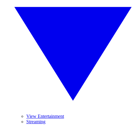
View Entertainment
Streaming