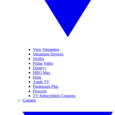
View Streaming
Streaming Devices
Netflix
Prime Video
Disney+
HBO Max
Hulu
Apple TV
Paramount Plus
Peacock
TV Subscription Coupons
Gaming