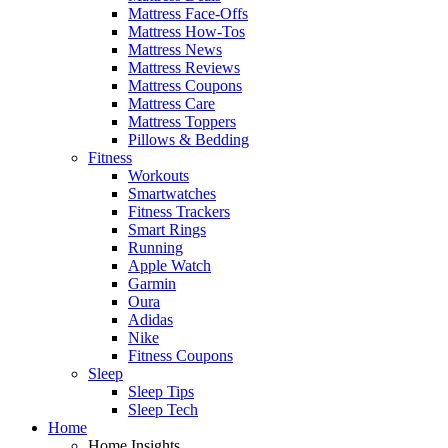
Mattress Face-Offs
Mattress How-Tos
Mattress News
Mattress Reviews
Mattress Coupons
Mattress Care
Mattress Toppers
Pillows & Bedding
Fitness
Workouts
Smartwatches
Fitness Trackers
Smart Rings
Running
Apple Watch
Garmin
Oura
Adidas
Nike
Fitness Coupons
Sleep
Sleep Tips
Sleep Tech
Home
Home Insights