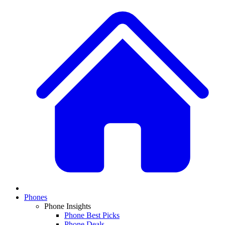
Phones
Phone Insights
Phone Best Picks
Phone Deals