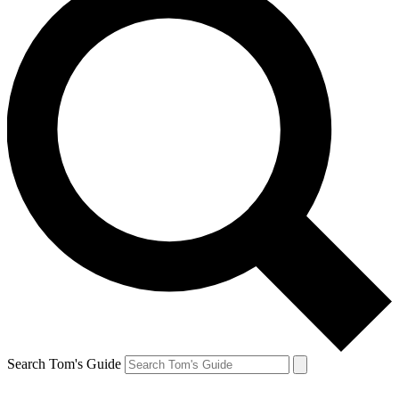
Search Tom's Guide