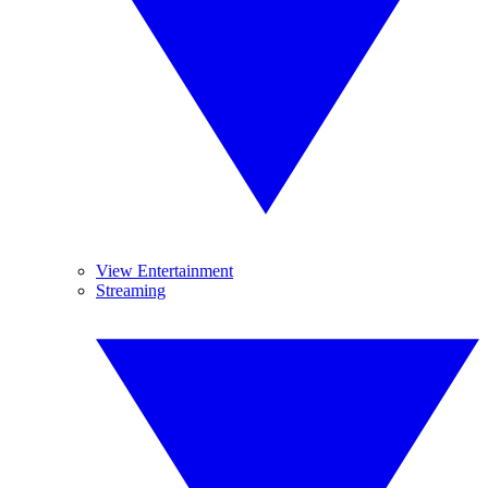
View Entertainment
Streaming