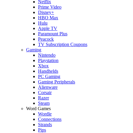
Netflix
Prime Video
Disney+
HBO Max
Hulu
Apple TV
Paramount Plus
Peacock
TV Subscription Coupons
Gaming
Nintendo
Playstation
Xbox
Handhelds
PC Gaming
Gaming Peripherals
Alienware
Corsair
Razer
Steam
Word Games
Wordle
Connections
Strands
Pips