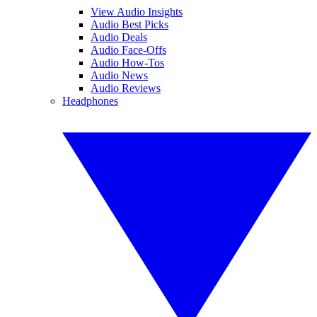
View Audio Insights
Audio Best Picks
Audio Deals
Audio Face-Offs
Audio How-Tos
Audio News
Audio Reviews
Headphones