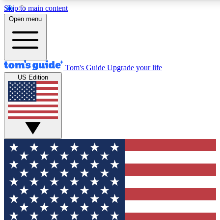
Skip to main content
12
24/7
30K+
Open menu
MEMBER FEATURES
ACCESS AVAILABLE
ACTIVE MEMBERS
Tom's Guide
Upgrade your life
US Edition
Exclusive Newsletters
Polls
Tech news direct to your inbox
Have your say in te
GET CLUB ACCESS QUICK
For the fastest way to join Tom's Guide Club enter your
email below. We'll send you a confirmation and sign you up
to our newsletter to keep you updated on all the latest news.