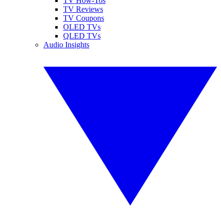
TV How-Tos
TV Reviews
TV Coupons
OLED TVs
QLED TVs
Audio Insights