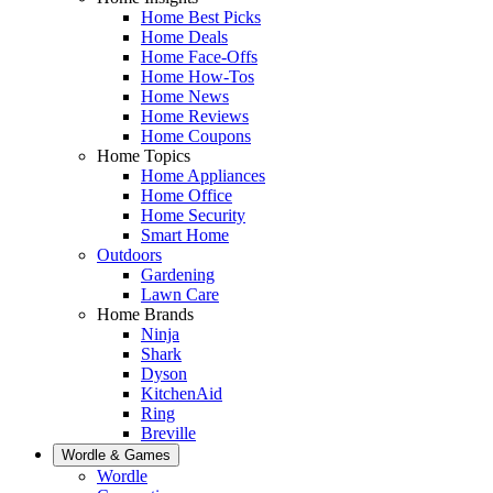
Home Best Picks
Home Deals
Home Face-Offs
Home How-Tos
Home News
Home Reviews
Home Coupons
Home Topics
Home Appliances
Home Office
Home Security
Smart Home
Outdoors
Gardening
Lawn Care
Home Brands
Ninja
Shark
Dyson
KitchenAid
Ring
Breville
Wordle & Games
Wordle