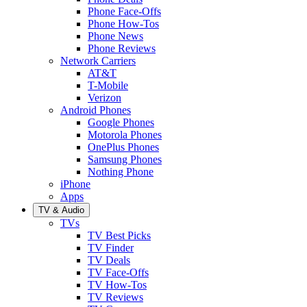
Phone Face-Offs
Phone How-Tos
Phone News
Phone Reviews
Network Carriers
AT&T
T-Mobile
Verizon
Android Phones
Google Phones
Motorola Phones
OnePlus Phones
Samsung Phones
Nothing Phone
iPhone
Apps
TV & Audio
TVs
TV Best Picks
TV Finder
TV Deals
TV Face-Offs
TV How-Tos
TV Reviews