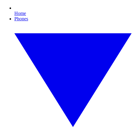
Home
Phones