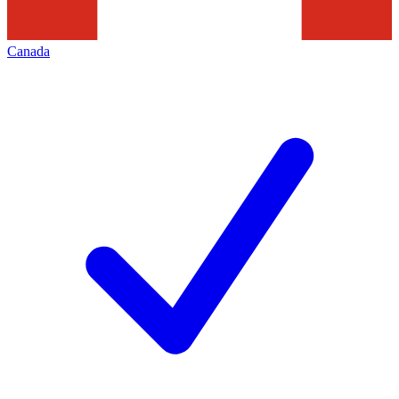
Canada