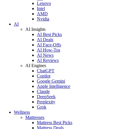
Lenovo
Intel
AMD
Nvidia
AI
AI Insights
AI Best Picks
AI Deals
AI Face-Offs
AI How-Tos
AI News
AI Reviews
AI Engines
ChatGPT
Copilot
Google Gemini
Apple Intelligence
Claude
DeepSeek
Perplexity
Grok
Wellness
Mattresses
Mattress Best Picks
Mattress Deals