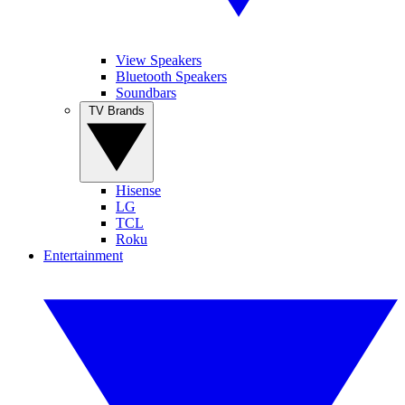
View Speakers
Bluetooth Speakers
Soundbars
TV Brands
Hisense
LG
TCL
Roku
Entertainment