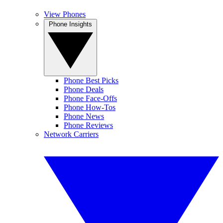
View Phones
Phone Insights
Phone Best Picks
Phone Deals
Phone Face-Offs
Phone How-Tos
Phone News
Phone Reviews
Network Carriers