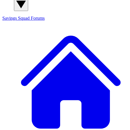
Savings Squad
Forums