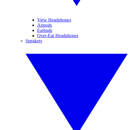
View Headphones
Airpods
Earbuds
Over-Ear Headphones
Speakers