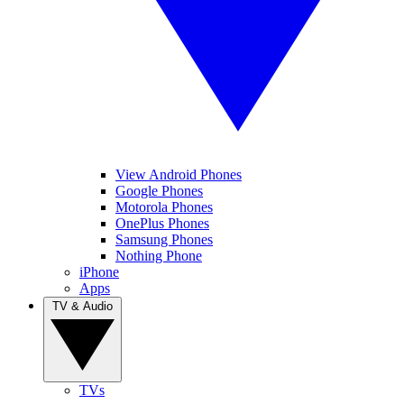
View Android Phones
Google Phones
Motorola Phones
OnePlus Phones
Samsung Phones
Nothing Phone
iPhone
Apps
TV & Audio
TVs