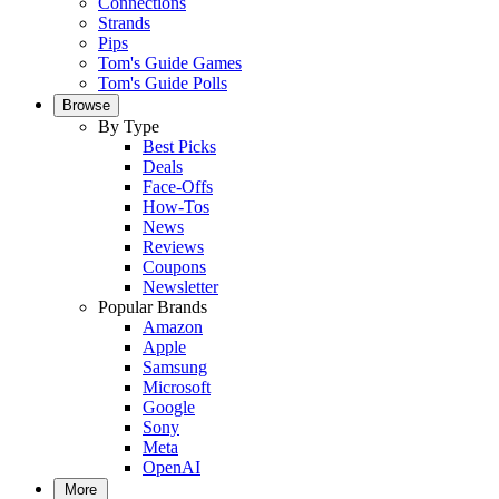
Connections
Strands
Pips
Tom's Guide Games
Tom's Guide Polls
Browse
By Type
Best Picks
Deals
Face-Offs
How-Tos
News
Reviews
Coupons
Newsletter
Popular Brands
Amazon
Apple
Samsung
Microsoft
Google
Sony
Meta
OpenAI
More