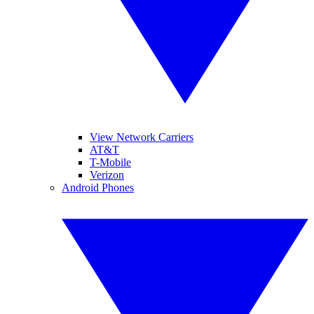
View Network Carriers
AT&T
T-Mobile
Verizon
Android Phones