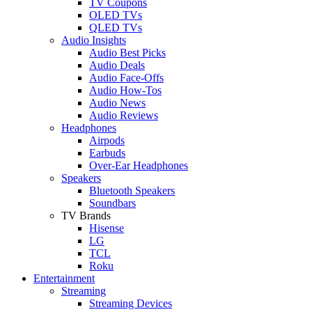
TV Coupons
OLED TVs
QLED TVs
Audio Insights
Audio Best Picks
Audio Deals
Audio Face-Offs
Audio How-Tos
Audio News
Audio Reviews
Headphones
Airpods
Earbuds
Over-Ear Headphones
Speakers
Bluetooth Speakers
Soundbars
TV Brands
Hisense
LG
TCL
Roku
Entertainment
Streaming
Streaming Devices