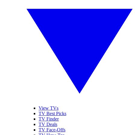
View TVs
TV Best Picks
TV Finder
TV Deals
TV Face-Offs