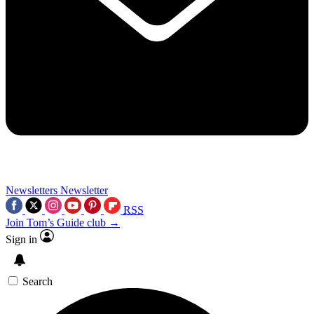
Newsletters
Newsletter
RSS
Join Tom’s Guide club →
Sign in
Search