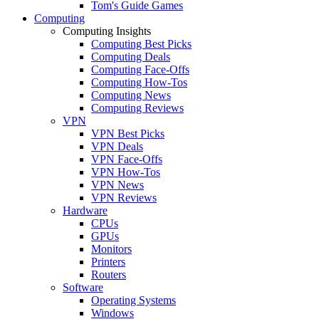
Tom's Guide Games
Computing
Computing Insights
Computing Best Picks
Computing Deals
Computing Face-Offs
Computing How-Tos
Computing News
Computing Reviews
VPN
VPN Best Picks
VPN Deals
VPN Face-Offs
VPN How-Tos
VPN News
VPN Reviews
Hardware
CPUs
GPUs
Monitors
Printers
Routers
Software
Operating Systems
Windows