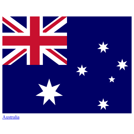
Australia