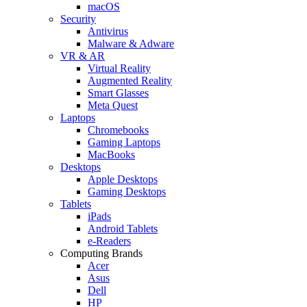
macOS
Security
Antivirus
Malware & Adware
VR & AR
Virtual Reality
Augmented Reality
Smart Glasses
Meta Quest
Laptops
Chromebooks
Gaming Laptops
MacBooks
Desktops
Apple Desktops
Gaming Desktops
Tablets
iPads
Android Tablets
e-Readers
Computing Brands
Acer
Asus
Dell
HP