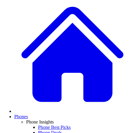
Phones
Phone Insights
Phone Best Picks
Phone Deals