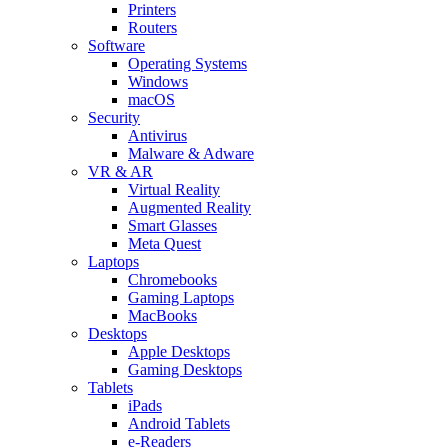
Printers
Routers
Software
Operating Systems
Windows
macOS
Security
Antivirus
Malware & Adware
VR & AR
Virtual Reality
Augmented Reality
Smart Glasses
Meta Quest
Laptops
Chromebooks
Gaming Laptops
MacBooks
Desktops
Apple Desktops
Gaming Desktops
Tablets
iPads
Android Tablets
e-Readers