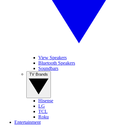
View Speakers
Bluetooth Speakers
Soundbars
TV Brands
Hisense
LG
TCL
Roku
Entertainment