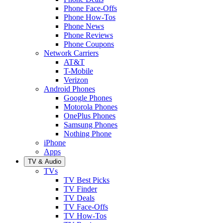
Phone Face-Offs
Phone How-Tos
Phone News
Phone Reviews
Phone Coupons
Network Carriers
AT&T
T-Mobile
Verizon
Android Phones
Google Phones
Motorola Phones
OnePlus Phones
Samsung Phones
Nothing Phone
iPhone
Apps
TV & Audio
TVs
TV Best Picks
TV Finder
TV Deals
TV Face-Offs
TV How-Tos