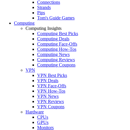
Connections
Strands
Pips
Tom's Guide Games
Computing
Computing Insights
Computing Best Picks
Computing Deals
Computing Face-Offs
Computing How-Tos
Computing News
Computing Reviews
Computing Coupons
VPN
VPN Best Picks
VPN Deals
VPN Face-Offs
VPN How-Tos
VPN News
VPN Reviews
VPN Coupons
Hardware
CPUs
GPUs
Monitors