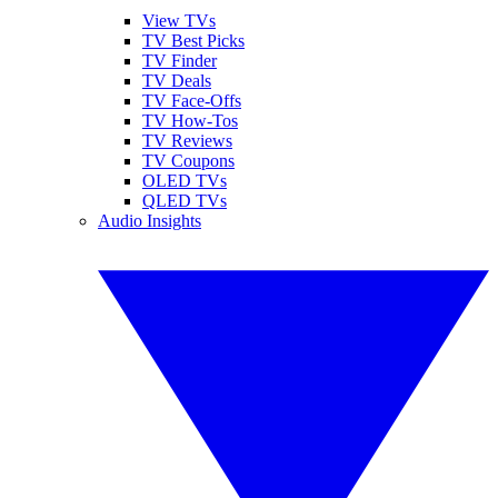
View TVs
TV Best Picks
TV Finder
TV Deals
TV Face-Offs
TV How-Tos
TV Reviews
TV Coupons
OLED TVs
QLED TVs
Audio Insights