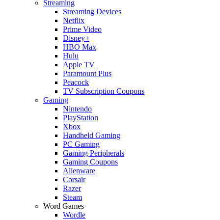
Streaming
Streaming Devices
Netflix
Prime Video
Disney+
HBO Max
Hulu
Apple TV
Paramount Plus
Peacock
TV Subscription Coupons
Gaming
Nintendo
PlayStation
Xbox
Handheld Gaming
PC Gaming
Gaming Peripherals
Gaming Coupons
Alienware
Corsair
Razer
Steam
Word Games
Wordle