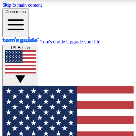
Skip to main content
12
24/7
30K+
Open menu
MEMBER FEATURES
ACCESS AVAILABLE
ACTIVE MEMBERS
Tom's Guide
Upgrade your life
US Edition
Exclusive Newsletters
Polls
Tech news direct to your inbox
Have your say in te
GET CLUB ACCESS QUICK
For the fastest way to join Tom's Guide Club enter your
email below. We'll send you a confirmation and sign you up
to our newsletter to keep you updated on all the latest news.