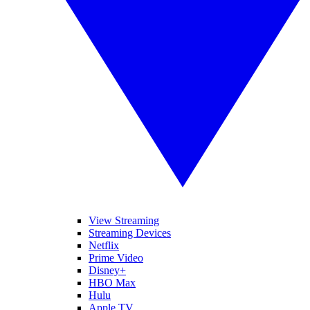
View Streaming
Streaming Devices
Netflix
Prime Video
Disney+
HBO Max
Hulu
Apple TV