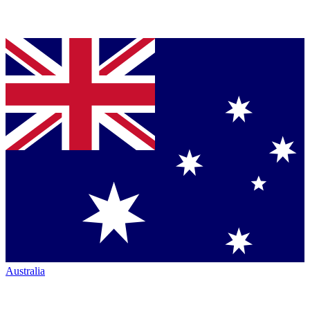
Australia