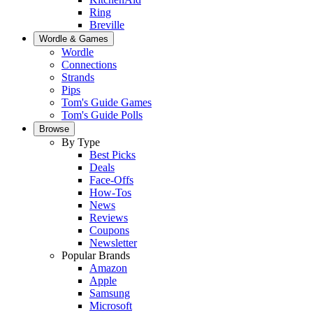
Ring
Breville
Wordle & Games
Wordle
Connections
Strands
Pips
Tom's Guide Games
Tom's Guide Polls
Browse
By Type
Best Picks
Deals
Face-Offs
How-Tos
News
Reviews
Coupons
Newsletter
Popular Brands
Amazon
Apple
Samsung
Microsoft