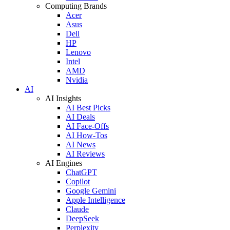
Computing Brands
Acer
Asus
Dell
HP
Lenovo
Intel
AMD
Nvidia
AI
AI Insights
AI Best Picks
AI Deals
AI Face-Offs
AI How-Tos
AI News
AI Reviews
AI Engines
ChatGPT
Copilot
Google Gemini
Apple Intelligence
Claude
DeepSeek
Perplexity