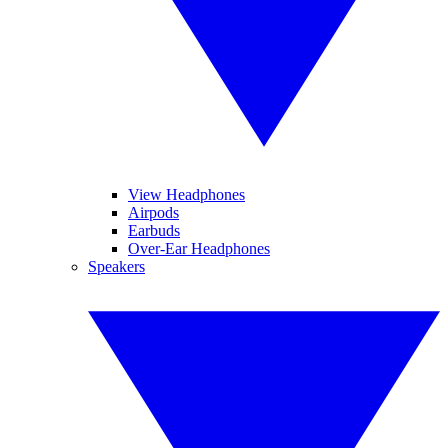
View Headphones
Airpods
Earbuds
Over-Ear Headphones
Speakers