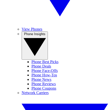
View Phones
Phone Insights
Phone Best Picks
Phone Deals
Phone Face-Offs
Phone How-Tos
Phone News
Phone Reviews
Phone Coupons
Network Carriers