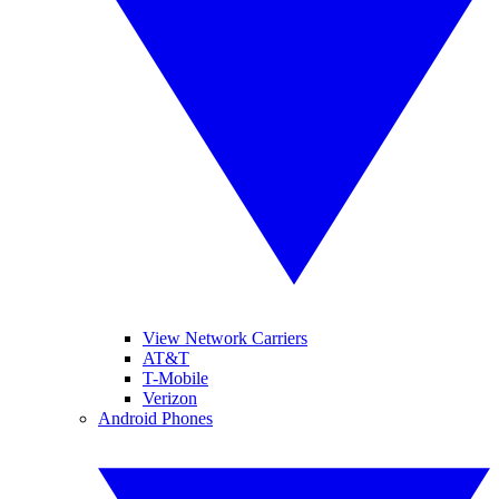
View Network Carriers
AT&T
T-Mobile
Verizon
Android Phones