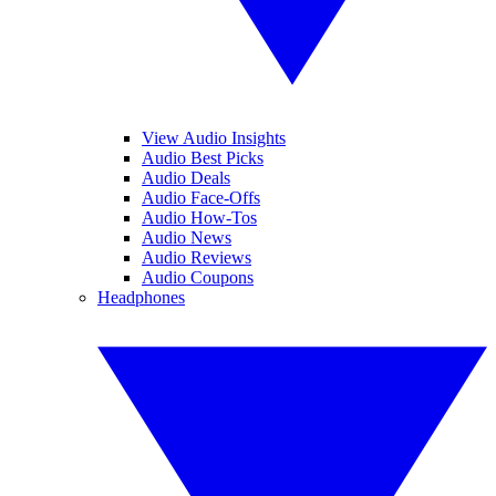
View Audio Insights
Audio Best Picks
Audio Deals
Audio Face-Offs
Audio How-Tos
Audio News
Audio Reviews
Audio Coupons
Headphones