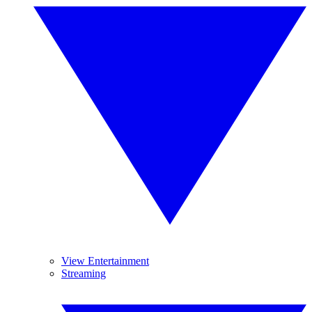
View Entertainment
Streaming