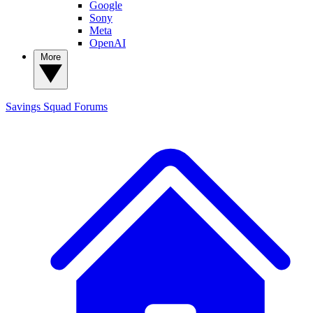
Google
Sony
Meta
OpenAI
More
Savings Squad
Forums