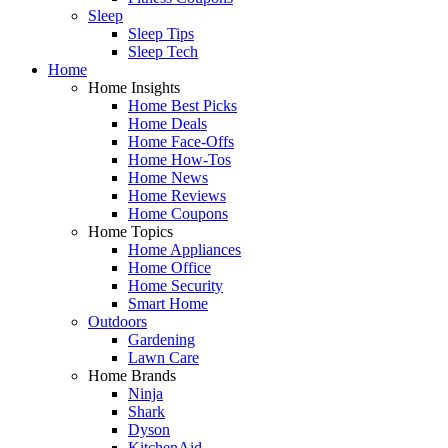
Sleep
Sleep Tips
Sleep Tech
Home
Home Insights
Home Best Picks
Home Deals
Home Face-Offs
Home How-Tos
Home News
Home Reviews
Home Coupons
Home Topics
Home Appliances
Home Office
Home Security
Smart Home
Outdoors
Gardening
Lawn Care
Home Brands
Ninja
Shark
Dyson
KitchenAid