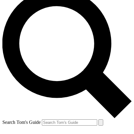
Search Tom's Guide