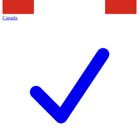
Canada