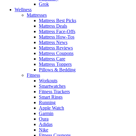
Grok
Wellness
Mattresses
Mattress Best Picks
Mattress Deals
Mattress Face-Offs
Mattress How-Tos
Mattress News
Mattress Reviews
Mattress Coupons
Mattress Care
Mattress Toppers
Pillows & Bedding
Fitness
Workouts
Smartwatches
Fitness Trackers
Smart Rings
Running
Apple Watch
Garmin
Oura
Adidas
Nike
Fitness Coupons