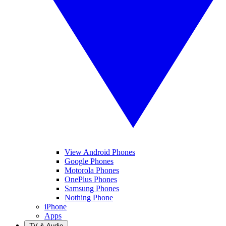
View Android Phones
Google Phones
Motorola Phones
OnePlus Phones
Samsung Phones
Nothing Phone
iPhone
Apps
TV & Audio