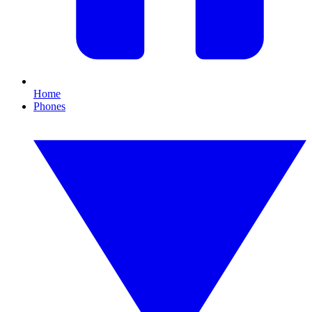
Home
Phones