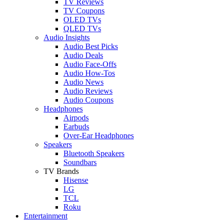
TV Reviews
TV Coupons
OLED TVs
QLED TVs
Audio Insights
Audio Best Picks
Audio Deals
Audio Face-Offs
Audio How-Tos
Audio News
Audio Reviews
Audio Coupons
Headphones
Airpods
Earbuds
Over-Ear Headphones
Speakers
Bluetooth Speakers
Soundbars
TV Brands
Hisense
LG
TCL
Roku
Entertainment