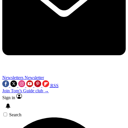
Newsletters
Newsletter
RSS
Join Tom’s Guide club →
Sign in
Search