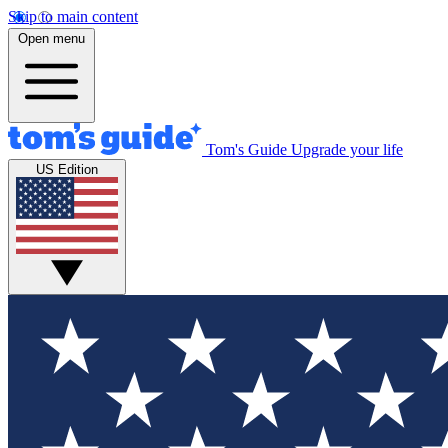
Skip to main content
Open menu
Tom's Guide
Upgrade your life
US Edition