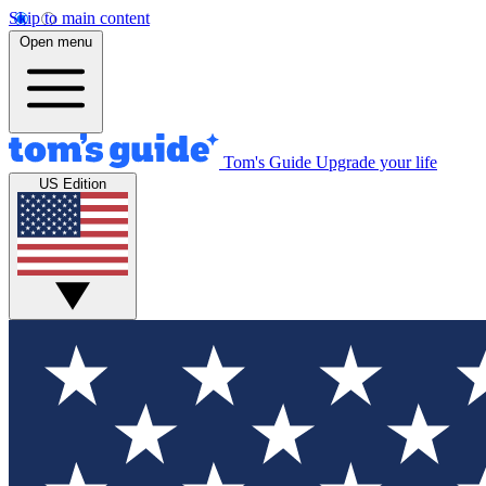
Skip to main content
Open menu
Tom's Guide
Upgrade your life
US Edition