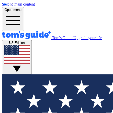
Skip to main content
Open menu
Tom's Guide
Upgrade your life
US Edition