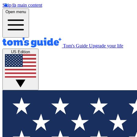
Skip to main content
Open menu
Tom's Guide
Upgrade your life
US Edition