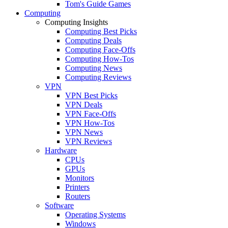
Tom's Guide Games
Computing
Computing Insights
Computing Best Picks
Computing Deals
Computing Face-Offs
Computing How-Tos
Computing News
Computing Reviews
VPN
VPN Best Picks
VPN Deals
VPN Face-Offs
VPN How-Tos
VPN News
VPN Reviews
Hardware
CPUs
GPUs
Monitors
Printers
Routers
Software
Operating Systems
Windows