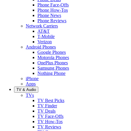
Phone Face-Offs
Phone How-Tos
Phone News
Phone Reviews
Network Carriers
AT&T
T-Mobile
Verizon
Android Phones
Google Phones
Motorola Phones
OnePlus Phones
Samsung Phones
Nothing Phone
iPhone
Apps
TV & Audio
TVs
TV Best Picks
TV Finder
TV Deals
TV Face-Offs
TV How-Tos
TV Reviews