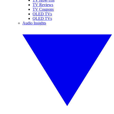
TV How-Tos
TV Reviews
TV Coupons
OLED TVs
QLED TVs
Audio Insights