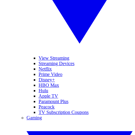
View Streaming
Streaming Devices
Netflix
Prime Video
Disney+
HBO Max
Hulu
Apple TV
Paramount Plus
Peacock
TV Subscription Coupons
Gaming