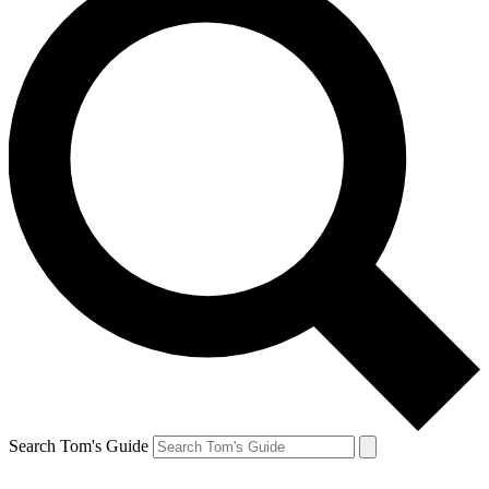
Search Tom's Guide