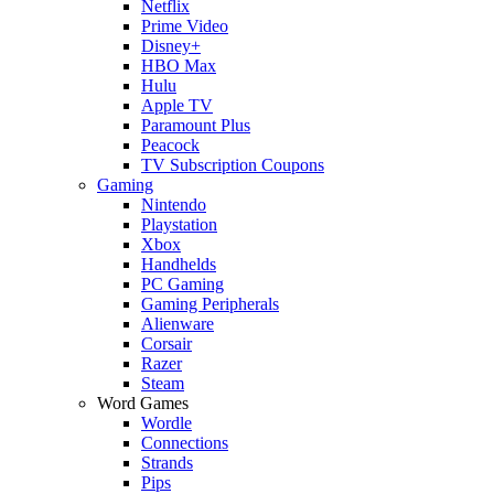
Netflix
Prime Video
Disney+
HBO Max
Hulu
Apple TV
Paramount Plus
Peacock
TV Subscription Coupons
Gaming
Nintendo
Playstation
Xbox
Handhelds
PC Gaming
Gaming Peripherals
Alienware
Corsair
Razer
Steam
Word Games
Wordle
Connections
Strands
Pips