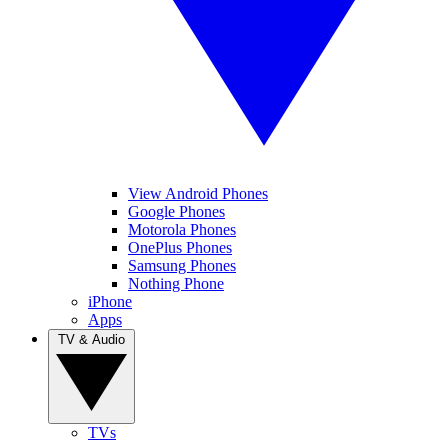
View Android Phones
Google Phones
Motorola Phones
OnePlus Phones
Samsung Phones
Nothing Phone
iPhone
Apps
TV & Audio
TVs