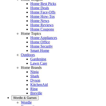
Home Best Picks
Home Deals
Home Face-Offs
Home How-Tos
Home News
Home Reviews
Home Coupons
Home Topics
Home Appliances
Home Office
Home Security
Smart Home
Outdoors
Gardening
Lawn Care
Home Brands
Ninja
Shark
Dyson
KitchenAid
Ring
Breville
Wordle & Games
Wordle