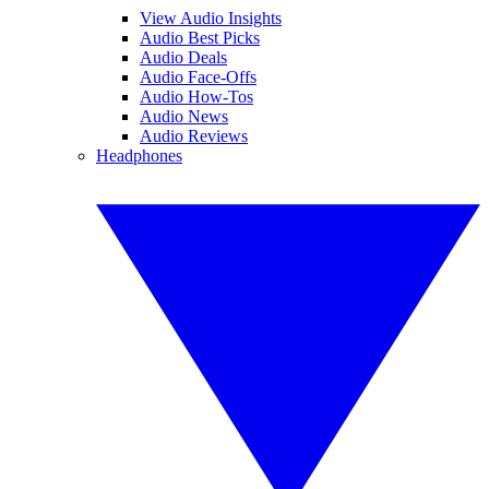
View Audio Insights
Audio Best Picks
Audio Deals
Audio Face-Offs
Audio How-Tos
Audio News
Audio Reviews
Headphones