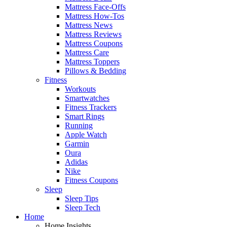
Mattress Face-Offs
Mattress How-Tos
Mattress News
Mattress Reviews
Mattress Coupons
Mattress Care
Mattress Toppers
Pillows & Bedding
Fitness
Workouts
Smartwatches
Fitness Trackers
Smart Rings
Running
Apple Watch
Garmin
Oura
Adidas
Nike
Fitness Coupons
Sleep
Sleep Tips
Sleep Tech
Home
Home Insights