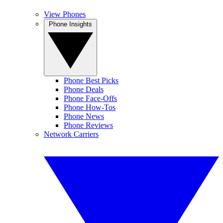
View Phones
Phone Insights
Phone Best Picks
Phone Deals
Phone Face-Offs
Phone How-Tos
Phone News
Phone Reviews
Network Carriers