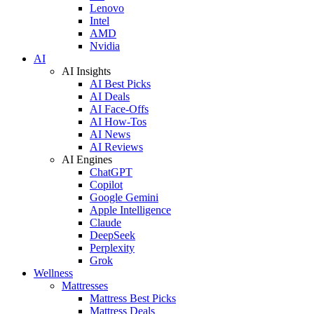
Lenovo
Intel
AMD
Nvidia
AI
AI Insights
AI Best Picks
AI Deals
AI Face-Offs
AI How-Tos
AI News
AI Reviews
AI Engines
ChatGPT
Copilot
Google Gemini
Apple Intelligence
Claude
DeepSeek
Perplexity
Grok
Wellness
Mattresses
Mattress Best Picks
Mattress Deals