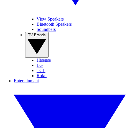
View Speakers
Bluetooth Speakers
Soundbars
TV Brands
Hisense
LG
TCL
Roku
Entertainment