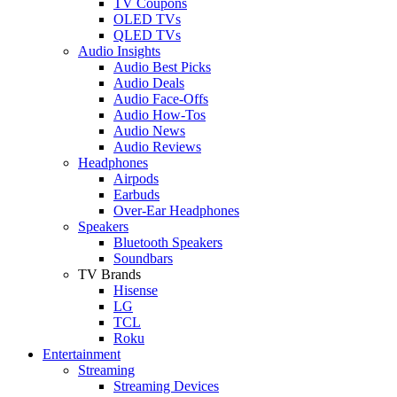
TV Coupons
OLED TVs
QLED TVs
Audio Insights
Audio Best Picks
Audio Deals
Audio Face-Offs
Audio How-Tos
Audio News
Audio Reviews
Headphones
Airpods
Earbuds
Over-Ear Headphones
Speakers
Bluetooth Speakers
Soundbars
TV Brands
Hisense
LG
TCL
Roku
Entertainment
Streaming
Streaming Devices