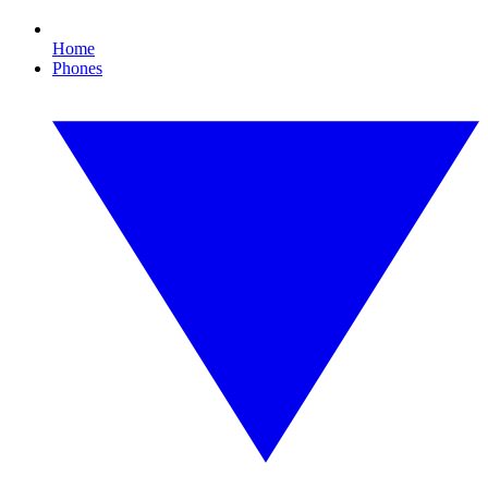
Home
Phones