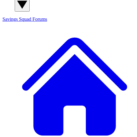
Savings Squad
Forums