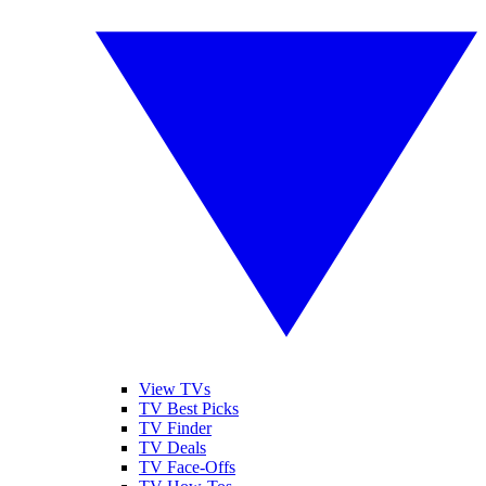
View TVs
TV Best Picks
TV Finder
TV Deals
TV Face-Offs