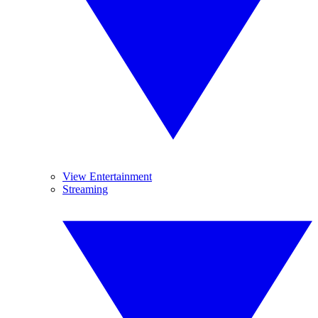
View Entertainment
Streaming