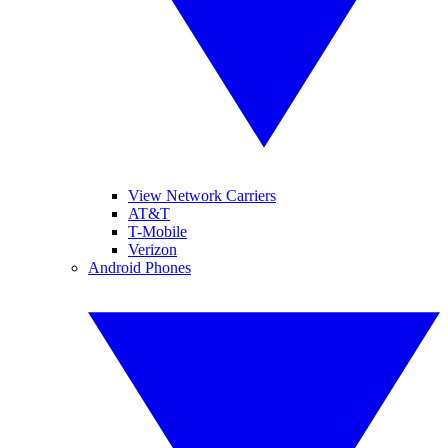
View Network Carriers
AT&T
T-Mobile
Verizon
Android Phones