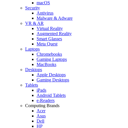
macOS
Security
Antivirus
Malware & Adware
VR & AR
Virtual Reality
Augmented Reality
Smart Glasses
Meta Quest
Laptops
Chromebooks
Gaming Laptops
MacBooks
Desktops
Apple Desktops
Gaming Desktops
Tablets
iPads
Android Tablets
e-Readers
Computing Brands
Acer
Asus
Dell
HP