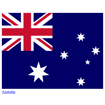
Australia