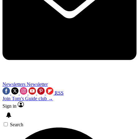
Newsletters
Newsletter
RSS
Join Tom’s Guide club →
Sign in
Search