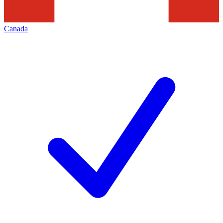
Canada