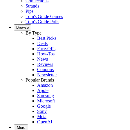
Connections
Strands
Pips
Tom's Guide Games
Tom's Guide Polls
Browse
By Type
Best Picks
Deals
Face-Offs
How-Tos
News
Reviews
Coupons
Newsletter
Popular Brands
Amazon
Apple
Samsung
Microsoft
Google
Sony
Meta
OpenAI
More