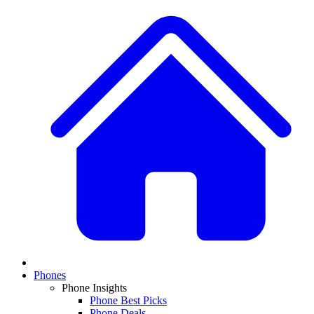
Phones
Phone Insights
Phone Best Picks
Phone Deals