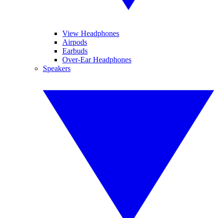
View Headphones
Airpods
Earbuds
Over-Ear Headphones
Speakers