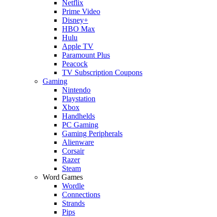
Netflix
Prime Video
Disney+
HBO Max
Hulu
Apple TV
Paramount Plus
Peacock
TV Subscription Coupons
Gaming
Nintendo
Playstation
Xbox
Handhelds
PC Gaming
Gaming Peripherals
Alienware
Corsair
Razer
Steam
Word Games
Wordle
Connections
Strands
Pips