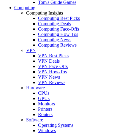
Tom's Guide Games
Computing
Computing Insights
Computing Best Picks
Computing Deals
Computing Face-Offs
Computing How-Tos
Computing News
Computing Reviews
VPN
VPN Best Picks
VPN Deals
VPN Face-Offs
VPN How-Tos
VPN News
VPN Reviews
Hardware
CPUs
GPUs
Monitors
Printers
Routers
Software
Operating Systems
Windows