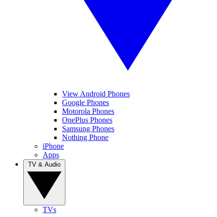
View Android Phones
Google Phones
Motorola Phones
OnePlus Phones
Samsung Phones
Nothing Phone
iPhone
Apps
TV & Audio
TVs