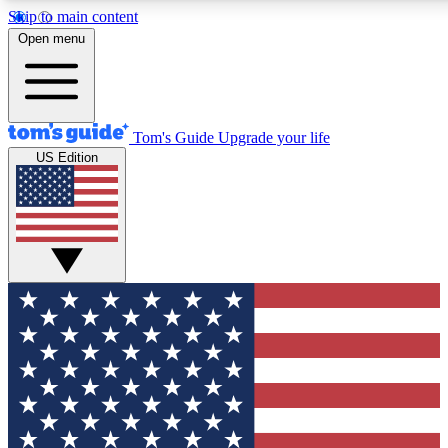
Skip to main content
12
24/7
30K+
Open menu
MEMBER FEATURES
ACCESS AVAILABLE
ACTIVE MEMBERS
Tom's Guide
Upgrade your life
US Edition
Exclusive Newsletters
Polls
Tech news direct to your inbox
Have your say in te
GET CLUB ACCESS QUICK
For the fastest way to join Tom's Guide Club enter your
email below. We'll send you a confirmation and sign you up
to our newsletter to keep you updated on all the latest news.