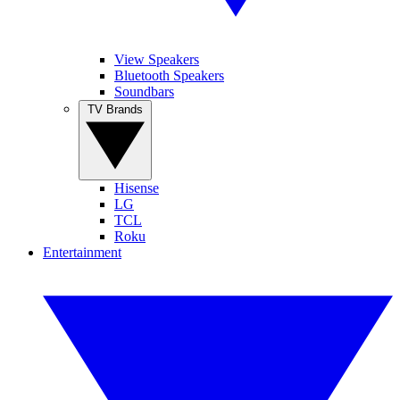
View Speakers
Bluetooth Speakers
Soundbars
TV Brands
Hisense
LG
TCL
Roku
Entertainment