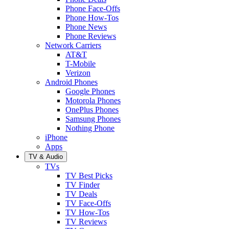
Phone Face-Offs
Phone How-Tos
Phone News
Phone Reviews
Network Carriers
AT&T
T-Mobile
Verizon
Android Phones
Google Phones
Motorola Phones
OnePlus Phones
Samsung Phones
Nothing Phone
iPhone
Apps
TV & Audio
TVs
TV Best Picks
TV Finder
TV Deals
TV Face-Offs
TV How-Tos
TV Reviews