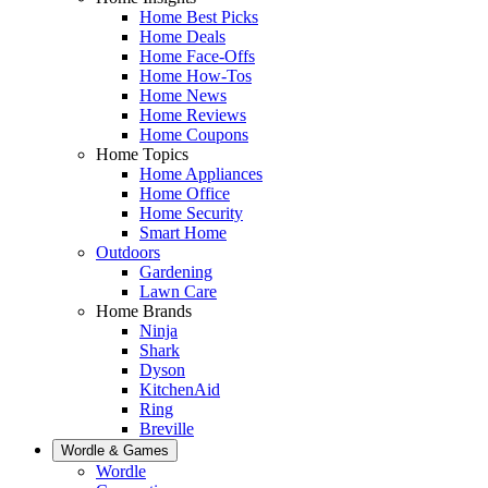
Home Best Picks
Home Deals
Home Face-Offs
Home How-Tos
Home News
Home Reviews
Home Coupons
Home Topics
Home Appliances
Home Office
Home Security
Smart Home
Outdoors
Gardening
Lawn Care
Home Brands
Ninja
Shark
Dyson
KitchenAid
Ring
Breville
Wordle & Games
Wordle