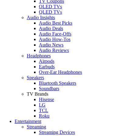
TV Coupons
OLED TVs
QLED TVs
Audio Insights
Audio Best Picks
Audio Deals
Audio Face-Offs
Audio How-Tos
Audio News
Audio Reviews
Headphones
Airpods
Earbuds
Over-Ear Headphones
Speakers
Bluetooth Speakers
Soundbars
TV Brands
Hisense
LG
TCL
Roku
Entertainment
Streaming
Streaming Devices