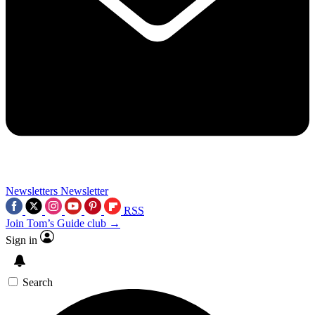
Newsletters
Newsletter
RSS
Join Tom’s Guide club →
Sign in
Search