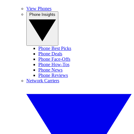
View Phones
Phone Insights
Phone Best Picks
Phone Deals
Phone Face-Offs
Phone How-Tos
Phone News
Phone Reviews
Network Carriers