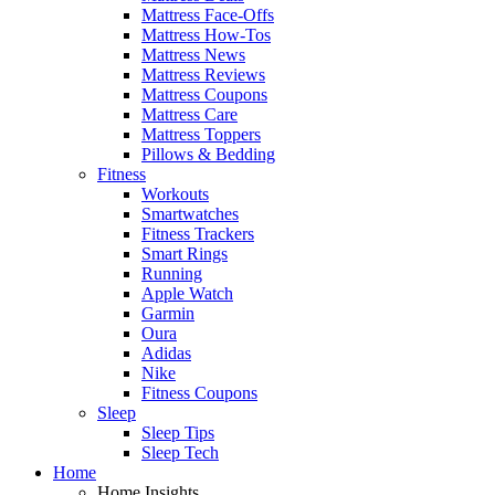
Mattress Face-Offs
Mattress How-Tos
Mattress News
Mattress Reviews
Mattress Coupons
Mattress Care
Mattress Toppers
Pillows & Bedding
Fitness
Workouts
Smartwatches
Fitness Trackers
Smart Rings
Running
Apple Watch
Garmin
Oura
Adidas
Nike
Fitness Coupons
Sleep
Sleep Tips
Sleep Tech
Home
Home Insights