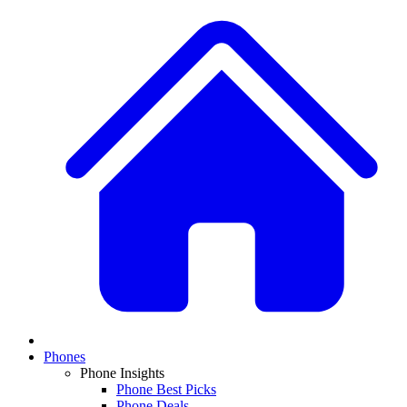
Phones
Phone Insights
Phone Best Picks
Phone Deals