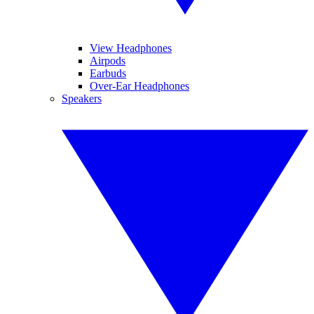
View Headphones
Airpods
Earbuds
Over-Ear Headphones
Speakers