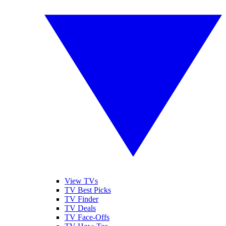
View TVs
TV Best Picks
TV Finder
TV Deals
TV Face-Offs