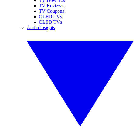
TV How-Tos
TV Reviews
TV Coupons
OLED TVs
QLED TVs
Audio Insights