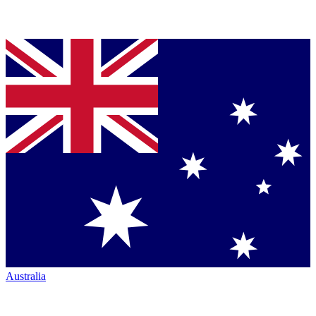
Australia