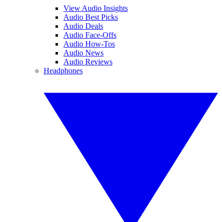
View Audio Insights
Audio Best Picks
Audio Deals
Audio Face-Offs
Audio How-Tos
Audio News
Audio Reviews
Headphones