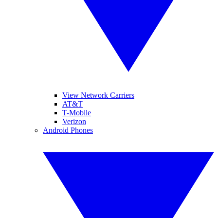
View Network Carriers
AT&T
T-Mobile
Verizon
Android Phones