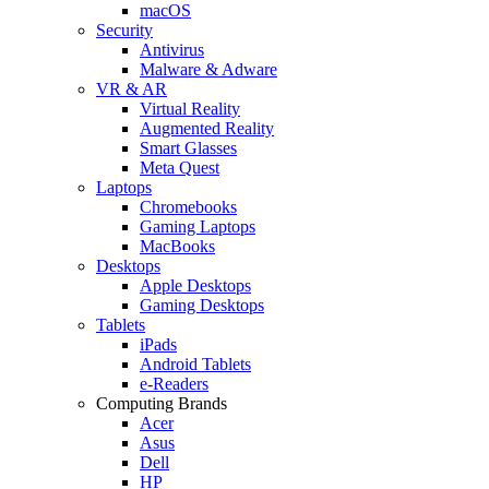
macOS
Security
Antivirus
Malware & Adware
VR & AR
Virtual Reality
Augmented Reality
Smart Glasses
Meta Quest
Laptops
Chromebooks
Gaming Laptops
MacBooks
Desktops
Apple Desktops
Gaming Desktops
Tablets
iPads
Android Tablets
e-Readers
Computing Brands
Acer
Asus
Dell
HP