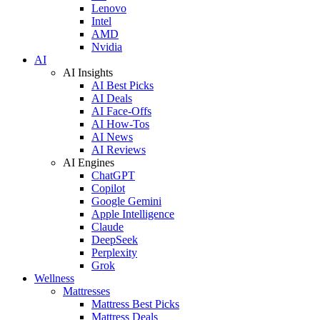
Lenovo
Intel
AMD
Nvidia
AI
AI Insights
AI Best Picks
AI Deals
AI Face-Offs
AI How-Tos
AI News
AI Reviews
AI Engines
ChatGPT
Copilot
Google Gemini
Apple Intelligence
Claude
DeepSeek
Perplexity
Grok
Wellness
Mattresses
Mattress Best Picks
Mattress Deals