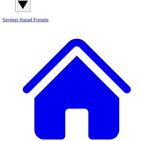
Savings Squad
Forums