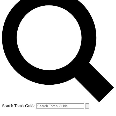
Search Tom's Guide