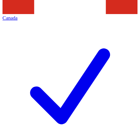
Canada