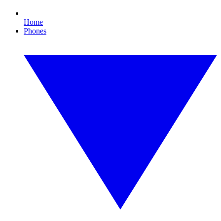
Home
Phones