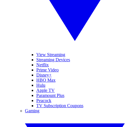
View Streaming
Streaming Devices
Netflix
Prime Video
Disney+
HBO Max
Hulu
Apple TV
Paramount Plus
Peacock
TV Subscription Coupons
Gaming