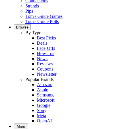
Connections
Strands
Pips
Tom's Guide Games
Tom's Guide Polls
Browse
By Type
Best Picks
Deals
Face-Offs
How-Tos
News
Reviews
Coupons
Newsletter
Popular Brands
Amazon
Apple
Samsung
Microsoft
Google
Sony
Meta
OpenAI
More