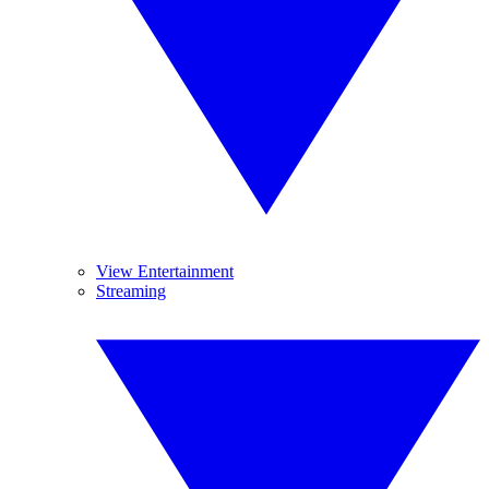
View Entertainment
Streaming