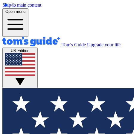
Skip to main content
Open menu
Tom's Guide
Upgrade your life
US Edition